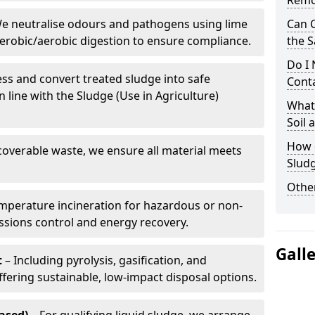
Remo
e neutralise odours and pathogens using lime
Can 
erobic/aerobic digestion to ensure compliance.
the S
Do I
ss and convert treated sludge into safe
Conta
in line with the Sludge (Use in Agriculture)
What 
Soil
How d
coverable waste, we ensure all material meets
Sludg
Other
mperature incineration for hazardous or non-
issions control and energy recovery.
Gall
t
– Including pyrolysis, gasification, and
fering sustainable, low-impact disposal options.