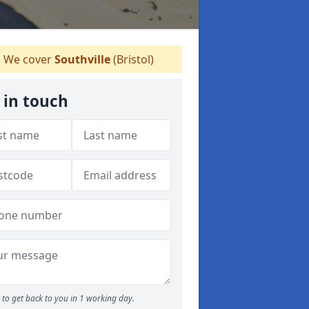
We cover
Southville
(Bristol)
 in touch
to get back to you in 1 working day.