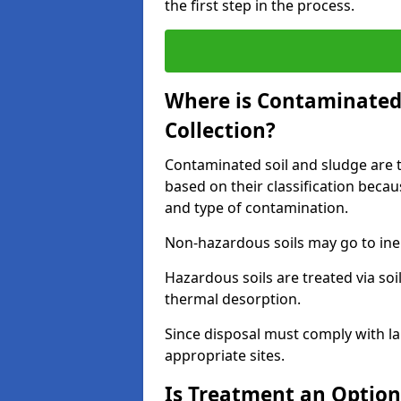
the first step in the process.
Where is Contaminated 
Collection?
Contaminated soil and sludge are ta
based on their classification beca
and type of contamination.
Non-hazardous soils may go to inert
Hazardous soils are treated via soi
thermal desorption.
Since disposal must comply with la
appropriate sites.
Is Treatment an Option