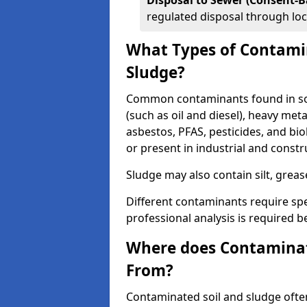
Disposal to Sewer (Consent-B
regulated disposal through loc
What Types of Contamin
Sludge?
Common contaminants found in soil
(such as oil and diesel), heavy meta
asbestos, PFAS, pesticides, and bi
or present in industrial and const
Sludge may also contain silt, grea
Different contaminants require spe
professional analysis is required b
Where does Contaminat
From?
Contaminated soil and sludge often