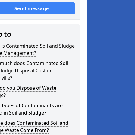
Send message
p to
is Contaminated Soil and Sludge
e Management?
much does Contaminated Soil
ludge Disposal Cost in
ville?
do you Dispose of Waste
ge?
 Types of Contaminants are
 in Soil and Sludge?
e does Contaminated Soil and
ge Waste Come From?