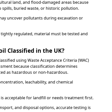
cultural land, and flood-damaged areas because
pills, buried waste, or historic pollution.
may uncover pollutants during excavation or
 tightly regulated, material must be tested and
l Classified in the UK?
classified using Waste Acceptance Criteria (WAC)
sment because classification determines
ated as hazardous or non-hazardous.
ncentration, leachability, and chemical
is acceptable for landfill or needs treatment first.
ransport, and disposal options, accurate testing is