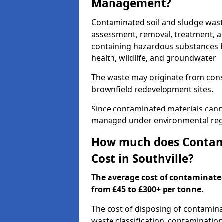
Management?
Contaminated soil and sludge wast
assessment, removal, treatment, a
containing hazardous substances b
health, wildlife, and groundwater
The waste may originate from con
brownfield redevelopment sites.
Since contaminated materials cann
managed under environmental regul
How much does Contami
Cost in Southville?
The average cost of contaminate
from £45 to £300+ per tonne.
The cost of disposing of contamina
waste classification, contamination