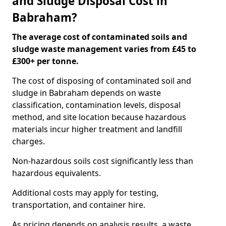
and Sludge Disposal Cost in
Babraham?
The average cost of contaminated soils and
sludge waste management varies from £45 to
£300+ per tonne.
The cost of disposing of contaminated soil and
sludge in Babraham depends on waste
classification, contamination levels, disposal
method, and site location because hazardous
materials incur higher treatment and landfill
charges.
Non-hazardous soils cost significantly less than
hazardous equivalents.
Additional costs may apply for testing,
transportation, and container hire.
As pricing depends on analysis results, a waste