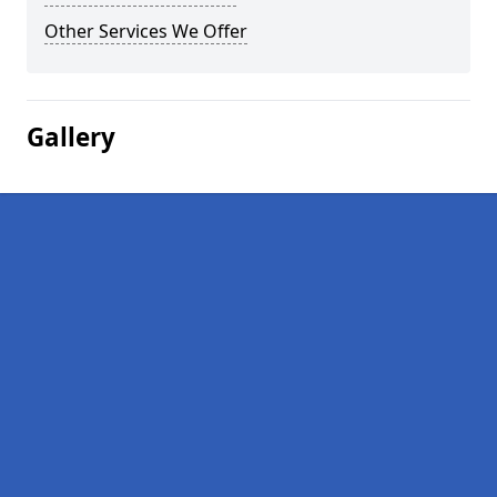
Other Services We Offer
Gallery