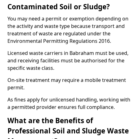
Contaminated Soil or Sludge?
You may need a permit or exemption depending on
the activity and waste type because transport and
treatment of waste are regulated under the
Environmental Permitting Regulations 2016.
Licensed waste carriers in Babraham must be used,
and receiving facilities must be authorised for the
specific waste class.
On-site treatment may require a mobile treatment
permit.
As fines apply for unlicensed handling, working with
a permitted provider ensures full compliance.
What are the Benefits of
Professional Soil and Sludge Waste