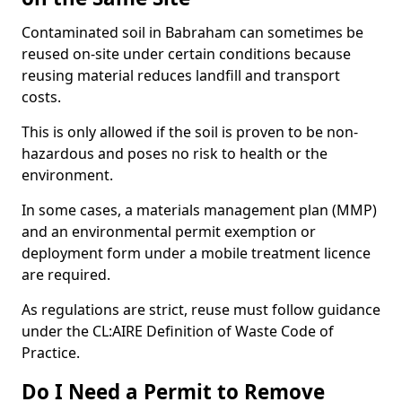
Contaminated soil in Babraham can sometimes be
reused on-site under certain conditions because
reusing material reduces landfill and transport
costs.
This is only allowed if the soil is proven to be non-
hazardous and poses no risk to health or the
environment.
In some cases, a materials management plan (MMP)
and an environmental permit exemption or
deployment form under a mobile treatment licence
are required.
As regulations are strict, reuse must follow guidance
under the CL:AIRE Definition of Waste Code of
Practice.
Do I Need a Permit to Remove