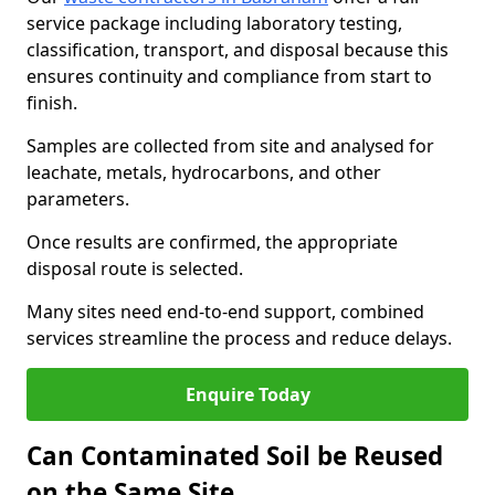
service package including laboratory testing,
classification, transport, and disposal because this
ensures continuity and compliance from start to
finish.
Samples are collected from site and analysed for
leachate, metals, hydrocarbons, and other
parameters.
Once results are confirmed, the appropriate
disposal route is selected.
Many sites need end-to-end support, combined
services streamline the process and reduce delays.
Enquire Today
Can Contaminated Soil be Reused
on the Same Site