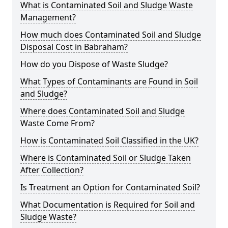
What is Contaminated Soil and Sludge Waste
Management?
How much does Contaminated Soil and Sludge
Disposal Cost in Babraham?
How do you Dispose of Waste Sludge?
What Types of Contaminants are Found in Soil
and Sludge?
Where does Contaminated Soil and Sludge
Waste Come From?
How is Contaminated Soil Classified in the UK?
Where is Contaminated Soil or Sludge Taken
After Collection?
Is Treatment an Option for Contaminated Soil?
What Documentation is Required for Soil and
Sludge Waste?