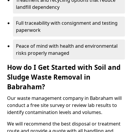
Treatment and recycling options that reduce
landfill dependency
Full traceability with consignment and testing
paperwork
Peace of mind with health and environmental
risks properly managed
How do I Get Started with Soil and
Sludge Waste Removal in
Babraham?
Our waste management company in Babraham will
conduct a free site survey or review lab results to
identify contamination levels and volumes.
We will recommend the best disposal or treatment
route and provide a quote with all handling and