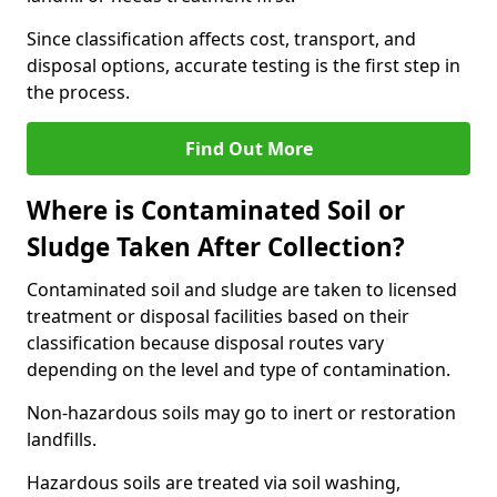
Since classification affects cost, transport, and
disposal options, accurate testing is the first step in
the process.
Find Out More
Where is Contaminated Soil or
Sludge Taken After Collection?
Contaminated soil and sludge are taken to licensed
treatment or disposal facilities based on their
classification because disposal routes vary
depending on the level and type of contamination.
Non-hazardous soils may go to inert or restoration
landfills.
Hazardous soils are treated via soil washing,