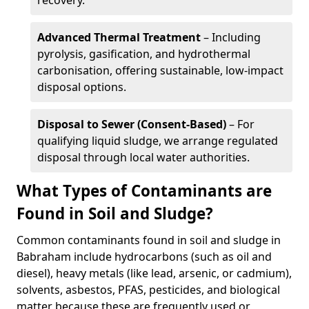
recovery.
Advanced Thermal Treatment
– Including
pyrolysis, gasification, and hydrothermal
carbonisation, offering sustainable, low-impact
disposal options.
Disposal to Sewer (Consent-Based)
– For
qualifying liquid sludge, we arrange regulated
disposal through local water authorities.
What Types of Contaminants are
Found in Soil and Sludge?
Common contaminants found in soil and sludge in
Babraham include hydrocarbons (such as oil and
diesel), heavy metals (like lead, arsenic, or cadmium),
solvents, asbestos, PFAS, pesticides, and biological
matter because these are frequently used or