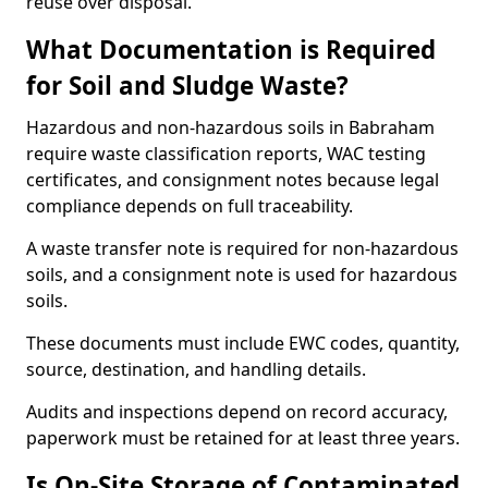
reuse over disposal.
What Documentation is Required
for Soil and Sludge Waste?
Hazardous and non-hazardous soils in Babraham
require waste classification reports, WAC testing
certificates, and consignment notes because legal
compliance depends on full traceability.
A waste transfer note is required for non-hazardous
soils, and a consignment note is used for hazardous
soils.
These documents must include EWC codes, quantity,
source, destination, and handling details.
Audits and inspections depend on record accuracy,
paperwork must be retained for at least three years.
Is On-Site Storage of Contaminated