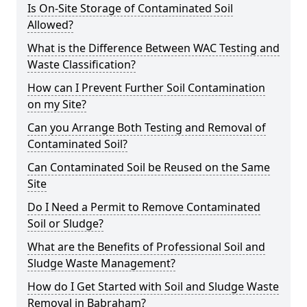
Is On-Site Storage of Contaminated Soil
Allowed?
What is the Difference Between WAC Testing and
Waste Classification?
How can I Prevent Further Soil Contamination
on my Site?
Can you Arrange Both Testing and Removal of
Contaminated Soil?
Can Contaminated Soil be Reused on the Same
Site
Do I Need a Permit to Remove Contaminated
Soil or Sludge?
What are the Benefits of Professional Soil and
Sludge Waste Management?
How do I Get Started with Soil and Sludge Waste
Removal in Babraham?