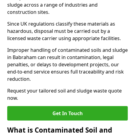
sludge across a range of industries and
construction sites.
Since UK regulations classify these materials as
hazardous, disposal must be carried out by a
licensed waste carrier using appropriate facilities.
Improper handling of contaminated soils and sludge
in Babraham can result in contamination, legal
penalties, or delays to development projects, our
end-to-end service ensures full traceability and risk
reduction.
Request your tailored soil and sludge waste quote
now.
Get In Touch
What is Contaminated Soil and