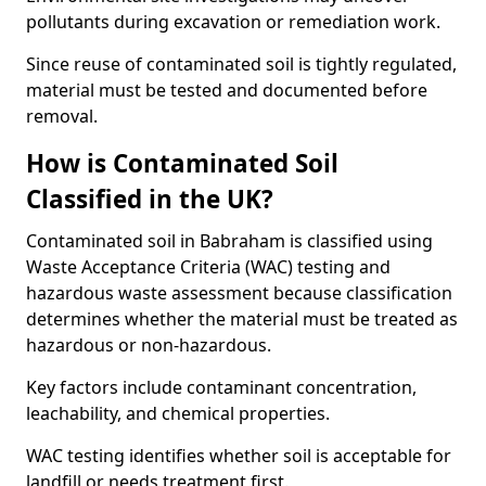
pollutants during excavation or remediation work.
Since reuse of contaminated soil is tightly regulated,
material must be tested and documented before
removal.
How is Contaminated Soil
Classified in the UK?
Contaminated soil in Babraham is classified using
Waste Acceptance Criteria (WAC) testing and
hazardous waste assessment because classification
determines whether the material must be treated as
hazardous or non-hazardous.
Key factors include contaminant concentration,
leachability, and chemical properties.
WAC testing identifies whether soil is acceptable for
landfill or needs treatment first.