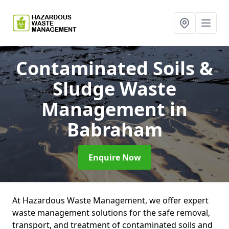
Contaminated Soils &
Sludge Waste
Management
in
Babraham
Enquire Now
At Hazardous Waste Management, we offer expert
waste management solutions for the safe removal,
transport, and treatment of contaminated soils and