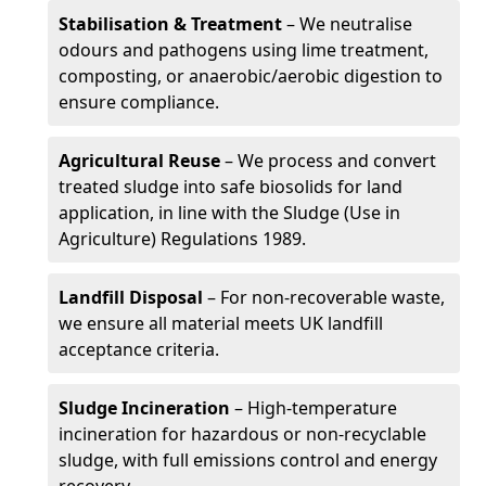
Stabilisation & Treatment
– We neutralise
odours and pathogens using lime treatment,
composting, or anaerobic/aerobic digestion to
ensure compliance.
Agricultural Reuse
– We process and convert
treated sludge into safe biosolids for land
application, in line with the Sludge (Use in
Agriculture) Regulations 1989.
Landfill Disposal
– For non-recoverable waste,
we ensure all material meets UK landfill
acceptance criteria.
Sludge Incineration
– High-temperature
incineration for hazardous or non-recyclable
sludge, with full emissions control and energy