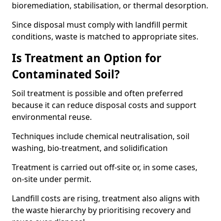
bioremediation, stabilisation, or thermal desorption.
Since disposal must comply with landfill permit
conditions, waste is matched to appropriate sites.
Is Treatment an Option for
Contaminated Soil?
Soil treatment is possible and often preferred
because it can reduce disposal costs and support
environmental reuse.
Techniques include chemical neutralisation, soil
washing, bio-treatment, and solidification
Treatment is carried out off-site or, in some cases,
on-site under permit.
Landfill costs are rising, treatment also aligns with
the waste hierarchy by prioritising recovery and