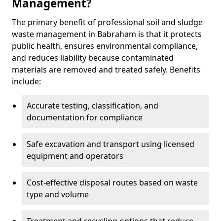
Management?
The primary benefit of professional soil and sludge
waste management in Babraham is that it protects
public health, ensures environmental compliance,
and reduces liability because contaminated
materials are removed and treated safely. Benefits
include:
Accurate testing, classification, and
documentation for compliance
Safe excavation and transport using licensed
equipment and operators
Cost-effective disposal routes based on waste
type and volume