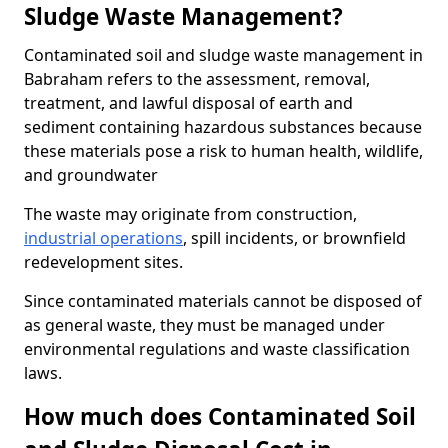
Sludge Waste Management?
Contaminated soil and sludge waste management in
Babraham refers to the assessment, removal,
treatment, and lawful disposal of earth and
sediment containing hazardous substances because
these materials pose a risk to human health, wildlife,
and groundwater
The waste may originate from construction,
industrial operations
, spill incidents, or brownfield
redevelopment sites.
Since contaminated materials cannot be disposed of
as general waste, they must be managed under
environmental regulations and waste classification
laws.
How much does Contaminated Soil