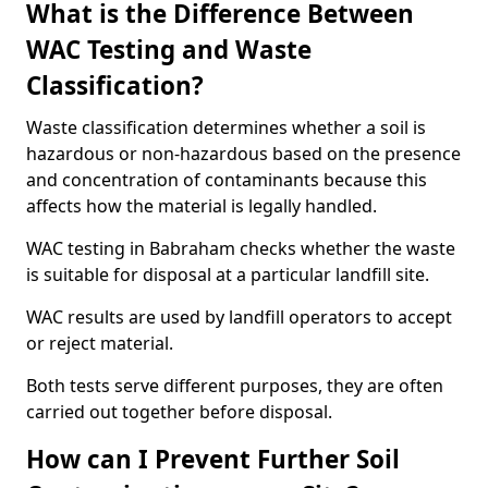
What is the Difference Between
WAC Testing and Waste
Classification?
Waste classification determines whether a soil is
hazardous or non-hazardous based on the presence
and concentration of contaminants because this
affects how the material is legally handled.
WAC testing in Babraham checks whether the waste
is suitable for disposal at a particular landfill site.
WAC results are used by landfill operators to accept
or reject material.
Both tests serve different purposes, they are often
carried out together before disposal.
How can I Prevent Further Soil