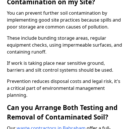
Contamination on my Site?
You can prevent further soil contamination by
implementing good site practices because spills and
poor storage are common causes of pollution.
These include bunding storage areas, regular
equipment checks, using impermeable surfaces, and
containing runoff.
If work is taking place near sensitive ground,
barriers and silt control systems should be used.
Prevention reduces disposal costs and legal risk, it's
a critical part of environmental management
planning.
Can you Arrange Both Testing and
Removal of Contaminated Soil?
Our
waste contractors in Babraham
offer a full-