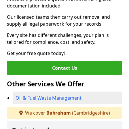
documentation included.
Our licensed teams then carry out removal and
supply all legal paperwork for your records.
Every site has different challenges, your plan is
tailored for compliance, cost, and safety.
Get your free quote today!
Contact Us
Other Services We Offer
Oil & Fuel Waste Management
We cover
Babraham
(Cambridgeshire)