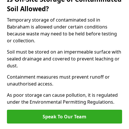
Soil Allowed?
Temporary storage of contaminated soil in
Babraham is allowed under certain conditions
because waste may need to be held before testing
or collection.
Soil must be stored on an impermeable surface with
sealed drainage and covered to prevent leaching or
dust.
Containment measures must prevent runoff or
unauthorised access.
As poor storage can cause pollution, it is regulated
under the Environmental Permitting Regulations.
Speak To Our Team