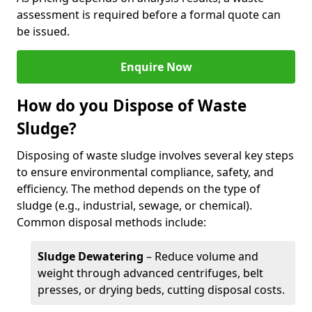
assessment is required before a formal quote can
be issued.
Enquire Now
How do you Dispose of Waste
Sludge?
Disposing of waste sludge involves several key steps
to ensure environmental compliance, safety, and
efficiency. The method depends on the type of
sludge (e.g., industrial, sewage, or chemical).
Common disposal methods include:
Sludge Dewatering
– Reduce volume and
weight through advanced centrifuges, belt
presses, or drying beds, cutting disposal costs.