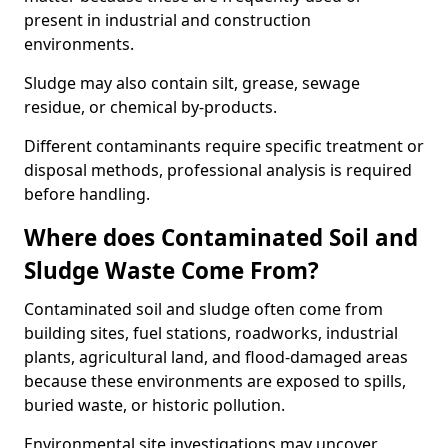
present in industrial and construction
environments.
Sludge may also contain silt, grease, sewage
residue, or chemical by-products.
Different contaminants require specific treatment or
disposal methods, professional analysis is required
before handling.
Where does Contaminated Soil and
Sludge Waste Come From?
Contaminated soil and sludge often come from
building sites, fuel stations, roadworks, industrial
plants, agricultural land, and flood-damaged areas
because these environments are exposed to spills,
buried waste, or historic pollution.
Environmental site investigations may uncover