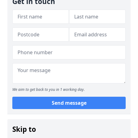
Get in touch
We aim to get back to you in 1 working day.
Send message
Skip to