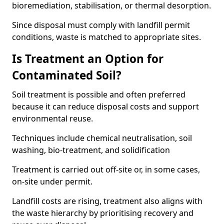
bioremediation, stabilisation, or thermal desorption.
Since disposal must comply with landfill permit
conditions, waste is matched to appropriate sites.
Is Treatment an Option for
Contaminated Soil?
Soil treatment is possible and often preferred
because it can reduce disposal costs and support
environmental reuse.
Techniques include chemical neutralisation, soil
washing, bio-treatment, and solidification
Treatment is carried out off-site or, in some cases,
on-site under permit.
Landfill costs are rising, treatment also aligns with
the waste hierarchy by prioritising recovery and