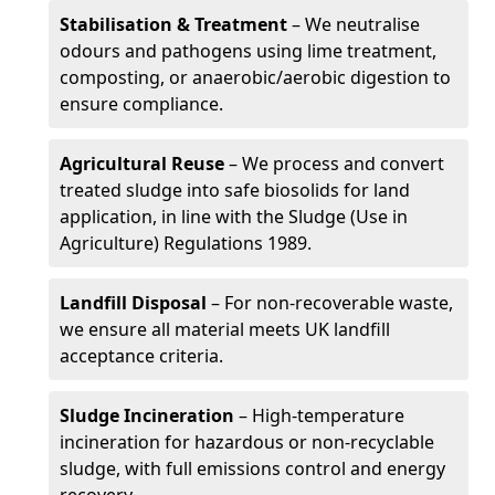
Stabilisation & Treatment
– We neutralise
odours and pathogens using lime treatment,
composting, or anaerobic/aerobic digestion to
ensure compliance.
Agricultural Reuse
– We process and convert
treated sludge into safe biosolids for land
application, in line with the Sludge (Use in
Agriculture) Regulations 1989.
Landfill Disposal
– For non-recoverable waste,
we ensure all material meets UK landfill
acceptance criteria.
Sludge Incineration
– High-temperature
incineration for hazardous or non-recyclable
sludge, with full emissions control and energy