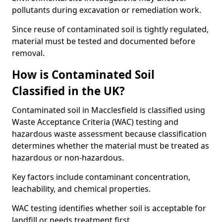
pollutants during excavation or remediation work.
Since reuse of contaminated soil is tightly regulated,
material must be tested and documented before
removal.
How is Contaminated Soil
Classified in the UK?
Contaminated soil in Macclesfield is classified using
Waste Acceptance Criteria (WAC) testing and
hazardous waste assessment because classification
determines whether the material must be treated as
hazardous or non-hazardous.
Key factors include contaminant concentration,
leachability, and chemical properties.
WAC testing identifies whether soil is acceptable for
landfill or needs treatment first.