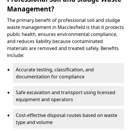
Management?
The primary benefit of professional soil and sludge
waste management in Macclesfield is that it protects
public health, ensures environmental compliance,
and reduces liability because contaminated
materials are removed and treated safely. Benefits
include:
Accurate testing, classification, and
documentation for compliance
Safe excavation and transport using licensed
equipment and operators
Cost-effective disposal routes based on waste
type and volume