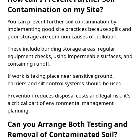
Contamination on my Site?
You can prevent further soil contamination by
implementing good site practices because spills and
poor storage are common causes of pollution.
These include bunding storage areas, regular
equipment checks, using impermeable surfaces, and
containing runoff.
If work is taking place near sensitive ground,
barriers and silt control systems should be used.
Prevention reduces disposal costs and legal risk, it's
a critical part of environmental management
planning.
Can you Arrange Both Testing and
Removal of Contaminated Soil?