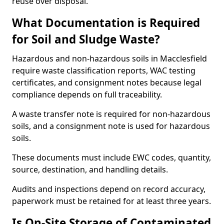
reuse over disposal.
What Documentation is Required
for Soil and Sludge Waste?
Hazardous and non-hazardous soils in Macclesfield
require waste classification reports, WAC testing
certificates, and consignment notes because legal
compliance depends on full traceability.
A waste transfer note is required for non-hazardous
soils, and a consignment note is used for hazardous
soils.
These documents must include EWC codes, quantity,
source, destination, and handling details.
Audits and inspections depend on record accuracy,
paperwork must be retained for at least three years.
Is On-Site Storage of Contaminated