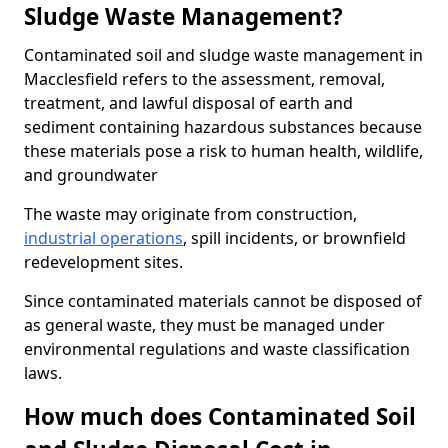
Sludge Waste Management?
Contaminated soil and sludge waste management in
Macclesfield refers to the assessment, removal,
treatment, and lawful disposal of earth and
sediment containing hazardous substances because
these materials pose a risk to human health, wildlife,
and groundwater
The waste may originate from construction,
industrial operations
, spill incidents, or brownfield
redevelopment sites.
Since contaminated materials cannot be disposed of
as general waste, they must be managed under
environmental regulations and waste classification
laws.
How much does Contaminated Soil