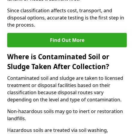
Since classification affects cost, transport, and
disposal options, accurate testing is the first step in
the process.
Find Out More
Where is Contaminated Soil or
Sludge Taken After Collection?
Contaminated soil and sludge are taken to licensed
treatment or disposal facilities based on their
classification because disposal routes vary
depending on the level and type of contamination.
Non-hazardous soils may go to inert or restoration
landfills.
Hazardous soils are treated via soil washing,