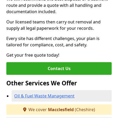
route and provide a quote with all handling and
documentation included.
Our licensed teams then carry out removal and
supply all legal paperwork for your records.
Every site has different challenges, your plan is
tailored for compliance, cost, and safety.
Get your free quote today!
Contact Us
Other Services We Offer
Oil & Fuel Waste Management
We cover
Macclesfield
(Cheshire)