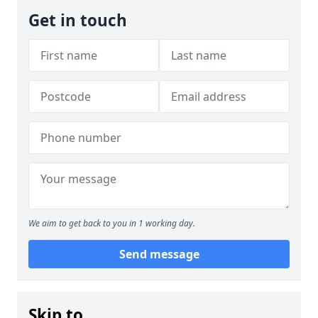
Get in touch
We aim to get back to you in 1 working day.
Send message
Skip to