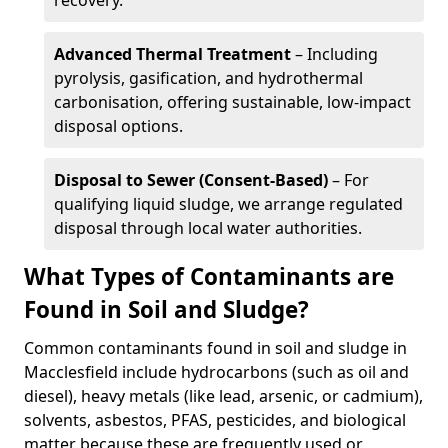
recovery.
Advanced Thermal Treatment
– Including
pyrolysis, gasification, and hydrothermal
carbonisation, offering sustainable, low-impact
disposal options.
Disposal to Sewer (Consent-Based)
– For
qualifying liquid sludge, we arrange regulated
disposal through local water authorities.
What Types of Contaminants are
Found in Soil and Sludge?
Common contaminants found in soil and sludge in
Macclesfield include hydrocarbons (such as oil and
diesel), heavy metals (like lead, arsenic, or cadmium),
solvents, asbestos, PFAS, pesticides, and biological
matter because these are frequently used or