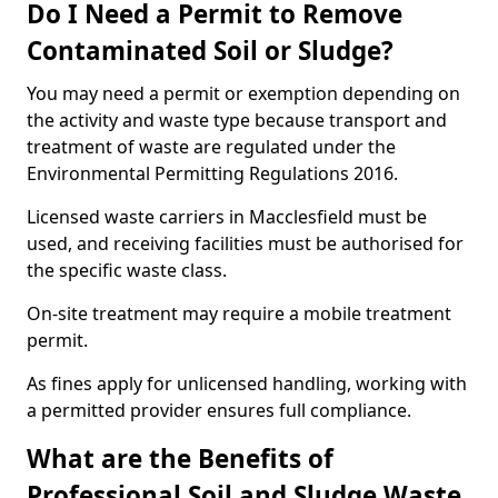
Do I Need a Permit to Remove
Contaminated Soil or Sludge?
You may need a permit or exemption depending on
the activity and waste type because transport and
treatment of waste are regulated under the
Environmental Permitting Regulations 2016.
Licensed waste carriers in Macclesfield must be
used, and receiving facilities must be authorised for
the specific waste class.
On-site treatment may require a mobile treatment
permit.
As fines apply for unlicensed handling, working with
a permitted provider ensures full compliance.
What are the Benefits of
Professional Soil and Sludge Waste