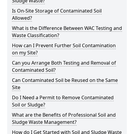
Sludge Waste?
Is On-Site Storage of Contaminated Soil
Allowed?
What is the Difference Between WAC Testing and
Waste Classification?
How can I Prevent Further Soil Contamination
on my Site?
Can you Arrange Both Testing and Removal of
Contaminated Soil?
Can Contaminated Soil be Reused on the Same
Site
Do I Need a Permit to Remove Contaminated
Soil or Sludge?
What are the Benefits of Professional Soil and
Sludge Waste Management?
How do I Get Started with Soil and Sludge Waste