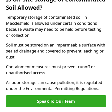
Soil Allowed?
Temporary storage of contaminated soil in
Macclesfield is allowed under certain conditions
because waste may need to be held before testing
or collection.
Soil must be stored on an impermeable surface with
sealed drainage and covered to prevent leaching or
dust.
Containment measures must prevent runoff or
unauthorised access.
As poor storage can cause pollution, it is regulated
under the Environmental Permitting Regulations.
Speak To Our Team