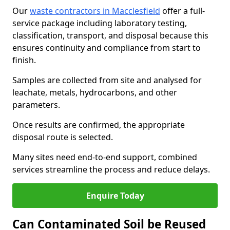
Our
waste contractors in Macclesfield
offer a full-
service package including laboratory testing,
classification, transport, and disposal because this
ensures continuity and compliance from start to
finish.
Samples are collected from site and analysed for
leachate, metals, hydrocarbons, and other
parameters.
Once results are confirmed, the appropriate
disposal route is selected.
Many sites need end-to-end support, combined
services streamline the process and reduce delays.
Enquire Today
Can Contaminated Soil be Reused