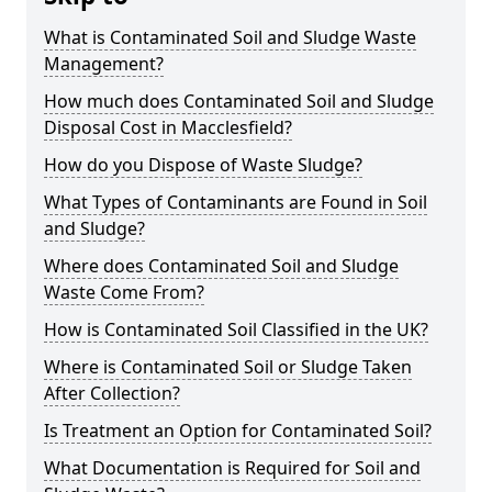
What is Contaminated Soil and Sludge Waste
Management?
How much does Contaminated Soil and Sludge
Disposal Cost in Macclesfield?
How do you Dispose of Waste Sludge?
What Types of Contaminants are Found in Soil
and Sludge?
Where does Contaminated Soil and Sludge
Waste Come From?
How is Contaminated Soil Classified in the UK?
Where is Contaminated Soil or Sludge Taken
After Collection?
Is Treatment an Option for Contaminated Soil?
What Documentation is Required for Soil and