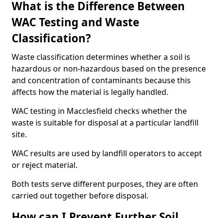
What is the Difference Between
WAC Testing and Waste
Classification?
Waste classification determines whether a soil is
hazardous or non-hazardous based on the presence
and concentration of contaminants because this
affects how the material is legally handled.
WAC testing in Macclesfield checks whether the
waste is suitable for disposal at a particular landfill
site.
WAC results are used by landfill operators to accept
or reject material.
Both tests serve different purposes, they are often
carried out together before disposal.
How can I Prevent Further Soil