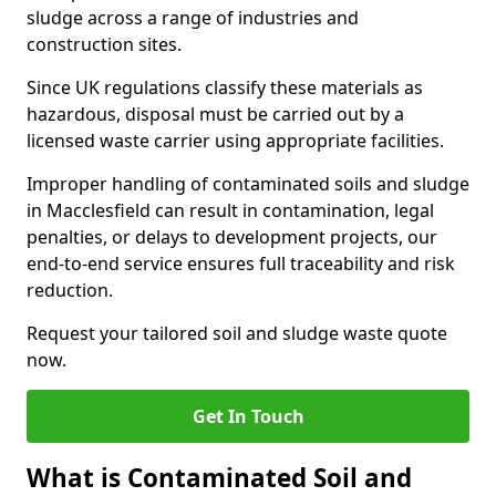
sludge across a range of industries and
construction sites.
Since UK regulations classify these materials as
hazardous, disposal must be carried out by a
licensed waste carrier using appropriate facilities.
Improper handling of contaminated soils and sludge
in Macclesfield can result in contamination, legal
penalties, or delays to development projects, our
end-to-end service ensures full traceability and risk
reduction.
Request your tailored soil and sludge waste quote
now.
Get In Touch
What is Contaminated Soil and