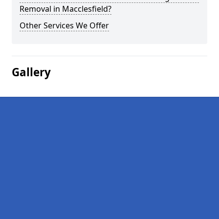
Removal in Macclesfield?
Other Services We Offer
Gallery