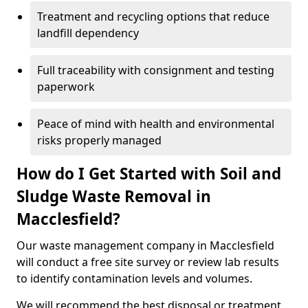
Treatment and recycling options that reduce
landfill dependency
Full traceability with consignment and testing
paperwork
Peace of mind with health and environmental
risks properly managed
How do I Get Started with Soil and
Sludge Waste Removal in
Macclesfield?
Our waste management company in Macclesfield
will conduct a free site survey or review lab results
to identify contamination levels and volumes.
We will recommend the best disposal or treatment