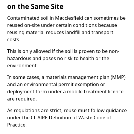
on the Same Site
Contaminated soil in Macclesfield can sometimes be
reused on-site under certain conditions because
reusing material reduces landfill and transport
costs.
This is only allowed if the soil is proven to be non-
hazardous and poses no risk to health or the
environment.
In some cases, a materials management plan (MMP)
and an environmental permit exemption or
deployment form under a mobile treatment licence
are required.
As regulations are strict, reuse must follow guidance
under the CL:AIRE Definition of Waste Code of
Practice.