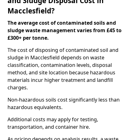
and Sludge Disposal Cost in
Macclesfield?
The average cost of contaminated soils and
sludge waste management varies from £45 to
£300+ per tonne.
The cost of disposing of contaminated soil and
sludge in Macclesfield depends on waste
classification, contamination levels, disposal
method, and site location because hazardous
materials incur higher treatment and landfill
charges.
Non-hazardous soils cost significantly less than
hazardous equivalents.
Additional costs may apply for testing,
transportation, and container hire.
As pricing depends on analysis results, a waste