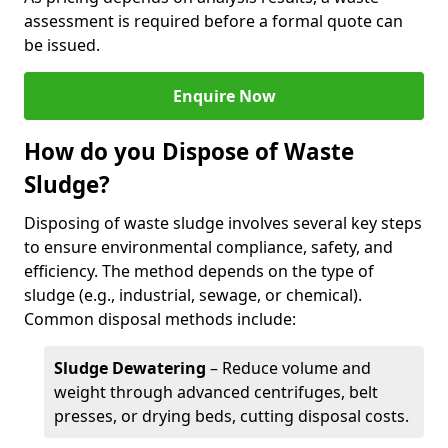
assessment is required before a formal quote can
be issued.
Enquire Now
How do you Dispose of Waste
Sludge?
Disposing of waste sludge involves several key steps
to ensure environmental compliance, safety, and
efficiency. The method depends on the type of
sludge (e.g., industrial, sewage, or chemical).
Common disposal methods include:
Sludge Dewatering
– Reduce volume and
weight through advanced centrifuges, belt
presses, or drying beds, cutting disposal costs.