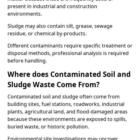
present in industrial and construction
environments.
Sludge may also contain silt, grease, sewage
residue, or chemical by-products.
Different contaminants require specific treatment or
disposal methods, professional analysis is required
before handling.
Where does Contaminated Soil and
Sludge Waste Come From?
Contaminated soil and sludge often come from
building sites, fuel stations, roadworks, industrial
plants, agricultural land, and flood-damaged areas
because these environments are exposed to spills,
buried waste, or historic pollution.
Environmental site investigations may uncover