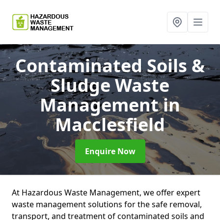
Contaminated Soils &
Sludge Waste
Management
in
Macclesfield
Enquire Now
At Hazardous Waste Management, we offer expert
waste management solutions for the safe removal,
transport, and treatment of contaminated soils and