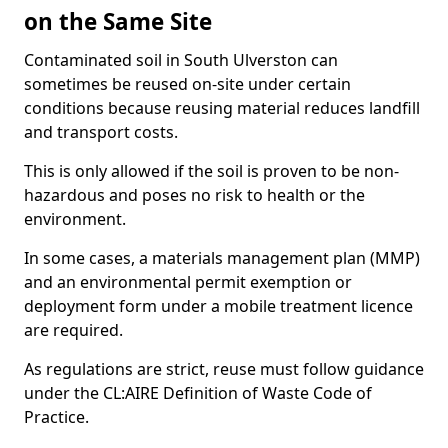
on the Same Site
Contaminated soil in South Ulverston can
sometimes be reused on-site under certain
conditions because reusing material reduces landfill
and transport costs.
This is only allowed if the soil is proven to be non-
hazardous and poses no risk to health or the
environment.
In some cases, a materials management plan (MMP)
and an environmental permit exemption or
deployment form under a mobile treatment licence
are required.
As regulations are strict, reuse must follow guidance
under the CL:AIRE Definition of Waste Code of
Practice.