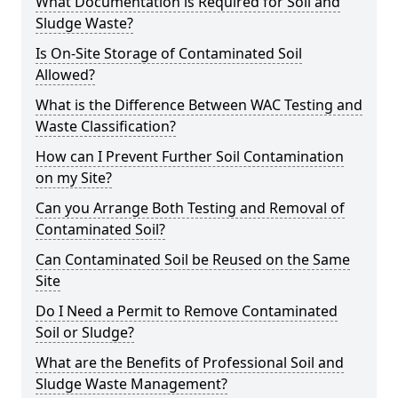
What Documentation is Required for Soil and
Sludge Waste?
Is On-Site Storage of Contaminated Soil
Allowed?
What is the Difference Between WAC Testing and
Waste Classification?
How can I Prevent Further Soil Contamination
on my Site?
Can you Arrange Both Testing and Removal of
Contaminated Soil?
Can Contaminated Soil be Reused on the Same
Site
Do I Need a Permit to Remove Contaminated
Soil or Sludge?
What are the Benefits of Professional Soil and
Sludge Waste Management?