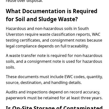
reuse over disposal.
What Documentation is Required
for Soil and Sludge Waste?
Hazardous and non-hazardous soils in South
Ulverston require waste classification reports, WAC
testing certificates, and consignment notes because
legal compliance depends on full traceability.
A waste transfer note is required for non-hazardous
soils, and a consignment note is used for hazardous
soils.
These documents must include EWC codes, quantity,
source, destination, and handling details.
Audits and inspections depend on record accuracy,
paperwork must be retained for at least three years.
Is On-Site Storage of Contaminated