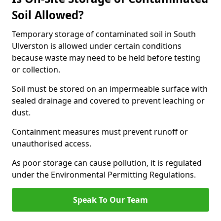
Soil Allowed?
Temporary storage of contaminated soil in South
Ulverston is allowed under certain conditions
because waste may need to be held before testing
or collection.
Soil must be stored on an impermeable surface with
sealed drainage and covered to prevent leaching or
dust.
Containment measures must prevent runoff or
unauthorised access.
As poor storage can cause pollution, it is regulated
under the Environmental Permitting Regulations.
Speak To Our Team