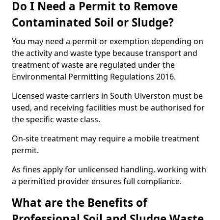
Do I Need a Permit to Remove
Contaminated Soil or Sludge?
You may need a permit or exemption depending on
the activity and waste type because transport and
treatment of waste are regulated under the
Environmental Permitting Regulations 2016.
Licensed waste carriers in South Ulverston must be
used, and receiving facilities must be authorised for
the specific waste class.
On-site treatment may require a mobile treatment
permit.
As fines apply for unlicensed handling, working with
a permitted provider ensures full compliance.
What are the Benefits of
Professional Soil and Sludge Waste