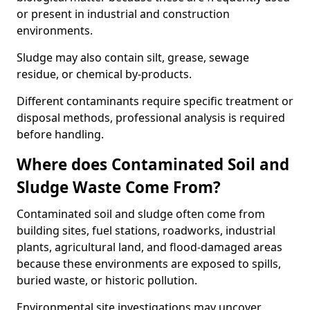
or present in industrial and construction
environments.
Sludge may also contain silt, grease, sewage
residue, or chemical by-products.
Different contaminants require specific treatment or
disposal methods, professional analysis is required
before handling.
Where does Contaminated Soil and
Sludge Waste Come From?
Contaminated soil and sludge often come from
building sites, fuel stations, roadworks, industrial
plants, agricultural land, and flood-damaged areas
because these environments are exposed to spills,
buried waste, or historic pollution.
Environmental site investigations may uncover