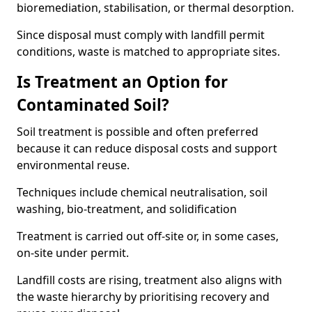
bioremediation, stabilisation, or thermal desorption.
Since disposal must comply with landfill permit
conditions, waste is matched to appropriate sites.
Is Treatment an Option for
Contaminated Soil?
Soil treatment is possible and often preferred
because it can reduce disposal costs and support
environmental reuse.
Techniques include chemical neutralisation, soil
washing, bio-treatment, and solidification
Treatment is carried out off-site or, in some cases,
on-site under permit.
Landfill costs are rising, treatment also aligns with
the waste hierarchy by prioritising recovery and