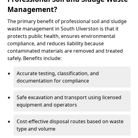
Management?
The primary benefit of professional soil and sludge
waste management in South Ulverston is that it
protects public health, ensures environmental
compliance, and reduces liability because
contaminated materials are removed and treated
safely. Benefits include:
Accurate testing, classification, and
documentation for compliance
Safe excavation and transport using licensed
equipment and operators
Cost-effective disposal routes based on waste
type and volume