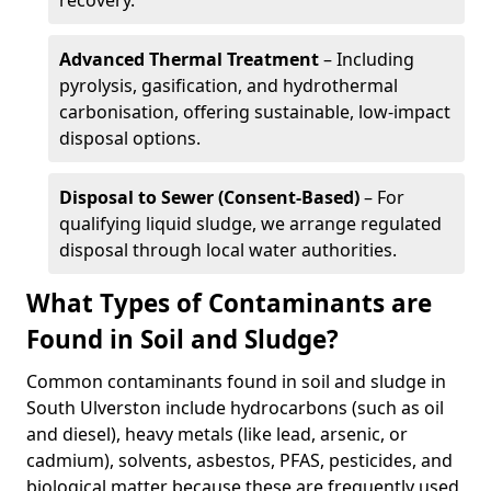
recovery.
Advanced Thermal Treatment
– Including
pyrolysis, gasification, and hydrothermal
carbonisation, offering sustainable, low-impact
disposal options.
Disposal to Sewer (Consent-Based)
– For
qualifying liquid sludge, we arrange regulated
disposal through local water authorities.
What Types of Contaminants are
Found in Soil and Sludge?
Common contaminants found in soil and sludge in
South Ulverston include hydrocarbons (such as oil
and diesel), heavy metals (like lead, arsenic, or
cadmium), solvents, asbestos, PFAS, pesticides, and
biological matter because these are frequently used