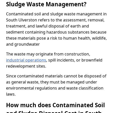
Sludge Waste Management?
Contaminated soil and sludge waste management in
South Ulverston refers to the assessment, removal,
treatment, and lawful disposal of earth and
sediment containing hazardous substances because
these materials pose a risk to human health, wildlife,
and groundwater
The waste may originate from construction,
industrial operations
, spill incidents, or brownfield
redevelopment sites.
Since contaminated materials cannot be disposed of
as general waste, they must be managed under
environmental regulations and waste classification
laws.
How much does Contaminated Soil