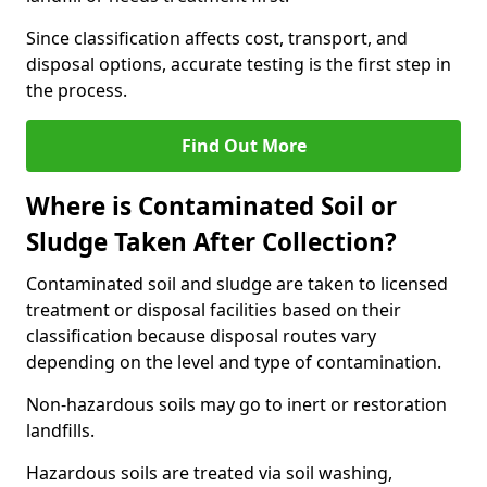
Since classification affects cost, transport, and
disposal options, accurate testing is the first step in
the process.
Find Out More
Where is Contaminated Soil or
Sludge Taken After Collection?
Contaminated soil and sludge are taken to licensed
treatment or disposal facilities based on their
classification because disposal routes vary
depending on the level and type of contamination.
Non-hazardous soils may go to inert or restoration
landfills.
Hazardous soils are treated via soil washing,