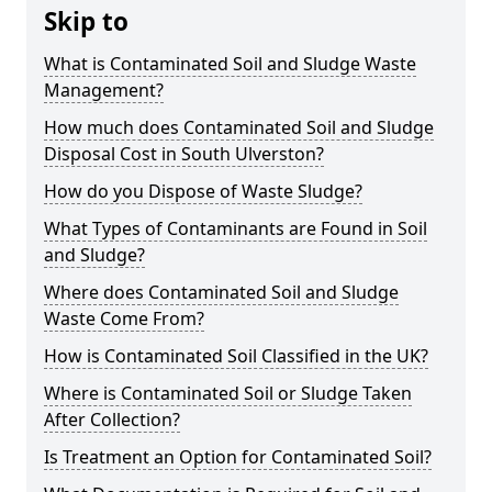
Skip to
What is Contaminated Soil and Sludge Waste
Management?
How much does Contaminated Soil and Sludge
Disposal Cost in South Ulverston?
How do you Dispose of Waste Sludge?
What Types of Contaminants are Found in Soil
and Sludge?
Where does Contaminated Soil and Sludge
Waste Come From?
How is Contaminated Soil Classified in the UK?
Where is Contaminated Soil or Sludge Taken
After Collection?
Is Treatment an Option for Contaminated Soil?