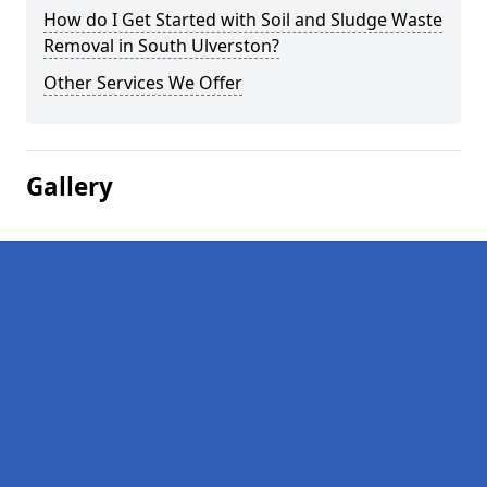
How do I Get Started with Soil and Sludge Waste
Removal in South Ulverston?
Other Services We Offer
Gallery