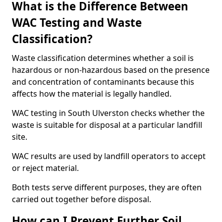
What is the Difference Between
WAC Testing and Waste
Classification?
Waste classification determines whether a soil is
hazardous or non-hazardous based on the presence
and concentration of contaminants because this
affects how the material is legally handled.
WAC testing in South Ulverston checks whether the
waste is suitable for disposal at a particular landfill
site.
WAC results are used by landfill operators to accept
or reject material.
Both tests serve different purposes, they are often
carried out together before disposal.
How can I Prevent Further Soil