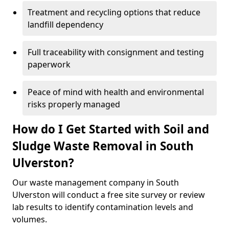
Treatment and recycling options that reduce
landfill dependency
Full traceability with consignment and testing
paperwork
Peace of mind with health and environmental
risks properly managed
How do I Get Started with Soil and
Sludge Waste Removal in South
Ulverston?
Our waste management company in South
Ulverston will conduct a free site survey or review
lab results to identify contamination levels and
volumes.