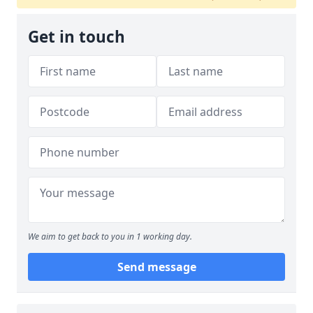
Get in touch
We aim to get back to you in 1 working day.
Send message