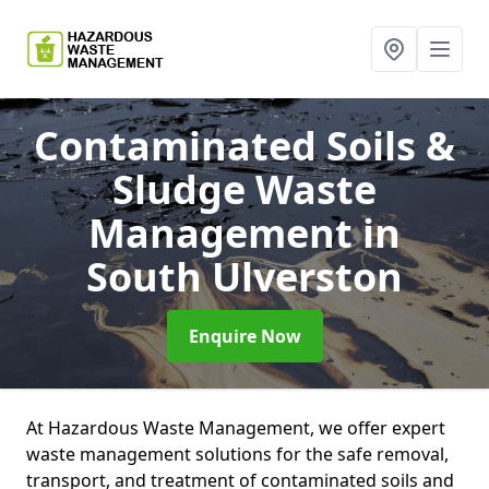
Contaminated Soils &
Sludge Waste
Management
in
South Ulverston
Enquire Now
At Hazardous Waste Management, we offer expert
waste management solutions for the safe removal,
transport, and treatment of contaminated soils and