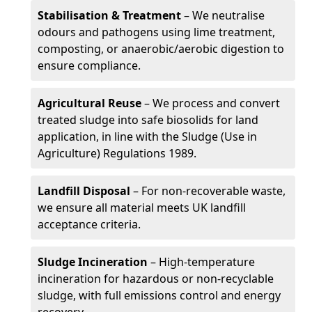
Stabilisation & Treatment
– We neutralise
odours and pathogens using lime treatment,
composting, or anaerobic/aerobic digestion to
ensure compliance.
Agricultural Reuse
– We process and convert
treated sludge into safe biosolids for land
application, in line with the Sludge (Use in
Agriculture) Regulations 1989.
Landfill Disposal
– For non-recoverable waste,
we ensure all material meets UK landfill
acceptance criteria.
Sludge Incineration
– High-temperature
incineration for hazardous or non-recyclable
sludge, with full emissions control and energy