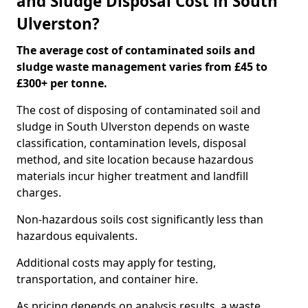
and Sludge Disposal Cost in South
Ulverston?
The average cost of contaminated soils and
sludge waste management varies from £45 to
£300+ per tonne.
The cost of disposing of contaminated soil and
sludge in South Ulverston depends on waste
classification, contamination levels, disposal
method, and site location because hazardous
materials incur higher treatment and landfill
charges.
Non-hazardous soils cost significantly less than
hazardous equivalents.
Additional costs may apply for testing,
transportation, and container hire.
As pricing depends on analysis results, a waste