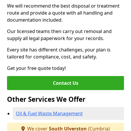
We will recommend the best disposal or treatment
route and provide a quote with all handling and
documentation included.
Our licensed teams then carry out removal and
supply all legal paperwork for your records.
Every site has different challenges, your plan is
tailored for compliance, cost, and safety.
Get your free quote today!
Contact Us
Other Services We Offer
Oil & Fuel Waste Management
We cover
South Ulverston
(Cumbria)