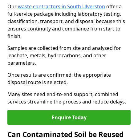
Our
waste contractors in South Ulverston
offer a
full-service package including laboratory testing,
classification, transport, and disposal because this
ensures continuity and compliance from start to
finish.
Samples are collected from site and analysed for
leachate, metals, hydrocarbons, and other
parameters.
Once results are confirmed, the appropriate
disposal route is selected.
Many sites need end-to-end support, combined
services streamline the process and reduce delays.
Enquire Today
Can Contaminated Soil be Reused