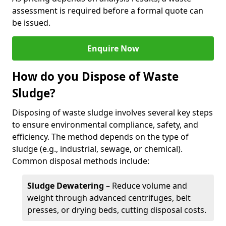
assessment is required before a formal quote can
be issued.
Enquire Now
How do you Dispose of Waste
Sludge?
Disposing of waste sludge involves several key steps
to ensure environmental compliance, safety, and
efficiency. The method depends on the type of
sludge (e.g., industrial, sewage, or chemical).
Common disposal methods include:
Sludge Dewatering
– Reduce volume and
weight through advanced centrifuges, belt
presses, or drying beds, cutting disposal costs.