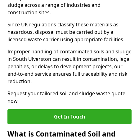
sludge across a range of industries and
construction sites.
Since UK regulations classify these materials as
hazardous, disposal must be carried out by a
licensed waste carrier using appropriate facilities.
Improper handling of contaminated soils and sludge
in South Ulverston can result in contamination, legal
penalties, or delays to development projects, our
end-to-end service ensures full traceability and risk
reduction.
Request your tailored soil and sludge waste quote
now.
Get In Touch
What is Contaminated Soil and