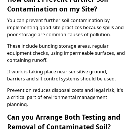
Contamination on my Site?
You can prevent further soil contamination by
implementing good site practices because spills and
poor storage are common causes of pollution.
These include bunding storage areas, regular
equipment checks, using impermeable surfaces, and
containing runoff.
If work is taking place near sensitive ground,
barriers and silt control systems should be used.
Prevention reduces disposal costs and legal risk, it's
a critical part of environmental management
planning.
Can you Arrange Both Testing and
Removal of Contaminated Soil?