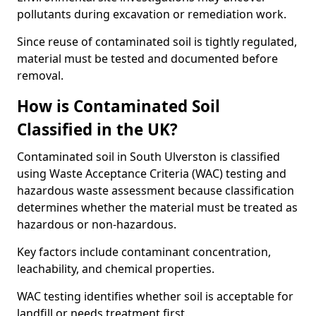
pollutants during excavation or remediation work.
Since reuse of contaminated soil is tightly regulated,
material must be tested and documented before
removal.
How is Contaminated Soil
Classified in the UK?
Contaminated soil in South Ulverston is classified
using Waste Acceptance Criteria (WAC) testing and
hazardous waste assessment because classification
determines whether the material must be treated as
hazardous or non-hazardous.
Key factors include contaminant concentration,
leachability, and chemical properties.
WAC testing identifies whether soil is acceptable for
landfill or needs treatment first.