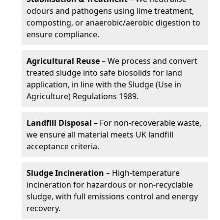
odours and pathogens using lime treatment,
composting, or anaerobic/aerobic digestion to
ensure compliance.
Agricultural Reuse
– We process and convert
treated sludge into safe biosolids for land
application, in line with the Sludge (Use in
Agriculture) Regulations 1989.
Landfill Disposal
– For non-recoverable waste,
we ensure all material meets UK landfill
acceptance criteria.
Sludge Incineration
– High-temperature
incineration for hazardous or non-recyclable
sludge, with full emissions control and energy
recovery.