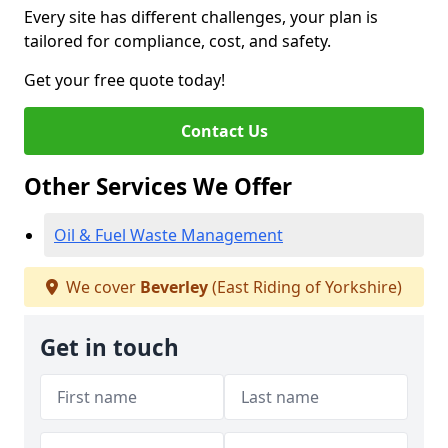
Every site has different challenges, your plan is
tailored for compliance, cost, and safety.
Get your free quote today!
Contact Us
Other Services We Offer
Oil & Fuel Waste Management
We cover
Beverley
(East Riding of Yorkshire)
Get in touch