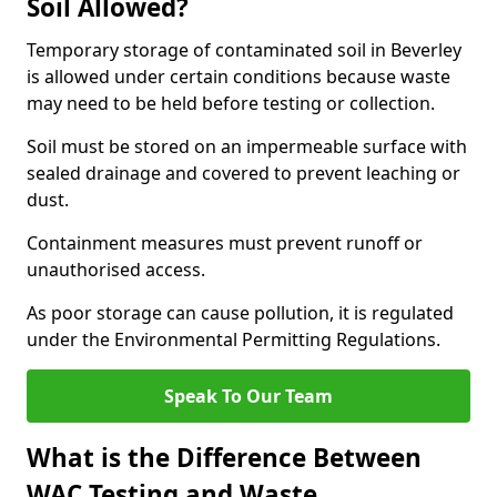
Soil Allowed?
Temporary storage of contaminated soil in Beverley
is allowed under certain conditions because waste
may need to be held before testing or collection.
Soil must be stored on an impermeable surface with
sealed drainage and covered to prevent leaching or
dust.
Containment measures must prevent runoff or
unauthorised access.
As poor storage can cause pollution, it is regulated
under the Environmental Permitting Regulations.
Speak To Our Team
What is the Difference Between
WAC Testing and Waste