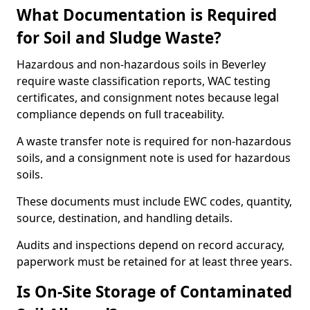
What Documentation is Required
for Soil and Sludge Waste?
Hazardous and non-hazardous soils in Beverley
require waste classification reports, WAC testing
certificates, and consignment notes because legal
compliance depends on full traceability.
A waste transfer note is required for non-hazardous
soils, and a consignment note is used for hazardous
soils.
These documents must include EWC codes, quantity,
source, destination, and handling details.
Audits and inspections depend on record accuracy,
paperwork must be retained for at least three years.
Is On-Site Storage of Contaminated