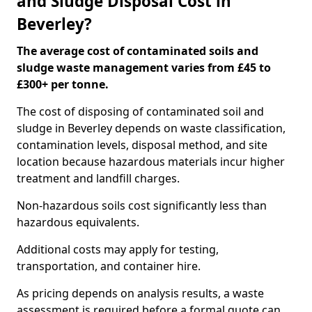
and Sludge Disposal Cost in
Beverley?
The average cost of contaminated soils and
sludge waste management varies from £45 to
£300+ per tonne.
The cost of disposing of contaminated soil and
sludge in Beverley depends on waste classification,
contamination levels, disposal method, and site
location because hazardous materials incur higher
treatment and landfill charges.
Non-hazardous soils cost significantly less than
hazardous equivalents.
Additional costs may apply for testing,
transportation, and container hire.
As pricing depends on analysis results, a waste
assessment is required before a formal quote can