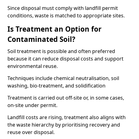
Since disposal must comply with landfill permit
conditions, waste is matched to appropriate sites.
Is Treatment an Option for
Contaminated Soil?
Soil treatment is possible and often preferred
because it can reduce disposal costs and support
environmental reuse.
Techniques include chemical neutralisation, soil
washing, bio-treatment, and solidification
Treatment is carried out off-site or, in some cases,
on-site under permit.
Landfill costs are rising, treatment also aligns with
the waste hierarchy by prioritising recovery and
reuse over disposal.