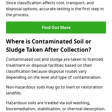
Since classification affects cost, transport, and
disposal options, accurate testing is the first step in
the process.
Find Out More
Where is Contaminated Soil or
Sludge Taken After Collection?
Contaminated soil and sludge are taken to licensed
treatment or disposal facilities based on their
classification because disposal routes vary
depending on the level and type of contamination.
Non-hazardous soils may go to inert or restoration
landfills.
Hazardous soils are treated via soil washing,
bioremediation, stabilisation, or thermal desorption.