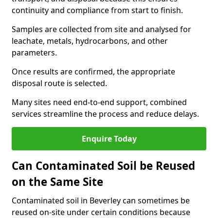
continuity and compliance from start to finish.
Samples are collected from site and analysed for
leachate, metals, hydrocarbons, and other
parameters.
Once results are confirmed, the appropriate
disposal route is selected.
Many sites need end-to-end support, combined
services streamline the process and reduce delays.
Enquire Today
Can Contaminated Soil be Reused
on the Same Site
Contaminated soil in Beverley can sometimes be
reused on-site under certain conditions because