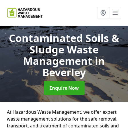
Contaminated Soils &
Sludge Waste
Management
in
Beverley
Enquire Now
At Hazardous Waste Management, we offer expert
waste management solutions for the safe removal,
transport, and treatment of contaminated soils and