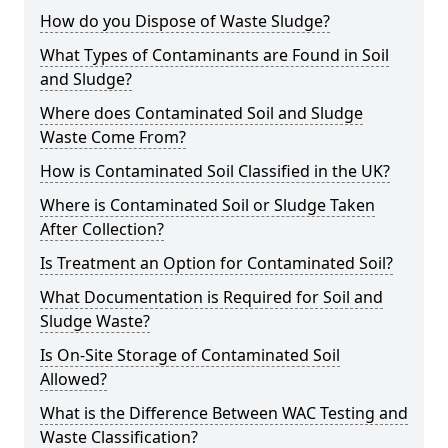
How do you Dispose of Waste Sludge?
What Types of Contaminants are Found in Soil
and Sludge?
Where does Contaminated Soil and Sludge
Waste Come From?
How is Contaminated Soil Classified in the UK?
Where is Contaminated Soil or Sludge Taken
After Collection?
Is Treatment an Option for Contaminated Soil?
What Documentation is Required for Soil and
Sludge Waste?
Is On-Site Storage of Contaminated Soil
Allowed?
What is the Difference Between WAC Testing and
Waste Classification?