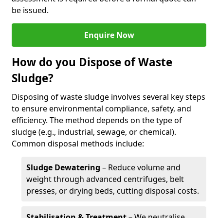
be issued.
Enquire Now
How do you Dispose of Waste
Sludge?
Disposing of waste sludge involves several key steps
to ensure environmental compliance, safety, and
efficiency. The method depends on the type of
sludge (e.g., industrial, sewage, or chemical).
Common disposal methods include:
Sludge Dewatering
– Reduce volume and
weight through advanced centrifuges, belt
presses, or drying beds, cutting disposal costs.
Stabilisation & Treatment
– We neutralise