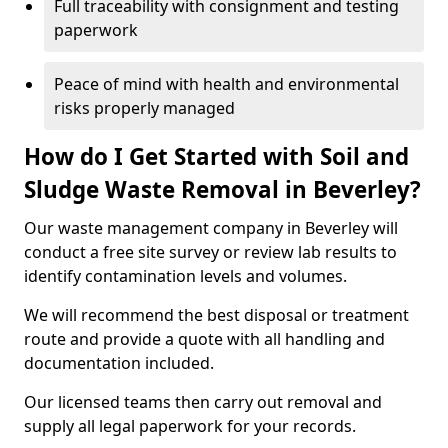
Full traceability with consignment and testing
paperwork
Peace of mind with health and environmental
risks properly managed
How do I Get Started with Soil and
Sludge Waste Removal in Beverley?
Our waste management company in Beverley will
conduct a free site survey or review lab results to
identify contamination levels and volumes.
We will recommend the best disposal or treatment
route and provide a quote with all handling and
documentation included.
Our licensed teams then carry out removal and
supply all legal paperwork for your records.