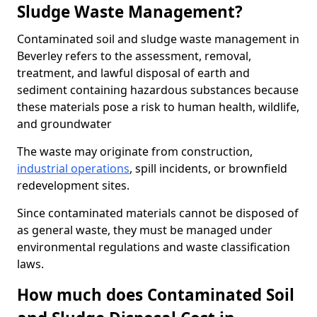
Sludge Waste Management?
Contaminated soil and sludge waste management in
Beverley refers to the assessment, removal,
treatment, and lawful disposal of earth and
sediment containing hazardous substances because
these materials pose a risk to human health, wildlife,
and groundwater
The waste may originate from construction,
industrial operations
, spill incidents, or brownfield
redevelopment sites.
Since contaminated materials cannot be disposed of
as general waste, they must be managed under
environmental regulations and waste classification
laws.
How much does Contaminated Soil