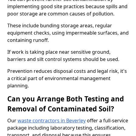
implementing good site practices because spills and
poor storage are common causes of pollution.
These include bunding storage areas, regular
equipment checks, using impermeable surfaces, and
containing runoff.
If work is taking place near sensitive ground,
barriers and silt control systems should be used.
Prevention reduces disposal costs and legal risk, it's
a critical part of environmental management
planning.
Can you Arrange Both Testing and
Removal of Contaminated Soil?
Our
waste contractors in Beverley
offer a full-service
package including laboratory testing, classification,
transport, and disposal because this ensures