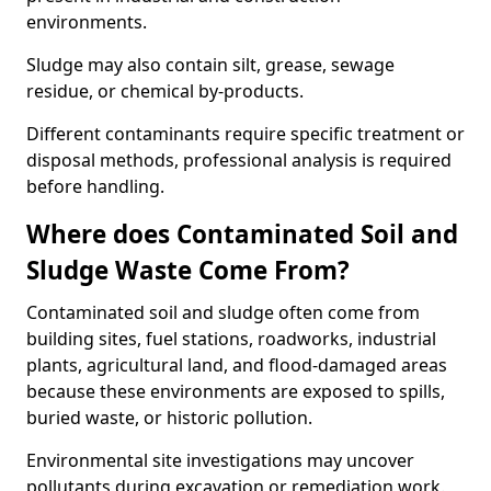
environments.
Sludge may also contain silt, grease, sewage
residue, or chemical by-products.
Different contaminants require specific treatment or
disposal methods, professional analysis is required
before handling.
Where does Contaminated Soil and
Sludge Waste Come From?
Contaminated soil and sludge often come from
building sites, fuel stations, roadworks, industrial
plants, agricultural land, and flood-damaged areas
because these environments are exposed to spills,
buried waste, or historic pollution.
Environmental site investigations may uncover
pollutants during excavation or remediation work.