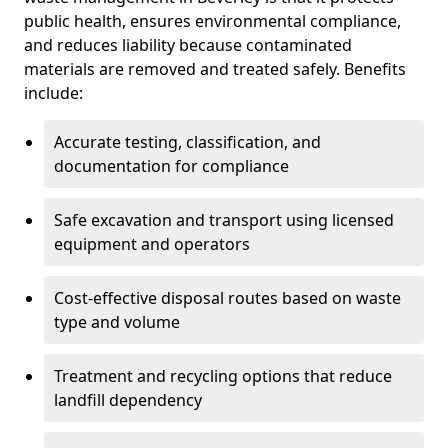
public health, ensures environmental compliance,
and reduces liability because contaminated
materials are removed and treated safely. Benefits
include:
Accurate testing, classification, and
documentation for compliance
Safe excavation and transport using licensed
equipment and operators
Cost-effective disposal routes based on waste
type and volume
Treatment and recycling options that reduce
landfill dependency