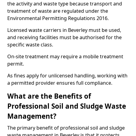
the activity and waste type because transport and
treatment of waste are regulated under the
Environmental Permitting Regulations 2016.
Licensed waste carriers in Beverley must be used,
and receiving facilities must be authorised for the
specific waste class.
On-site treatment may require a mobile treatment
permit.
As fines apply for unlicensed handling, working with
a permitted provider ensures full compliance.
What are the Benefits of
Professional Soil and Sludge Waste
Management?
The primary benefit of professional soil and sludge
waste management in Beverley is that it protects