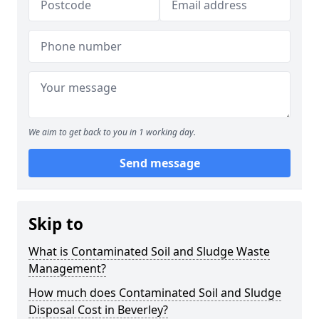
We aim to get back to you in 1 working day.
Send message
Skip to
What is Contaminated Soil and Sludge Waste
Management?
How much does Contaminated Soil and Sludge
Disposal Cost in Beverley?