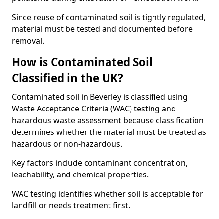
Since reuse of contaminated soil is tightly regulated,
material must be tested and documented before
removal.
How is Contaminated Soil
Classified in the UK?
Contaminated soil in Beverley is classified using
Waste Acceptance Criteria (WAC) testing and
hazardous waste assessment because classification
determines whether the material must be treated as
hazardous or non-hazardous.
Key factors include contaminant concentration,
leachability, and chemical properties.
WAC testing identifies whether soil is acceptable for
landfill or needs treatment first.