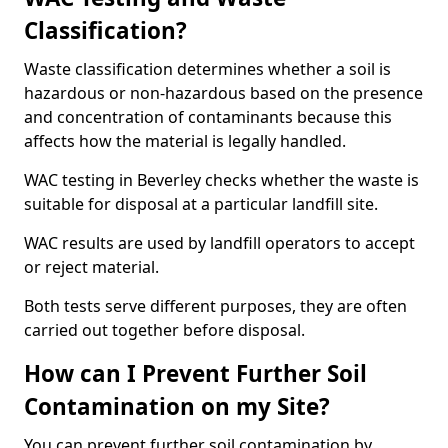
Classification?
Waste classification determines whether a soil is
hazardous or non-hazardous based on the presence
and concentration of contaminants because this
affects how the material is legally handled.
WAC testing in Beverley checks whether the waste is
suitable for disposal at a particular landfill site.
WAC results are used by landfill operators to accept
or reject material.
Both tests serve different purposes, they are often
carried out together before disposal.
How can I Prevent Further Soil
Contamination on my Site?
You can prevent further soil contamination by