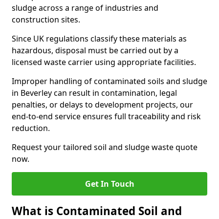
sludge across a range of industries and
construction sites.
Since UK regulations classify these materials as
hazardous, disposal must be carried out by a
licensed waste carrier using appropriate facilities.
Improper handling of contaminated soils and sludge
in Beverley can result in contamination, legal
penalties, or delays to development projects, our
end-to-end service ensures full traceability and risk
reduction.
Request your tailored soil and sludge waste quote
now.
Get In Touch
What is Contaminated Soil and