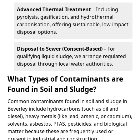
Advanced Thermal Treatment
– Including
pyrolysis, gasification, and hydrothermal
carbonisation, offering sustainable, low-impact
disposal options.
Disposal to Sewer (Consent-Based)
– For
qualifying liquid sludge, we arrange regulated
disposal through local water authorities.
What Types of Contaminants are
Found in Soil and Sludge?
Common contaminants found in soil and sludge in
Beverley include hydrocarbons (such as oil and
diesel), heavy metals (like lead, arsenic, or cadmium),
solvents, asbestos, PFAS, pesticides, and biological
matter because these are frequently used or
present in industrial and construction