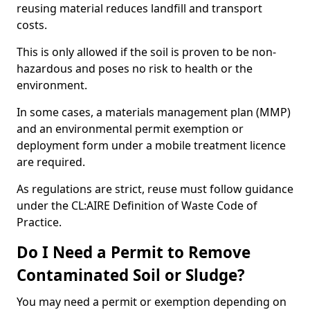
reusing material reduces landfill and transport
costs.
This is only allowed if the soil is proven to be non-
hazardous and poses no risk to health or the
environment.
In some cases, a materials management plan (MMP)
and an environmental permit exemption or
deployment form under a mobile treatment licence
are required.
As regulations are strict, reuse must follow guidance
under the CL:AIRE Definition of Waste Code of
Practice.
Do I Need a Permit to Remove
Contaminated Soil or Sludge?
You may need a permit or exemption depending on