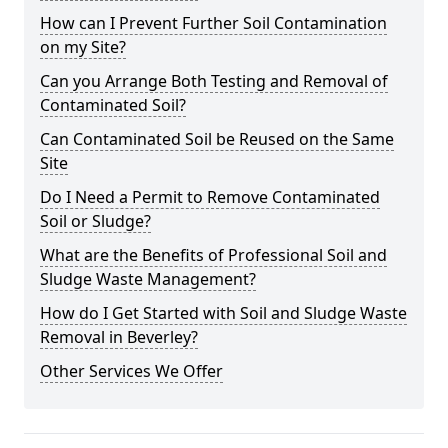
How can I Prevent Further Soil Contamination
on my Site?
Can you Arrange Both Testing and Removal of
Contaminated Soil?
Can Contaminated Soil be Reused on the Same
Site
Do I Need a Permit to Remove Contaminated
Soil or Sludge?
What are the Benefits of Professional Soil and
Sludge Waste Management?
How do I Get Started with Soil and Sludge Waste
Removal in Beverley?
Other Services We Offer