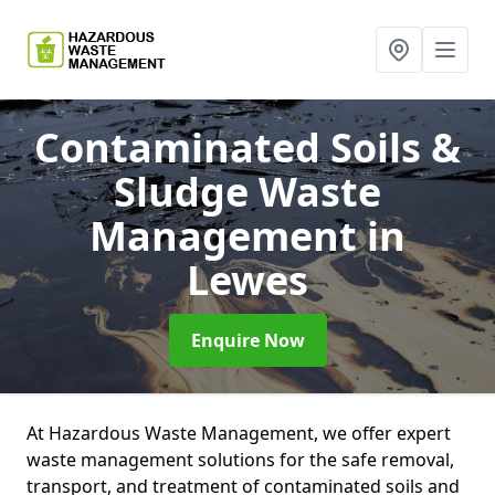
Contaminated Soils &
Sludge Waste
Management
in
Lewes
Enquire Now
At Hazardous Waste Management, we offer expert
waste management solutions for the safe removal,
transport, and treatment of contaminated soils and