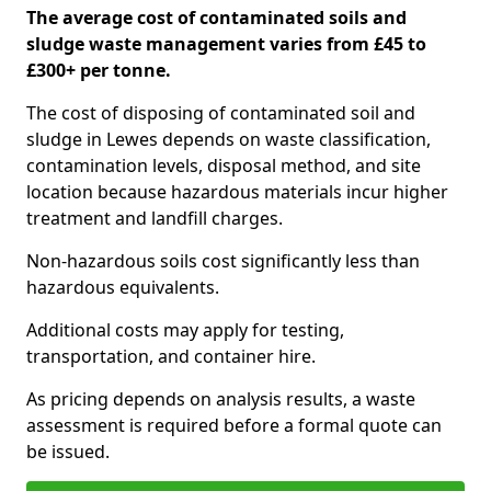
The average cost of contaminated soils and
sludge waste management varies from £45 to
£300+ per tonne.
The cost of disposing of contaminated soil and
sludge in Lewes depends on waste classification,
contamination levels, disposal method, and site
location because hazardous materials incur higher
treatment and landfill charges.
Non-hazardous soils cost significantly less than
hazardous equivalents.
Additional costs may apply for testing,
transportation, and container hire.
As pricing depends on analysis results, a waste
assessment is required before a formal quote can
be issued.