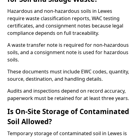
Hazardous and non-hazardous soils in Lewes
require waste classification reports, WAC testing
certificates, and consignment notes because legal
compliance depends on full traceability.
A waste transfer note is required for non-hazardous
soils, and a consignment note is used for hazardous
soils.
These documents must include EWC codes, quantity,
source, destination, and handling details.
Audits and inspections depend on record accuracy,
paperwork must be retained for at least three years.
Is On-Site Storage of Contaminated
Soil Allowed?
Temporary storage of contaminated soil in Lewes is