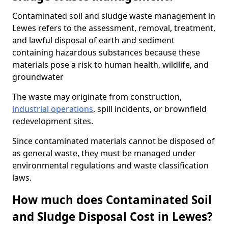
Contaminated soil and sludge waste management in
Lewes refers to the assessment, removal, treatment,
and lawful disposal of earth and sediment
containing hazardous substances because these
materials pose a risk to human health, wildlife, and
groundwater
The waste may originate from construction,
industrial operations
, spill incidents, or brownfield
redevelopment sites.
Since contaminated materials cannot be disposed of
as general waste, they must be managed under
environmental regulations and waste classification
laws.
How much does Contaminated Soil
and Sludge Disposal Cost in Lewes?