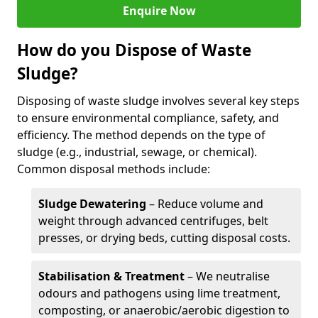
Enquire Now
How do you Dispose of Waste
Sludge?
Disposing of waste sludge involves several key steps
to ensure environmental compliance, safety, and
efficiency. The method depends on the type of
sludge (e.g., industrial, sewage, or chemical).
Common disposal methods include:
Sludge Dewatering
– Reduce volume and
weight through advanced centrifuges, belt
presses, or drying beds, cutting disposal costs.
Stabilisation & Treatment
– We neutralise
odours and pathogens using lime treatment,
composting, or anaerobic/aerobic digestion to