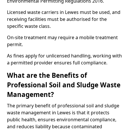
Environmental Permitting Regulations 2016.
Licensed waste carriers in Lewes must be used, and
receiving facilities must be authorised for the
specific waste class.
On-site treatment may require a mobile treatment
permit.
As fines apply for unlicensed handling, working with
a permitted provider ensures full compliance.
What are the Benefits of
Professional Soil and Sludge Waste
Management?
The primary benefit of professional soil and sludge
waste management in Lewes is that it protects
public health, ensures environmental compliance,
and reduces liability because contaminated