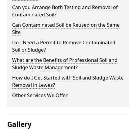
Can you Arrange Both Testing and Removal of
Contaminated Soil?
Can Contaminated Soil be Reused on the Same
Site
Do I Need a Permit to Remove Contaminated
Soil or Sludge?
What are the Benefits of Professional Soil and
Sludge Waste Management?
How do I Get Started with Soil and Sludge Waste
Removal in Lewes?
Other Services We Offer
Gallery