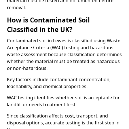
material must be tested and documented before
removal.
How is Contaminated Soil
Classified in the UK?
Contaminated soil in Lewes is classified using Waste
Acceptance Criteria (WAC) testing and hazardous
waste assessment because classification determines
whether the material must be treated as hazardous
or non-hazardous.
Key factors include contaminant concentration,
leachability, and chemical properties.
WAC testing identifies whether soil is acceptable for
landfill or needs treatment first.
Since classification affects cost, transport, and
disposal options, accurate testing is the first step in