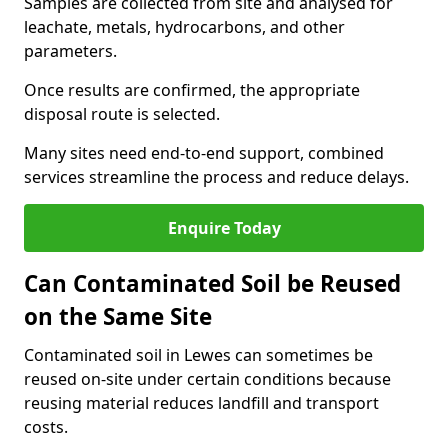
Samples are collected from site and analysed for
leachate, metals, hydrocarbons, and other
parameters.
Once results are confirmed, the appropriate
disposal route is selected.
Many sites need end-to-end support, combined
services streamline the process and reduce delays.
Enquire Today
Can Contaminated Soil be Reused
on the Same Site
Contaminated soil in Lewes can sometimes be
reused on-site under certain conditions because
reusing material reduces landfill and transport
costs.