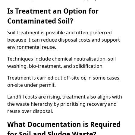
Is Treatment an Option for
Contaminated Soil?
Soil treatment is possible and often preferred
because it can reduce disposal costs and support
environmental reuse.
Techniques include chemical neutralisation, soil
washing, bio-treatment, and solidification
Treatment is carried out off-site or, in some cases,
on-site under permit.
Landfill costs are rising, treatment also aligns with
the waste hierarchy by prioritising recovery and
reuse over disposal.
What Documentation is Required
for Soil and Sludge Waste?