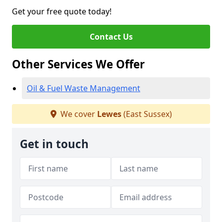
Get your free quote today!
Contact Us
Other Services We Offer
Oil & Fuel Waste Management
We cover
Lewes
(East Sussex)
Get in touch