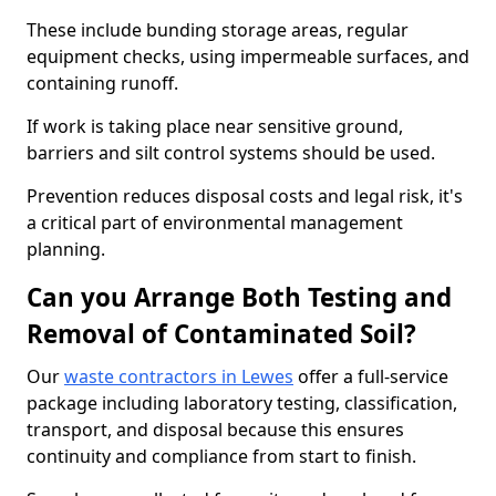
These include bunding storage areas, regular
equipment checks, using impermeable surfaces, and
containing runoff.
If work is taking place near sensitive ground,
barriers and silt control systems should be used.
Prevention reduces disposal costs and legal risk, it's
a critical part of environmental management
planning.
Can you Arrange Both Testing and
Removal of Contaminated Soil?
Our
waste contractors in Lewes
offer a full-service
package including laboratory testing, classification,
transport, and disposal because this ensures
continuity and compliance from start to finish.