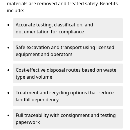
materials are removed and treated safely. Benefits
include:
Accurate testing, classification, and
documentation for compliance
Safe excavation and transport using licensed
equipment and operators
Cost-effective disposal routes based on waste
type and volume
Treatment and recycling options that reduce
landfill dependency
Full traceability with consignment and testing
paperwork