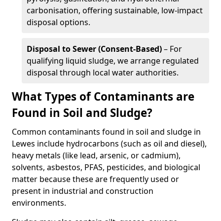
carbonisation, offering sustainable, low-impact
disposal options.
Disposal to Sewer (Consent-Based)
– For
qualifying liquid sludge, we arrange regulated
disposal through local water authorities.
What Types of Contaminants are
Found in Soil and Sludge?
Common contaminants found in soil and sludge in
Lewes include hydrocarbons (such as oil and diesel),
heavy metals (like lead, arsenic, or cadmium),
solvents, asbestos, PFAS, pesticides, and biological
matter because these are frequently used or
present in industrial and construction
environments.