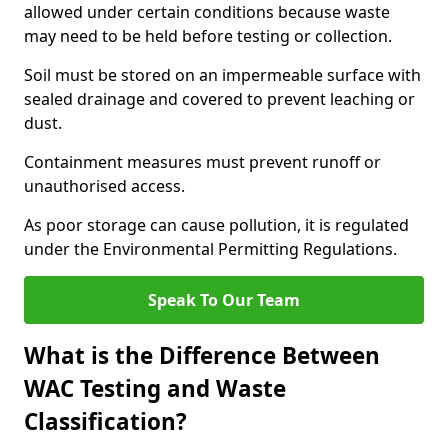
allowed under certain conditions because waste
may need to be held before testing or collection.
Soil must be stored on an impermeable surface with
sealed drainage and covered to prevent leaching or
dust.
Containment measures must prevent runoff or
unauthorised access.
As poor storage can cause pollution, it is regulated
under the Environmental Permitting Regulations.
Speak To Our Team
What is the Difference Between
WAC Testing and Waste
Classification?