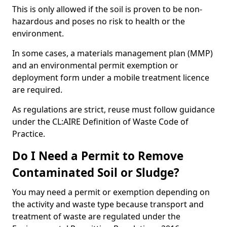
This is only allowed if the soil is proven to be non-
hazardous and poses no risk to health or the
environment.
In some cases, a materials management plan (MMP)
and an environmental permit exemption or
deployment form under a mobile treatment licence
are required.
As regulations are strict, reuse must follow guidance
under the CL:AIRE Definition of Waste Code of
Practice.
Do I Need a Permit to Remove
Contaminated Soil or Sludge?
You may need a permit or exemption depending on
the activity and waste type because transport and
treatment of waste are regulated under the