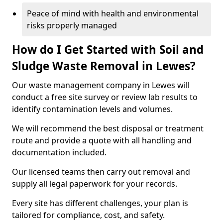
Peace of mind with health and environmental
risks properly managed
How do I Get Started with Soil and
Sludge Waste Removal in Lewes?
Our waste management company in Lewes will
conduct a free site survey or review lab results to
identify contamination levels and volumes.
We will recommend the best disposal or treatment
route and provide a quote with all handling and
documentation included.
Our licensed teams then carry out removal and
supply all legal paperwork for your records.
Every site has different challenges, your plan is
tailored for compliance, cost, and safety.