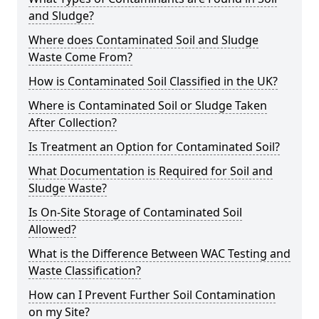
and Sludge?
Where does Contaminated Soil and Sludge
Waste Come From?
How is Contaminated Soil Classified in the UK?
Where is Contaminated Soil or Sludge Taken
After Collection?
Is Treatment an Option for Contaminated Soil?
What Documentation is Required for Soil and
Sludge Waste?
Is On-Site Storage of Contaminated Soil
Allowed?
What is the Difference Between WAC Testing and
Waste Classification?
How can I Prevent Further Soil Contamination
on my Site?