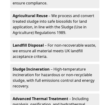
ensure compliance.
Agricultural Reuse
– We process and convert
treated sludge into safe biosolids for land
application, in line with the Sludge (Use in
Agriculture) Regulations 1989.
Landfill Disposal
– For non-recoverable waste,
we ensure all material meets UK landfill
acceptance criteria.
Sludge Incineration
– High-temperature
incineration for hazardous or non-recyclable
sludge, with full emissions control and energy
recovery.
Advanced Thermal Treatment
– Including
pyrolysis, gasification, and hydrothermal