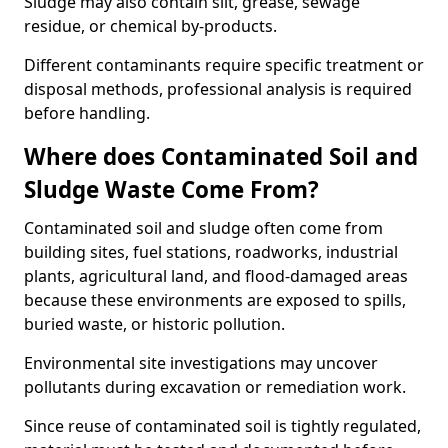
Sludge may also contain silt, grease, sewage
residue, or chemical by-products.
Different contaminants require specific treatment or
disposal methods, professional analysis is required
before handling.
Where does Contaminated Soil and
Sludge Waste Come From?
Contaminated soil and sludge often come from
building sites, fuel stations, roadworks, industrial
plants, agricultural land, and flood-damaged areas
because these environments are exposed to spills,
buried waste, or historic pollution.
Environmental site investigations may uncover
pollutants during excavation or remediation work.
Since reuse of contaminated soil is tightly regulated,