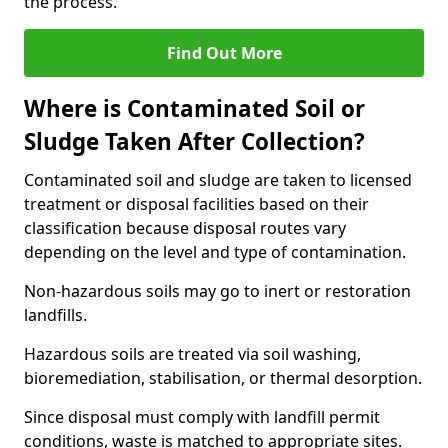
the process.
Find Out More
Where is Contaminated Soil or
Sludge Taken After Collection?
Contaminated soil and sludge are taken to licensed
treatment or disposal facilities based on their
classification because disposal routes vary
depending on the level and type of contamination.
Non-hazardous soils may go to inert or restoration
landfills.
Hazardous soils are treated via soil washing,
bioremediation, stabilisation, or thermal desorption.
Since disposal must comply with landfill permit
conditions, waste is matched to appropriate sites.