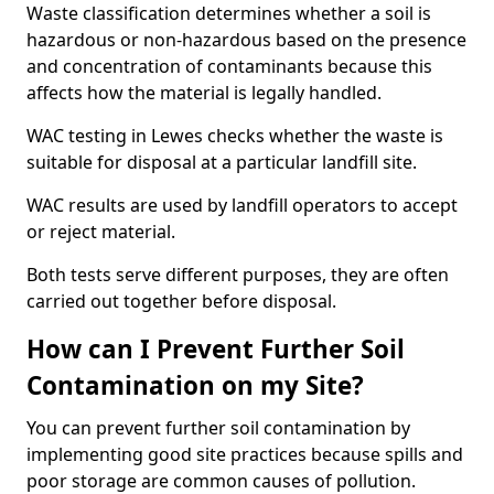
Waste classification determines whether a soil is
hazardous or non-hazardous based on the presence
and concentration of contaminants because this
affects how the material is legally handled.
WAC testing in Lewes checks whether the waste is
suitable for disposal at a particular landfill site.
WAC results are used by landfill operators to accept
or reject material.
Both tests serve different purposes, they are often
carried out together before disposal.
How can I Prevent Further Soil
Contamination on my Site?
You can prevent further soil contamination by
implementing good site practices because spills and
poor storage are common causes of pollution.