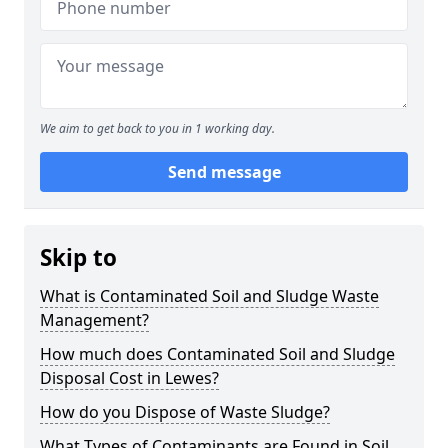
We aim to get back to you in 1 working day.
Send message
Skip to
What is Contaminated Soil and Sludge Waste
Management?
How much does Contaminated Soil and Sludge
Disposal Cost in Lewes?
How do you Dispose of Waste Sludge?
What Types of Contaminants are Found in Soil