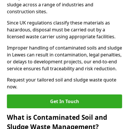
sludge across a range of industries and
construction sites.
Since UK regulations classify these materials as
hazardous, disposal must be carried out by a
licensed waste carrier using appropriate facilities.
Improper handling of contaminated soils and sludge
in Lewes can result in contamination, legal penalties,
or delays to development projects, our end-to-end
service ensures full traceability and risk reduction.
Request your tailored soil and sludge waste quote
now.
Get In Touch
What is Contaminated Soil and
Sludge Waste Management?