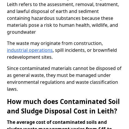
Leith refers to the assessment, removal, treatment,
and lawful disposal of earth and sediment
containing hazardous substances because these
materials pose a risk to human health, wildlife, and
groundwater
The waste may originate from construction,
industrial operations
, spill incidents, or brownfield
redevelopment sites.
Since contaminated materials cannot be disposed of
as general waste, they must be managed under
environmental regulations and waste classification
laws.
How much does Contaminated Soil
and Sludge Disposal Cost in Leith?
The average cost of contaminated soils and