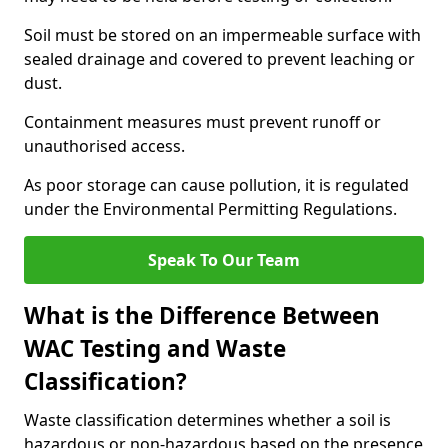
Soil must be stored on an impermeable surface with
sealed drainage and covered to prevent leaching or
dust.
Containment measures must prevent runoff or
unauthorised access.
As poor storage can cause pollution, it is regulated
under the Environmental Permitting Regulations.
Speak To Our Team
What is the Difference Between
WAC Testing and Waste
Classification?
Waste classification determines whether a soil is
hazardous or non-hazardous based on the presence