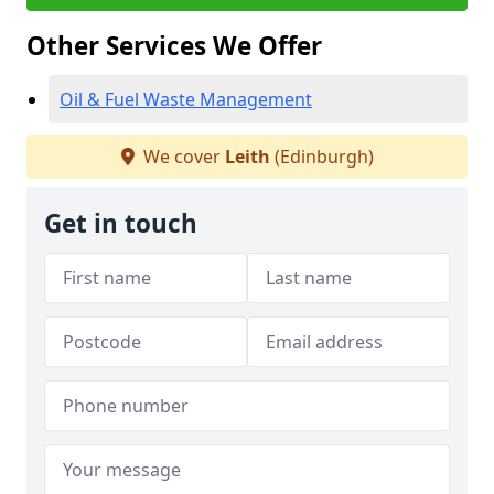
Other Services We Offer
Oil & Fuel Waste Management
We cover
Leith
(Edinburgh)
Get in touch