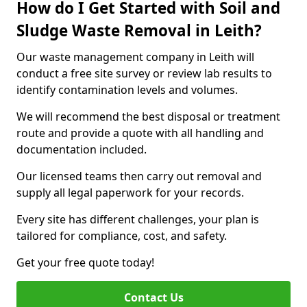
How do I Get Started with Soil and
Sludge Waste Removal in Leith?
Our waste management company in Leith will
conduct a free site survey or review lab results to
identify contamination levels and volumes.
We will recommend the best disposal or treatment
route and provide a quote with all handling and
documentation included.
Our licensed teams then carry out removal and
supply all legal paperwork for your records.
Every site has different challenges, your plan is
tailored for compliance, cost, and safety.
Get your free quote today!
Contact Us