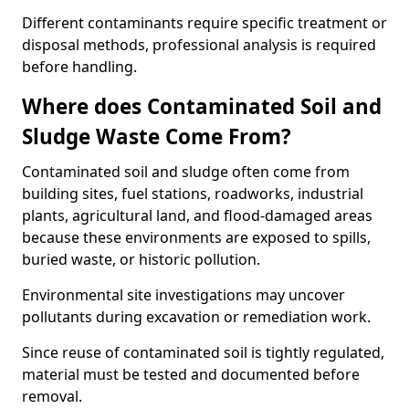
Different contaminants require specific treatment or
disposal methods, professional analysis is required
before handling.
Where does Contaminated Soil and
Sludge Waste Come From?
Contaminated soil and sludge often come from
building sites, fuel stations, roadworks, industrial
plants, agricultural land, and flood-damaged areas
because these environments are exposed to spills,
buried waste, or historic pollution.
Environmental site investigations may uncover
pollutants during excavation or remediation work.
Since reuse of contaminated soil is tightly regulated,
material must be tested and documented before
removal.