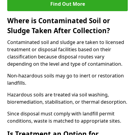
Find Out More
Where is Contaminated Soil or
Sludge Taken After Collection?
Contaminated soil and sludge are taken to licensed
treatment or disposal facilities based on their
classification because disposal routes vary
depending on the level and type of contamination.
Non-hazardous soils may go to inert or restoration
landfills.
Hazardous soils are treated via soil washing,
bioremediation, stabilisation, or thermal desorption.
Since disposal must comply with landfill permit
conditions, waste is matched to appropriate sites.
Is Treatment an Option for