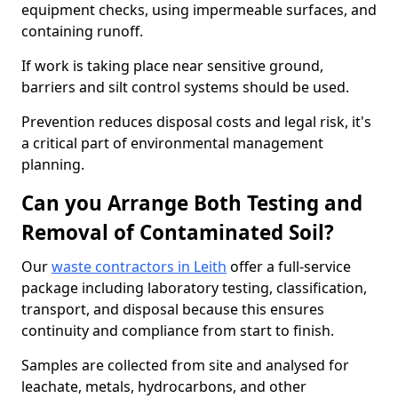
equipment checks, using impermeable surfaces, and
containing runoff.
If work is taking place near sensitive ground,
barriers and silt control systems should be used.
Prevention reduces disposal costs and legal risk, it's
a critical part of environmental management
planning.
Can you Arrange Both Testing and
Removal of Contaminated Soil?
Our
waste contractors in Leith
offer a full-service
package including laboratory testing, classification,
transport, and disposal because this ensures
continuity and compliance from start to finish.
Samples are collected from site and analysed for
leachate, metals, hydrocarbons, and other