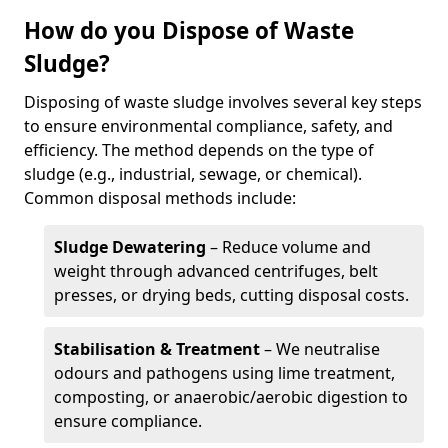
How do you Dispose of Waste
Sludge?
Disposing of waste sludge involves several key steps
to ensure environmental compliance, safety, and
efficiency. The method depends on the type of
sludge (e.g., industrial, sewage, or chemical).
Common disposal methods include:
Sludge Dewatering
– Reduce volume and
weight through advanced centrifuges, belt
presses, or drying beds, cutting disposal costs.
Stabilisation & Treatment
– We neutralise
odours and pathogens using lime treatment,
composting, or anaerobic/aerobic digestion to
ensure compliance.