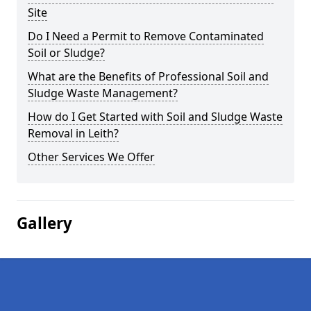
Site
Do I Need a Permit to Remove Contaminated
Soil or Sludge?
What are the Benefits of Professional Soil and
Sludge Waste Management?
How do I Get Started with Soil and Sludge Waste
Removal in Leith?
Other Services We Offer
Gallery