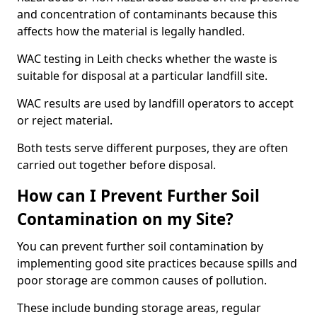
and concentration of contaminants because this
affects how the material is legally handled.
WAC testing in Leith checks whether the waste is
suitable for disposal at a particular landfill site.
WAC results are used by landfill operators to accept
or reject material.
Both tests serve different purposes, they are often
carried out together before disposal.
How can I Prevent Further Soil
Contamination on my Site?
You can prevent further soil contamination by
implementing good site practices because spills and
poor storage are common causes of pollution.
These include bunding storage areas, regular