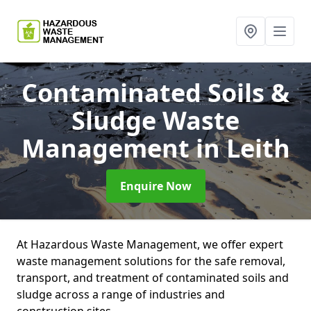
Contaminated Soils &
Sludge Waste
Management
in Leith
Enquire Now
At Hazardous Waste Management, we offer expert
waste management solutions for the safe removal,
transport, and treatment of contaminated soils and
sludge across a range of industries and