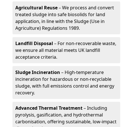
Agricultural Reuse
– We process and convert
treated sludge into safe biosolids for land
application, in line with the Sludge (Use in
Agriculture) Regulations 1989.
Landfill Disposal
– For non-recoverable waste,
we ensure all material meets UK landfill
acceptance criteria.
Sludge Incineration
– High-temperature
incineration for hazardous or non-recyclable
sludge, with full emissions control and energy
recovery.
Advanced Thermal Treatment
– Including
pyrolysis, gasification, and hydrothermal
carbonisation, offering sustainable, low-impact