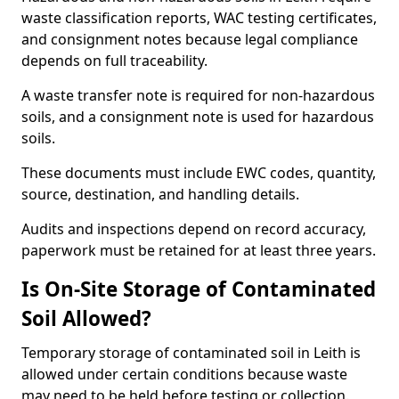
waste classification reports, WAC testing certificates,
and consignment notes because legal compliance
depends on full traceability.
A waste transfer note is required for non-hazardous
soils, and a consignment note is used for hazardous
soils.
These documents must include EWC codes, quantity,
source, destination, and handling details.
Audits and inspections depend on record accuracy,
paperwork must be retained for at least three years.
Is On-Site Storage of Contaminated
Soil Allowed?
Temporary storage of contaminated soil in Leith is
allowed under certain conditions because waste
may need to be held before testing or collection.