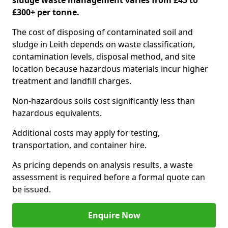
sludge waste management varies from £45 to
£300+ per tonne.
The cost of disposing of contaminated soil and
sludge in Leith depends on waste classification,
contamination levels, disposal method, and site
location because hazardous materials incur higher
treatment and landfill charges.
Non-hazardous soils cost significantly less than
hazardous equivalents.
Additional costs may apply for testing,
transportation, and container hire.
As pricing depends on analysis results, a waste
assessment is required before a formal quote can
be issued.
Enquire Now