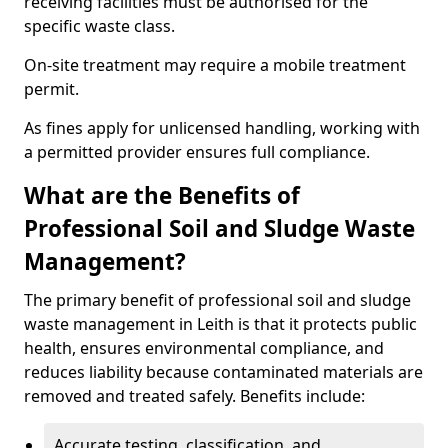
receiving facilities must be authorised for the
specific waste class.
On-site treatment may require a mobile treatment
permit.
As fines apply for unlicensed handling, working with
a permitted provider ensures full compliance.
What are the Benefits of
Professional Soil and Sludge Waste
Management?
The primary benefit of professional soil and sludge
waste management in Leith is that it protects public
health, ensures environmental compliance, and
reduces liability because contaminated materials are
removed and treated safely. Benefits include:
Accurate testing, classification, and