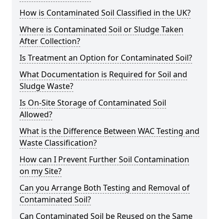
How is Contaminated Soil Classified in the UK?
Where is Contaminated Soil or Sludge Taken
After Collection?
Is Treatment an Option for Contaminated Soil?
What Documentation is Required for Soil and
Sludge Waste?
Is On-Site Storage of Contaminated Soil
Allowed?
What is the Difference Between WAC Testing and
Waste Classification?
How can I Prevent Further Soil Contamination
on my Site?
Can you Arrange Both Testing and Removal of
Contaminated Soil?
Can Contaminated Soil be Reused on the Same