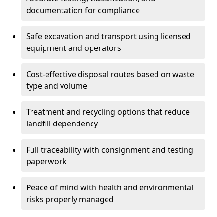
documentation for compliance
Safe excavation and transport using licensed
equipment and operators
Cost-effective disposal routes based on waste
type and volume
Treatment and recycling options that reduce
landfill dependency
Full traceability with consignment and testing
paperwork
Peace of mind with health and environmental
risks properly managed