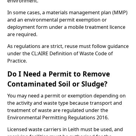
environment.
In some cases, a materials management plan (MMP)
and an environmental permit exemption or
deployment form under a mobile treatment licence
are required.
As regulations are strict, reuse must follow guidance
under the CL:AIRE Definition of Waste Code of
Practice.
Do I Need a Permit to Remove
Contaminated Soil or Sludge?
You may need a permit or exemption depending on
the activity and waste type because transport and
treatment of waste are regulated under the
Environmental Permitting Regulations 2016.
Licensed waste carriers in Leith must be used, and