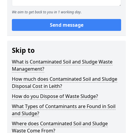
We aim to get back to you in 1 working day.
Send message
Skip to
What is Contaminated Soil and Sludge Waste
Management?
How much does Contaminated Soil and Sludge
Disposal Cost in Leith?
How do you Dispose of Waste Sludge?
What Types of Contaminants are Found in Soil
and Sludge?
Where does Contaminated Soil and Sludge
Waste Come From?