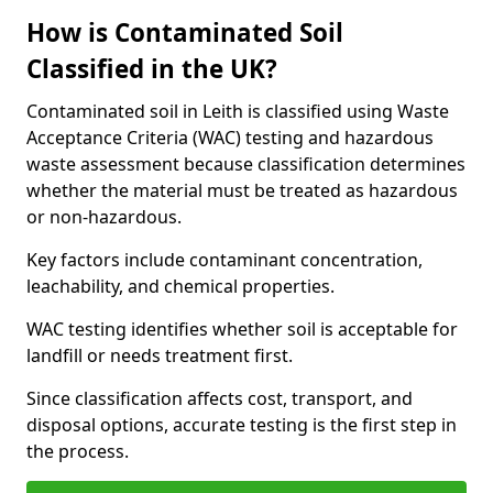
How is Contaminated Soil
Classified in the UK?
Contaminated soil in Leith is classified using Waste
Acceptance Criteria (WAC) testing and hazardous
waste assessment because classification determines
whether the material must be treated as hazardous
or non-hazardous.
Key factors include contaminant concentration,
leachability, and chemical properties.
WAC testing identifies whether soil is acceptable for
landfill or needs treatment first.
Since classification affects cost, transport, and
disposal options, accurate testing is the first step in
the process.