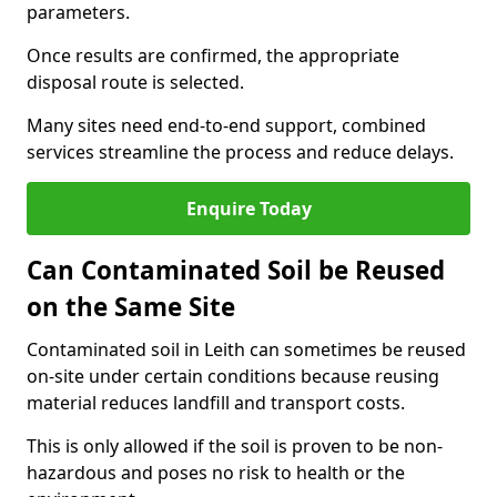
parameters.
Once results are confirmed, the appropriate
disposal route is selected.
Many sites need end-to-end support, combined
services streamline the process and reduce delays.
Enquire Today
Can Contaminated Soil be Reused
on the Same Site
Contaminated soil in Leith can sometimes be reused
on-site under certain conditions because reusing
material reduces landfill and transport costs.
This is only allowed if the soil is proven to be non-
hazardous and poses no risk to health or the