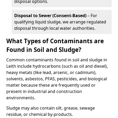
disposal options.
Disposal to Sewer (Consent-Based)
– For
qualifying liquid sludge, we arrange regulated
disposal through local water authorities.
What Types of Contaminants are
Found in Soil and Sludge?
Common contaminants found in soil and sludge in
Leith include hydrocarbons (such as oil and diesel),
heavy metals (like lead, arsenic, or cadmium),
solvents, asbestos, PFAS, pesticides, and biological
matter because these are frequently used or
present in industrial and construction
environments.
Sludge may also contain silt, grease, sewage
residue, or chemical by-products.