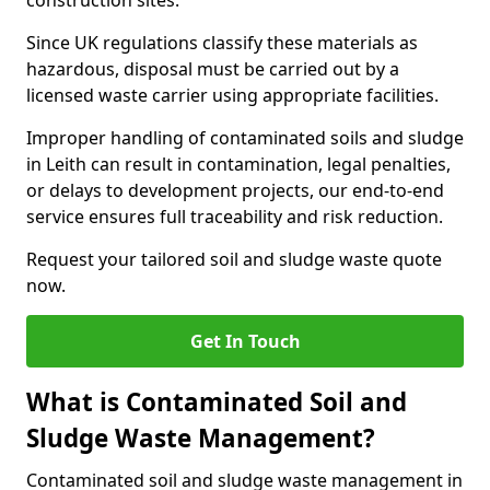
construction sites.
Since UK regulations classify these materials as
hazardous, disposal must be carried out by a
licensed waste carrier using appropriate facilities.
Improper handling of contaminated soils and sludge
in Leith can result in contamination, legal penalties,
or delays to development projects, our end-to-end
service ensures full traceability and risk reduction.
Request your tailored soil and sludge waste quote
now.
Get In Touch
What is Contaminated Soil and
Sludge Waste Management?
Contaminated soil and sludge waste management in