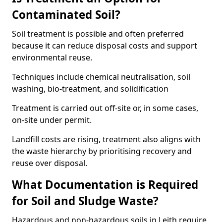
Contaminated Soil?
Soil treatment is possible and often preferred
because it can reduce disposal costs and support
environmental reuse.
Techniques include chemical neutralisation, soil
washing, bio-treatment, and solidification
Treatment is carried out off-site or, in some cases,
on-site under permit.
Landfill costs are rising, treatment also aligns with
the waste hierarchy by prioritising recovery and
reuse over disposal.
What Documentation is Required
for Soil and Sludge Waste?
Hazardous and non-hazardous soils in Leith require