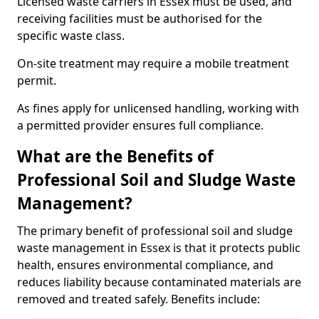
Licensed waste carriers in Essex must be used, and
receiving facilities must be authorised for the
specific waste class.
On-site treatment may require a mobile treatment
permit.
As fines apply for unlicensed handling, working with
a permitted provider ensures full compliance.
What are the Benefits of
Professional Soil and Sludge Waste
Management?
The primary benefit of professional soil and sludge
waste management in Essex is that it protects public
health, ensures environmental compliance, and
reduces liability because contaminated materials are
removed and treated safely. Benefits include: