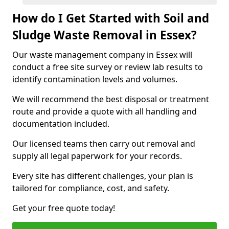
How do I Get Started with Soil and
Sludge Waste Removal in Essex?
Our waste management company in Essex will
conduct a free site survey or review lab results to
identify contamination levels and volumes.
We will recommend the best disposal or treatment
route and provide a quote with all handling and
documentation included.
Our licensed teams then carry out removal and
supply all legal paperwork for your records.
Every site has different challenges, your plan is
tailored for compliance, cost, and safety.
Get your free quote today!