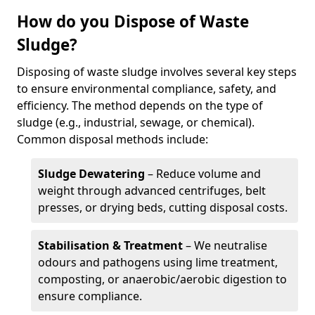
How do you Dispose of Waste
Sludge?
Disposing of waste sludge involves several key steps
to ensure environmental compliance, safety, and
efficiency. The method depends on the type of
sludge (e.g., industrial, sewage, or chemical).
Common disposal methods include:
Sludge Dewatering
– Reduce volume and
weight through advanced centrifuges, belt
presses, or drying beds, cutting disposal costs.
Stabilisation & Treatment
– We neutralise
odours and pathogens using lime treatment,
composting, or anaerobic/aerobic digestion to
ensure compliance.