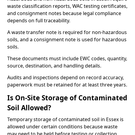
waste classification reports, WAC testing certificates,
and consignment notes because legal compliance
depends on full traceability.
A waste transfer note is required for non-hazardous
soils, and a consignment note is used for hazardous
soils.
These documents must include EWC codes, quantity,
source, destination, and handling details.
Audits and inspections depend on record accuracy,
paperwork must be retained for at least three years.
Is On-Site Storage of Contaminated
Soil Allowed?
Temporary storage of contaminated soil in Essex is
allowed under certain conditions because waste
may need to be held before testing or collection.