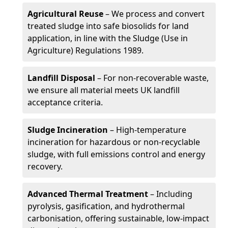
Agricultural Reuse
– We process and convert
treated sludge into safe biosolids for land
application, in line with the Sludge (Use in
Agriculture) Regulations 1989.
Landfill Disposal
– For non-recoverable waste,
we ensure all material meets UK landfill
acceptance criteria.
Sludge Incineration
– High-temperature
incineration for hazardous or non-recyclable
sludge, with full emissions control and energy
recovery.
Advanced Thermal Treatment
– Including
pyrolysis, gasification, and hydrothermal
carbonisation, offering sustainable, low-impact