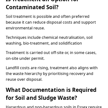
Contaminated Soil?
Soil treatment is possible and often preferred
because it can reduce disposal costs and support
environmental reuse.
Techniques include chemical neutralisation, soil
washing, bio-treatment, and solidification
Treatment is carried out off-site or, in some cases,
on-site under permit.
Landfill costs are rising, treatment also aligns with
the waste hierarchy by prioritising recovery and
reuse over disposal.
What Documentation is Required
for Soil and Sludge Waste?
Hazardous and non-hazardous soils in Essex require