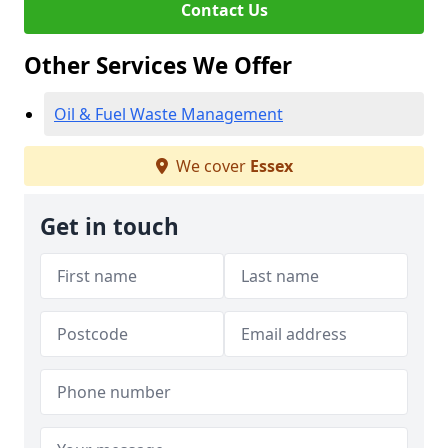
Contact Us
Other Services We Offer
Oil & Fuel Waste Management
We cover
Essex
Get in touch