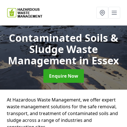
Contaminated Soils &
Sludge Waste
Management
in Essex
Enquire Now
At Hazardous Waste Management, we offer expert
waste management solutions for the safe removal,
transport, and treatment of contaminated soils and
sludge across a range of industries and