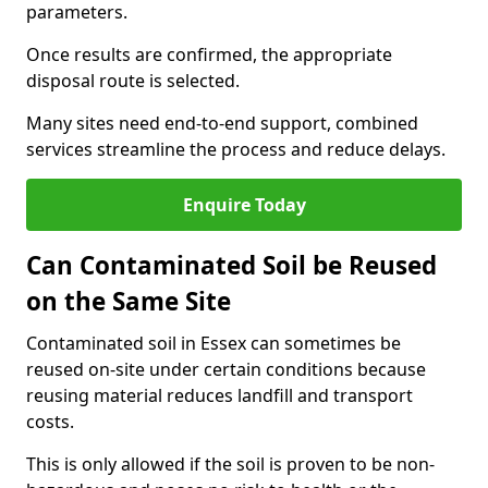
parameters.
Once results are confirmed, the appropriate
disposal route is selected.
Many sites need end-to-end support, combined
services streamline the process and reduce delays.
Enquire Today
Can Contaminated Soil be Reused
on the Same Site
Contaminated soil in Essex can sometimes be
reused on-site under certain conditions because
reusing material reduces landfill and transport
costs.
This is only allowed if the soil is proven to be non-