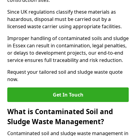
construction sites.
Since UK regulations classify these materials as
hazardous, disposal must be carried out by a
licensed waste carrier using appropriate facilities.
Improper handling of contaminated soils and sludge
in Essex can result in contamination, legal penalties,
or delays to development projects, our end-to-end
service ensures full traceability and risk reduction.
Request your tailored soil and sludge waste quote
now.
Get In Touch
What is Contaminated Soil and
Sludge Waste Management?
Contaminated soil and sludge waste management in