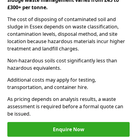
sludge waste management varies from £45 to
£300+ per tonne.
The cost of disposing of contaminated soil and
sludge in Essex depends on waste classification,
contamination levels, disposal method, and site
location because hazardous materials incur higher
treatment and landfill charges.
Non-hazardous soils cost significantly less than
hazardous equivalents.
Additional costs may apply for testing,
transportation, and container hire.
As pricing depends on analysis results, a waste
assessment is required before a formal quote can
be issued.
Enquire Now