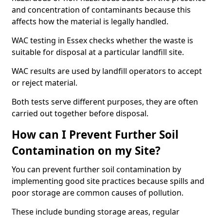
and concentration of contaminants because this
affects how the material is legally handled.
WAC testing in Essex checks whether the waste is
suitable for disposal at a particular landfill site.
WAC results are used by landfill operators to accept
or reject material.
Both tests serve different purposes, they are often
carried out together before disposal.
How can I Prevent Further Soil
Contamination on my Site?
You can prevent further soil contamination by
implementing good site practices because spills and
poor storage are common causes of pollution.
These include bunding storage areas, regular