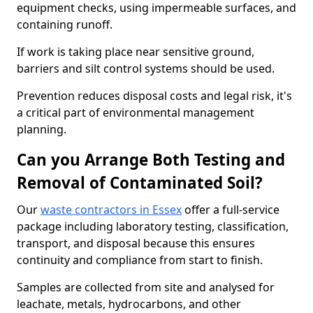
equipment checks, using impermeable surfaces, and
containing runoff.
If work is taking place near sensitive ground,
barriers and silt control systems should be used.
Prevention reduces disposal costs and legal risk, it's
a critical part of environmental management
planning.
Can you Arrange Both Testing and
Removal of Contaminated Soil?
Our
waste contractors in Essex
offer a full-service
package including laboratory testing, classification,
transport, and disposal because this ensures
continuity and compliance from start to finish.
Samples are collected from site and analysed for
leachate, metals, hydrocarbons, and other