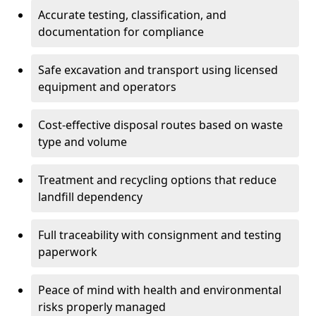
Accurate testing, classification, and
documentation for compliance
Safe excavation and transport using licensed
equipment and operators
Cost-effective disposal routes based on waste
type and volume
Treatment and recycling options that reduce
landfill dependency
Full traceability with consignment and testing
paperwork
Peace of mind with health and environmental
risks properly managed