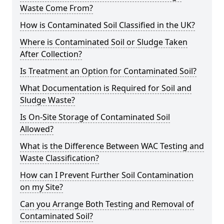
Waste Come From?
How is Contaminated Soil Classified in the UK?
Where is Contaminated Soil or Sludge Taken
After Collection?
Is Treatment an Option for Contaminated Soil?
What Documentation is Required for Soil and
Sludge Waste?
Is On-Site Storage of Contaminated Soil
Allowed?
What is the Difference Between WAC Testing and
Waste Classification?
How can I Prevent Further Soil Contamination
on my Site?
Can you Arrange Both Testing and Removal of
Contaminated Soil?