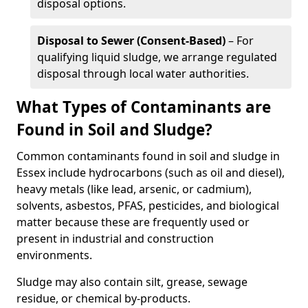
disposal options.
Disposal to Sewer (Consent-Based)
– For
qualifying liquid sludge, we arrange regulated
disposal through local water authorities.
What Types of Contaminants are
Found in Soil and Sludge?
Common contaminants found in soil and sludge in
Essex include hydrocarbons (such as oil and diesel),
heavy metals (like lead, arsenic, or cadmium),
solvents, asbestos, PFAS, pesticides, and biological
matter because these are frequently used or
present in industrial and construction
environments.
Sludge may also contain silt, grease, sewage
residue, or chemical by-products.