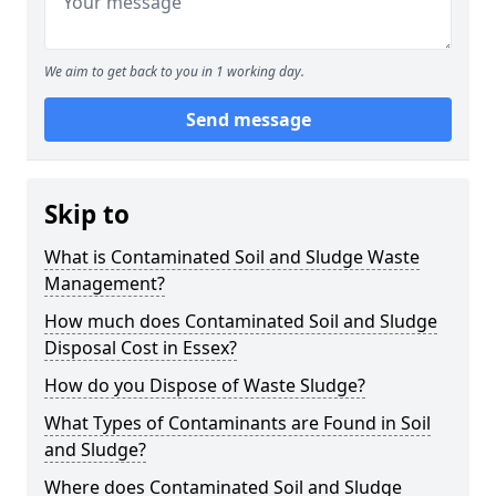
We aim to get back to you in 1 working day.
Send message
Skip to
What is Contaminated Soil and Sludge Waste
Management?
How much does Contaminated Soil and Sludge
Disposal Cost in Essex?
How do you Dispose of Waste Sludge?
What Types of Contaminants are Found in Soil
and Sludge?
Where does Contaminated Soil and Sludge