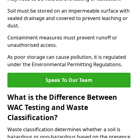
Soil must be stored on an impermeable surface with
sealed drainage and covered to prevent leaching or
dust.
Containment measures must prevent runoff or
unauthorised access.
As poor storage can cause pollution, it is regulated
under the Environmental Permitting Regulations.
Speak To Our Team
What is the Difference Between
WAC Testing and Waste
Classification?
Waste classification determines whether a soil is
hazardous or non-hazardous based on the presence