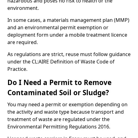
hazardous and poses no risk to health or the
environment.
In some cases, a materials management plan (MMP)
and an environmental permit exemption or
deployment form under a mobile treatment licence
are required.
As regulations are strict, reuse must follow guidance
under the CL:AIRE Definition of Waste Code of
Practice.
Do I Need a Permit to Remove
Contaminated Soil or Sludge?
You may need a permit or exemption depending on
the activity and waste type because transport and
treatment of waste are regulated under the
Environmental Permitting Regulations 2016.