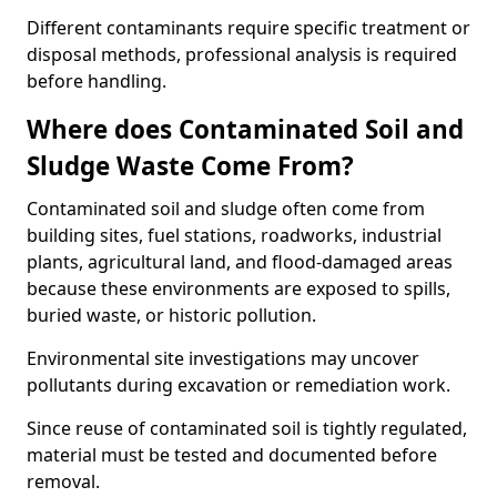
Different contaminants require specific treatment or
disposal methods, professional analysis is required
before handling.
Where does Contaminated Soil and
Sludge Waste Come From?
Contaminated soil and sludge often come from
building sites, fuel stations, roadworks, industrial
plants, agricultural land, and flood-damaged areas
because these environments are exposed to spills,
buried waste, or historic pollution.
Environmental site investigations may uncover
pollutants during excavation or remediation work.
Since reuse of contaminated soil is tightly regulated,
material must be tested and documented before
removal.