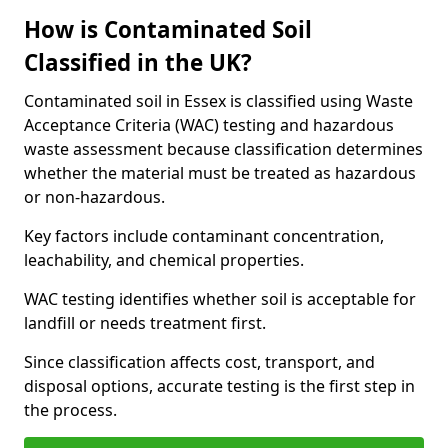
How is Contaminated Soil
Classified in the UK?
Contaminated soil in Essex is classified using Waste
Acceptance Criteria (WAC) testing and hazardous
waste assessment because classification determines
whether the material must be treated as hazardous
or non-hazardous.
Key factors include contaminant concentration,
leachability, and chemical properties.
WAC testing identifies whether soil is acceptable for
landfill or needs treatment first.
Since classification affects cost, transport, and
disposal options, accurate testing is the first step in
the process.