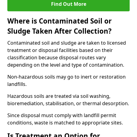
Find Out More
Where is Contaminated Soil or
Sludge Taken After Collection?
Contaminated soil and sludge are taken to licensed
treatment or disposal facilities based on their
classification because disposal routes vary
depending on the level and type of contamination.
Non-hazardous soils may go to inert or restoration
landfills.
Hazardous soils are treated via soil washing,
bioremediation, stabilisation, or thermal desorption.
Since disposal must comply with landfill permit
conditions, waste is matched to appropriate sites.
Is Treatment an Option for