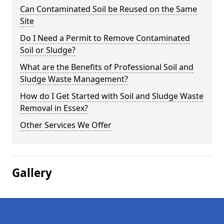
Can Contaminated Soil be Reused on the Same
Site
Do I Need a Permit to Remove Contaminated
Soil or Sludge?
What are the Benefits of Professional Soil and
Sludge Waste Management?
How do I Get Started with Soil and Sludge Waste
Removal in Essex?
Other Services We Offer
Gallery