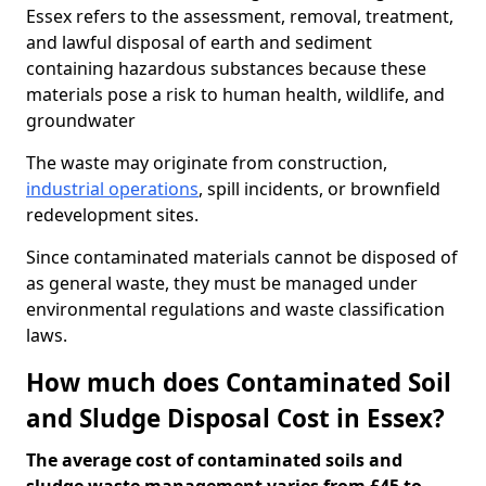
Essex refers to the assessment, removal, treatment,
and lawful disposal of earth and sediment
containing hazardous substances because these
materials pose a risk to human health, wildlife, and
groundwater
The waste may originate from construction,
industrial operations
, spill incidents, or brownfield
redevelopment sites.
Since contaminated materials cannot be disposed of
as general waste, they must be managed under
environmental regulations and waste classification
laws.
How much does Contaminated Soil
and Sludge Disposal Cost in Essex?
The average cost of contaminated soils and