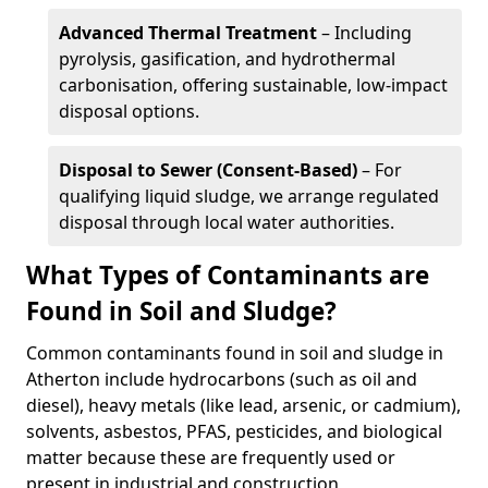
Advanced Thermal Treatment
– Including
pyrolysis, gasification, and hydrothermal
carbonisation, offering sustainable, low-impact
disposal options.
Disposal to Sewer (Consent-Based)
– For
qualifying liquid sludge, we arrange regulated
disposal through local water authorities.
What Types of Contaminants are
Found in Soil and Sludge?
Common contaminants found in soil and sludge in
Atherton include hydrocarbons (such as oil and
diesel), heavy metals (like lead, arsenic, or cadmium),
solvents, asbestos, PFAS, pesticides, and biological
matter because these are frequently used or
present in industrial and construction