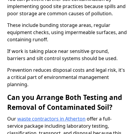
implementing good site practices because spills and
poor storage are common causes of pollution.
These include bunding storage areas, regular
equipment checks, using impermeable surfaces, and
containing runoff.
If work is taking place near sensitive ground,
barriers and silt control systems should be used.
Prevention reduces disposal costs and legal risk, it's
a critical part of environmental management
planning.
Can you Arrange Both Testing and
Removal of Contaminated Soil?
Our
waste contractors in Atherton
offer a full-
service package including laboratory testing,
classification, transport, and disposal because this