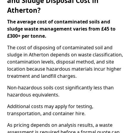
and Sludge Disposal Cost in
Atherton?
The average cost of contaminated soils and
sludge waste management varies from £45 to
£300+ per tonne.
The cost of disposing of contaminated soil and
sludge in Atherton depends on waste classification,
contamination levels, disposal method, and site
location because hazardous materials incur higher
treatment and landfill charges.
Non-hazardous soils cost significantly less than
hazardous equivalents.
Additional costs may apply for testing,
transportation, and container hire.
As pricing depends on analysis results, a waste
assessment is required before a formal quote can