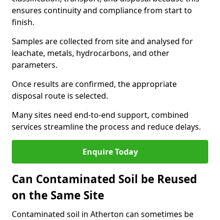
ensures continuity and compliance from start to
finish.
Samples are collected from site and analysed for
leachate, metals, hydrocarbons, and other
parameters.
Once results are confirmed, the appropriate
disposal route is selected.
Many sites need end-to-end support, combined
services streamline the process and reduce delays.
Enquire Today
Can Contaminated Soil be Reused
on the Same Site
Contaminated soil in Atherton can sometimes be