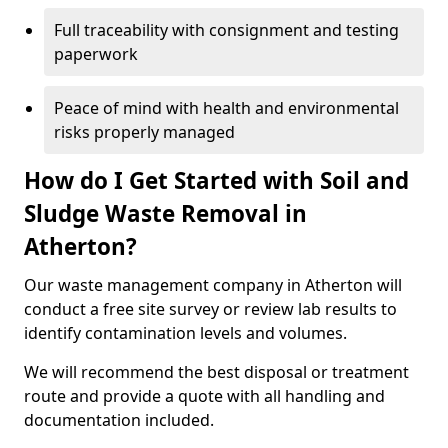
Full traceability with consignment and testing
paperwork
Peace of mind with health and environmental
risks properly managed
How do I Get Started with Soil and
Sludge Waste Removal in
Atherton?
Our waste management company in Atherton will
conduct a free site survey or review lab results to
identify contamination levels and volumes.
We will recommend the best disposal or treatment
route and provide a quote with all handling and
documentation included.