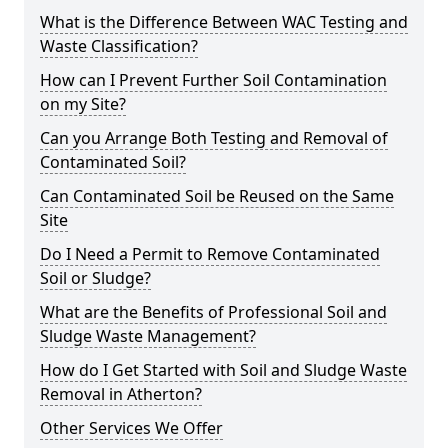
What is the Difference Between WAC Testing and
Waste Classification?
How can I Prevent Further Soil Contamination
on my Site?
Can you Arrange Both Testing and Removal of
Contaminated Soil?
Can Contaminated Soil be Reused on the Same
Site
Do I Need a Permit to Remove Contaminated
Soil or Sludge?
What are the Benefits of Professional Soil and
Sludge Waste Management?
How do I Get Started with Soil and Sludge Waste
Removal in Atherton?
Other Services We Offer