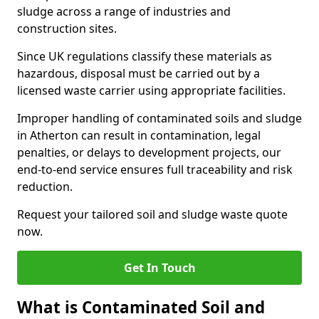
sludge across a range of industries and
construction sites.
Since UK regulations classify these materials as
hazardous, disposal must be carried out by a
licensed waste carrier using appropriate facilities.
Improper handling of contaminated soils and sludge
in Atherton can result in contamination, legal
penalties, or delays to development projects, our
end-to-end service ensures full traceability and risk
reduction.
Request your tailored soil and sludge waste quote
now.
Get In Touch
What is Contaminated Soil and