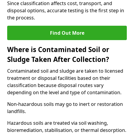
Since classification affects cost, transport, and
disposal options, accurate testing is the first step in
the process.
Find Out More
Where is Contaminated Soil or
Sludge Taken After Collection?
Contaminated soil and sludge are taken to licensed
treatment or disposal facilities based on their
classification because disposal routes vary
depending on the level and type of contamination.
Non-hazardous soils may go to inert or restoration
landfills.
Hazardous soils are treated via soil washing,
bioremediation, stabilisation, or thermal desorption.