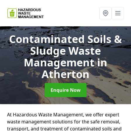
Contaminated Soils &
Sludge Waste
Management
in
Atherton
Enquire Now
At Hazardous Waste Management, we offer expert
waste management solutions for the safe removal,
transport, and treatment of contaminated soils and