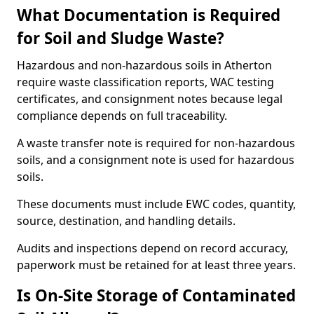
What Documentation is Required
for Soil and Sludge Waste?
Hazardous and non-hazardous soils in Atherton
require waste classification reports, WAC testing
certificates, and consignment notes because legal
compliance depends on full traceability.
A waste transfer note is required for non-hazardous
soils, and a consignment note is used for hazardous
soils.
These documents must include EWC codes, quantity,
source, destination, and handling details.
Audits and inspections depend on record accuracy,
paperwork must be retained for at least three years.
Is On-Site Storage of Contaminated