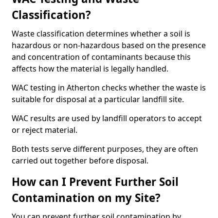
Classification?
Waste classification determines whether a soil is
hazardous or non-hazardous based on the presence
and concentration of contaminants because this
affects how the material is legally handled.
WAC testing in Atherton checks whether the waste is
suitable for disposal at a particular landfill site.
WAC results are used by landfill operators to accept
or reject material.
Both tests serve different purposes, they are often
carried out together before disposal.
How can I Prevent Further Soil
Contamination on my Site?
You can prevent further soil contamination by