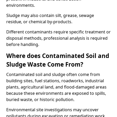
environments.
Sludge may also contain silt, grease, sewage
residue, or chemical by-products.
Different contaminants require specific treatment or
disposal methods, professional analysis is required
before handling.
Where does Contaminated Soil and
Sludge Waste Come From?
Contaminated soil and sludge often come from
building sites, fuel stations, roadworks, industrial
plants, agricultural land, and flood-damaged areas
because these environments are exposed to spills,
buried waste, or historic pollution.
Environmental site investigations may uncover
pollutants during excavation or remediation work.