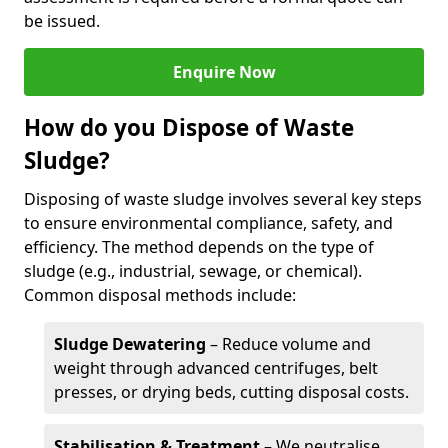
be issued.
Enquire Now
How do you Dispose of Waste
Sludge?
Disposing of waste sludge involves several key steps
to ensure environmental compliance, safety, and
efficiency. The method depends on the type of
sludge (e.g., industrial, sewage, or chemical).
Common disposal methods include:
Sludge Dewatering
– Reduce volume and
weight through advanced centrifuges, belt
presses, or drying beds, cutting disposal costs.
Stabilisation & Treatment
– We neutralise