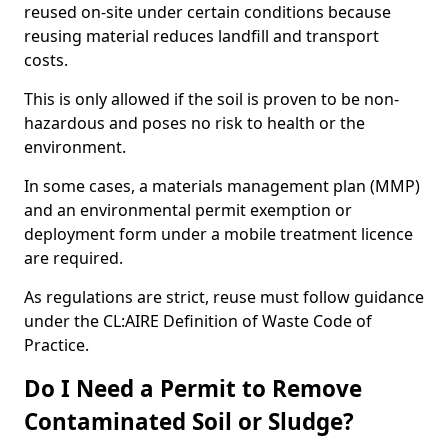
reused on-site under certain conditions because
reusing material reduces landfill and transport
costs.
This is only allowed if the soil is proven to be non-
hazardous and poses no risk to health or the
environment.
In some cases, a materials management plan (MMP)
and an environmental permit exemption or
deployment form under a mobile treatment licence
are required.
As regulations are strict, reuse must follow guidance
under the CL:AIRE Definition of Waste Code of
Practice.
Do I Need a Permit to Remove
Contaminated Soil or Sludge?