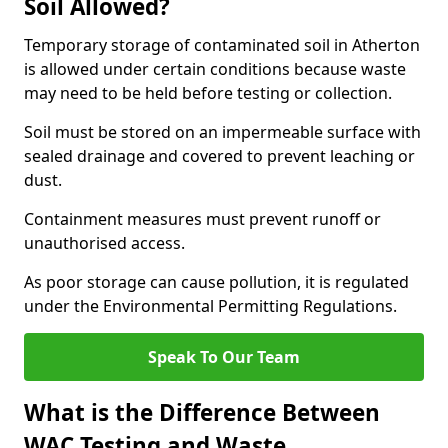
Soil Allowed?
Temporary storage of contaminated soil in Atherton
is allowed under certain conditions because waste
may need to be held before testing or collection.
Soil must be stored on an impermeable surface with
sealed drainage and covered to prevent leaching or
dust.
Containment measures must prevent runoff or
unauthorised access.
As poor storage can cause pollution, it is regulated
under the Environmental Permitting Regulations.
Speak To Our Team
What is the Difference Between
WAC Testing and Waste