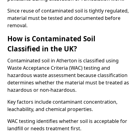
Since reuse of contaminated soil is tightly regulated,
material must be tested and documented before
removal.
How is Contaminated Soil
Classified in the UK?
Contaminated soil in Atherton is classified using
Waste Acceptance Criteria (WAC) testing and
hazardous waste assessment because classification
determines whether the material must be treated as
hazardous or non-hazardous.
Key factors include contaminant concentration,
leachability, and chemical properties.
WAC testing identifies whether soil is acceptable for
landfill or needs treatment first.