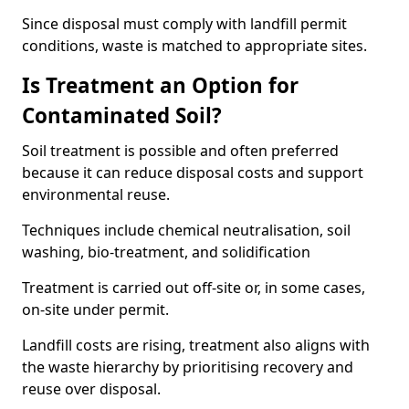
Since disposal must comply with landfill permit
conditions, waste is matched to appropriate sites.
Is Treatment an Option for
Contaminated Soil?
Soil treatment is possible and often preferred
because it can reduce disposal costs and support
environmental reuse.
Techniques include chemical neutralisation, soil
washing, bio-treatment, and solidification
Treatment is carried out off-site or, in some cases,
on-site under permit.
Landfill costs are rising, treatment also aligns with
the waste hierarchy by prioritising recovery and
reuse over disposal.