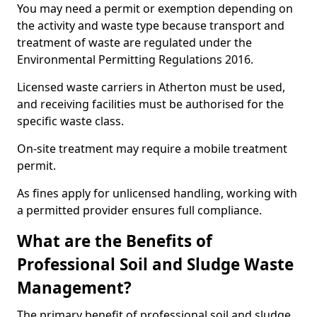
You may need a permit or exemption depending on
the activity and waste type because transport and
treatment of waste are regulated under the
Environmental Permitting Regulations 2016.
Licensed waste carriers in Atherton must be used,
and receiving facilities must be authorised for the
specific waste class.
On-site treatment may require a mobile treatment
permit.
As fines apply for unlicensed handling, working with
a permitted provider ensures full compliance.
What are the Benefits of
Professional Soil and Sludge Waste
Management?
The primary benefit of professional soil and sludge