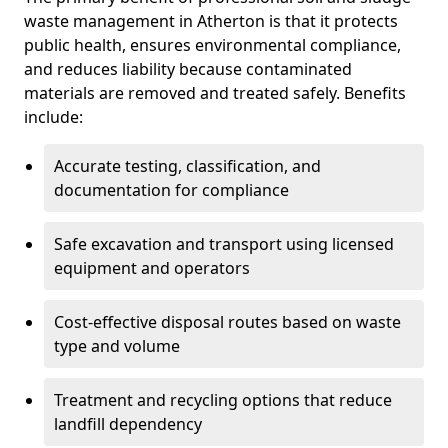
waste management in Atherton is that it protects
public health, ensures environmental compliance,
and reduces liability because contaminated
materials are removed and treated safely. Benefits
include:
Accurate testing, classification, and
documentation for compliance
Safe excavation and transport using licensed
equipment and operators
Cost-effective disposal routes based on waste
type and volume
Treatment and recycling options that reduce
landfill dependency