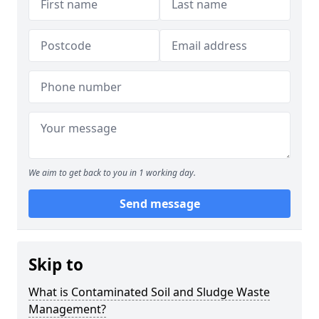
We aim to get back to you in 1 working day.
Send message
Skip to
What is Contaminated Soil and Sludge Waste
Management?