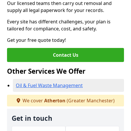
Our licensed teams then carry out removal and
supply all legal paperwork for your records.
Every site has different challenges, your plan is
tailored for compliance, cost, and safety.
Get your free quote today!
Contact Us
Other Services We Offer
Oil & Fuel Waste Management
We cover
Atherton
(Greater Manchester)
Get in touch