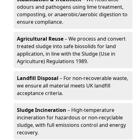
odours and pathogens using lime treatment,
composting, or anaerobic/aerobic digestion to
ensure compliance.
Agricultural Reuse
– We process and convert
treated sludge into safe biosolids for land
application, in line with the Sludge (Use in
Agriculture) Regulations 1989.
Landfill Disposal
– For non-recoverable waste,
we ensure all material meets UK landfill
acceptance criteria.
Sludge Incineration
– High-temperature
incineration for hazardous or non-recyclable
sludge, with full emissions control and energy
recovery.