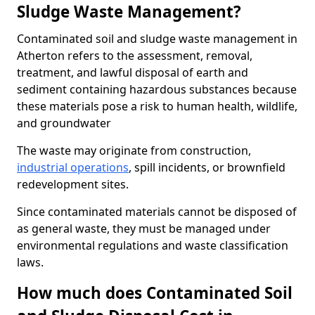
Sludge Waste Management?
Contaminated soil and sludge waste management in
Atherton refers to the assessment, removal,
treatment, and lawful disposal of earth and
sediment containing hazardous substances because
these materials pose a risk to human health, wildlife,
and groundwater
The waste may originate from construction,
industrial operations
, spill incidents, or brownfield
redevelopment sites.
Since contaminated materials cannot be disposed of
as general waste, they must be managed under
environmental regulations and waste classification
laws.
How much does Contaminated Soil