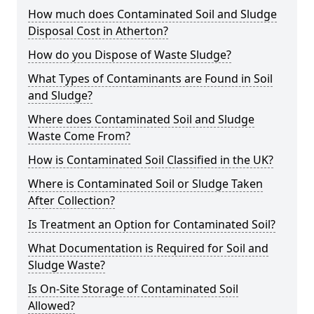
How much does Contaminated Soil and Sludge
Disposal Cost in Atherton?
How do you Dispose of Waste Sludge?
What Types of Contaminants are Found in Soil
and Sludge?
Where does Contaminated Soil and Sludge
Waste Come From?
How is Contaminated Soil Classified in the UK?
Where is Contaminated Soil or Sludge Taken
After Collection?
Is Treatment an Option for Contaminated Soil?
What Documentation is Required for Soil and
Sludge Waste?
Is On-Site Storage of Contaminated Soil
Allowed?