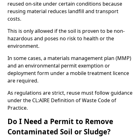
reused on-site under certain conditions because
reusing material reduces landfill and transport
costs.
This is only allowed if the soil is proven to be non-
hazardous and poses no risk to health or the
environment.
In some cases, a materials management plan (MMP)
and an environmental permit exemption or
deployment form under a mobile treatment licence
are required.
As regulations are strict, reuse must follow guidance
under the CL:AIRE Definition of Waste Code of
Practice.
Do I Need a Permit to Remove
Contaminated Soil or Sludge?