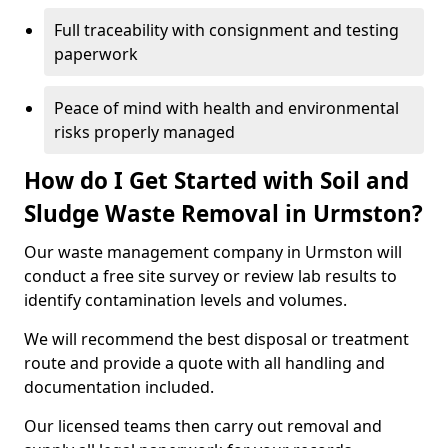
Full traceability with consignment and testing
paperwork
Peace of mind with health and environmental
risks properly managed
How do I Get Started with Soil and
Sludge Waste Removal in Urmston?
Our waste management company in Urmston will
conduct a free site survey or review lab results to
identify contamination levels and volumes.
We will recommend the best disposal or treatment
route and provide a quote with all handling and
documentation included.
Our licensed teams then carry out removal and