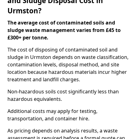
and Sludge Disposal Cost in
Urmston?
The average cost of contaminated soils and
sludge waste management varies from £45 to
£300+ per tonne.
The cost of disposing of contaminated soil and
sludge in Urmston depends on waste classification,
contamination levels, disposal method, and site
location because hazardous materials incur higher
treatment and landfill charges.
Non-hazardous soils cost significantly less than
hazardous equivalents.
Additional costs may apply for testing,
transportation, and container hire.
As pricing depends on analysis results, a waste
assessment is required before a formal quote can