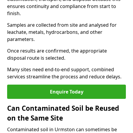
ensures continuity and compliance from start to
finish.
Samples are collected from site and analysed for
leachate, metals, hydrocarbons, and other
parameters.
Once results are confirmed, the appropriate
disposal route is selected.
Many sites need end-to-end support, combined
services streamline the process and reduce delays.
Enquire Today
Can Contaminated Soil be Reused
on the Same Site
Contaminated soil in Urmston can sometimes be