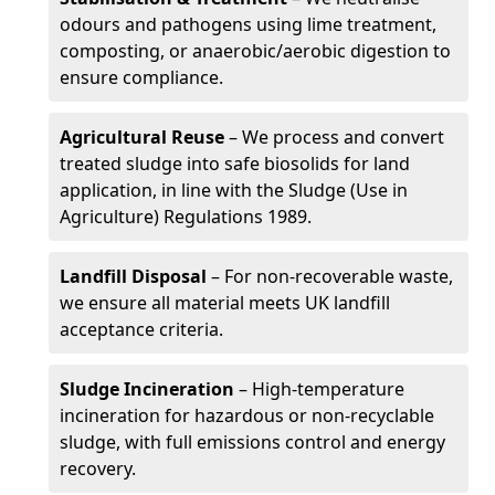
odours and pathogens using lime treatment,
composting, or anaerobic/aerobic digestion to
ensure compliance.
Agricultural Reuse
– We process and convert
treated sludge into safe biosolids for land
application, in line with the Sludge (Use in
Agriculture) Regulations 1989.
Landfill Disposal
– For non-recoverable waste,
we ensure all material meets UK landfill
acceptance criteria.
Sludge Incineration
– High-temperature
incineration for hazardous or non-recyclable
sludge, with full emissions control and energy
recovery.