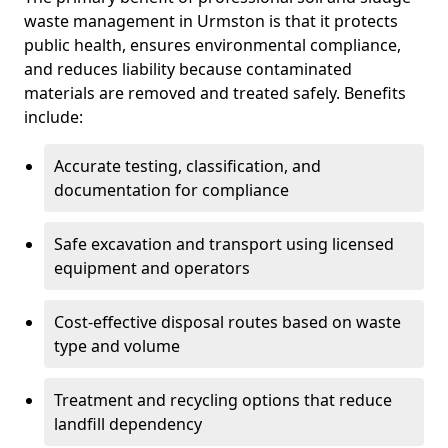
waste management in Urmston is that it protects
public health, ensures environmental compliance,
and reduces liability because contaminated
materials are removed and treated safely. Benefits
include:
Accurate testing, classification, and
documentation for compliance
Safe excavation and transport using licensed
equipment and operators
Cost-effective disposal routes based on waste
type and volume
Treatment and recycling options that reduce
landfill dependency