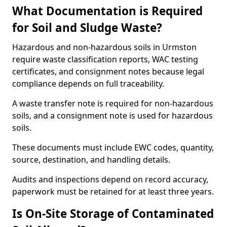
What Documentation is Required
for Soil and Sludge Waste?
Hazardous and non-hazardous soils in Urmston
require waste classification reports, WAC testing
certificates, and consignment notes because legal
compliance depends on full traceability.
A waste transfer note is required for non-hazardous
soils, and a consignment note is used for hazardous
soils.
These documents must include EWC codes, quantity,
source, destination, and handling details.
Audits and inspections depend on record accuracy,
paperwork must be retained for at least three years.
Is On-Site Storage of Contaminated