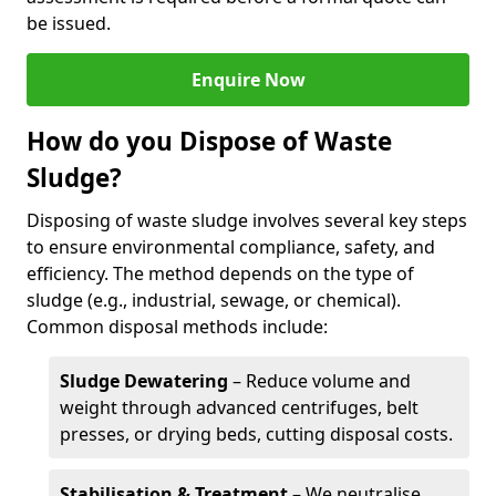
be issued.
Enquire Now
How do you Dispose of Waste
Sludge?
Disposing of waste sludge involves several key steps
to ensure environmental compliance, safety, and
efficiency. The method depends on the type of
sludge (e.g., industrial, sewage, or chemical).
Common disposal methods include:
Sludge Dewatering
– Reduce volume and
weight through advanced centrifuges, belt
presses, or drying beds, cutting disposal costs.
Stabilisation & Treatment
– We neutralise