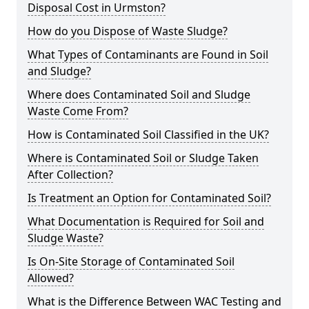
Disposal Cost in Urmston?
How do you Dispose of Waste Sludge?
What Types of Contaminants are Found in Soil
and Sludge?
Where does Contaminated Soil and Sludge
Waste Come From?
How is Contaminated Soil Classified in the UK?
Where is Contaminated Soil or Sludge Taken
After Collection?
Is Treatment an Option for Contaminated Soil?
What Documentation is Required for Soil and
Sludge Waste?
Is On-Site Storage of Contaminated Soil
Allowed?
What is the Difference Between WAC Testing and