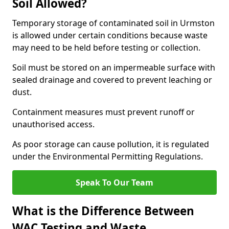
Soil Allowed?
Temporary storage of contaminated soil in Urmston
is allowed under certain conditions because waste
may need to be held before testing or collection.
Soil must be stored on an impermeable surface with
sealed drainage and covered to prevent leaching or
dust.
Containment measures must prevent runoff or
unauthorised access.
As poor storage can cause pollution, it is regulated
under the Environmental Permitting Regulations.
Speak To Our Team
What is the Difference Between
WAC Testing and Waste