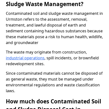
Sludge Waste Management?
Contaminated soil and sludge waste management in
Urmston refers to the assessment, removal,
treatment, and lawful disposal of earth and
sediment containing hazardous substances because
these materials pose a risk to human health, wildlife,
and groundwater
The waste may originate from construction,
industrial operations
, spill incidents, or brownfield
redevelopment sites.
Since contaminated materials cannot be disposed of
as general waste, they must be managed under
environmental regulations and waste classification
laws.
How much does Contaminated Soil