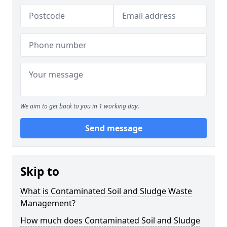
We aim to get back to you in 1 working day.
Send message
Skip to
What is Contaminated Soil and Sludge Waste
Management?
How much does Contaminated Soil and Sludge