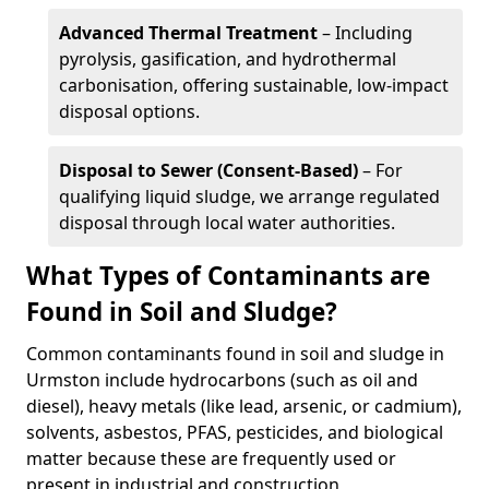
Advanced Thermal Treatment
– Including
pyrolysis, gasification, and hydrothermal
carbonisation, offering sustainable, low-impact
disposal options.
Disposal to Sewer (Consent-Based)
– For
qualifying liquid sludge, we arrange regulated
disposal through local water authorities.
What Types of Contaminants are
Found in Soil and Sludge?
Common contaminants found in soil and sludge in
Urmston include hydrocarbons (such as oil and
diesel), heavy metals (like lead, arsenic, or cadmium),
solvents, asbestos, PFAS, pesticides, and biological
matter because these are frequently used or
present in industrial and construction