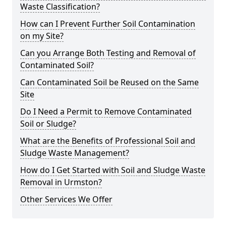
Waste Classification?
How can I Prevent Further Soil Contamination
on my Site?
Can you Arrange Both Testing and Removal of
Contaminated Soil?
Can Contaminated Soil be Reused on the Same
Site
Do I Need a Permit to Remove Contaminated
Soil or Sludge?
What are the Benefits of Professional Soil and
Sludge Waste Management?
How do I Get Started with Soil and Sludge Waste
Removal in Urmston?
Other Services We Offer