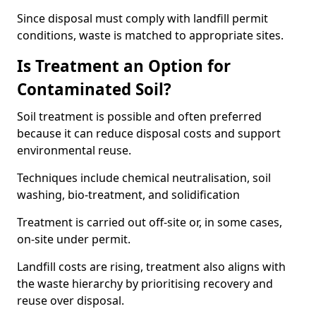
Since disposal must comply with landfill permit
conditions, waste is matched to appropriate sites.
Is Treatment an Option for
Contaminated Soil?
Soil treatment is possible and often preferred
because it can reduce disposal costs and support
environmental reuse.
Techniques include chemical neutralisation, soil
washing, bio-treatment, and solidification
Treatment is carried out off-site or, in some cases,
on-site under permit.
Landfill costs are rising, treatment also aligns with
the waste hierarchy by prioritising recovery and
reuse over disposal.