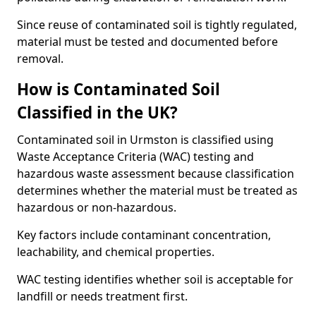
Since reuse of contaminated soil is tightly regulated,
material must be tested and documented before
removal.
How is Contaminated Soil
Classified in the UK?
Contaminated soil in Urmston is classified using
Waste Acceptance Criteria (WAC) testing and
hazardous waste assessment because classification
determines whether the material must be treated as
hazardous or non-hazardous.
Key factors include contaminant concentration,
leachability, and chemical properties.
WAC testing identifies whether soil is acceptable for
landfill or needs treatment first.