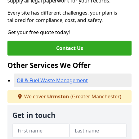
supply all legal paperwork for your records.
Every site has different challenges, your plan is
tailored for compliance, cost, and safety.
Get your free quote today!
Contact Us
Other Services We Offer
Oil & Fuel Waste Management
We cover
Urmston
(Greater Manchester)
Get in touch