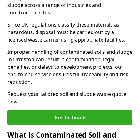
sludge across a range of industries and
construction sites.
Since UK regulations classify these materials as
hazardous, disposal must be carried out by a
licensed waste carrier using appropriate facilities.
Improper handling of contaminated soils and sludge
in Urmston can result in contamination, legal
penalties, or delays to development projects, our
end-to-end service ensures full traceability and risk
reduction.
Request your tailored soil and sludge waste quote
now.
Get In Touch
What is Contaminated Soil and