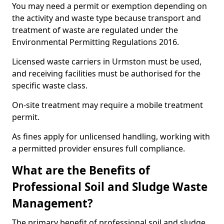
You may need a permit or exemption depending on
the activity and waste type because transport and
treatment of waste are regulated under the
Environmental Permitting Regulations 2016.
Licensed waste carriers in Urmston must be used,
and receiving facilities must be authorised for the
specific waste class.
On-site treatment may require a mobile treatment
permit.
As fines apply for unlicensed handling, working with
a permitted provider ensures full compliance.
What are the Benefits of
Professional Soil and Sludge Waste
Management?
The primary benefit of professional soil and sludge