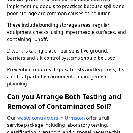
implementing good site practices because spills and
poor storage are common causes of pollution.
These include bunding storage areas, regular
equipment checks, using impermeable surfaces, and
containing runoff.
If work is taking place near sensitive ground,
barriers and silt control systems should be used.
Prevention reduces disposal costs and legal risk, it's
a critical part of environmental management
planning.
Can you Arrange Both Testing and
Removal of Contaminated Soil?
Our
waste contractors in Urmston
offer a full-
service package including laboratory testing,
classification, transport, and disposal because this