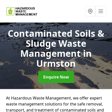
Contaminated Soils &
Sludge Waste
Management
in
Urmston
Enquire Now
At Hazardous Waste Management, we offer expert
waste management solutions for the safe removal,
transport, and treatment of contaminated soils and