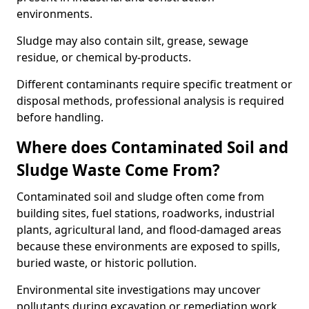
environments.
Sludge may also contain silt, grease, sewage
residue, or chemical by-products.
Different contaminants require specific treatment or
disposal methods, professional analysis is required
before handling.
Where does Contaminated Soil and
Sludge Waste Come From?
Contaminated soil and sludge often come from
building sites, fuel stations, roadworks, industrial
plants, agricultural land, and flood-damaged areas
because these environments are exposed to spills,
buried waste, or historic pollution.
Environmental site investigations may uncover
pollutants during excavation or remediation work.