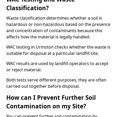
Classification?
Waste classification determines whether a soil is
hazardous or non-hazardous based on the presence
and concentration of contaminants because this
affects how the material is legally handled.
WAC testing in Urmston checks whether the waste is
suitable for disposal at a particular landfill site.
WAC results are used by landfill operators to accept
or reject material.
Both tests serve different purposes, they are often
carried out together before disposal.
How can I Prevent Further Soil
Contamination on my Site?
You can prevent further soil contamination by