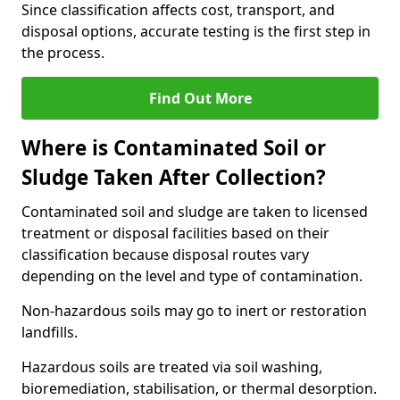
Since classification affects cost, transport, and
disposal options, accurate testing is the first step in
the process.
Find Out More
Where is Contaminated Soil or
Sludge Taken After Collection?
Contaminated soil and sludge are taken to licensed
treatment or disposal facilities based on their
classification because disposal routes vary
depending on the level and type of contamination.
Non-hazardous soils may go to inert or restoration
landfills.
Hazardous soils are treated via soil washing,
bioremediation, stabilisation, or thermal desorption.