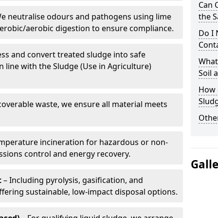
Can 
e neutralise odours and pathogens using lime
the S
erobic/aerobic digestion to ensure compliance.
Do I
Conta
ss and convert treated sludge into safe
What 
in line with the Sludge (Use in Agriculture)
Soil
How d
Slud
coverable waste, we ensure all material meets
Other
mperature incineration for hazardous or non-
issions control and energy recovery.
Gall
t
– Including pyrolysis, gasification, and
fering sustainable, low-impact disposal options.