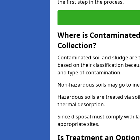
the first step in the process.
Where is Contaminated 
Collection?
Contaminated soil and sludge are ta
based on their classification beca
and type of contamination.
Non-hazardous soils may go to inert
Hazardous soils are treated via soi
thermal desorption.
Since disposal must comply with la
appropriate sites.
Is Treatment an Option