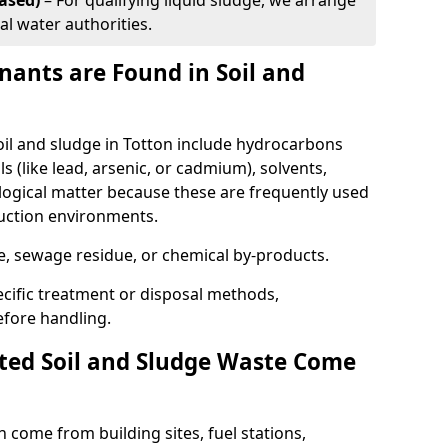
ased)
– For qualifying liquid sludge, we arrange
al water authorities.
ants are Found in Soil and
l and sludge in Totton include hydrocarbons
ls (like lead, arsenic, or cadmium), solvents,
ological matter because these are frequently used
ruction environments.
se, sewage residue, or chemical by-products.
cific treatment or disposal methods,
efore handling.
ed Soil and Sludge Waste Come
 come from building sites, fuel stations,