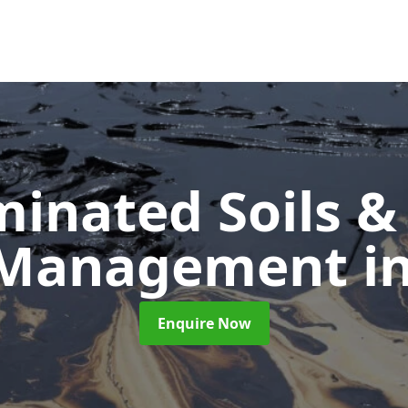
inated Soils &
 Management
i
Enquire Now