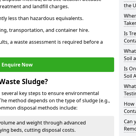
the 
reatment and landfill charges.
Where
ntly less than hazardous equivalents.
Taken
ing, transportation, and container hire.
Is Tr
Cont
ults, a waste assessment is required before a
What
Soil 
Enquire Now
Is On
Soil 
 Waste Sludge?
What
 several key steps to ensure environmental
Testi
 The method depends on the type of sludge (e.g.,
How c
 Common disposal methods include:
Cont
Can 
volume and weight through advanced
Remo
rying beds, cutting disposal costs.