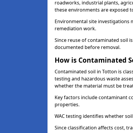
roadworks, industrial plants, agri
these environments are exposed to s
Environmental site investigations 
remediation work.
Since reuse of contaminated soil is
documented before removal.
How is Contaminated Soi
Contaminated soil in Totton is cla
testing and hazardous waste asses
whether the material must be tre
Key factors include contaminant co
properties.
WAC testing identifies whether soil 
Since classification affects cost, t