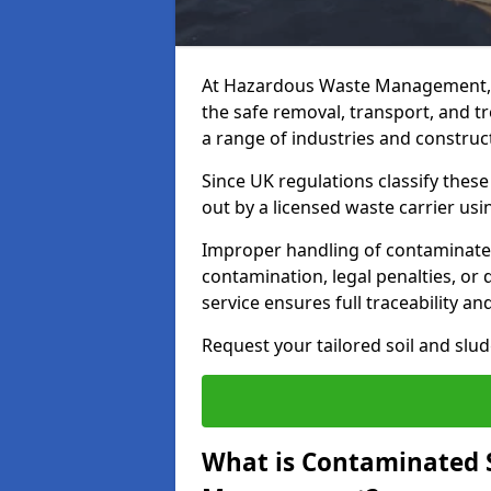
At Hazardous Waste Management, 
the safe removal, transport, and t
a range of industries and construct
Since UK regulations classify thes
out by a licensed waste carrier usin
Improper handling of contaminated 
contamination, legal penalties, or
service ensures full traceability an
Request your tailored soil and sl
What is Contaminated 