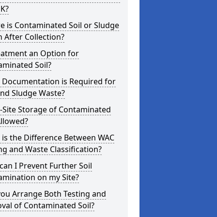
UK?
 is Contaminated Soil or Sludge
 After Collection?
eatment an Option for
aminated Soil?
 Documentation is Required for
and Sludge Waste?
-Site Storage of Contaminated
Allowed?
 is the Difference Between WAC
ng and Waste Classification?
an I Prevent Further Soil
amination on my Site?
you Arrange Both Testing and
val of Contaminated Soil?