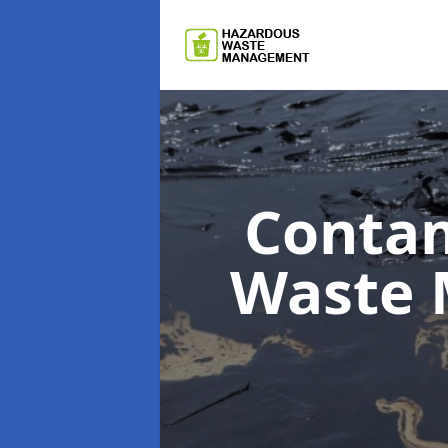
Contam
Waste