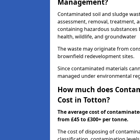
Management?
Contaminated soil and sludge wast
assessment, removal, treatment, a
containing hazardous substances b
health, wildlife, and groundwater
The waste may originate from con
brownfield redevelopment sites.
Since contaminated materials cann
managed under environmental regul
How much does Contami
Cost in Totton?
The average cost of contaminate
from £45 to £300+ per tonne.
The cost of disposing of contamin
classification, contamination level