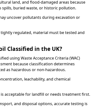
cultural land, and flood-damaged areas because
pills, buried waste, or historic pollution.
may uncover pollutants during excavation or
 tightly regulated, material must be tested and
l Classified in the UK?
ssified using Waste Acceptance Criteria (WAC)
sment because classification determines
ated as hazardous or non-hazardous.
ncentration, leachability, and chemical
is acceptable for landfill or needs treatment first.
ransport, and disposal options, accurate testing is