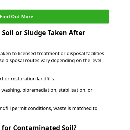
Find Out More
Soil or Sludge Taken After
ken to licensed treatment or disposal facilities
use disposal routes vary depending on the level
 or restoration landfills.
l washing, bioremediation, stabilisation, or
ndfill permit conditions, waste is matched to
 for Contaminated Soil?