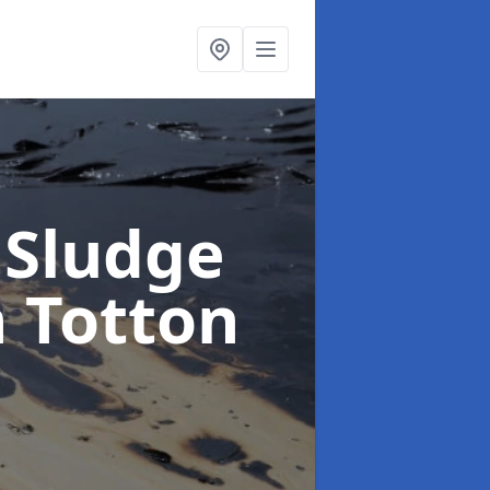
 Sludge
n Totton