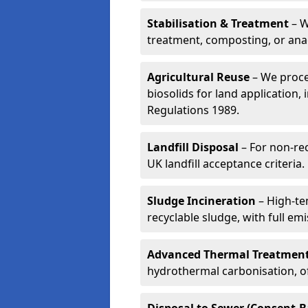
Stabilisation & Treatment
– W
treatment, composting, or ana
Agricultural Reuse
– We proce
biosolids for land application, 
Regulations 1989.
Landfill Disposal
– For non-re
UK landfill acceptance criteria.
Sludge Incineration
– High-te
recyclable sludge, with full em
Advanced Thermal Treatmen
hydrothermal carbonisation, of