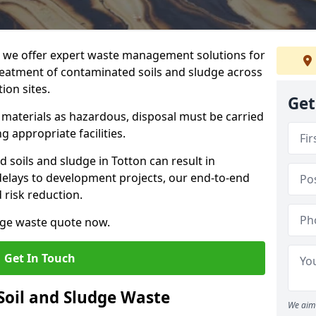
we offer expert waste management solutions for
reatment of contaminated soils and sludge across
ion sites.
Get
e materials as hazardous, disposal must be carried
g appropriate facilities.
soils and sludge in Totton can result in
 delays to development projects, our end-to-end
d risk reduction.
udge waste quote now.
Get In Touch
Soil and Sludge Waste
We aim 