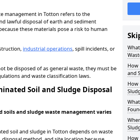
e management in Totton refers to the
nd lawful disposal of earth and sediment
ecause these materials pose a risk to human
Ski
What 
struction,
industrial operations
, spill incidents, or
Wast
How 
ot be disposed of as general waste, they must be
and S
ations and waste classification laws.
How 
nated Soil and Sludge Disposal
Slud
What
Found
d soils and sludge waste management varies
Wher
Slud
ated soil and sludge in Totton depends on waste
How i
s, disposal method, and site location because