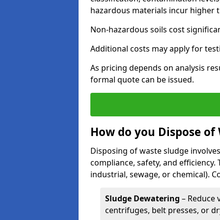
hazardous materials incur higher t
Non-hazardous soils cost significa
Additional costs may apply for test
As pricing depends on analysis res
formal quote can be issued.
How do you Dispose of
Disposing of waste sludge involves
compliance, safety, and efficiency.
industrial, sewage, or chemical).
Sludge Dewatering
– Reduce 
centrifuges, belt presses, or d