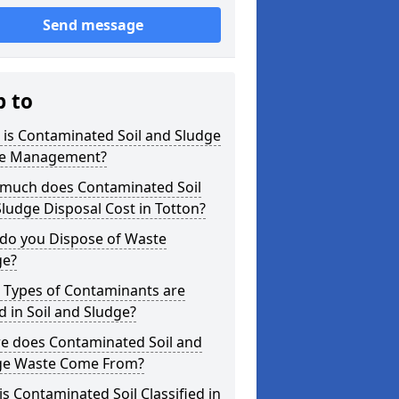
Send message
p to
is Contaminated Soil and Sludge
e Management?
much does Contaminated Soil
ludge Disposal Cost in Totton?
do you Dispose of Waste
ge?
 Types of Contaminants are
 in Soil and Sludge?
e does Contaminated Soil and
ge Waste Come From?
s Contaminated Soil Classified in