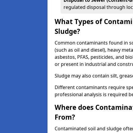
Disposal to Sewer (Consent-B
regulated disposal through loc
What Types of Contamin
Sludge?
Common contaminants found in soi
(such as oil and diesel), heavy meta
asbestos, PFAS, pesticides, and bi
or present in industrial and const
Sludge may also contain silt, grea
Different contaminants require spe
professional analysis is required b
Where does Contaminat
From?
Contaminated soil and sludge often