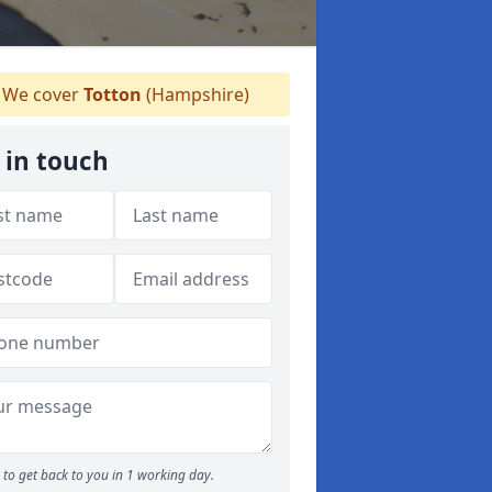
We cover
Totton
(Hampshire)
 in touch
to get back to you in 1 working day.