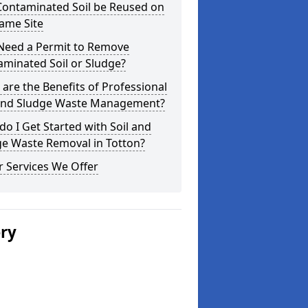
Contaminated Soil be Reused on
ame Site
 Need a Permit to Remove
minated Soil or Sludge?
are the Benefits of Professional
 and Sludge Waste Management?
o I Get Started with Soil and
ge Waste Removal in Totton?
 Services We Offer
ery