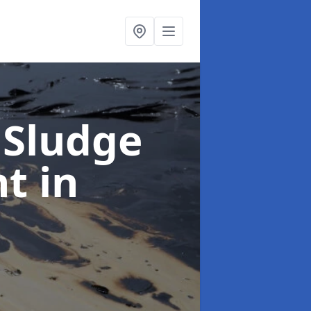
 Sludge
nt
in