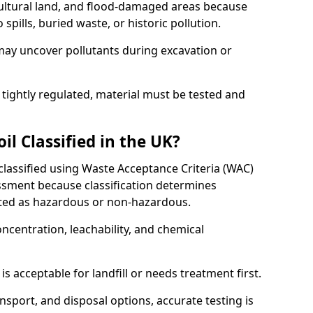
cultural land, and flood-damaged areas because
pills, buried waste, or historic pollution.
may uncover pollutants during excavation or
 tightly regulated, material must be tested and
l Classified in the UK?
 classified using Waste Acceptance Criteria (WAC)
sment because classification determines
ated as hazardous or non-hazardous.
ncentration, leachability, and chemical
is acceptable for landfill or needs treatment first.
ransport, and disposal options, accurate testing is