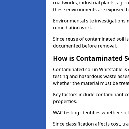
roadworks, industrial plants, agri
these environments are exposed to s
Environmental site investigations 
remediation work.
Since reuse of contaminated soil is
documented before removal.
How is Contaminated Soi
Contaminated soil in Whitstable is
testing and hazardous waste asses
whether the material must be tre
Key factors include contaminant co
properties.
WAC testing identifies whether soil 
Since classification affects cost, t