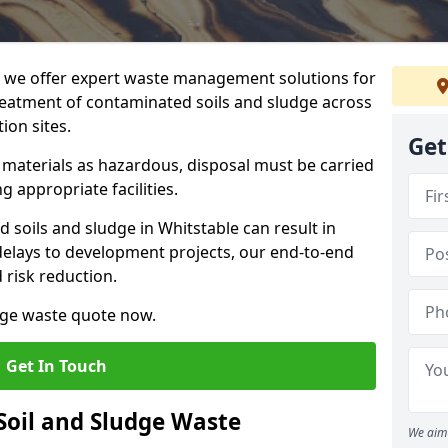
we offer expert waste management solutions for
reatment of contaminated soils and sludge across
ion sites.
Get
e materials as hazardous, disposal must be carried
g appropriate facilities.
soils and sludge in Whitstable can result in
 delays to development projects, our end-to-end
d risk reduction.
udge waste quote now.
Get In Touch
Soil and Sludge Waste
We aim 