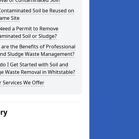
val of Contaminated Soil?
Contaminated Soil be Reused on
ame Site
 Need a Permit to Remove
minated Soil or Sludge?
are the Benefits of Professional
 and Sludge Waste Management?
o I Get Started with Soil and
ge Waste Removal in Whitstable?
 Services We Offer
ery