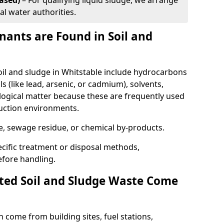
ased)
– For qualifying liquid sludge, we arrange
al water authorities.
ants are Found in Soil and
l and sludge in Whitstable include hydrocarbons
ls (like lead, arsenic, or cadmium), solvents,
ological matter because these are frequently used
ruction environments.
se, sewage residue, or chemical by-products.
cific treatment or disposal methods,
efore handling.
ed Soil and Sludge Waste Come
 come from building sites, fuel stations,