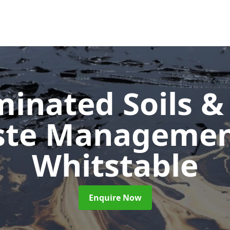
inated Soils &
ste Manageme
Whitstable
Enquire Now