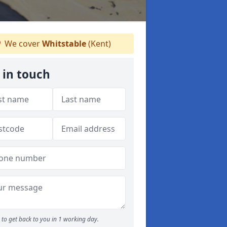
We cover
Whitstable
(Kent)
 in touch
to get back to you in 1 working day.