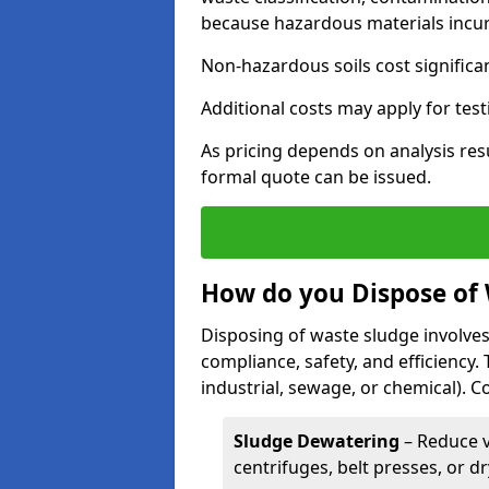
because hazardous materials incur 
Non-hazardous soils cost significa
Additional costs may apply for test
As pricing depends on analysis res
formal quote can be issued.
How do you Dispose of
Disposing of waste sludge involves
compliance, safety, and efficiency.
industrial, sewage, or chemical).
Sludge Dewatering
– Reduce 
centrifuges, belt presses, or d