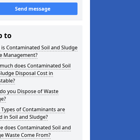
Send message
p to
is Contaminated Soil and Sludge
e Management?
much does Contaminated Soil
ludge Disposal Cost in
table?
do you Dispose of Waste
ge?
 Types of Contaminants are
 in Soil and Sludge?
e does Contaminated Soil and
ge Waste Come From?