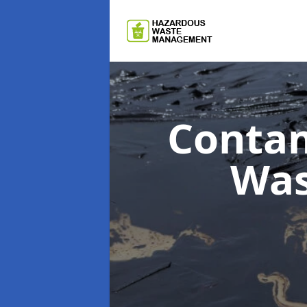
Contam
Wa