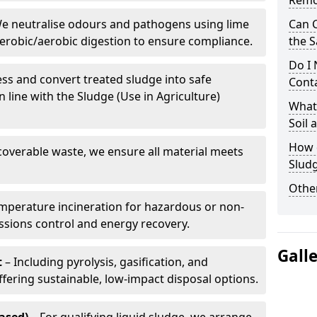
Remo
e neutralise odours and pathogens using lime
Can 
erobic/aerobic digestion to ensure compliance.
the S
Do I
ss and convert treated sludge into safe
Conta
in line with the Sludge (Use in Agriculture)
What 
Soil
How d
coverable waste, we ensure all material meets
Slud
Other
mperature incineration for hazardous or non-
issions control and energy recovery.
Gall
t
– Including pyrolysis, gasification, and
fering sustainable, low-impact disposal options.