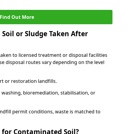
Find Out More
Soil or Sludge Taken After
ken to licensed treatment or disposal facilities
use disposal routes vary depending on the level
 or restoration landfills.
l washing, bioremediation, stabilisation, or
ndfill permit conditions, waste is matched to
 for Contaminated Soil?