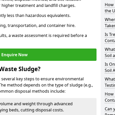
How i
higher treatment and landfill charges.
the 
ntly less than hazardous equivalents.
Where
ing, transportation, and container hire.
Taken
Is Tr
ults, a waste assessment is required before a
Cont
What
Enquire Now
Soil 
Is On
 Waste Sludge?
Soil 
 several key steps to ensure environmental
What
 The method depends on the type of sludge (e.g.,
Testi
 Common disposal methods include:
How c
Cont
volume and weight through advanced
Can 
rying beds, cutting disposal costs.