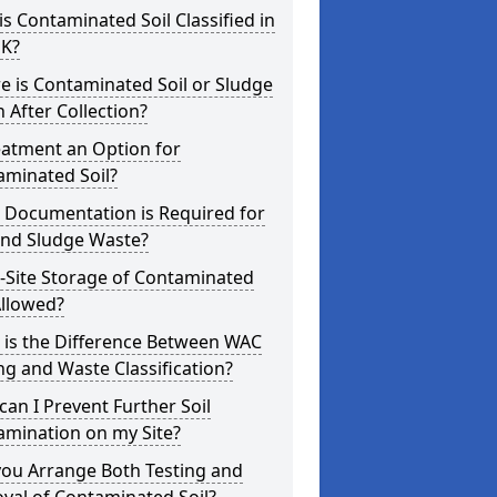
s Contaminated Soil Classified in
UK?
 is Contaminated Soil or Sludge
 After Collection?
eatment an Option for
aminated Soil?
 Documentation is Required for
and Sludge Waste?
-Site Storage of Contaminated
Allowed?
 is the Difference Between WAC
ng and Waste Classification?
an I Prevent Further Soil
amination on my Site?
you Arrange Both Testing and