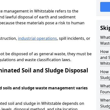
e management in Whitstable refers to the
nd lawful disposal of earth and sediment
ecause these materials pose a risk to human
Ski
What 
struction,
industrial operations
, spill incidents, or
Wast
How 
ot be disposed of as general waste, they must be
and S
ations and waste classification laws.
Whits
nated Soil and Sludge Disposal
How 
Slud
What
d soils and sludge waste management varies
Found
Wher
ated soil and sludge in Whitstable depends on
Slud
 levels, disposal method, and site location