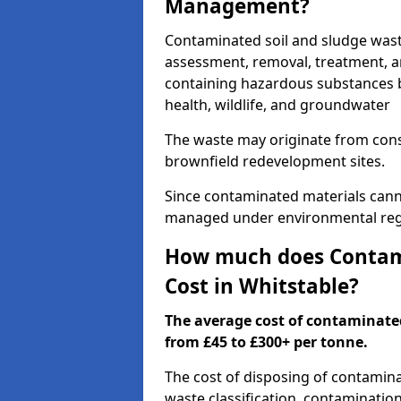
Management?
Contaminated soil and sludge wast
assessment, removal, treatment, a
containing hazardous substances b
health, wildlife, and groundwater
The waste may originate from con
brownfield redevelopment sites.
Since contaminated materials cann
managed under environmental regul
How much does Contami
Cost in Whitstable?
The average cost of contaminate
from £45 to £300+ per tonne.
The cost of disposing of contamin
waste classification, contamination