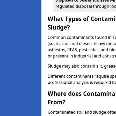
Disposal to Sewer (Consent-B
regulated disposal through loc
What Types of Contamin
Sludge?
Common contaminants found in soi
(such as oil and diesel), heavy meta
asbestos, PFAS, pesticides, and bi
or present in industrial and const
Sludge may also contain silt, grea
Different contaminants require spe
professional analysis is required b
Where does Contaminat
From?
Contaminated soil and sludge often