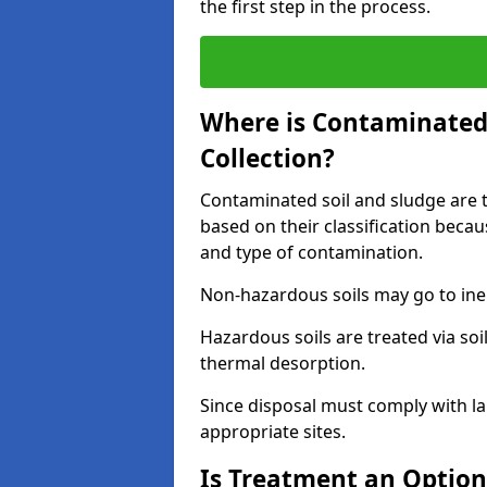
the first step in the process.
Where is Contaminated 
Collection?
Contaminated soil and sludge are ta
based on their classification beca
and type of contamination.
Non-hazardous soils may go to inert
Hazardous soils are treated via soi
thermal desorption.
Since disposal must comply with la
appropriate sites.
Is Treatment an Option