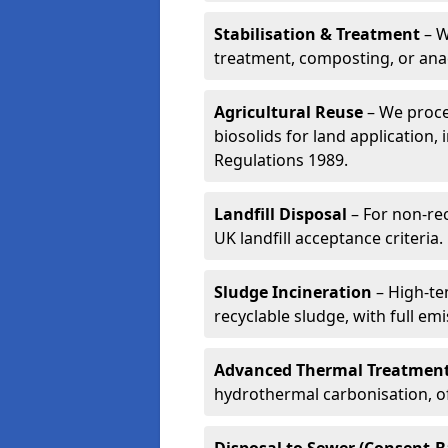
Stabilisation & Treatment
– W
treatment, composting, or ana
Agricultural Reuse
– We proce
biosolids for land application, 
Regulations 1989.
Landfill Disposal
– For non-re
UK landfill acceptance criteria.
Sludge Incineration
– High-te
recyclable sludge, with full em
Advanced Thermal Treatmen
hydrothermal carbonisation, of