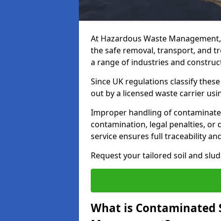
At Hazardous Waste Management, 
the safe removal, transport, and t
a range of industries and construct
Since UK regulations classify thes
out by a licensed waste carrier usin
Improper handling of contaminated 
contamination, legal penalties, or
service ensures full traceability an
Request your tailored soil and sl
What is Contaminated 