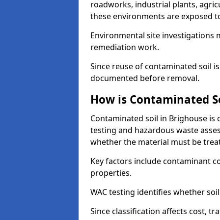
roadworks, industrial plants, agri
these environments are exposed to s
Environmental site investigations 
remediation work.
Since reuse of contaminated soil is
documented before removal.
How is Contaminated Soi
Contaminated soil in Brighouse is 
testing and hazardous waste asses
whether the material must be tre
Key factors include contaminant co
properties.
WAC testing identifies whether soil 
Since classification affects cost, t