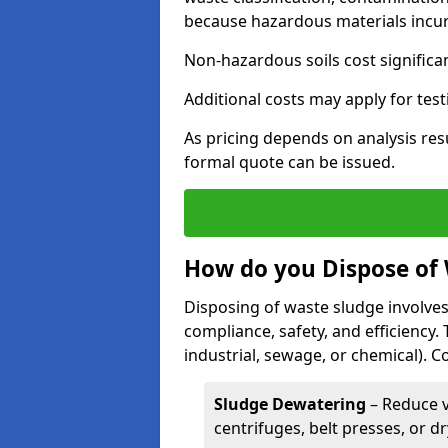
because hazardous materials incur 
Non-hazardous soils cost significa
Additional costs may apply for test
As pricing depends on analysis res
formal quote can be issued.
How do you Dispose of
Disposing of waste sludge involves
compliance, safety, and efficiency.
industrial, sewage, or chemical).
Sludge Dewatering
– Reduce 
centrifuges, belt presses, or d