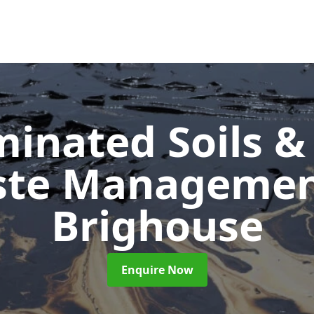
inated Soils &
ste Manageme
Brighouse
Enquire Now