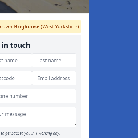
cover
Brighouse
(West Yorkshire)
 in touch
to get back to you in 1 working day.