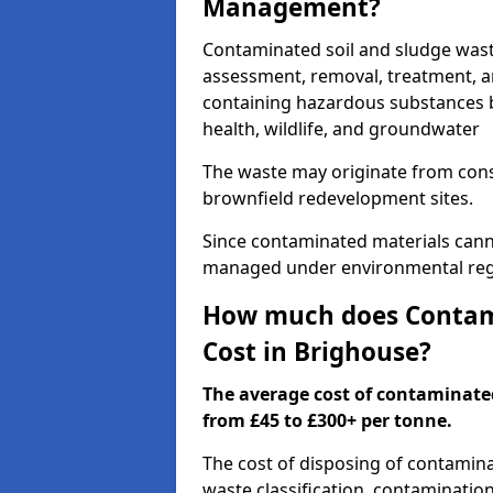
Management?
Contaminated soil and sludge was
assessment, removal, treatment, a
containing hazardous substances b
health, wildlife, and groundwater
The waste may originate from con
brownfield redevelopment sites.
Since contaminated materials cann
managed under environmental regul
How much does Contami
Cost in Brighouse?
The average cost of contaminate
from £45 to £300+ per tonne.
The cost of disposing of contamin
waste classification, contamination