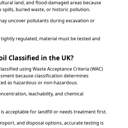
cultural land, and flood-damaged areas because
pills, buried waste, or historic pollution.
may uncover pollutants during excavation or
 tightly regulated, material must be tested and
l Classified in the UK?
classified using Waste Acceptance Criteria (WAC)
sment because classification determines
ated as hazardous or non-hazardous.
ncentration, leachability, and chemical
is acceptable for landfill or needs treatment first.
ransport, and disposal options, accurate testing is