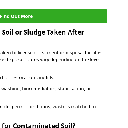
Find Out More
Soil or Sludge Taken After
ken to licensed treatment or disposal facilities
use disposal routes vary depending on the level
 or restoration landfills.
l washing, bioremediation, stabilisation, or
ndfill permit conditions, waste is matched to
 for Contaminated Soil?