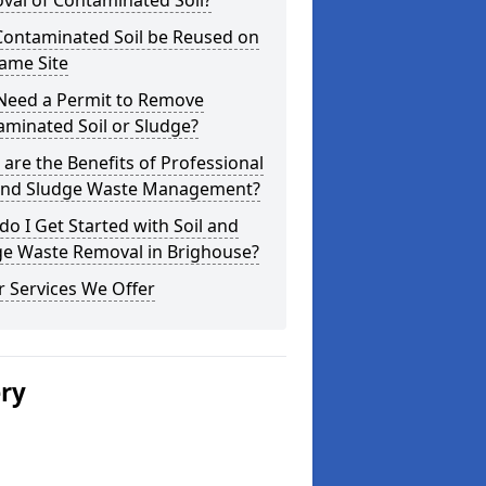
val of Contaminated Soil?
Contaminated Soil be Reused on
ame Site
 Need a Permit to Remove
minated Soil or Sludge?
are the Benefits of Professional
 and Sludge Waste Management?
o I Get Started with Soil and
ge Waste Removal in Brighouse?
 Services We Offer
ery