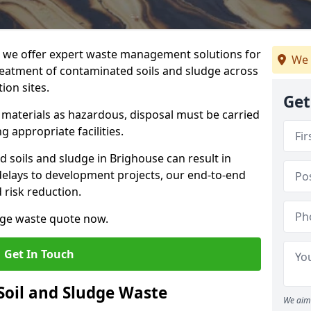
we offer expert waste management solutions for
We 
reatment of contaminated soils and sludge across
ion sites.
Get
e materials as hazardous, disposal must be carried
g appropriate facilities.
soils and sludge in Brighouse can result in
 delays to development projects, our end-to-end
d risk reduction.
udge waste quote now.
Get In Touch
Soil and Sludge Waste
We aim 