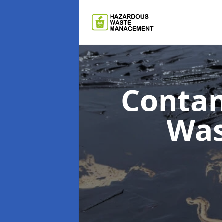
Contam
Wa