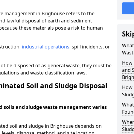
te management in Brighouse refers to the
nd lawful disposal of earth and sediment
ecause these materials pose a risk to human
Ski
What 
struction,
industrial operations
, spill incidents, or
Wast
How 
ot be disposed of as general waste, they must be
and S
ations and waste classification laws.
Brig
nated Soil and Sludge Disposal
How 
Slud
What
d soils and sludge waste management varies
Found
Wher
ated soil and sludge in Brighouse depends on
Slud
 levels, disposal method, and site location