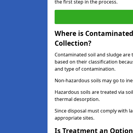
the first step in the process.
Where is Contaminated 
Collection?
Contaminated soil and sludge are ta
based on their classification beca
and type of contamination.
Non-hazardous soils may go to inert
Hazardous soils are treated via soi
thermal desorption.
Since disposal must comply with la
appropriate sites.
Is Treatment an Option