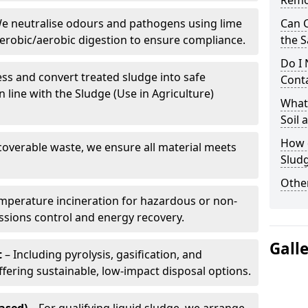
Remo
e neutralise odours and pathogens using lime
Can 
erobic/aerobic digestion to ensure compliance.
the S
Do I
ss and convert treated sludge into safe
Conta
in line with the Sludge (Use in Agriculture)
What 
Soil
How d
coverable waste, we ensure all material meets
Slud
Other
mperature incineration for hazardous or non-
issions control and energy recovery.
Gall
t
– Including pyrolysis, gasification, and
fering sustainable, low-impact disposal options.