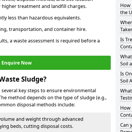
How i
higher treatment and landfill charges.
the 
ntly less than hazardous equivalents.
Where
ing, transportation, and container hire.
Taken
Is Tr
ults, a waste assessment is required before a
Cont
What
Enquire Now
Soil 
Is On
 Waste Sludge?
Soil 
 several key steps to ensure environmental
What
 The method depends on the type of sludge (e.g.,
Testi
 Common disposal methods include:
How c
Cont
volume and weight through advanced
Can 
rying beds, cutting disposal costs.