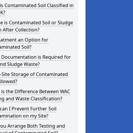
s Contaminated Soil Classified in
UK?
 is Contaminated Soil or Sludge
 After Collection?
eatment an Option for
aminated Soil?
 Documentation is Required for
and Sludge Waste?
-Site Storage of Contaminated
Allowed?
 is the Difference Between WAC
ng and Waste Classification?
an I Prevent Further Soil
amination on my Site?
you Arrange Both Testing and