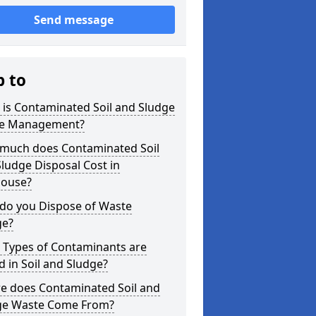
Send message
p to
is Contaminated Soil and Sludge
e Management?
much does Contaminated Soil
ludge Disposal Cost in
house?
do you Dispose of Waste
ge?
 Types of Contaminants are
 in Soil and Sludge?
e does Contaminated Soil and
ge Waste Come From?