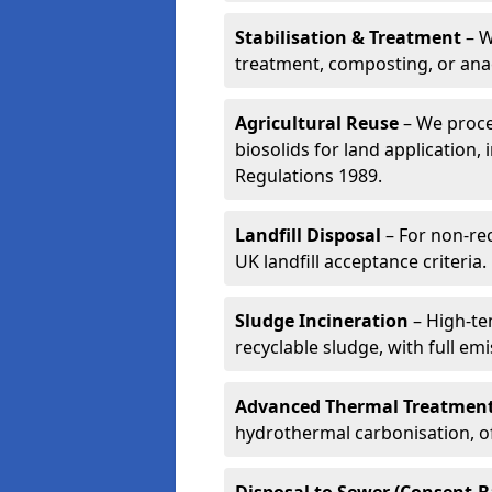
Stabilisation & Treatment
– W
treatment, composting, or ana
Agricultural Reuse
– We proce
biosolids for land application, 
Regulations 1989.
Landfill Disposal
– For non-re
UK landfill acceptance criteria.
Sludge Incineration
– High-te
recyclable sludge, with full em
Advanced Thermal Treatmen
hydrothermal carbonisation, of