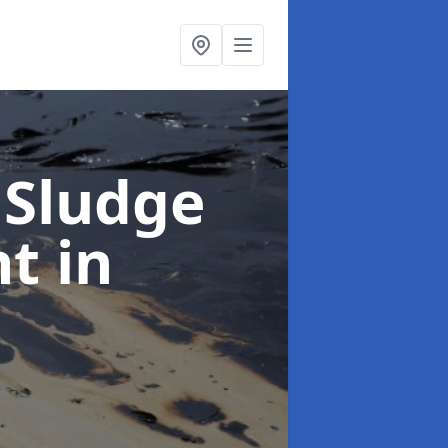
 Sludge
nt
in