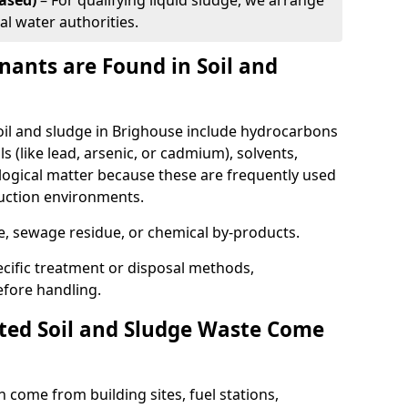
ased)
– For qualifying liquid sludge, we arrange
al water authorities.
ants are Found in Soil and
l and sludge in Brighouse include hydrocarbons
ls (like lead, arsenic, or cadmium), solvents,
ological matter because these are frequently used
ruction environments.
se, sewage residue, or chemical by-products.
cific treatment or disposal methods,
efore handling.
ed Soil and Sludge Waste Come
 come from building sites, fuel stations,