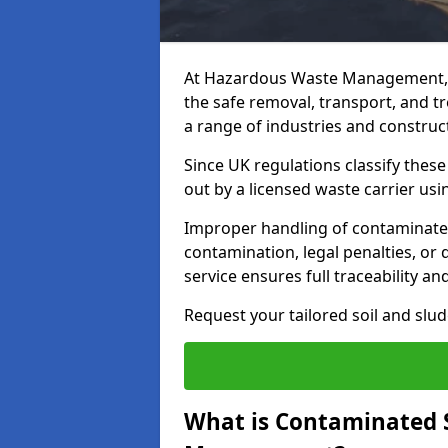
At Hazardous Waste Management, 
the safe removal, transport, and t
a range of industries and construct
Since UK regulations classify thes
out by a licensed waste carrier usin
Improper handling of contaminated 
contamination, legal penalties, or
service ensures full traceability an
Request your tailored soil and sl
What is Contaminated 