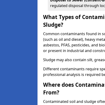
Disposal to Sewer (Consent-B
regulated disposal through loc
What Types of Contamin
Sludge?
Common contaminants found in soi
(such as oil and diesel), heavy meta
asbestos, PFAS, pesticides, and bi
or present in industrial and const
Sludge may also contain silt, grea
Different contaminants require spe
professional analysis is required b
Where does Contaminat
From?
Contaminated soil and sludge often