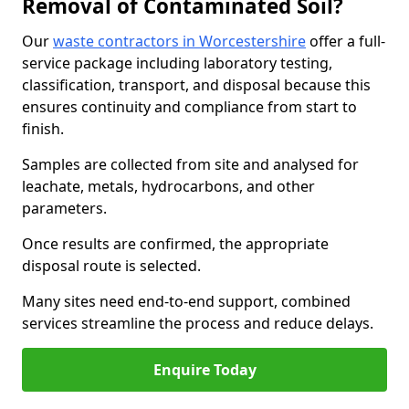
Removal of Contaminated Soil?
Our
waste contractors in Worcestershire
offer a full-
service package including laboratory testing,
classification, transport, and disposal because this
ensures continuity and compliance from start to
finish.
Samples are collected from site and analysed for
leachate, metals, hydrocarbons, and other
parameters.
Once results are confirmed, the appropriate
disposal route is selected.
Many sites need end-to-end support, combined
services streamline the process and reduce delays.
Enquire Today