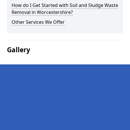
How do I Get Started with Soil and Sludge Waste
Removal in Worcestershire?
Other Services We Offer
Gallery