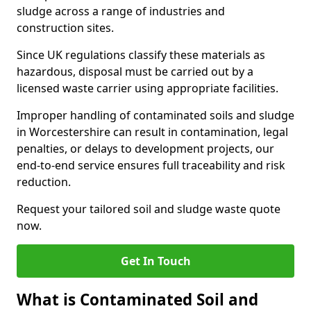
sludge across a range of industries and
construction sites.
Since UK regulations classify these materials as
hazardous, disposal must be carried out by a
licensed waste carrier using appropriate facilities.
Improper handling of contaminated soils and sludge
in Worcestershire can result in contamination, legal
penalties, or delays to development projects, our
end-to-end service ensures full traceability and risk
reduction.
Request your tailored soil and sludge waste quote
now.
Get In Touch
What is Contaminated Soil and