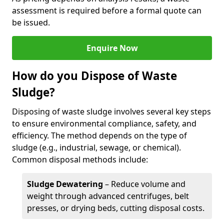
assessment is required before a formal quote can
be issued.
Enquire Now
How do you Dispose of Waste
Sludge?
Disposing of waste sludge involves several key steps
to ensure environmental compliance, safety, and
efficiency. The method depends on the type of
sludge (e.g., industrial, sewage, or chemical).
Common disposal methods include:
Sludge Dewatering
– Reduce volume and
weight through advanced centrifuges, belt
presses, or drying beds, cutting disposal costs.