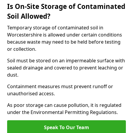
Is On-Site Storage of Contaminated
Soil Allowed?
Temporary storage of contaminated soil in
Worcestershire is allowed under certain conditions
because waste may need to be held before testing
or collection.
Soil must be stored on an impermeable surface with
sealed drainage and covered to prevent leaching or
dust.
Containment measures must prevent runoff or
unauthorised access.
As poor storage can cause pollution, it is regulated
under the Environmental Permitting Regulations.
Speak To Our Team