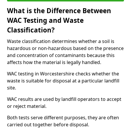
What is the Difference Between
WAC Testing and Waste
Classification?
Waste classification determines whether a soil is
hazardous or non-hazardous based on the presence
and concentration of contaminants because this
affects how the material is legally handled.
WAC testing in Worcestershire checks whether the
waste is suitable for disposal at a particular landfill
site.
WAC results are used by landfill operators to accept
or reject material.
Both tests serve different purposes, they are often
carried out together before disposal.