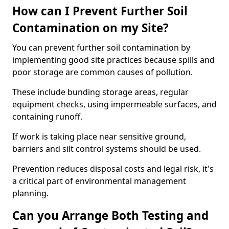
How can I Prevent Further Soil
Contamination on my Site?
You can prevent further soil contamination by
implementing good site practices because spills and
poor storage are common causes of pollution.
These include bunding storage areas, regular
equipment checks, using impermeable surfaces, and
containing runoff.
If work is taking place near sensitive ground,
barriers and silt control systems should be used.
Prevention reduces disposal costs and legal risk, it's
a critical part of environmental management
planning.
Can you Arrange Both Testing and