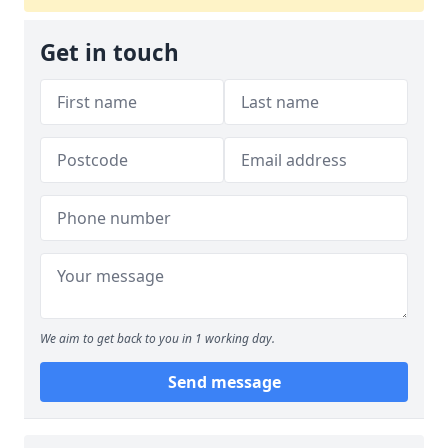
Get in touch
We aim to get back to you in 1 working day.
Send message