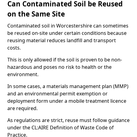
Can Contaminated Soil be Reused
on the Same Site
Contaminated soil in Worcestershire can sometimes
be reused on-site under certain conditions because
reusing material reduces landfill and transport
costs.
This is only allowed if the soil is proven to be non-
hazardous and poses no risk to health or the
environment.
In some cases, a materials management plan (MMP)
and an environmental permit exemption or
deployment form under a mobile treatment licence
are required.
As regulations are strict, reuse must follow guidance
under the CL:AIRE Definition of Waste Code of
Practice.