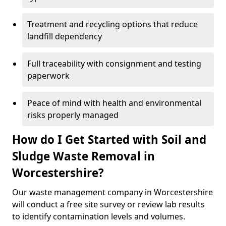
Treatment and recycling options that reduce
landfill dependency
Full traceability with consignment and testing
paperwork
Peace of mind with health and environmental
risks properly managed
How do I Get Started with Soil and
Sludge Waste Removal in
Worcestershire?
Our waste management company in Worcestershire
will conduct a free site survey or review lab results
to identify contamination levels and volumes.