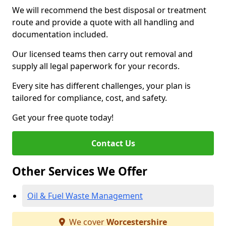
We will recommend the best disposal or treatment
route and provide a quote with all handling and
documentation included.
Our licensed teams then carry out removal and
supply all legal paperwork for your records.
Every site has different challenges, your plan is
tailored for compliance, cost, and safety.
Get your free quote today!
Contact Us
Other Services We Offer
Oil & Fuel Waste Management
We cover
Worcestershire