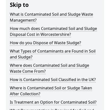
Skip to
What is Contaminated Soil and Sludge Waste
Management?
How much does Contaminated Soil and Sludge
Disposal Cost in Worcestershire?
How do you Dispose of Waste Sludge?
What Types of Contaminants are Found in Soil
and Sludge?
Where does Contaminated Soil and Sludge
Waste Come From?
How is Contaminated Soil Classified in the UK?
Where is Contaminated Soil or Sludge Taken
After Collection?
Is Treatment an Option for Contaminated Soil?