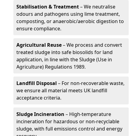
Stabilisation & Treatment
– We neutralise
odours and pathogens using lime treatment,
composting, or anaerobic/aerobic digestion to
ensure compliance.
Agricultural Reuse
– We process and convert
treated sludge into safe biosolids for land
application, in line with the Sludge (Use in
Agriculture) Regulations 1989.
Landfill Disposal
– For non-recoverable waste,
we ensure all material meets UK landfill
acceptance criteria.
Sludge Incineration
– High-temperature
incineration for hazardous or non-recyclable
sludge, with full emissions control and energy