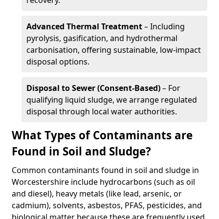
recovery.
Advanced Thermal Treatment
– Including
pyrolysis, gasification, and hydrothermal
carbonisation, offering sustainable, low-impact
disposal options.
Disposal to Sewer (Consent-Based)
– For
qualifying liquid sludge, we arrange regulated
disposal through local water authorities.
What Types of Contaminants are
Found in Soil and Sludge?
Common contaminants found in soil and sludge in
Worcestershire include hydrocarbons (such as oil
and diesel), heavy metals (like lead, arsenic, or
cadmium), solvents, asbestos, PFAS, pesticides, and
biological matter because these are frequently used