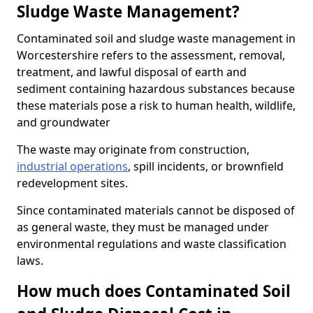
Sludge Waste Management?
Contaminated soil and sludge waste management in
Worcestershire refers to the assessment, removal,
treatment, and lawful disposal of earth and
sediment containing hazardous substances because
these materials pose a risk to human health, wildlife,
and groundwater
The waste may originate from construction,
industrial operations
, spill incidents, or brownfield
redevelopment sites.
Since contaminated materials cannot be disposed of
as general waste, they must be managed under
environmental regulations and waste classification
laws.
How much does Contaminated Soil