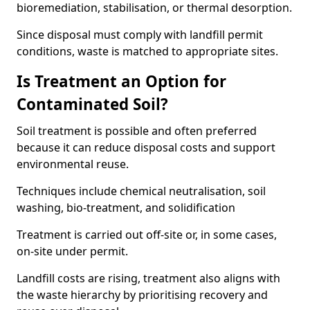
bioremediation, stabilisation, or thermal desorption.
Since disposal must comply with landfill permit
conditions, waste is matched to appropriate sites.
Is Treatment an Option for
Contaminated Soil?
Soil treatment is possible and often preferred
because it can reduce disposal costs and support
environmental reuse.
Techniques include chemical neutralisation, soil
washing, bio-treatment, and solidification
Treatment is carried out off-site or, in some cases,
on-site under permit.
Landfill costs are rising, treatment also aligns with
the waste hierarchy by prioritising recovery and