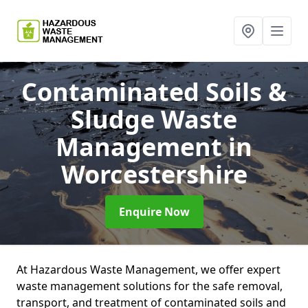
Contaminated Soils &
Sludge Waste
Management
in
Worcestershire
Enquire Now
At Hazardous Waste Management, we offer expert
waste management solutions for the safe removal,
transport, and treatment of contaminated soils and