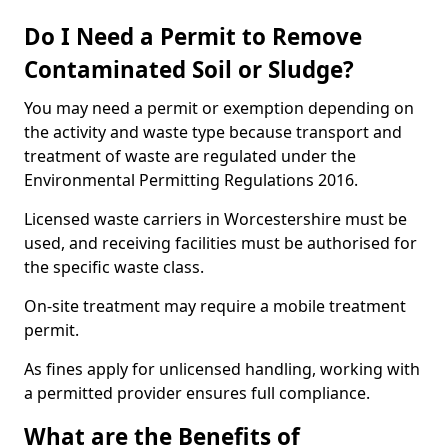
Do I Need a Permit to Remove
Contaminated Soil or Sludge?
You may need a permit or exemption depending on
the activity and waste type because transport and
treatment of waste are regulated under the
Environmental Permitting Regulations 2016.
Licensed waste carriers in Worcestershire must be
used, and receiving facilities must be authorised for
the specific waste class.
On-site treatment may require a mobile treatment
permit.
As fines apply for unlicensed handling, working with
a permitted provider ensures full compliance.
What are the Benefits of