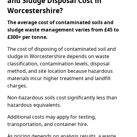
and Sludge Disposal Cost in
Worcestershire?
The average cost of contaminated soils and
sludge waste management varies from £45 to
£300+ per tonne.
The cost of disposing of contaminated soil and
sludge in Worcestershire depends on waste
classification, contamination levels, disposal
method, and site location because hazardous
materials incur higher treatment and landfill
charges.
Non-hazardous soils cost significantly less than
hazardous equivalents.
Additional costs may apply for testing,
transportation, and container hire.
As pricing depends on analysis results, a waste