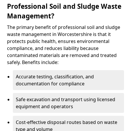
Professional Soil and Sludge Waste
Management?
The primary benefit of professional soil and sludge
waste management in Worcestershire is that it
protects public health, ensures environmental
compliance, and reduces liability because
contaminated materials are removed and treated
safely. Benefits include:
Accurate testing, classification, and
documentation for compliance
Safe excavation and transport using licensed
equipment and operators
Cost-effective disposal routes based on waste
type and volume