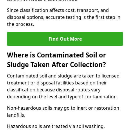
Since classification affects cost, transport, and
disposal options, accurate testing is the first step in
the process.
Find Out More
Where is Contaminated Soil or
Sludge Taken After Collection?
Contaminated soil and sludge are taken to licensed
treatment or disposal facilities based on their
classification because disposal routes vary
depending on the level and type of contamination.
Non-hazardous soils may go to inert or restoration
landfills.
Hazardous soils are treated via soil washing,