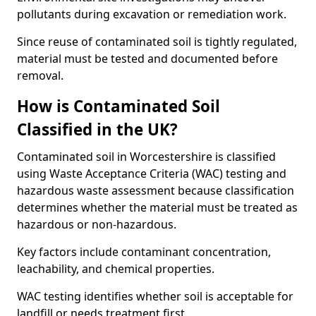
pollutants during excavation or remediation work.
Since reuse of contaminated soil is tightly regulated,
material must be tested and documented before
removal.
How is Contaminated Soil
Classified in the UK?
Contaminated soil in Worcestershire is classified
using Waste Acceptance Criteria (WAC) testing and
hazardous waste assessment because classification
determines whether the material must be treated as
hazardous or non-hazardous.
Key factors include contaminant concentration,
leachability, and chemical properties.
WAC testing identifies whether soil is acceptable for
landfill or needs treatment first.