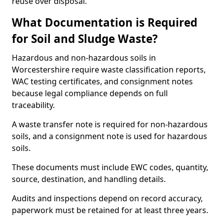
reuse over disposal.
What Documentation is Required
for Soil and Sludge Waste?
Hazardous and non-hazardous soils in
Worcestershire require waste classification reports,
WAC testing certificates, and consignment notes
because legal compliance depends on full
traceability.
A waste transfer note is required for non-hazardous
soils, and a consignment note is used for hazardous
soils.
These documents must include EWC codes, quantity,
source, destination, and handling details.
Audits and inspections depend on record accuracy,
paperwork must be retained for at least three years.