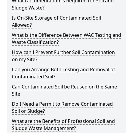
What Documentation is Required for Soil and
Sludge Waste?
Is On-Site Storage of Contaminated Soil
Allowed?
What is the Difference Between WAC Testing and
Waste Classification?
How can I Prevent Further Soil Contamination
on my Site?
Can you Arrange Both Testing and Removal of
Contaminated Soil?
Can Contaminated Soil be Reused on the Same
Site
Do I Need a Permit to Remove Contaminated
Soil or Sludge?
What are the Benefits of Professional Soil and
Sludge Waste Management?