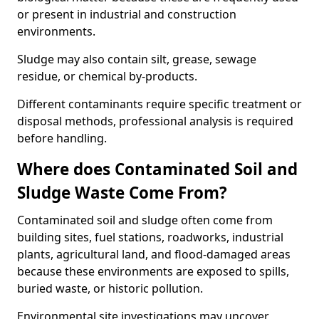
or present in industrial and construction
environments.
Sludge may also contain silt, grease, sewage
residue, or chemical by-products.
Different contaminants require specific treatment or
disposal methods, professional analysis is required
before handling.
Where does Contaminated Soil and
Sludge Waste Come From?
Contaminated soil and sludge often come from
building sites, fuel stations, roadworks, industrial
plants, agricultural land, and flood-damaged areas
because these environments are exposed to spills,
buried waste, or historic pollution.
Environmental site investigations may uncover