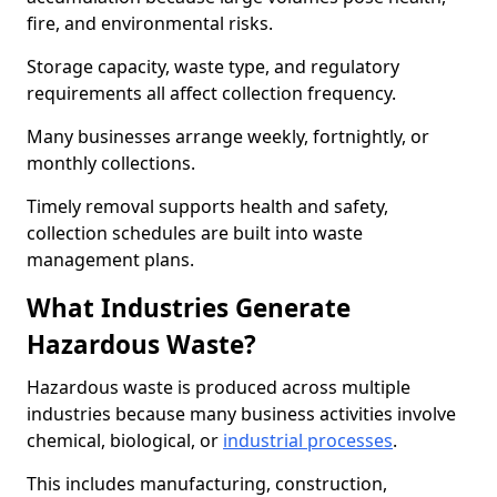
fire, and environmental risks.
Storage capacity, waste type, and regulatory
requirements all affect collection frequency.
Many businesses arrange weekly, fortnightly, or
monthly collections.
Timely removal supports health and safety,
collection schedules are built into waste
management plans.
What Industries Generate
Hazardous Waste?
Hazardous waste is produced across multiple
industries because many business activities involve
chemical, biological, or
industrial processes
.
This includes manufacturing, construction,