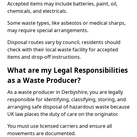
Accepted items may include batteries, paint, oil,
chemicals, and electricals.
Some waste types, like asbestos or medical sharps,
may require special arrangements.
Disposal routes vary by council, residents should
check with their local waste facility for accepted
items and drop-off instructions.
What are my Legal Responsibilities
as a Waste Producer?
As a waste producer in Derbyshire, you are legally
responsible for identifying, classifying, storing, and
arranging safe disposal of hazardous waste because
UK law places the duty of care on the originator.
You must use licensed carriers and ensure all
movements are documented.