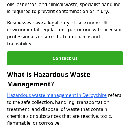
oils, asbestos, and clinical waste, specialist handling
is required to prevent contamination or injury.
Businesses have a legal duty of care under UK
environmental regulations, partnering with licensed
professionals ensures full compliance and
traceability.
Contact Us
What is Hazardous Waste
Management?
Hazardous waste management in Derbyshire
refers
to the safe collection, handling, transportation,
treatment, and disposal of waste that contain
chemicals or substances that are reactive, toxic,
flammable, or corrosive.