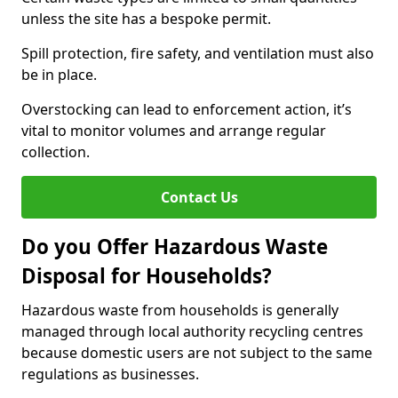
unless the site has a bespoke permit.
Spill protection, fire safety, and ventilation must also
be in place.
Overstocking can lead to enforcement action, it’s
vital to monitor volumes and arrange regular
collection.
Contact Us
Do you Offer Hazardous Waste
Disposal for Households?
Hazardous waste from households is generally
managed through local authority recycling centres
because domestic users are not subject to the same
regulations as businesses.