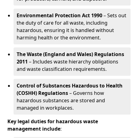
Environmental Protection Act 1990
– Sets out
the duty of care for all waste, including
hazardous, ensuring it is handled without
harming health or the environment.
The Waste (England and Wales) Regulations
2011
– Includes waste hierarchy obligations
and waste classification requirements.
Control of Substances Hazardous to Health
(COSHH) Regulations
– Governs how
hazardous substances are stored and
managed in workplaces.
Key legal duties for hazardous waste
management include
: