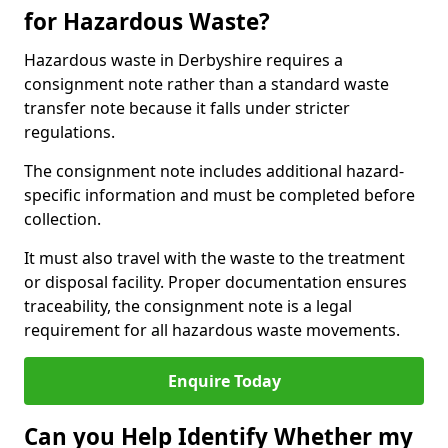
for Hazardous Waste?
Hazardous waste in Derbyshire requires a
consignment note rather than a standard waste
transfer note because it falls under stricter
regulations.
The consignment note includes additional hazard-
specific information and must be completed before
collection.
It must also travel with the waste to the treatment
or disposal facility. Proper documentation ensures
traceability, the consignment note is a legal
requirement for all hazardous waste movements.
Enquire Today
Can you Help Identify Whether my