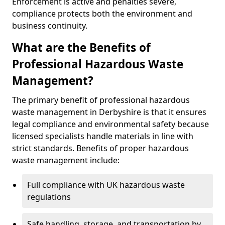
Enforcement is active and penalties severe,
compliance protects both the environment and
business continuity.
What are the Benefits of
Professional Hazardous Waste
Management?
The primary benefit of professional hazardous
waste management in Derbyshire is that it ensures
legal compliance and environmental safety because
licensed specialists handle materials in line with
strict standards. Benefits of proper hazardous
waste management include:
Full compliance with UK hazardous waste
regulations
Safe handling, storage, and transportation by