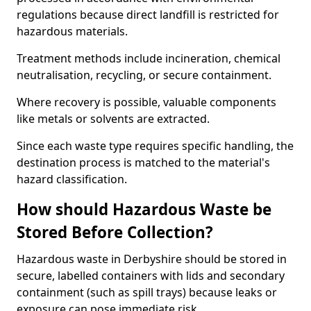
regulations because direct landfill is restricted for
hazardous materials.
Treatment methods include incineration, chemical
neutralisation, recycling, or secure containment.
Where recovery is possible, valuable components
like metals or solvents are extracted.
Since each waste type requires specific handling, the
destination process is matched to the material's
hazard classification.
How should Hazardous Waste be
Stored Before Collection?
Hazardous waste in Derbyshire should be stored in
secure, labelled containers with lids and secondary
containment (such as spill trays) because leaks or
exposure can pose immediate risk.