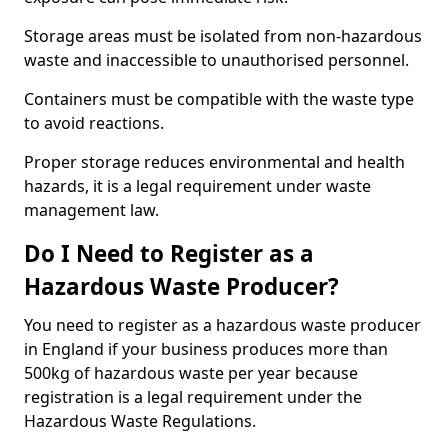
Storage areas must be isolated from non-hazardous
waste and inaccessible to unauthorised personnel.
Containers must be compatible with the waste type
to avoid reactions.
Proper storage reduces environmental and health
hazards, it is a legal requirement under waste
management law.
Do I Need to Register as a
Hazardous Waste Producer?
You need to register as a hazardous waste producer
in England if your business produces more than
500kg of hazardous waste per year because
registration is a legal requirement under the
Hazardous Waste Regulations.