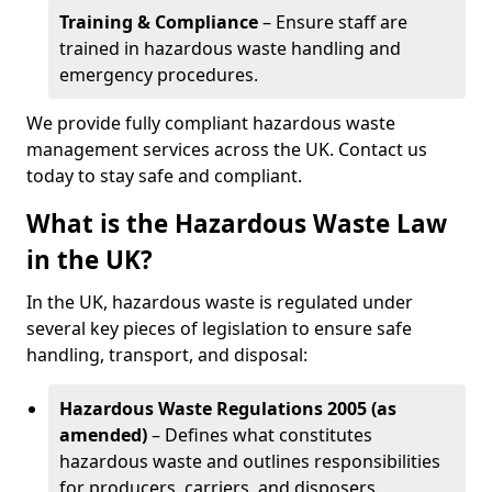
Training & Compliance
– Ensure staff are
trained in hazardous waste handling and
emergency procedures.
We provide fully compliant hazardous waste
management services across the UK. Contact us
today to stay safe and compliant.
What is the Hazardous Waste Law
in the UK?
In the UK, hazardous waste is regulated under
several key pieces of legislation to ensure safe
handling, transport, and disposal:
Hazardous Waste Regulations 2005 (as
amended)
– Defines what constitutes
hazardous waste and outlines responsibilities
for producers, carriers, and disposers.