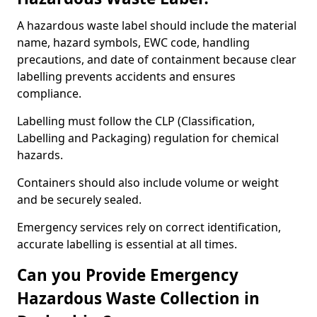
A hazardous waste label should include the material
name, hazard symbols, EWC code, handling
precautions, and date of containment because clear
labelling prevents accidents and ensures
compliance.
Labelling must follow the CLP (Classification,
Labelling and Packaging) regulation for chemical
hazards.
Containers should also include volume or weight
and be securely sealed.
Emergency services rely on correct identification,
accurate labelling is essential at all times.
Can you Provide Emergency
Hazardous Waste Collection in