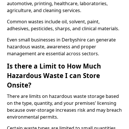
automotive, printing, healthcare, laboratories,
agriculture, and cleaning services.
Common wastes include oil, solvent, paint,
adhesives, pesticides, sharps, and clinical materials.
Even small businesses in Derbyshire can generate
hazardous waste, awareness and proper
management are essential across sectors.
Is there a Limit to How Much
Hazardous Waste I can Store
Onsite?
There are limits on hazardous waste storage based
on the type, quantity, and your premises’ licensing
because over-storage increases risk and may breach
environmental permits.
Certain waste types are limited to small quantities