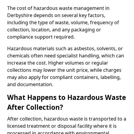
The cost of hazardous waste management in
Derbyshire depends on several key factors,
including the type of waste, volume, frequency of
collection, location, and any packaging or
compliance support required.
Hazardous materials such as asbestos, solvents, or
chemicals often need specialist handling, which can
increase the cost. Higher volumes or regular
collections may lower the unit price, while charges
may also apply for compliant containers, labelling,
and documentation.
What Happens to Hazardous Waste
After Collection?
After collection, hazardous waste is transported to a
licensed treatment or disposal facility where it is
processed in accordance with environmental