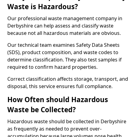
Waste is Hazardous?
Our professional waste management company in
Derbyshire can help assess and classify waste
because not all hazardous materials are obvious.
Our technical team examines Safety Data Sheets
(SDS), product composition, and waste codes to
determine classification. They also test samples if
required to confirm hazard properties.
Correct classification affects storage, transport, and
disposal, this service ensures full compliance.
How Often should Hazardous
Waste be Collected?
Hazardous waste should be collected in Derbyshire
as frequently as needed to prevent over-
accumulation because large volumes pose health,