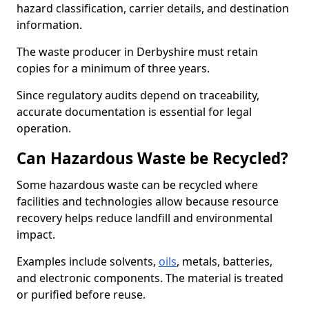
hazard classification, carrier details, and destination
information.
The waste producer in Derbyshire must retain
copies for a minimum of three years.
Since regulatory audits depend on traceability,
accurate documentation is essential for legal
operation.
Can Hazardous Waste be Recycled?
Some hazardous waste can be recycled where
facilities and technologies allow because resource
recovery helps reduce landfill and environmental
impact.
Examples include solvents,
oils
, metals, batteries,
and electronic components. The material is treated
or purified before reuse.