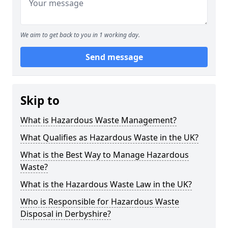
We aim to get back to you in 1 working day.
Send message
Skip to
What is Hazardous Waste Management?
What Qualifies as Hazardous Waste in the UK?
What is the Best Way to Manage Hazardous
Waste?
What is the Hazardous Waste Law in the UK?
Who is Responsible for Hazardous Waste
Disposal in Derbyshire?