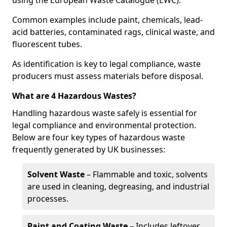
using the European Waste Catalogue (EWC).
Common examples include paint, chemicals, lead-
acid batteries, contaminated rags, clinical waste, and
fluorescent tubes.
As identification is key to legal compliance, waste
producers must assess materials before disposal.
What are 4 Hazardous Wastes?
Handling hazardous waste safely is essential for
legal compliance and environmental protection.
Below are four key types of hazardous waste
frequently generated by UK businesses:
Solvent Waste
– Flammable and toxic, solvents
are used in cleaning, degreasing, and industrial
processes.
Paint and Coating Waste
– Includes leftover