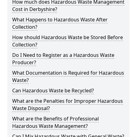
How much does Hazardous Waste Management
Cost in Derbyshire?
What Happens to Hazardous Waste After
Collection?
How should Hazardous Waste be Stored Before
Collection?
Do I Need to Register as a Hazardous Waste
Producer?
What Documentation is Required for Hazardous
Waste?
Can Hazardous Waste be Recycled?
What are the Penalties for Improper Hazardous
Waste Disposal?
What are the Benefits of Professional
Hazardous Waste Management?
Can I Mix Hazardous Waste with General Waste?