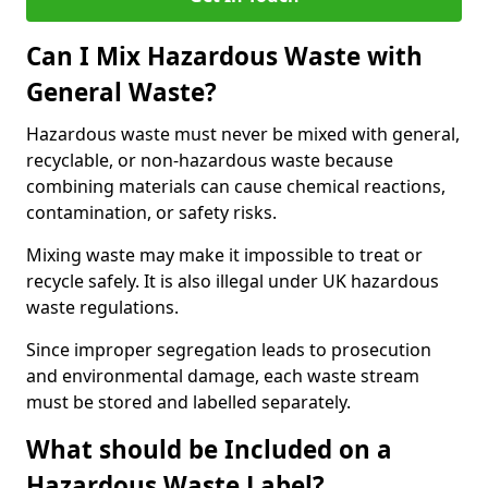
Can I Mix Hazardous Waste with
General Waste?
Hazardous waste must never be mixed with general,
recyclable, or non-hazardous waste because
combining materials can cause chemical reactions,
contamination, or safety risks.
Mixing waste may make it impossible to treat or
recycle safely. It is also illegal under UK hazardous
waste regulations.
Since improper segregation leads to prosecution
and environmental damage, each waste stream
must be stored and labelled separately.
What should be Included on a
Hazardous Waste Label?