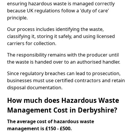
ensuring hazardous waste is managed correctly
because UK regulations follow a 'duty of care'
principle.
Our process includes identifying the waste,
classifying it, storing it safely, and using licensed
carriers for collection.
The responsibility remains with the producer until
the waste is handed over to an authorised handler.
Since regulatory breaches can lead to prosecution,
businesses must use certified contractors and retain
disposal documentation.
How much does Hazardous Waste
Management Cost in Derbyshire?
The average cost of hazardous waste
management is £150 - £500.