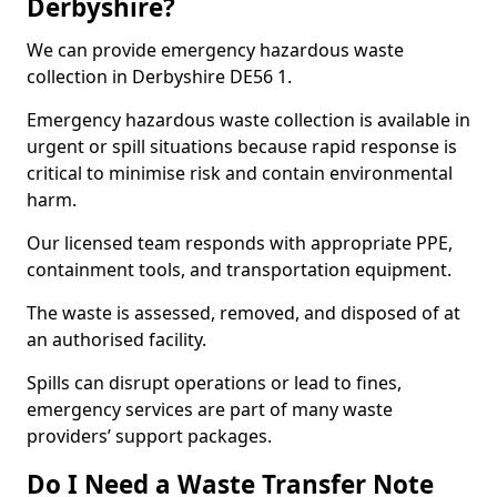
Derbyshire?
We can provide emergency hazardous waste
collection in Derbyshire DE56 1.
Emergency hazardous waste collection is available in
urgent or spill situations because rapid response is
critical to minimise risk and contain environmental
harm.
Our licensed team responds with appropriate PPE,
containment tools, and transportation equipment.
The waste is assessed, removed, and disposed of at
an authorised facility.
Spills can disrupt operations or lead to fines,
emergency services are part of many waste
providers’ support packages.
Do I Need a Waste Transfer Note