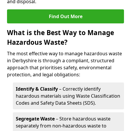
and disposal.
Find Out More
What is the Best Way to Manage
Hazardous Waste?
The most effective way to manage hazardous waste
in Derbyshire is through a compliant, structured
approach that prioritises safety, environmental
protection, and legal obligations:
Identify & Classify
– Correctly identify
hazardous materials using Waste Classification
Codes and Safety Data Sheets (SDS).
Segregate Waste
– Store hazardous waste
separately from non-hazardous waste to