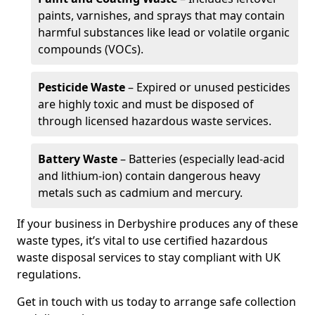
paints, varnishes, and sprays that may contain
harmful substances like lead or volatile organic
compounds (VOCs).
Pesticide Waste
– Expired or unused pesticides
are highly toxic and must be disposed of
through licensed hazardous waste services.
Battery Waste
– Batteries (especially lead-acid
and lithium-ion) contain dangerous heavy
metals such as cadmium and mercury.
If your business in Derbyshire produces any of these
waste types, it’s vital to use certified hazardous
waste disposal services to stay compliant with UK
regulations.
Get in touch with us today to arrange safe collection