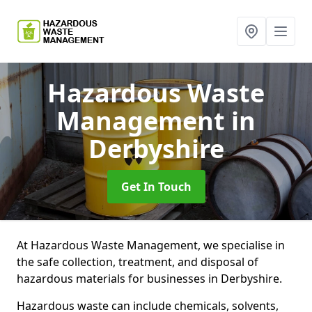
Hazardous Waste
Management
in
Derbyshire
Get In Touch
At Hazardous Waste Management, we specialise in
the safe collection, treatment, and disposal of
hazardous materials for businesses in Derbyshire.
Hazardous waste can include chemicals, solvents,