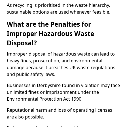
As recycling is prioritised in the waste hierarchy,
sustainable options are used whenever feasible.
What are the Penalties for
Improper Hazardous Waste
Disposal?
Improper disposal of hazardous waste can lead to
heavy fines, prosecution, and environmental
damage because it breaches UK waste regulations
and public safety laws.
Businesses in Derbyshire found in violation may face
unlimited fines or imprisonment under the
Environmental Protection Act 1990.
Reputational harm and loss of operating licenses
are also possible.