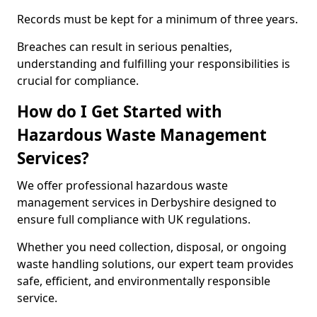
Records must be kept for a minimum of three years.
Breaches can result in serious penalties,
understanding and fulfilling your responsibilities is
crucial for compliance.
How do I Get Started with
Hazardous Waste Management
Services?
We offer professional hazardous waste
management services in Derbyshire designed to
ensure full compliance with UK regulations.
Whether you need collection, disposal, or ongoing
waste handling solutions, our expert team provides
safe, efficient, and environmentally responsible
service.