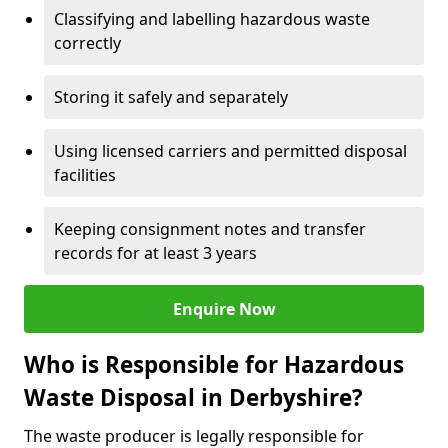
Classifying and labelling hazardous waste
correctly
Storing it safely and separately
Using licensed carriers and permitted disposal
facilities
Keeping consignment notes and transfer
records for at least 3 years
Enquire Now
Who is Responsible for Hazardous
Waste Disposal in Derbyshire?
The waste producer is legally responsible for