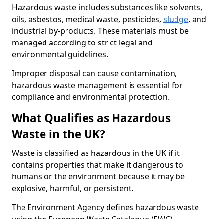
Hazardous waste includes substances like solvents,
oils, asbestos, medical waste, pesticides,
sludge
, and
industrial by-products. These materials must be
managed according to strict legal and
environmental guidelines.
Improper disposal can cause contamination,
hazardous waste management is essential for
compliance and environmental protection.
What Qualifies as Hazardous
Waste in the UK?
Waste is classified as hazardous in the UK if it
contains properties that make it dangerous to
humans or the environment because it may be
explosive, harmful, or persistent.
The Environment Agency defines hazardous waste