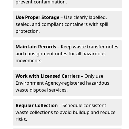
prevent contamination.
Use Proper Storage
– Use clearly labelled,
sealed, and compliant containers with spill
protection.
Maintain Records
– Keep waste transfer notes
and consignment notes for all hazardous
movements.
Work with Licensed Carriers
– Only use
Environment Agency-registered hazardous
waste disposal services.
Regular Collection
– Schedule consistent
waste collections to avoid buildup and reduce
risks.