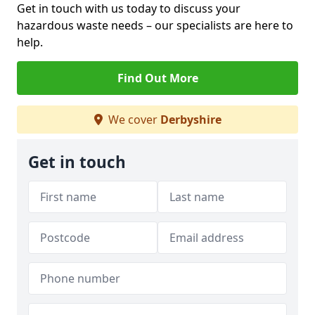
Get in touch with us today to discuss your
hazardous waste needs – our specialists are here to
help.
Find Out More
We cover
Derbyshire
Get in touch