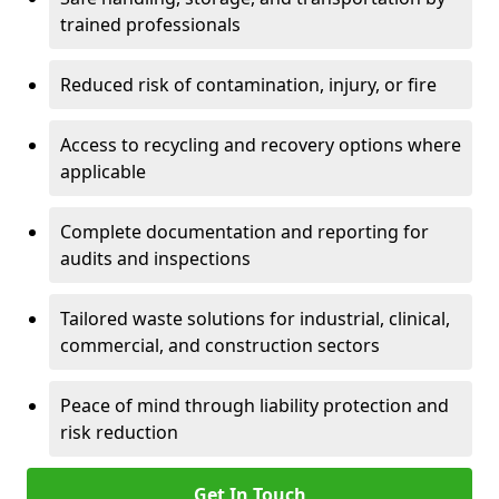
trained professionals
Reduced risk of contamination, injury, or fire
Access to recycling and recovery options where
applicable
Complete documentation and reporting for
audits and inspections
Tailored waste solutions for industrial, clinical,
commercial, and construction sectors
Peace of mind through liability protection and
risk reduction
Get In Touch