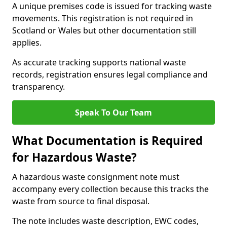
A unique premises code is issued for tracking waste
movements. This registration is not required in
Scotland or Wales but other documentation still
applies.
As accurate tracking supports national waste
records, registration ensures legal compliance and
transparency.
Speak To Our Team
What Documentation is Required
for Hazardous Waste?
A hazardous waste consignment note must
accompany every collection because this tracks the
waste from source to final disposal.
The note includes waste description, EWC codes,