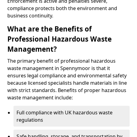
Enforcement is active and penalties severe,
compliance protects both the environment and
business continuity.
What are the Benefits of
Professional Hazardous Waste
Management?
The primary benefit of professional hazardous
waste management in Spennymoor is that it
ensures legal compliance and environmental safety
because licensed specialists handle materials in line
with strict standards. Benefits of proper hazardous
waste management include:
Full compliance with UK hazardous waste
regulations
Safe handling, storage, and transportation by