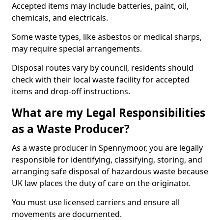
Accepted items may include batteries, paint, oil,
chemicals, and electricals.
Some waste types, like asbestos or medical sharps,
may require special arrangements.
Disposal routes vary by council, residents should
check with their local waste facility for accepted
items and drop-off instructions.
What are my Legal Responsibilities
as a Waste Producer?
As a waste producer in Spennymoor, you are legally
responsible for identifying, classifying, storing, and
arranging safe disposal of hazardous waste because
UK law places the duty of care on the originator.
You must use licensed carriers and ensure all
movements are documented.