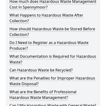
How much does Hazardous Waste Management
Cost in Spennymoor?
What Happens to Hazardous Waste After
Collection?
How should Hazardous Waste be Stored Before
Collection?
Do I Need to Register as a Hazardous Waste
Producer?
What Documentation is Required for Hazardous
Waste?
Can Hazardous Waste be Recycled?
What are the Penalties for Improper Hazardous
Waste Disposal?
What are the Benefits of Professional
Hazardous Waste Management?
Can I Mix Hazardous Waste with General Waste?