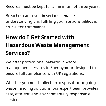
Records must be kept for a minimum of three years.
Breaches can result in serious penalties,
understanding and fulfilling your responsibilities is
crucial for compliance.
How do I Get Started with
Hazardous Waste Management
Services?
We offer professional hazardous waste
management services in Spennymoor designed to
ensure full compliance with UK regulations.
Whether you need collection, disposal, or ongoing
waste handling solutions, our expert team provides
safe, efficient, and environmentally responsible
service.