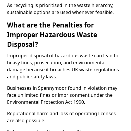
As recycling is prioritised in the waste hierarchy,
sustainable options are used whenever feasible.
What are the Penalties for
Improper Hazardous Waste
Disposal?
Improper disposal of hazardous waste can lead to
heavy fines, prosecution, and environmental
damage because it breaches UK waste regulations
and public safety laws.
Businesses in Spennymoor found in violation may
face unlimited fines or imprisonment under the
Environmental Protection Act 1990.
Reputational harm and loss of operating licenses
are also possible.