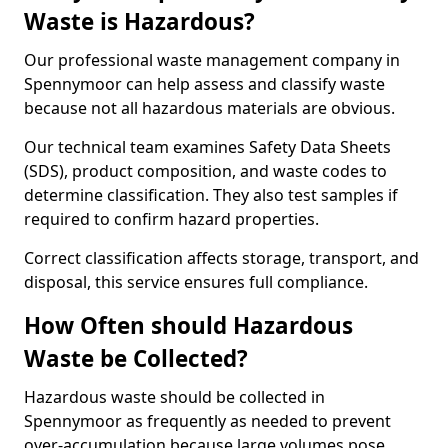
Waste is Hazardous?
Our professional waste management company in
Spennymoor can help assess and classify waste
because not all hazardous materials are obvious.
Our technical team examines Safety Data Sheets
(SDS), product composition, and waste codes to
determine classification. They also test samples if
required to confirm hazard properties.
Correct classification affects storage, transport, and
disposal, this service ensures full compliance.
How Often should Hazardous
Waste be Collected?
Hazardous waste should be collected in
Spennymoor as frequently as needed to prevent
over-accumulation because large volumes pose