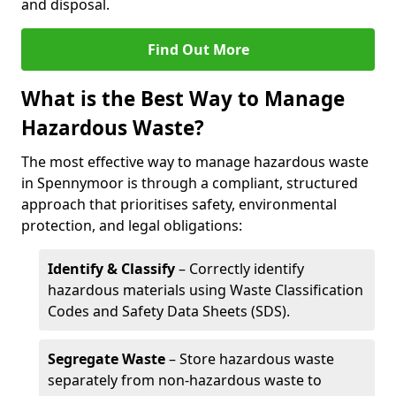
and disposal.
Find Out More
What is the Best Way to Manage
Hazardous Waste?
The most effective way to manage hazardous waste
in Spennymoor is through a compliant, structured
approach that prioritises safety, environmental
protection, and legal obligations:
Identify & Classify
– Correctly identify
hazardous materials using Waste Classification
Codes and Safety Data Sheets (SDS).
Segregate Waste
– Store hazardous waste
separately from non-hazardous waste to