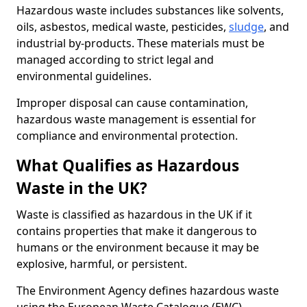
Hazardous waste includes substances like solvents,
oils, asbestos, medical waste, pesticides,
sludge
, and
industrial by-products. These materials must be
managed according to strict legal and
environmental guidelines.
Improper disposal can cause contamination,
hazardous waste management is essential for
compliance and environmental protection.
What Qualifies as Hazardous
Waste in the UK?
Waste is classified as hazardous in the UK if it
contains properties that make it dangerous to
humans or the environment because it may be
explosive, harmful, or persistent.
The Environment Agency defines hazardous waste