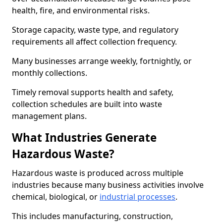
health, fire, and environmental risks.
Storage capacity, waste type, and regulatory
requirements all affect collection frequency.
Many businesses arrange weekly, fortnightly, or
monthly collections.
Timely removal supports health and safety,
collection schedules are built into waste
management plans.
What Industries Generate
Hazardous Waste?
Hazardous waste is produced across multiple
industries because many business activities involve
chemical, biological, or
industrial processes
.
This includes manufacturing, construction,