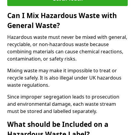
Can I Mix Hazardous Waste with
General Waste?
Hazardous waste must never be mixed with general,
recyclable, or non-hazardous waste because
combining materials can cause chemical reactions,
contamination, or safety risks.
Mixing waste may make it impossible to treat or
recycle safely. It is also illegal under UK hazardous
waste regulations.
Since improper segregation leads to prosecution
and environmental damage, each waste stream
must be stored and labelled separately.
What should be Included on a
Hazardous Waste Label?