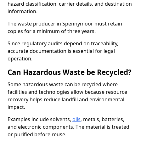
hazard classification, carrier details, and destination
information.
The waste producer in Spennymoor must retain
copies for a minimum of three years.
Since regulatory audits depend on traceability,
accurate documentation is essential for legal
operation.
Can Hazardous Waste be Recycled?
Some hazardous waste can be recycled where
facilities and technologies allow because resource
recovery helps reduce landfill and environmental
impact.
Examples include solvents,
oils
, metals, batteries,
and electronic components. The material is treated
or purified before reuse.