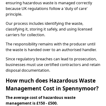
ensuring hazardous waste is managed correctly
because UK regulations follow a 'duty of care'
principle.
Our process includes identifying the waste,
classifying it, storing it safely, and using licensed
carriers for collection.
The responsibility remains with the producer until
the waste is handed over to an authorised handler.
Since regulatory breaches can lead to prosecution,
businesses must use certified contractors and retain
disposal documentation.
How much does Hazardous Waste
Management Cost in Spennymoor?
The average cost of hazardous waste
management is £150 - £500.