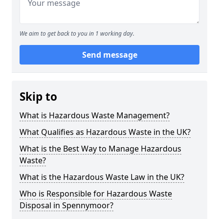
We aim to get back to you in 1 working day.
Send message
Skip to
What is Hazardous Waste Management?
What Qualifies as Hazardous Waste in the UK?
What is the Best Way to Manage Hazardous
Waste?
What is the Hazardous Waste Law in the UK?
Who is Responsible for Hazardous Waste
Disposal in Spennymoor?