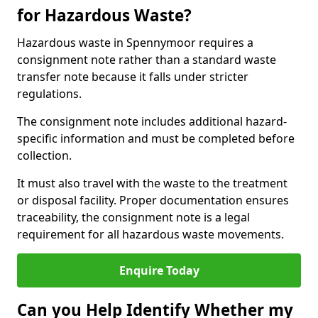
for Hazardous Waste?
Hazardous waste in Spennymoor requires a
consignment note rather than a standard waste
transfer note because it falls under stricter
regulations.
The consignment note includes additional hazard-
specific information and must be completed before
collection.
It must also travel with the waste to the treatment
or disposal facility. Proper documentation ensures
traceability, the consignment note is a legal
requirement for all hazardous waste movements.
Enquire Today
Can you Help Identify Whether my