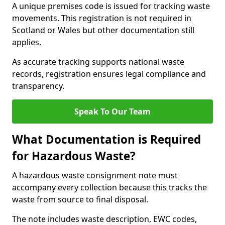
A unique premises code is issued for tracking waste
movements. This registration is not required in
Scotland or Wales but other documentation still
applies.
As accurate tracking supports national waste
records, registration ensures legal compliance and
transparency.
Speak To Our Team
What Documentation is Required
for Hazardous Waste?
A hazardous waste consignment note must
accompany every collection because this tracks the
waste from source to final disposal.
The note includes waste description, EWC codes,