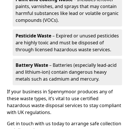
paints, varnishes, and sprays that may contain
harmful substances like lead or volatile organic
compounds (VOCs).
Pesticide Waste
– Expired or unused pesticides
are highly toxic and must be disposed of
through licensed hazardous waste services.
Battery Waste
– Batteries (especially lead-acid
and lithium-ion) contain dangerous heavy
metals such as cadmium and mercury.
If your business in Spennymoor produces any of
these waste types, it’s vital to use certified
hazardous waste disposal services to stay compliant
with UK regulations.
Get in touch with us today to arrange safe collection