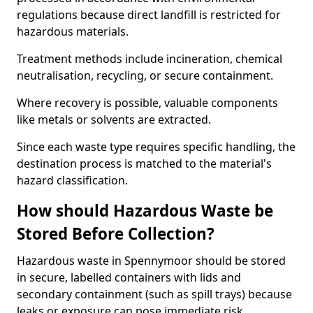
regulations because direct landfill is restricted for
hazardous materials.
Treatment methods include incineration, chemical
neutralisation, recycling, or secure containment.
Where recovery is possible, valuable components
like metals or solvents are extracted.
Since each waste type requires specific handling, the
destination process is matched to the material's
hazard classification.
How should Hazardous Waste be
Stored Before Collection?
Hazardous waste in Spennymoor should be stored
in secure, labelled containers with lids and
secondary containment (such as spill trays) because
leaks or exposure can pose immediate risk.