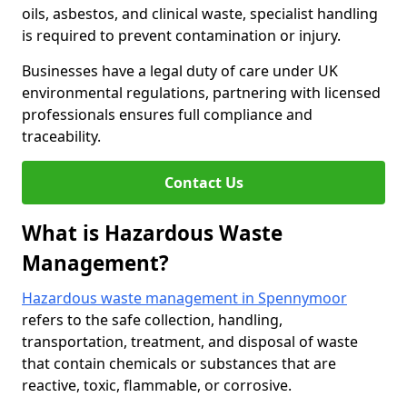
oils, asbestos, and clinical waste, specialist handling
is required to prevent contamination or injury.
Businesses have a legal duty of care under UK
environmental regulations, partnering with licensed
professionals ensures full compliance and
traceability.
Contact Us
What is Hazardous Waste
Management?
Hazardous waste management in Spennymoor
refers to the safe collection, handling,
transportation, treatment, and disposal of waste
that contain chemicals or substances that are
reactive, toxic, flammable, or corrosive.