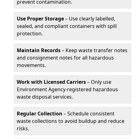
prevent contamination.
Use Proper Storage
– Use clearly labelled,
sealed, and compliant containers with spill
protection.
Maintain Records
– Keep waste transfer notes
and consignment notes for all hazardous
movements.
Work with Licensed Carriers
– Only use
Environment Agency-registered hazardous
waste disposal services.
Regular Collection
– Schedule consistent
waste collections to avoid buildup and reduce
risks.