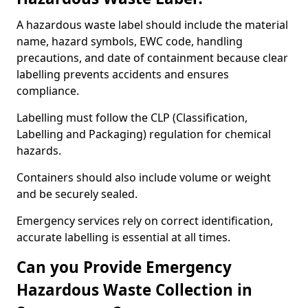
A hazardous waste label should include the material
name, hazard symbols, EWC code, handling
precautions, and date of containment because clear
labelling prevents accidents and ensures
compliance.
Labelling must follow the CLP (Classification,
Labelling and Packaging) regulation for chemical
hazards.
Containers should also include volume or weight
and be securely sealed.
Emergency services rely on correct identification,
accurate labelling is essential at all times.
Can you Provide Emergency
Hazardous Waste Collection in