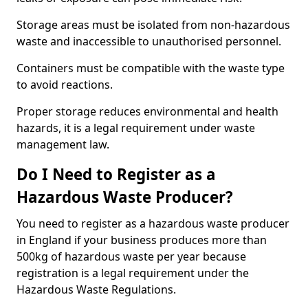
Storage areas must be isolated from non-hazardous
waste and inaccessible to unauthorised personnel.
Containers must be compatible with the waste type
to avoid reactions.
Proper storage reduces environmental and health
hazards, it is a legal requirement under waste
management law.
Do I Need to Register as a
Hazardous Waste Producer?
You need to register as a hazardous waste producer
in England if your business produces more than
500kg of hazardous waste per year because
registration is a legal requirement under the
Hazardous Waste Regulations.