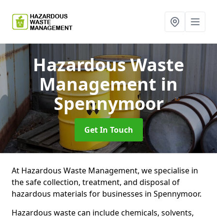
Hazardous Waste
Management
in
Spennymoor
Get In Touch
At Hazardous Waste Management, we specialise in
the safe collection, treatment, and disposal of
hazardous materials for businesses in Spennymoor.
Hazardous waste can include chemicals, solvents,