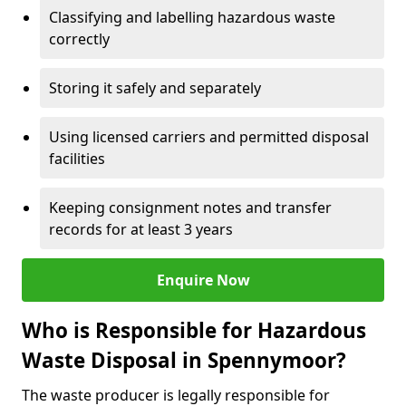
Classifying and labelling hazardous waste
correctly
Storing it safely and separately
Using licensed carriers and permitted disposal
facilities
Keeping consignment notes and transfer
records for at least 3 years
Enquire Now
Who is Responsible for Hazardous
Waste Disposal in Spennymoor?
The waste producer is legally responsible for