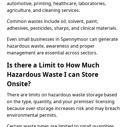
automotive, printing, healthcare, laboratories,
agriculture, and cleaning services.
Common wastes include oil, solvent, paint,
adhesives, pesticides, sharps, and clinical materials.
Even small businesses in Spennymoor can generate
hazardous waste, awareness and proper
management are essential across sectors.
Is there a Limit to How Much
Hazardous Waste I can Store
Onsite?
There are limits on hazardous waste storage based
on the type, quantity, and your premises’ licensing
because over-storage increases risk and may breach
environmental permits.
Certain waste types are limited to small quantities