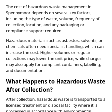
The cost of hazardous waste management in
Spennymoor depends on several key factors,
including the type of waste, volume, frequency of
collection, location, and any packaging or
compliance support required.
Hazardous materials such as asbestos, solvents, or
chemicals often need specialist handling, which can
increase the cost. Higher volumes or regular
collections may lower the unit price, while charges
may also apply for compliant containers, labelling,
and documentation.
What Happens to Hazardous Waste
After Collection?
After collection, hazardous waste is transported to a
licensed treatment or disposal facility where it is
processed in accordance with environmental