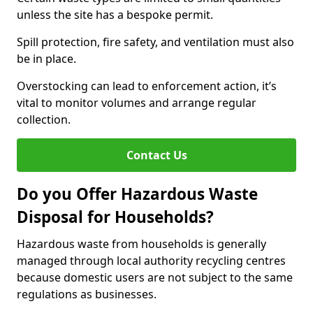
unless the site has a bespoke permit.
Spill protection, fire safety, and ventilation must also
be in place.
Overstocking can lead to enforcement action, it’s
vital to monitor volumes and arrange regular
collection.
Contact Us
Do you Offer Hazardous Waste
Disposal for Households?
Hazardous waste from households is generally
managed through local authority recycling centres
because domestic users are not subject to the same
regulations as businesses.