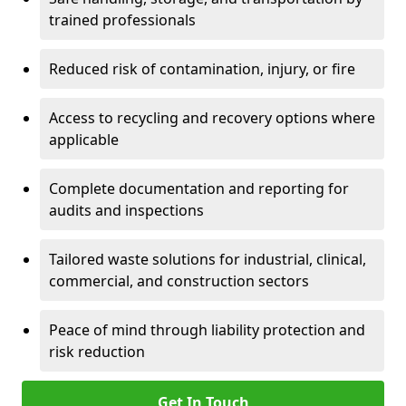
trained professionals
Reduced risk of contamination, injury, or fire
Access to recycling and recovery options where
applicable
Complete documentation and reporting for
audits and inspections
Tailored waste solutions for industrial, clinical,
commercial, and construction sectors
Peace of mind through liability protection and
risk reduction
Get In Touch