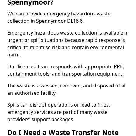
Spennymoor?
We can provide emergency hazardous waste
collection in Spennymoor DL16 6.
Emergency hazardous waste collection is available in
urgent or spill situations because rapid response is
critical to minimise risk and contain environmental
harm.
Our licensed team responds with appropriate PPE,
containment tools, and transportation equipment.
The waste is assessed, removed, and disposed of at
an authorised facility.
Spills can disrupt operations or lead to fines,
emergency services are part of many waste
providers’ support packages.
Do I Need a Waste Transfer Note