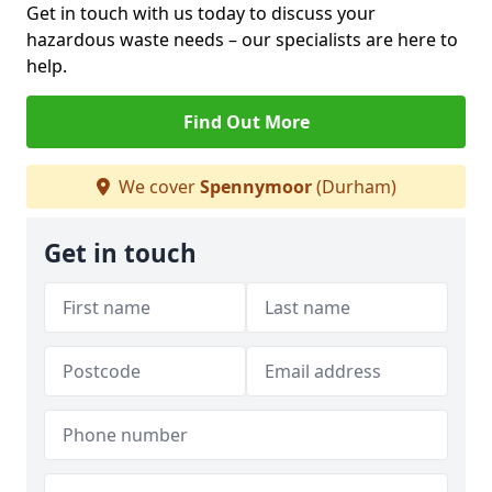
Get in touch with us today to discuss your
hazardous waste needs – our specialists are here to
help.
Find Out More
We cover
Spennymoor
(Durham)
Get in touch