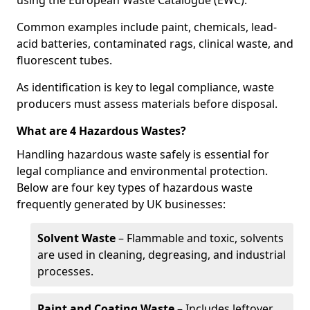
using the European Waste Catalogue (EWC).
Common examples include paint, chemicals, lead-
acid batteries, contaminated rags, clinical waste, and
fluorescent tubes.
As identification is key to legal compliance, waste
producers must assess materials before disposal.
What are 4 Hazardous Wastes?
Handling hazardous waste safely is essential for
legal compliance and environmental protection.
Below are four key types of hazardous waste
frequently generated by UK businesses:
Solvent Waste
– Flammable and toxic, solvents
are used in cleaning, degreasing, and industrial
processes.
Paint and Coating Waste
– Includes leftover