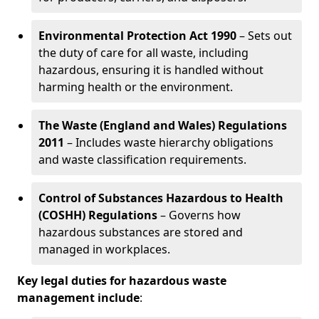
Environmental Protection Act 1990
– Sets out
the duty of care for all waste, including
hazardous, ensuring it is handled without
harming health or the environment.
The Waste (England and Wales) Regulations
2011
– Includes waste hierarchy obligations
and waste classification requirements.
Control of Substances Hazardous to Health
(COSHH) Regulations
– Governs how
hazardous substances are stored and
managed in workplaces.
Key legal duties for hazardous waste
management include
: