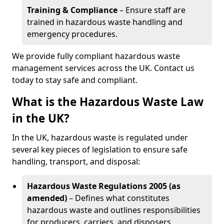
Training & Compliance
– Ensure staff are
trained in hazardous waste handling and
emergency procedures.
We provide fully compliant hazardous waste
management services across the UK. Contact us
today to stay safe and compliant.
What is the Hazardous Waste Law
in the UK?
In the UK, hazardous waste is regulated under
several key pieces of legislation to ensure safe
handling, transport, and disposal:
Hazardous Waste Regulations 2005 (as
amended)
– Defines what constitutes
hazardous waste and outlines responsibilities
for producers, carriers, and disposers.