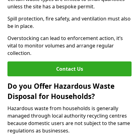
unless the site has a bespoke permit.
Spill protection, fire safety, and ventilation must also
be in place.
Overstocking can lead to enforcement action, it’s
vital to monitor volumes and arrange regular
collection.
Contact Us
Do you Offer Hazardous Waste
Disposal for Households?
Hazardous waste from households is generally
managed through local authority recycling centres
because domestic users are not subject to the same
regulations as businesses.