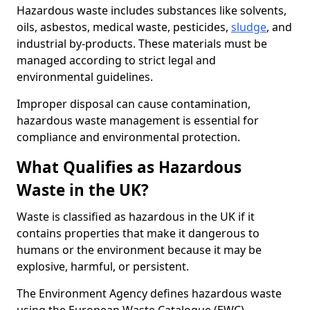
Hazardous waste includes substances like solvents,
oils, asbestos, medical waste, pesticides,
sludge
, and
industrial by-products. These materials must be
managed according to strict legal and
environmental guidelines.
Improper disposal can cause contamination,
hazardous waste management is essential for
compliance and environmental protection.
What Qualifies as Hazardous
Waste in the UK?
Waste is classified as hazardous in the UK if it
contains properties that make it dangerous to
humans or the environment because it may be
explosive, harmful, or persistent.
The Environment Agency defines hazardous waste