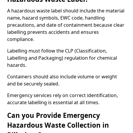
A hazardous waste label should include the material
name, hazard symbols, EWC code, handling
precautions, and date of containment because clear
labelling prevents accidents and ensures
compliance.
Labelling must follow the CLP (Classification,
Labelling and Packaging) regulation for chemical
hazards.
Containers should also include volume or weight
and be securely sealed.
Emergency services rely on correct identification,
accurate labelling is essential at all times.
Can you Provide Emergency
Hazardous Waste Collection in