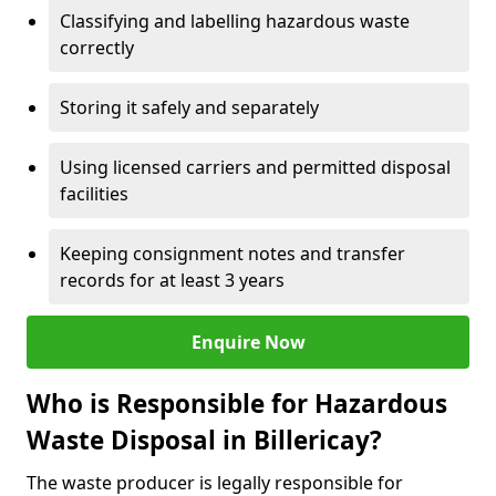
Classifying and labelling hazardous waste
correctly
Storing it safely and separately
Using licensed carriers and permitted disposal
facilities
Keeping consignment notes and transfer
records for at least 3 years
Enquire Now
Who is Responsible for Hazardous
Waste Disposal in Billericay?
The waste producer is legally responsible for