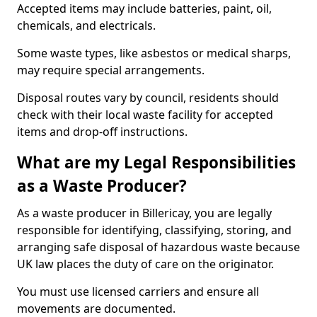
Accepted items may include batteries, paint, oil,
chemicals, and electricals.
Some waste types, like asbestos or medical sharps,
may require special arrangements.
Disposal routes vary by council, residents should
check with their local waste facility for accepted
items and drop-off instructions.
What are my Legal Responsibilities
as a Waste Producer?
As a waste producer in Billericay, you are legally
responsible for identifying, classifying, storing, and
arranging safe disposal of hazardous waste because
UK law places the duty of care on the originator.
You must use licensed carriers and ensure all
movements are documented.