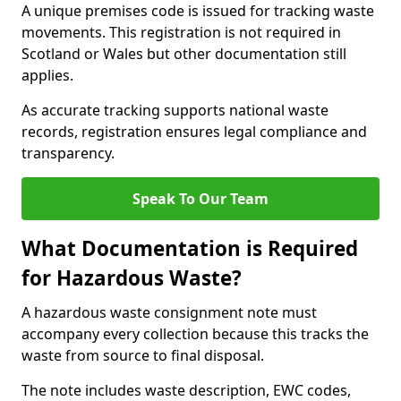
A unique premises code is issued for tracking waste
movements. This registration is not required in
Scotland or Wales but other documentation still
applies.
As accurate tracking supports national waste
records, registration ensures legal compliance and
transparency.
Speak To Our Team
What Documentation is Required
for Hazardous Waste?
A hazardous waste consignment note must
accompany every collection because this tracks the
waste from source to final disposal.
The note includes waste description, EWC codes,