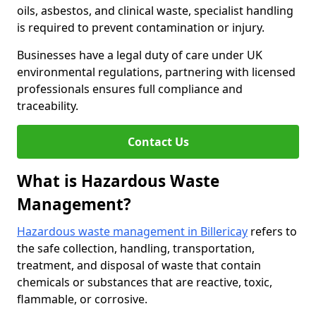
oils, asbestos, and clinical waste, specialist handling
is required to prevent contamination or injury.
Businesses have a legal duty of care under UK
environmental regulations, partnering with licensed
professionals ensures full compliance and
traceability.
Contact Us
What is Hazardous Waste
Management?
Hazardous waste management in Billericay
refers to
the safe collection, handling, transportation,
treatment, and disposal of waste that contain
chemicals or substances that are reactive, toxic,
flammable, or corrosive.