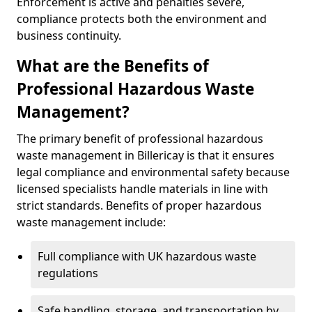
Enforcement is active and penalties severe,
compliance protects both the environment and
business continuity.
What are the Benefits of
Professional Hazardous Waste
Management?
The primary benefit of professional hazardous
waste management in Billericay is that it ensures
legal compliance and environmental safety because
licensed specialists handle materials in line with
strict standards. Benefits of proper hazardous
waste management include:
Full compliance with UK hazardous waste
regulations
Safe handling, storage, and transportation by