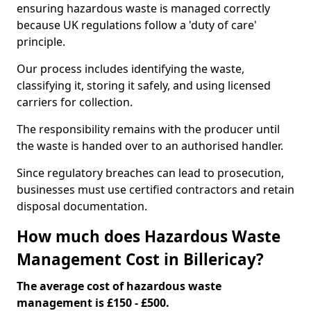
ensuring hazardous waste is managed correctly
because UK regulations follow a 'duty of care'
principle.
Our process includes identifying the waste,
classifying it, storing it safely, and using licensed
carriers for collection.
The responsibility remains with the producer until
the waste is handed over to an authorised handler.
Since regulatory breaches can lead to prosecution,
businesses must use certified contractors and retain
disposal documentation.
How much does Hazardous Waste
Management Cost in Billericay?
The average cost of hazardous waste
management is £150 - £500.