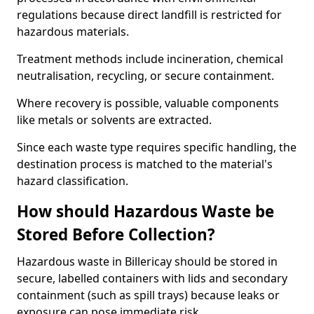
regulations because direct landfill is restricted for
hazardous materials.
Treatment methods include incineration, chemical
neutralisation, recycling, or secure containment.
Where recovery is possible, valuable components
like metals or solvents are extracted.
Since each waste type requires specific handling, the
destination process is matched to the material's
hazard classification.
How should Hazardous Waste be
Stored Before Collection?
Hazardous waste in Billericay should be stored in
secure, labelled containers with lids and secondary
containment (such as spill trays) because leaks or
exposure can pose immediate risk.