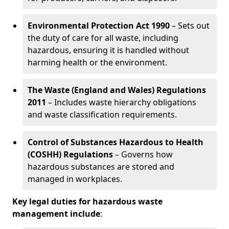
Environmental Protection Act 1990
– Sets out
the duty of care for all waste, including
hazardous, ensuring it is handled without
harming health or the environment.
The Waste (England and Wales) Regulations
2011
– Includes waste hierarchy obligations
and waste classification requirements.
Control of Substances Hazardous to Health
(COSHH) Regulations
– Governs how
hazardous substances are stored and
managed in workplaces.
Key legal duties for hazardous waste
management include
: