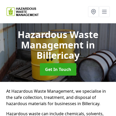
Hazardous Waste
Management
in
Billericay
Get In Touch
At Hazardous Waste Management, we specialise in
the safe collection, treatment, and disposal of
hazardous materials for businesses in Billericay.
Hazardous waste can include chemicals, solvents,