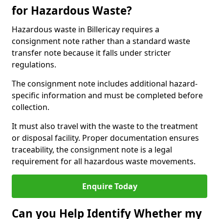
for Hazardous Waste?
Hazardous waste in Billericay requires a
consignment note rather than a standard waste
transfer note because it falls under stricter
regulations.
The consignment note includes additional hazard-
specific information and must be completed before
collection.
It must also travel with the waste to the treatment
or disposal facility. Proper documentation ensures
traceability, the consignment note is a legal
requirement for all hazardous waste movements.
Enquire Today
Can you Help Identify Whether my