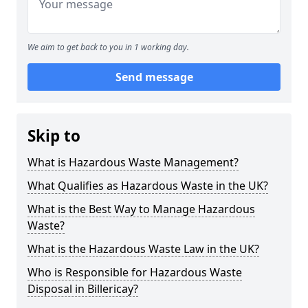
We aim to get back to you in 1 working day.
Send message
Skip to
What is Hazardous Waste Management?
What Qualifies as Hazardous Waste in the UK?
What is the Best Way to Manage Hazardous
Waste?
What is the Hazardous Waste Law in the UK?
Who is Responsible for Hazardous Waste
Disposal in Billericay?