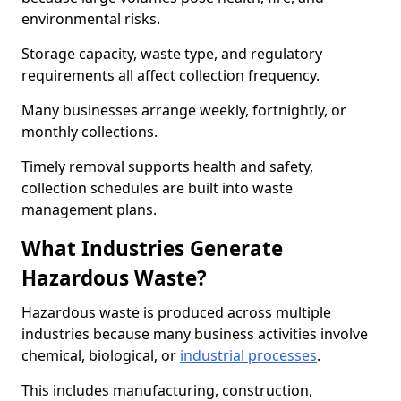
environmental risks.
Storage capacity, waste type, and regulatory
requirements all affect collection frequency.
Many businesses arrange weekly, fortnightly, or
monthly collections.
Timely removal supports health and safety,
collection schedules are built into waste
management plans.
What Industries Generate
Hazardous Waste?
Hazardous waste is produced across multiple
industries because many business activities involve
chemical, biological, or
industrial processes
.
This includes manufacturing, construction,