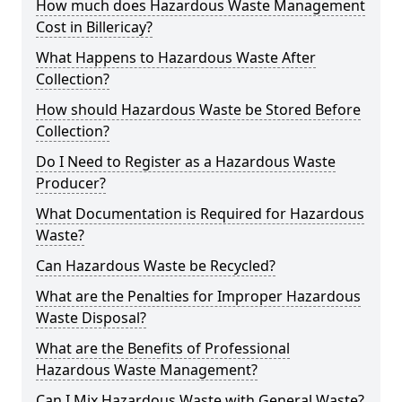
How much does Hazardous Waste Management
Cost in Billericay?
What Happens to Hazardous Waste After
Collection?
How should Hazardous Waste be Stored Before
Collection?
Do I Need to Register as a Hazardous Waste
Producer?
What Documentation is Required for Hazardous
Waste?
Can Hazardous Waste be Recycled?
What are the Penalties for Improper Hazardous
Waste Disposal?
What are the Benefits of Professional
Hazardous Waste Management?
Can I Mix Hazardous Waste with General Waste?