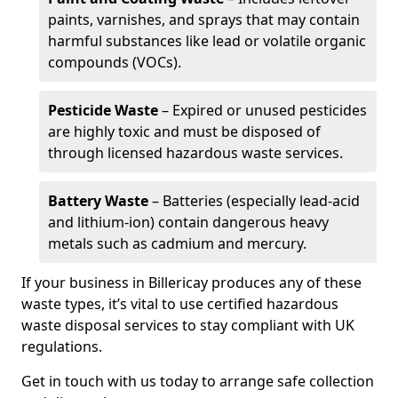
paints, varnishes, and sprays that may contain
harmful substances like lead or volatile organic
compounds (VOCs).
Pesticide Waste
– Expired or unused pesticides
are highly toxic and must be disposed of
through licensed hazardous waste services.
Battery Waste
– Batteries (especially lead-acid
and lithium-ion) contain dangerous heavy
metals such as cadmium and mercury.
If your business in Billericay produces any of these
waste types, it’s vital to use certified hazardous
waste disposal services to stay compliant with UK
regulations.
Get in touch with us today to arrange safe collection