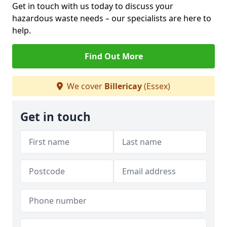
Get in touch with us today to discuss your
hazardous waste needs – our specialists are here to
help.
Find Out More
We cover
Billericay
(Essex)
Get in touch