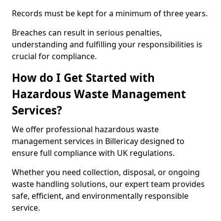
Records must be kept for a minimum of three years.
Breaches can result in serious penalties,
understanding and fulfilling your responsibilities is
crucial for compliance.
How do I Get Started with
Hazardous Waste Management
Services?
We offer professional hazardous waste
management services in Billericay designed to
ensure full compliance with UK regulations.
Whether you need collection, disposal, or ongoing
waste handling solutions, our expert team provides
safe, efficient, and environmentally responsible
service.