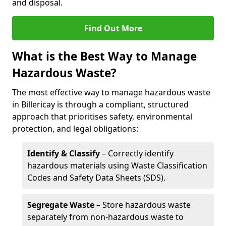
and disposal.
Find Out More
What is the Best Way to Manage
Hazardous Waste?
The most effective way to manage hazardous waste
in Billericay is through a compliant, structured
approach that prioritises safety, environmental
protection, and legal obligations:
Identify & Classify
– Correctly identify
hazardous materials using Waste Classification
Codes and Safety Data Sheets (SDS).
Segregate Waste
– Store hazardous waste
separately from non-hazardous waste to