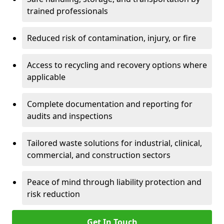
trained professionals
Reduced risk of contamination, injury, or fire
Access to recycling and recovery options where
applicable
Complete documentation and reporting for
audits and inspections
Tailored waste solutions for industrial, clinical,
commercial, and construction sectors
Peace of mind through liability protection and
risk reduction
Get In Touch