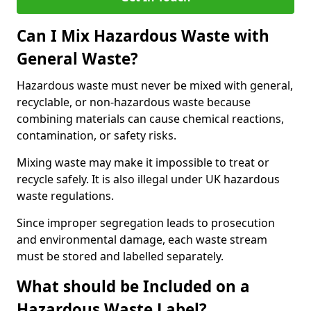
Can I Mix Hazardous Waste with
General Waste?
Hazardous waste must never be mixed with general,
recyclable, or non-hazardous waste because
combining materials can cause chemical reactions,
contamination, or safety risks.
Mixing waste may make it impossible to treat or
recycle safely. It is also illegal under UK hazardous
waste regulations.
Since improper segregation leads to prosecution
and environmental damage, each waste stream
must be stored and labelled separately.
What should be Included on a
Hazardous Waste Label?