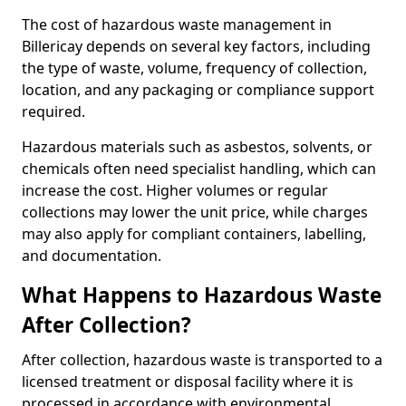
The cost of hazardous waste management in
Billericay depends on several key factors, including
the type of waste, volume, frequency of collection,
location, and any packaging or compliance support
required.
Hazardous materials such as asbestos, solvents, or
chemicals often need specialist handling, which can
increase the cost. Higher volumes or regular
collections may lower the unit price, while charges
may also apply for compliant containers, labelling,
and documentation.
What Happens to Hazardous Waste
After Collection?
After collection, hazardous waste is transported to a
licensed treatment or disposal facility where it is
processed in accordance with environmental