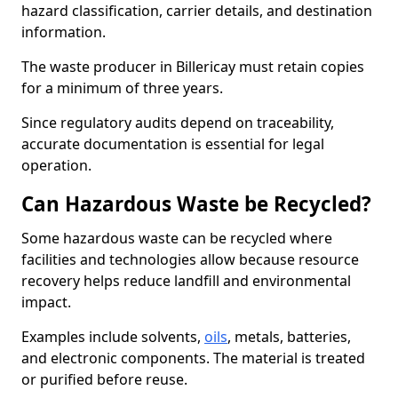
hazard classification, carrier details, and destination
information.
The waste producer in Billericay must retain copies
for a minimum of three years.
Since regulatory audits depend on traceability,
accurate documentation is essential for legal
operation.
Can Hazardous Waste be Recycled?
Some hazardous waste can be recycled where
facilities and technologies allow because resource
recovery helps reduce landfill and environmental
impact.
Examples include solvents,
oils
, metals, batteries,
and electronic components. The material is treated
or purified before reuse.