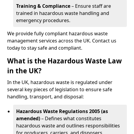
Training & Compliance
– Ensure staff are
trained in hazardous waste handling and
emergency procedures.
We provide fully compliant hazardous waste
management services across the UK. Contact us
today to stay safe and compliant.
What is the Hazardous Waste Law
in the UK?
In the UK, hazardous waste is regulated under
several key pieces of legislation to ensure safe
handling, transport, and disposal:
Hazardous Waste Regulations 2005 (as
amended)
– Defines what constitutes
hazardous waste and outlines responsibilities
for producers, carriers, and disposers.