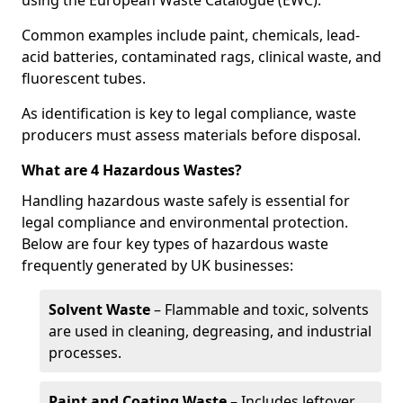
using the European Waste Catalogue (EWC).
Common examples include paint, chemicals, lead-
acid batteries, contaminated rags, clinical waste, and
fluorescent tubes.
As identification is key to legal compliance, waste
producers must assess materials before disposal.
What are 4 Hazardous Wastes?
Handling hazardous waste safely is essential for
legal compliance and environmental protection.
Below are four key types of hazardous waste
frequently generated by UK businesses:
Solvent Waste
– Flammable and toxic, solvents
are used in cleaning, degreasing, and industrial
processes.
Paint and Coating Waste
– Includes leftover