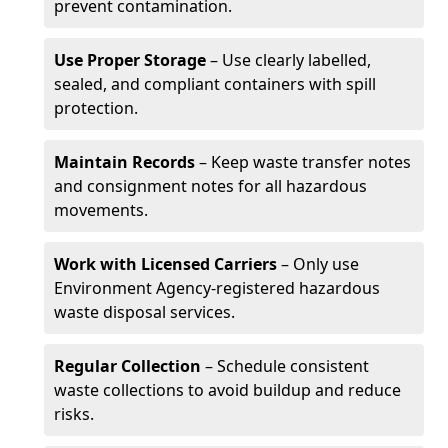
prevent contamination.
Use Proper Storage
– Use clearly labelled,
sealed, and compliant containers with spill
protection.
Maintain Records
– Keep waste transfer notes
and consignment notes for all hazardous
movements.
Work with Licensed Carriers
– Only use
Environment Agency-registered hazardous
waste disposal services.
Regular Collection
– Schedule consistent
waste collections to avoid buildup and reduce
risks.