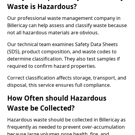
Waste is Hazardous?
Our professional waste management company in
Billericay can help assess and classify waste because
not all hazardous materials are obvious.
Our technical team examines Safety Data Sheets
(SDS), product composition, and waste codes to
determine classification. They also test samples if
required to confirm hazard properties.
Correct classification affects storage, transport, and
disposal, this service ensures full compliance.
How Often should Hazardous
Waste be Collected?
Hazardous waste should be collected in Billericay as
frequently as needed to prevent over-accumulation
because large volumes pose health, fire, and