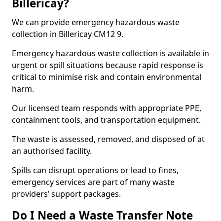
Billericay?
We can provide emergency hazardous waste
collection in Billericay CM12 9.
Emergency hazardous waste collection is available in
urgent or spill situations because rapid response is
critical to minimise risk and contain environmental
harm.
Our licensed team responds with appropriate PPE,
containment tools, and transportation equipment.
The waste is assessed, removed, and disposed of at
an authorised facility.
Spills can disrupt operations or lead to fines,
emergency services are part of many waste
providers’ support packages.
Do I Need a Waste Transfer Note