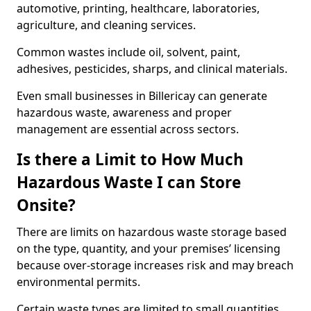
automotive, printing, healthcare, laboratories,
agriculture, and cleaning services.
Common wastes include oil, solvent, paint,
adhesives, pesticides, sharps, and clinical materials.
Even small businesses in Billericay can generate
hazardous waste, awareness and proper
management are essential across sectors.
Is there a Limit to How Much
Hazardous Waste I can Store
Onsite?
There are limits on hazardous waste storage based
on the type, quantity, and your premises’ licensing
because over-storage increases risk and may breach
environmental permits.
Certain waste types are limited to small quantities