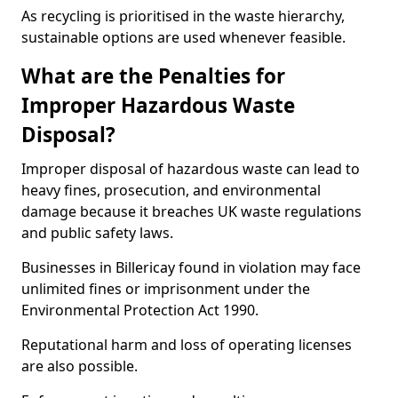
As recycling is prioritised in the waste hierarchy,
sustainable options are used whenever feasible.
What are the Penalties for
Improper Hazardous Waste
Disposal?
Improper disposal of hazardous waste can lead to
heavy fines, prosecution, and environmental
damage because it breaches UK waste regulations
and public safety laws.
Businesses in Billericay found in violation may face
unlimited fines or imprisonment under the
Environmental Protection Act 1990.
Reputational harm and loss of operating licenses
are also possible.