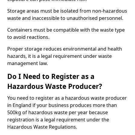
Storage areas must be isolated from non-hazardous
waste and inaccessible to unauthorised personnel.
Containers must be compatible with the waste type
to avoid reactions.
Proper storage reduces environmental and health
hazards, it is a legal requirement under waste
management law.
Do I Need to Register as a
Hazardous Waste Producer?
You need to register as a hazardous waste producer
in England if your business produces more than
500kg of hazardous waste per year because
registration is a legal requirement under the
Hazardous Waste Regulations.