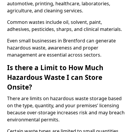
automotive, printing, healthcare, laboratories,
agriculture, and cleaning services.
Common wastes include oil, solvent, paint,
adhesives, pesticides, sharps, and clinical materials.
Even small businesses in Brentford can generate
hazardous waste, awareness and proper
management are essential across sectors.
Is there a Limit to How Much
Hazardous Waste I can Store
Onsite?
There are limits on hazardous waste storage based
on the type, quantity, and your premises’ licensing
because over-storage increases risk and may breach
environmental permits.
Certain waste types are limited to small quantities