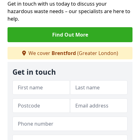
Get in touch with us today to discuss your
hazardous waste needs – our specialists are here to
help.
Find Out More
We cover
Brentford
(Greater London)
Get in touch