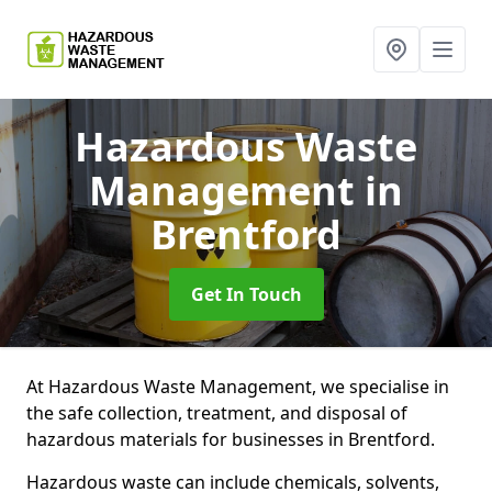
Hazardous Waste
Management
in
Brentford
Get In Touch
At Hazardous Waste Management, we specialise in
the safe collection, treatment, and disposal of
hazardous materials for businesses in Brentford.
Hazardous waste can include chemicals, solvents,