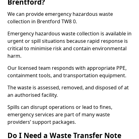
Brentford?
We can provide emergency hazardous waste
collection in Brentford TW8 0.
Emergency hazardous waste collection is available in
urgent or spill situations because rapid response is
critical to minimise risk and contain environmental
harm.
Our licensed team responds with appropriate PPE,
containment tools, and transportation equipment.
The waste is assessed, removed, and disposed of at
an authorised facility.
Spills can disrupt operations or lead to fines,
emergency services are part of many waste
providers’ support packages.
Do I Need a Waste Transfer Note