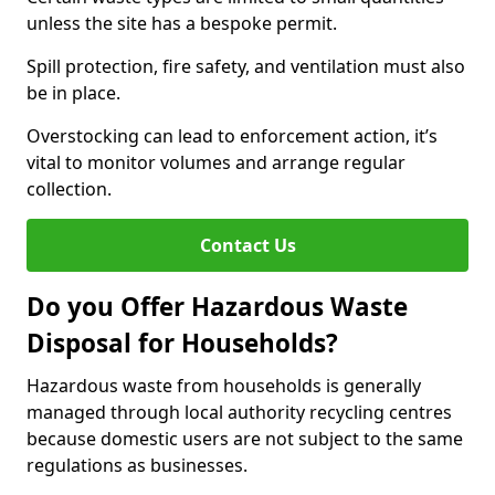
unless the site has a bespoke permit.
Spill protection, fire safety, and ventilation must also
be in place.
Overstocking can lead to enforcement action, it’s
vital to monitor volumes and arrange regular
collection.
Contact Us
Do you Offer Hazardous Waste
Disposal for Households?
Hazardous waste from households is generally
managed through local authority recycling centres
because domestic users are not subject to the same
regulations as businesses.