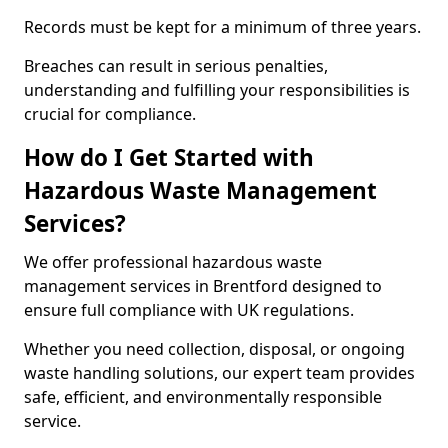
Records must be kept for a minimum of three years.
Breaches can result in serious penalties,
understanding and fulfilling your responsibilities is
crucial for compliance.
How do I Get Started with
Hazardous Waste Management
Services?
We offer professional hazardous waste
management services in Brentford designed to
ensure full compliance with UK regulations.
Whether you need collection, disposal, or ongoing
waste handling solutions, our expert team provides
safe, efficient, and environmentally responsible
service.