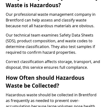
Waste is Hazardous?
Our professional waste management company in
Brentford can help assess and classify waste
because not all hazardous materials are obvious.
Our technical team examines Safety Data Sheets
(SDS), product composition, and waste codes to
determine classification. They also test samples if
required to confirm hazard properties.
Correct classification affects storage, transport, and
disposal, this service ensures full compliance.
How Often should Hazardous
Waste be Collected?
Hazardous waste should be collected in Brentford
as frequently as needed to prevent over-
accumulation because large volumes pose health,