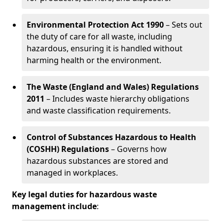
Environmental Protection Act 1990
– Sets out
the duty of care for all waste, including
hazardous, ensuring it is handled without
harming health or the environment.
The Waste (England and Wales) Regulations
2011
– Includes waste hierarchy obligations
and waste classification requirements.
Control of Substances Hazardous to Health
(COSHH) Regulations
– Governs how
hazardous substances are stored and
managed in workplaces.
Key legal duties for hazardous waste
management include
: