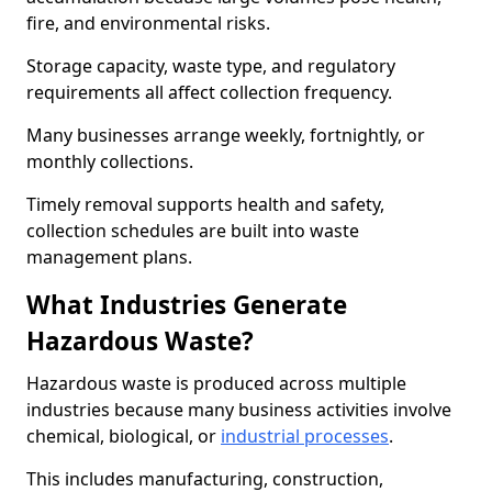
fire, and environmental risks.
Storage capacity, waste type, and regulatory
requirements all affect collection frequency.
Many businesses arrange weekly, fortnightly, or
monthly collections.
Timely removal supports health and safety,
collection schedules are built into waste
management plans.
What Industries Generate
Hazardous Waste?
Hazardous waste is produced across multiple
industries because many business activities involve
chemical, biological, or
industrial processes
.
This includes manufacturing, construction,