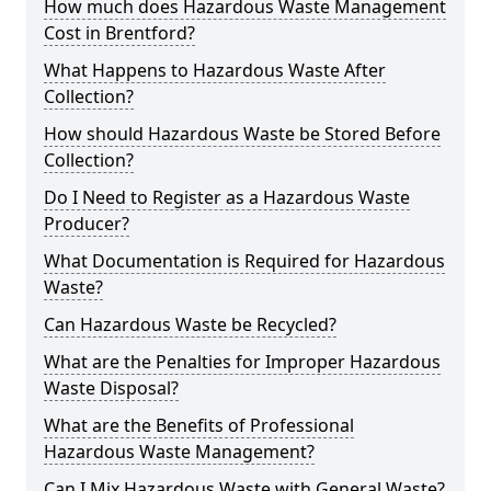
How much does Hazardous Waste Management
Cost in Brentford?
What Happens to Hazardous Waste After
Collection?
How should Hazardous Waste be Stored Before
Collection?
Do I Need to Register as a Hazardous Waste
Producer?
What Documentation is Required for Hazardous
Waste?
Can Hazardous Waste be Recycled?
What are the Penalties for Improper Hazardous
Waste Disposal?
What are the Benefits of Professional
Hazardous Waste Management?
Can I Mix Hazardous Waste with General Waste?