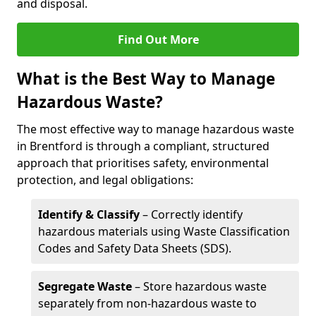
and disposal.
Find Out More
What is the Best Way to Manage
Hazardous Waste?
The most effective way to manage hazardous waste
in Brentford is through a compliant, structured
approach that prioritises safety, environmental
protection, and legal obligations:
Identify & Classify
– Correctly identify
hazardous materials using Waste Classification
Codes and Safety Data Sheets (SDS).
Segregate Waste
– Store hazardous waste
separately from non-hazardous waste to