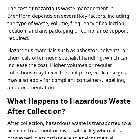
The cost of hazardous waste management in
Brentford depends on several key factors, including
the type of waste, volume, frequency of collection,
location, and any packaging or compliance support
required.
Hazardous materials such as asbestos, solvents, or
chemicals often need specialist handling, which can
increase the cost. Higher volumes or regular
collections may lower the unit price, while charges
may also apply for compliant containers, labelling,
and documentation.
What Happens to Hazardous Waste
After Collection?
After collection, hazardous waste is transported to a
licensed treatment or disposal facility where it is
processed in accordance with environmental