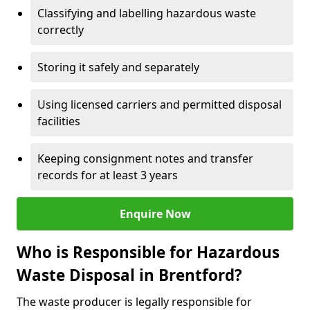
Classifying and labelling hazardous waste
correctly
Storing it safely and separately
Using licensed carriers and permitted disposal
facilities
Keeping consignment notes and transfer
records for at least 3 years
Enquire Now
Who is Responsible for Hazardous
Waste Disposal in Brentford?
The waste producer is legally responsible for