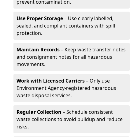
prevent contamination.
Use Proper Storage
– Use clearly labelled,
sealed, and compliant containers with spill
protection.
Maintain Records
– Keep waste transfer notes
and consignment notes for all hazardous
movements.
Work with Licensed Carriers
– Only use
Environment Agency-registered hazardous
waste disposal services.
Regular Collection
– Schedule consistent
waste collections to avoid buildup and reduce
risks.