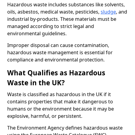
Hazardous waste includes substances like solvents,
oils, asbestos, medical waste, pesticides,
sludge
, and
industrial by-products. These materials must be
managed according to strict legal and
environmental guidelines.
Improper disposal can cause contamination,
hazardous waste management is essential for
compliance and environmental protection.
What Qualifies as Hazardous
Waste in the UK?
Waste is classified as hazardous in the UK if it
contains properties that make it dangerous to
humans or the environment because it may be
explosive, harmful, or persistent.
The Environment Agency defines hazardous waste