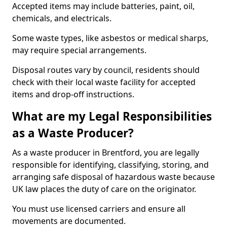
Accepted items may include batteries, paint, oil,
chemicals, and electricals.
Some waste types, like asbestos or medical sharps,
may require special arrangements.
Disposal routes vary by council, residents should
check with their local waste facility for accepted
items and drop-off instructions.
What are my Legal Responsibilities
as a Waste Producer?
As a waste producer in Brentford, you are legally
responsible for identifying, classifying, storing, and
arranging safe disposal of hazardous waste because
UK law places the duty of care on the originator.
You must use licensed carriers and ensure all
movements are documented.