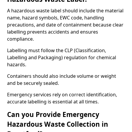
A hazardous waste label should include the material
name, hazard symbols, EWC code, handling
precautions, and date of containment because clear
labelling prevents accidents and ensures
compliance.
Labelling must follow the CLP (Classification,
Labelling and Packaging) regulation for chemical
hazards.
Containers should also include volume or weight
and be securely sealed.
Emergency services rely on correct identification,
accurate labelling is essential at all times.
Can you Provide Emergency
Hazardous Waste Collection in