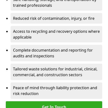
trained professionals
Reduced risk of contamination, injury, or fire
Access to recycling and recovery options where
applicable
Complete documentation and reporting for
audits and inspections
Tailored waste solutions for industrial, clinical,
commercial, and construction sectors
Peace of mind through liability protection and
risk reduction
Get In Touch