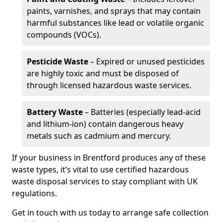
paints, varnishes, and sprays that may contain
harmful substances like lead or volatile organic
compounds (VOCs).
Pesticide Waste
– Expired or unused pesticides
are highly toxic and must be disposed of
through licensed hazardous waste services.
Battery Waste
– Batteries (especially lead-acid
and lithium-ion) contain dangerous heavy
metals such as cadmium and mercury.
If your business in Brentford produces any of these
waste types, it’s vital to use certified hazardous
waste disposal services to stay compliant with UK
regulations.
Get in touch with us today to arrange safe collection