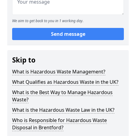
We aim to get back to you in 1 working day.
Send message
Skip to
What is Hazardous Waste Management?
What Qualifies as Hazardous Waste in the UK?
What is the Best Way to Manage Hazardous
Waste?
What is the Hazardous Waste Law in the UK?
Who is Responsible for Hazardous Waste
Disposal in Brentford?