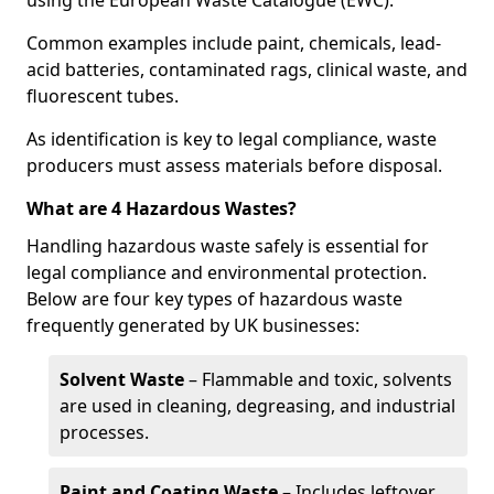
using the European Waste Catalogue (EWC).
Common examples include paint, chemicals, lead-
acid batteries, contaminated rags, clinical waste, and
fluorescent tubes.
As identification is key to legal compliance, waste
producers must assess materials before disposal.
What are 4 Hazardous Wastes?
Handling hazardous waste safely is essential for
legal compliance and environmental protection.
Below are four key types of hazardous waste
frequently generated by UK businesses:
Solvent Waste
– Flammable and toxic, solvents
are used in cleaning, degreasing, and industrial
processes.
Paint and Coating Waste
– Includes leftover