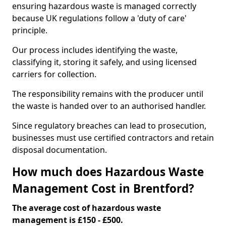
ensuring hazardous waste is managed correctly
because UK regulations follow a 'duty of care'
principle.
Our process includes identifying the waste,
classifying it, storing it safely, and using licensed
carriers for collection.
The responsibility remains with the producer until
the waste is handed over to an authorised handler.
Since regulatory breaches can lead to prosecution,
businesses must use certified contractors and retain
disposal documentation.
How much does Hazardous Waste
Management Cost in Brentford?
The average cost of hazardous waste
management is £150 - £500.