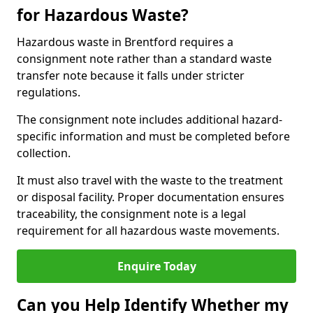
for Hazardous Waste?
Hazardous waste in Brentford requires a
consignment note rather than a standard waste
transfer note because it falls under stricter
regulations.
The consignment note includes additional hazard-
specific information and must be completed before
collection.
It must also travel with the waste to the treatment
or disposal facility. Proper documentation ensures
traceability, the consignment note is a legal
requirement for all hazardous waste movements.
Enquire Today
Can you Help Identify Whether my