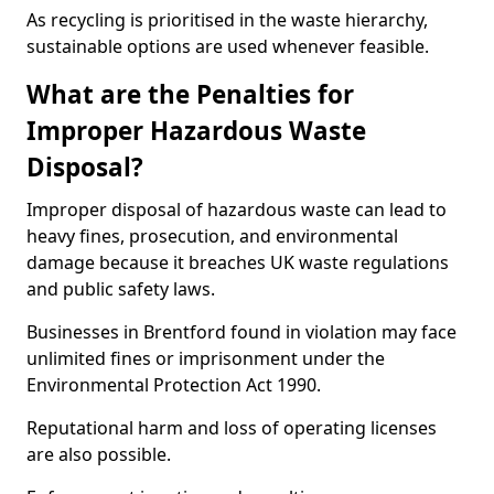
As recycling is prioritised in the waste hierarchy,
sustainable options are used whenever feasible.
What are the Penalties for
Improper Hazardous Waste
Disposal?
Improper disposal of hazardous waste can lead to
heavy fines, prosecution, and environmental
damage because it breaches UK waste regulations
and public safety laws.
Businesses in Brentford found in violation may face
unlimited fines or imprisonment under the
Environmental Protection Act 1990.
Reputational harm and loss of operating licenses
are also possible.