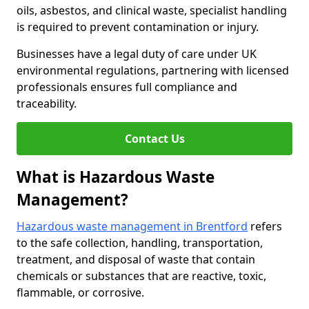
oils, asbestos, and clinical waste, specialist handling
is required to prevent contamination or injury.
Businesses have a legal duty of care under UK
environmental regulations, partnering with licensed
professionals ensures full compliance and
traceability.
Contact Us
What is Hazardous Waste
Management?
Hazardous waste management in Brentford
refers
to the safe collection, handling, transportation,
treatment, and disposal of waste that contain
chemicals or substances that are reactive, toxic,
flammable, or corrosive.