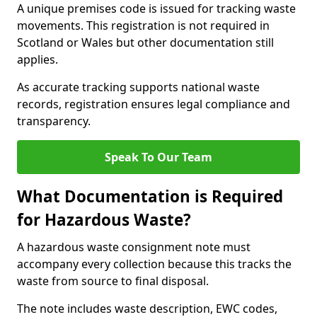
A unique premises code is issued for tracking waste
movements. This registration is not required in
Scotland or Wales but other documentation still
applies.
As accurate tracking supports national waste
records, registration ensures legal compliance and
transparency.
Speak To Our Team
What Documentation is Required
for Hazardous Waste?
A hazardous waste consignment note must
accompany every collection because this tracks the
waste from source to final disposal.
The note includes waste description, EWC codes,