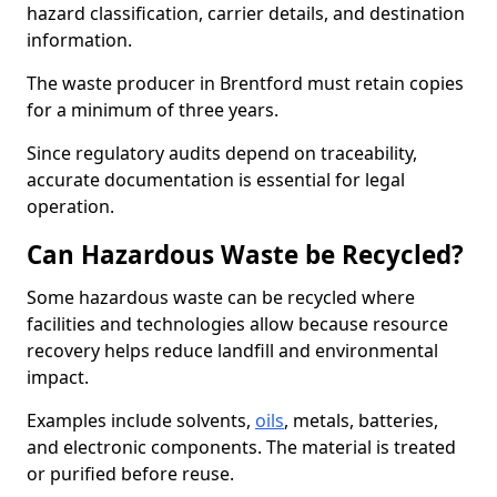
hazard classification, carrier details, and destination
information.
The waste producer in Brentford must retain copies
for a minimum of three years.
Since regulatory audits depend on traceability,
accurate documentation is essential for legal
operation.
Can Hazardous Waste be Recycled?
Some hazardous waste can be recycled where
facilities and technologies allow because resource
recovery helps reduce landfill and environmental
impact.
Examples include solvents,
oils
, metals, batteries,
and electronic components. The material is treated
or purified before reuse.