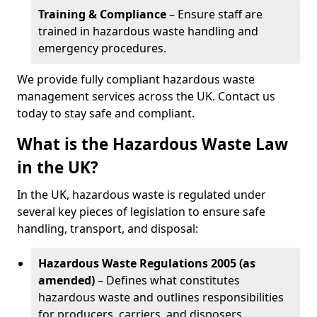
Training & Compliance
– Ensure staff are
trained in hazardous waste handling and
emergency procedures.
We provide fully compliant hazardous waste
management services across the UK. Contact us
today to stay safe and compliant.
What is the Hazardous Waste Law
in the UK?
In the UK, hazardous waste is regulated under
several key pieces of legislation to ensure safe
handling, transport, and disposal:
Hazardous Waste Regulations 2005 (as
amended)
– Defines what constitutes
hazardous waste and outlines responsibilities
for producers, carriers, and disposers.