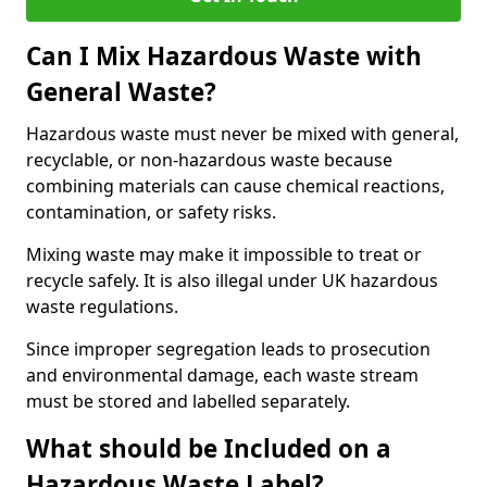
Can I Mix Hazardous Waste with
General Waste?
Hazardous waste must never be mixed with general,
recyclable, or non-hazardous waste because
combining materials can cause chemical reactions,
contamination, or safety risks.
Mixing waste may make it impossible to treat or
recycle safely. It is also illegal under UK hazardous
waste regulations.
Since improper segregation leads to prosecution
and environmental damage, each waste stream
must be stored and labelled separately.
What should be Included on a
Hazardous Waste Label?