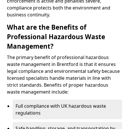
Enforcement is active and penalties severe,
compliance protects both the environment and
business continuity.
What are the Benefits of
Professional Hazardous Waste
Management?
The primary benefit of professional hazardous
waste management in Brentford is that it ensures
legal compliance and environmental safety because
licensed specialists handle materials in line with
strict standards. Benefits of proper hazardous
waste management include:
Full compliance with UK hazardous waste
regulations
Safe handling, storage, and transportation by