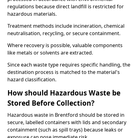
regulations because direct landfill is restricted for
hazardous materials.
Treatment methods include incineration, chemical
neutralisation, recycling, or secure containment.
Where recovery is possible, valuable components
like metals or solvents are extracted.
Since each waste type requires specific handling, the
destination process is matched to the material's
hazard classification.
How should Hazardous Waste be
Stored Before Collection?
Hazardous waste in Brentford should be stored in
secure, labelled containers with lids and secondary
containment (such as spill trays) because leaks or
exposure can pose immediate risk.