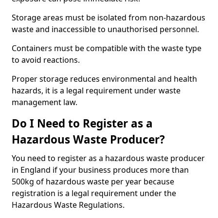
Storage areas must be isolated from non-hazardous
waste and inaccessible to unauthorised personnel.
Containers must be compatible with the waste type
to avoid reactions.
Proper storage reduces environmental and health
hazards, it is a legal requirement under waste
management law.
Do I Need to Register as a
Hazardous Waste Producer?
You need to register as a hazardous waste producer
in England if your business produces more than
500kg of hazardous waste per year because
registration is a legal requirement under the
Hazardous Waste Regulations.