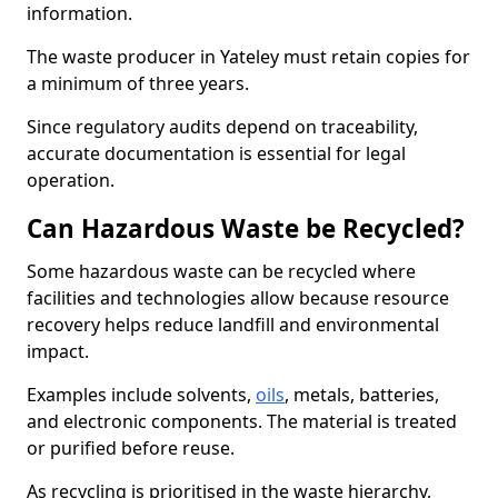
information.
The waste producer in Yateley must retain copies for
a minimum of three years.
Since regulatory audits depend on traceability,
accurate documentation is essential for legal
operation.
Can Hazardous Waste be Recycled?
Some hazardous waste can be recycled where
facilities and technologies allow because resource
recovery helps reduce landfill and environmental
impact.
Examples include solvents,
oils
, metals, batteries,
and electronic components. The material is treated
or purified before reuse.
As recycling is prioritised in the waste hierarchy,