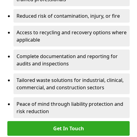
Reduced risk of contamination, injury, or fire
Access to recycling and recovery options where
applicable
Complete documentation and reporting for
audits and inspections
Tailored waste solutions for industrial, clinical,
commercial, and construction sectors
Peace of mind through liability protection and
risk reduction
Get In Touch