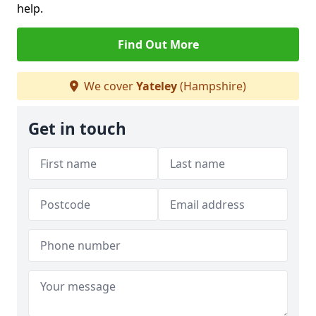
help.
Find Out More
We cover
Yateley
(Hampshire)
Get in touch