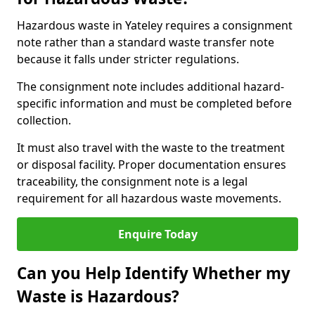
Hazardous waste in Yateley requires a consignment
note rather than a standard waste transfer note
because it falls under stricter regulations.
The consignment note includes additional hazard-
specific information and must be completed before
collection.
It must also travel with the waste to the treatment
or disposal facility. Proper documentation ensures
traceability, the consignment note is a legal
requirement for all hazardous waste movements.
Enquire Today
Can you Help Identify Whether my
Waste is Hazardous?