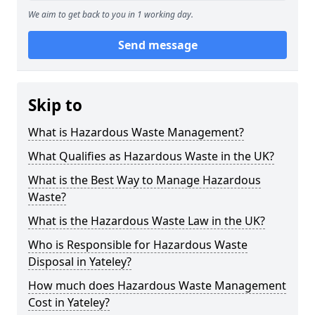
We aim to get back to you in 1 working day.
Send message
Skip to
What is Hazardous Waste Management?
What Qualifies as Hazardous Waste in the UK?
What is the Best Way to Manage Hazardous
Waste?
What is the Hazardous Waste Law in the UK?
Who is Responsible for Hazardous Waste
Disposal in Yateley?
How much does Hazardous Waste Management
Cost in Yateley?