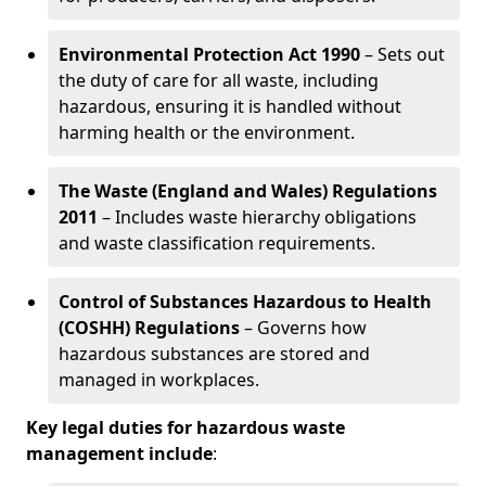
Environmental Protection Act 1990
– Sets out
the duty of care for all waste, including
hazardous, ensuring it is handled without
harming health or the environment.
The Waste (England and Wales) Regulations
2011
– Includes waste hierarchy obligations
and waste classification requirements.
Control of Substances Hazardous to Health
(COSHH) Regulations
– Governs how
hazardous substances are stored and
managed in workplaces.
Key legal duties for hazardous waste
management include
: