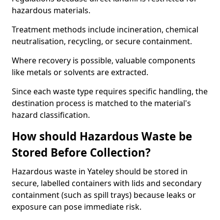
hazardous materials.
Treatment methods include incineration, chemical
neutralisation, recycling, or secure containment.
Where recovery is possible, valuable components
like metals or solvents are extracted.
Since each waste type requires specific handling, the
destination process is matched to the material's
hazard classification.
How should Hazardous Waste be
Stored Before Collection?
Hazardous waste in Yateley should be stored in
secure, labelled containers with lids and secondary
containment (such as spill trays) because leaks or
exposure can pose immediate risk.