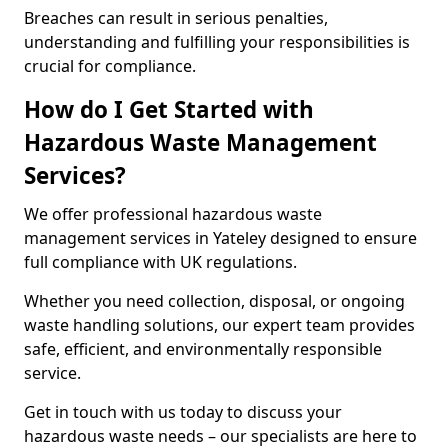
Breaches can result in serious penalties,
understanding and fulfilling your responsibilities is
crucial for compliance.
How do I Get Started with
Hazardous Waste Management
Services?
We offer professional hazardous waste
management services in Yateley designed to ensure
full compliance with UK regulations.
Whether you need collection, disposal, or ongoing
waste handling solutions, our expert team provides
safe, efficient, and environmentally responsible
service.
Get in touch with us today to discuss your
hazardous waste needs – our specialists are here to