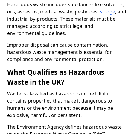
Hazardous waste includes substances like solvents,
oils, asbestos, medical waste, pesticides,
sludge
, and
industrial by-products. These materials must be
managed according to strict legal and
environmental guidelines.
Improper disposal can cause contamination,
hazardous waste management is essential for
compliance and environmental protection.
What Qualifies as Hazardous
Waste in the UK?
Waste is classified as hazardous in the UK if it
contains properties that make it dangerous to
humans or the environment because it may be
explosive, harmful, or persistent.
The Environment Agency defines hazardous waste