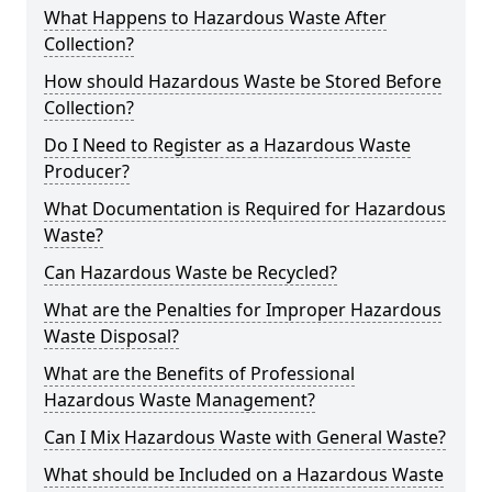
What Happens to Hazardous Waste After
Collection?
How should Hazardous Waste be Stored Before
Collection?
Do I Need to Register as a Hazardous Waste
Producer?
What Documentation is Required for Hazardous
Waste?
Can Hazardous Waste be Recycled?
What are the Penalties for Improper Hazardous
Waste Disposal?
What are the Benefits of Professional
Hazardous Waste Management?
Can I Mix Hazardous Waste with General Waste?
What should be Included on a Hazardous Waste