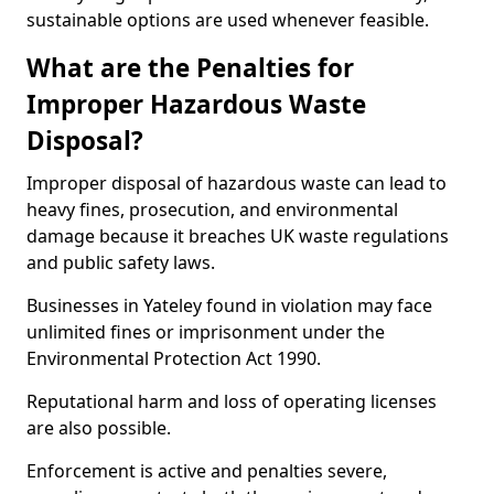
sustainable options are used whenever feasible.
What are the Penalties for
Improper Hazardous Waste
Disposal?
Improper disposal of hazardous waste can lead to
heavy fines, prosecution, and environmental
damage because it breaches UK waste regulations
and public safety laws.
Businesses in Yateley found in violation may face
unlimited fines or imprisonment under the
Environmental Protection Act 1990.
Reputational harm and loss of operating licenses
are also possible.
Enforcement is active and penalties severe,