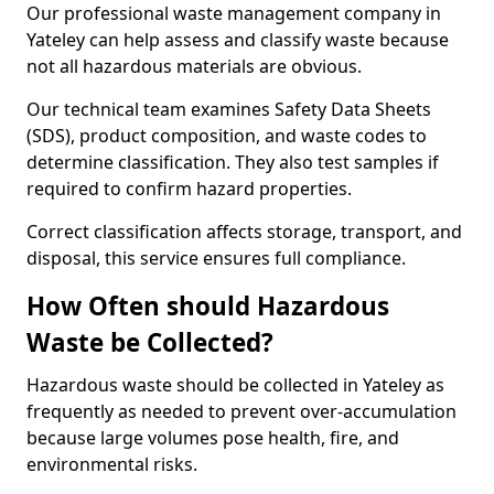
Our professional waste management company in
Yateley can help assess and classify waste because
not all hazardous materials are obvious.
Our technical team examines Safety Data Sheets
(SDS), product composition, and waste codes to
determine classification. They also test samples if
required to confirm hazard properties.
Correct classification affects storage, transport, and
disposal, this service ensures full compliance.
How Often should Hazardous
Waste be Collected?
Hazardous waste should be collected in Yateley as
frequently as needed to prevent over-accumulation
because large volumes pose health, fire, and
environmental risks.