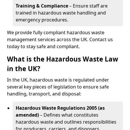
Training & Compliance
– Ensure staff are
trained in hazardous waste handling and
emergency procedures.
We provide fully compliant hazardous waste
management services across the UK. Contact us
today to stay safe and compliant.
What is the Hazardous Waste Law
in the UK?
In the UK, hazardous waste is regulated under
several key pieces of legislation to ensure safe
handling, transport, and disposal:
Hazardous Waste Regulations 2005 (as
amended)
– Defines what constitutes
hazardous waste and outlines responsibilities
for producers, carriers, and disposers.