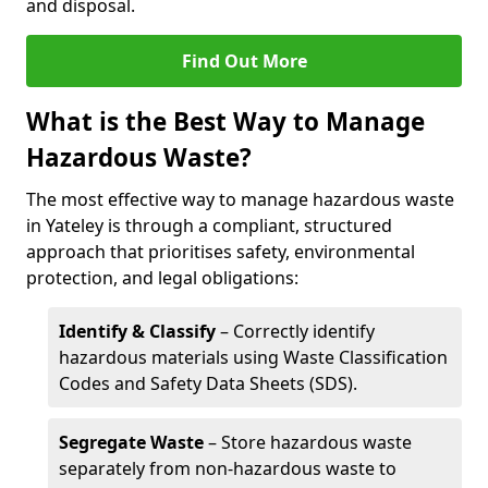
and disposal.
Find Out More
What is the Best Way to Manage
Hazardous Waste?
The most effective way to manage hazardous waste
in Yateley is through a compliant, structured
approach that prioritises safety, environmental
protection, and legal obligations:
Identify & Classify
– Correctly identify
hazardous materials using Waste Classification
Codes and Safety Data Sheets (SDS).
Segregate Waste
– Store hazardous waste
separately from non-hazardous waste to