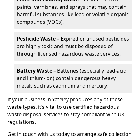
paints, varnishes, and sprays that may contain
harmful substances like lead or volatile organic
compounds (VOCs).
Pesticide Waste
– Expired or unused pesticides
are highly toxic and must be disposed of
through licensed hazardous waste services.
Battery Waste
– Batteries (especially lead-acid
and lithium-ion) contain dangerous heavy
metals such as cadmium and mercury.
If your business in Yateley produces any of these
waste types, it’s vital to use certified hazardous
waste disposal services to stay compliant with UK
regulations.
Get in touch with us today to arrange safe collection