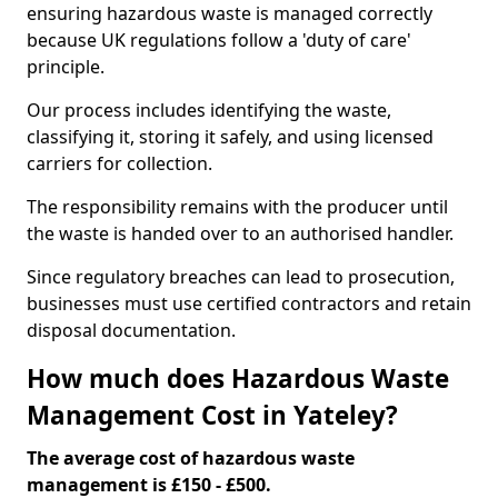
ensuring hazardous waste is managed correctly
because UK regulations follow a 'duty of care'
principle.
Our process includes identifying the waste,
classifying it, storing it safely, and using licensed
carriers for collection.
The responsibility remains with the producer until
the waste is handed over to an authorised handler.
Since regulatory breaches can lead to prosecution,
businesses must use certified contractors and retain
disposal documentation.
How much does Hazardous Waste
Management Cost in Yateley?
The average cost of hazardous waste
management is £150 - £500.