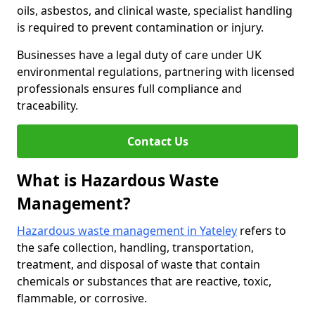
oils, asbestos, and clinical waste, specialist handling
is required to prevent contamination or injury.
Businesses have a legal duty of care under UK
environmental regulations, partnering with licensed
professionals ensures full compliance and
traceability.
Contact Us
What is Hazardous Waste
Management?
Hazardous waste management in Yateley
refers to
the safe collection, handling, transportation,
treatment, and disposal of waste that contain
chemicals or substances that are reactive, toxic,
flammable, or corrosive.