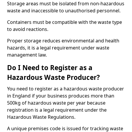
Storage areas must be isolated from non-hazardous
waste and inaccessible to unauthorised personnel.
Containers must be compatible with the waste type
to avoid reactions.
Proper storage reduces environmental and health
hazards, it is a legal requirement under waste
management law.
Do I Need to Register as a
Hazardous Waste Producer?
You need to register as a hazardous waste producer
in England if your business produces more than
500kg of hazardous waste per year because
registration is a legal requirement under the
Hazardous Waste Regulations.
A unique premises code is issued for tracking waste