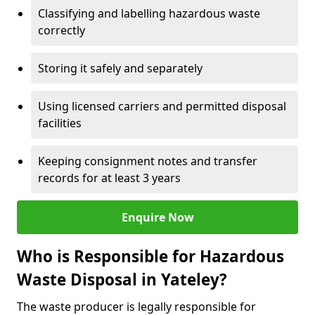
Classifying and labelling hazardous waste
correctly
Storing it safely and separately
Using licensed carriers and permitted disposal
facilities
Keeping consignment notes and transfer
records for at least 3 years
Enquire Now
Who is Responsible for Hazardous
Waste Disposal in Yateley?
The waste producer is legally responsible for