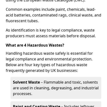
using the European Waste Catalogue (EWC).
Common examples include paint, chemicals, lead-
acid batteries, contaminated rags, clinical waste, and
fluorescent tubes.
As identification is key to legal compliance, waste
producers must assess materials before disposal.
What are 4 Hazardous Wastes?
Handling hazardous waste safely is essential for
legal compliance and environmental protection.
Below are four key types of hazardous waste
frequently generated by UK businesses:
Solvent Waste
– Flammable and toxic, solvents
are used in cleaning, degreasing, and industrial
processes.
Paint and Coating Waste
– Includes leftover