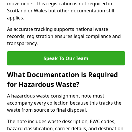
movements. This registration is not required in
Scotland or Wales but other documentation still
applies.
As accurate tracking supports national waste
records, registration ensures legal compliance and
transparency.
Speak To Our Team
What Documentation is Required
for Hazardous Waste?
A hazardous waste consignment note must
accompany every collection because this tracks the
waste from source to final disposal.
The note includes waste description, EWC codes,
hazard classification, carrier details, and destination