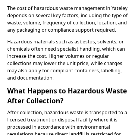
The cost of hazardous waste management in Yateley
depends on several key factors, including the type of
waste, volume, frequency of collection, location, and
any packaging or compliance support required.
Hazardous materials such as asbestos, solvents, or
chemicals often need specialist handling, which can
increase the cost. Higher volumes or regular
collections may lower the unit price, while charges
may also apply for compliant containers, labelling,
and documentation.
What Happens to Hazardous Waste
After Collection?
After collection, hazardous waste is transported to a
licensed treatment or disposal facility where it is
processed in accordance with environmental
regulations because direct landfill is restricted for