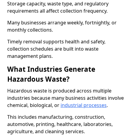
Storage capacity, waste type, and regulatory
requirements all affect collection frequency.
Many businesses arrange weekly, fortnightly, or
monthly collections.
Timely removal supports health and safety,
collection schedules are built into waste
management plans.
What Industries Generate
Hazardous Waste?
Hazardous waste is produced across multiple
industries because many business activities involve
chemical, biological, or
industrial processes
.
This includes manufacturing, construction,
automotive, printing, healthcare, laboratories,
agriculture, and cleaning services.