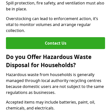
Spill protection, fire safety, and ventilation must also
be in place.
Overstocking can lead to enforcement action, it’s
vital to monitor volumes and arrange regular
collection.
Contact Us
Do you Offer Hazardous Waste
Disposal for Households?
Hazardous waste from households is generally
managed through local authority recycling centres
because domestic users are not subject to the same
regulations as businesses.
Accepted items may include batteries, paint, oil,
chemicals, and electricals.