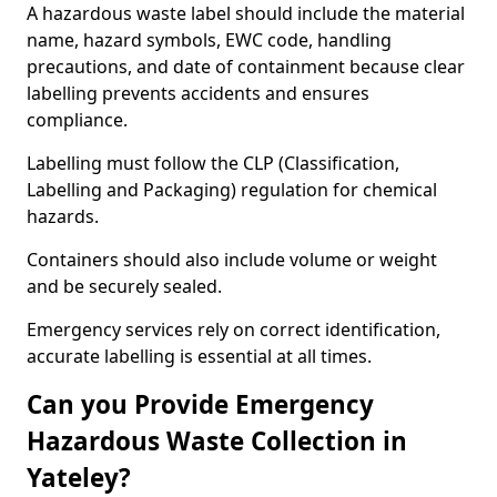
A hazardous waste label should include the material
name, hazard symbols, EWC code, handling
precautions, and date of containment because clear
labelling prevents accidents and ensures
compliance.
Labelling must follow the CLP (Classification,
Labelling and Packaging) regulation for chemical
hazards.
Containers should also include volume or weight
and be securely sealed.
Emergency services rely on correct identification,
accurate labelling is essential at all times.
Can you Provide Emergency
Hazardous Waste Collection in
Yateley?