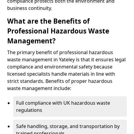
compliance protects both the environment and
business continuity.
What are the Benefits of
Professional Hazardous Waste
Management?
The primary benefit of professional hazardous
waste management in Yateley is that it ensures legal
compliance and environmental safety because
licensed specialists handle materials in line with
strict standards. Benefits of proper hazardous
waste management include:
Full compliance with UK hazardous waste
regulations
Safe handling, storage, and transportation by
trained professionals