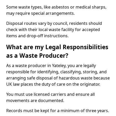
Some waste types, like asbestos or medical sharps,
may require special arrangements.
Disposal routes vary by council, residents should
check with their local waste facility for accepted
items and drop-off instructions.
What are my Legal Responsibilities
as a Waste Producer?
As a waste producer in Yateley, you are legally
responsible for identifying, classifying, storing, and
arranging safe disposal of hazardous waste because
UK law places the duty of care on the originator.
You must use licensed carriers and ensure all
movements are documented.
Records must be kept for a minimum of three years.