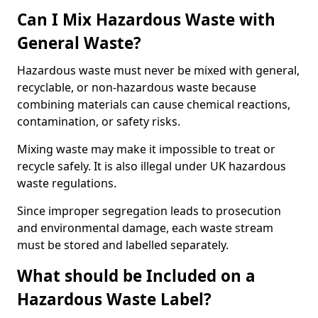
Can I Mix Hazardous Waste with
General Waste?
Hazardous waste must never be mixed with general,
recyclable, or non-hazardous waste because
combining materials can cause chemical reactions,
contamination, or safety risks.
Mixing waste may make it impossible to treat or
recycle safely. It is also illegal under UK hazardous
waste regulations.
Since improper segregation leads to prosecution
and environmental damage, each waste stream
must be stored and labelled separately.
What should be Included on a
Hazardous Waste Label?