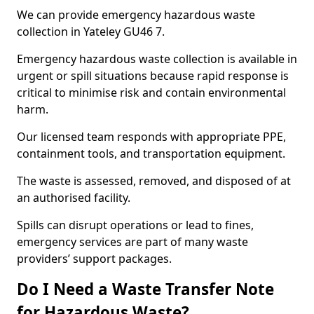
We can provide emergency hazardous waste
collection in Yateley GU46 7.
Emergency hazardous waste collection is available in
urgent or spill situations because rapid response is
critical to minimise risk and contain environmental
harm.
Our licensed team responds with appropriate PPE,
containment tools, and transportation equipment.
The waste is assessed, removed, and disposed of at
an authorised facility.
Spills can disrupt operations or lead to fines,
emergency services are part of many waste
providers’ support packages.
Do I Need a Waste Transfer Note
for Hazardous Waste?