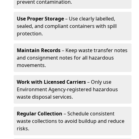
prevent contamination.
Use Proper Storage
– Use clearly labelled,
sealed, and compliant containers with spill
protection.
Maintain Records
– Keep waste transfer notes
and consignment notes for all hazardous
movements.
Work with Licensed Carriers
– Only use
Environment Agency-registered hazardous
waste disposal services.
Regular Collection
– Schedule consistent
waste collections to avoid buildup and reduce
risks.