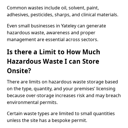
Common wastes include oil, solvent, paint,
adhesives, pesticides, sharps, and clinical materials.
Even small businesses in Yateley can generate
hazardous waste, awareness and proper
management are essential across sectors.
Is there a Limit to How Much
Hazardous Waste I can Store
Onsite?
There are limits on hazardous waste storage based
on the type, quantity, and your premises’ licensing
because over-storage increases risk and may breach
environmental permits.
Certain waste types are limited to small quantities
unless the site has a bespoke permit.