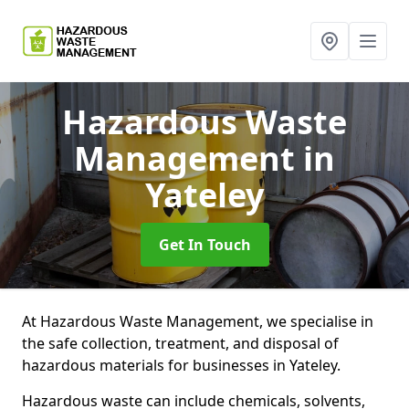
Hazardous Waste
Management
in
Yateley
Get In Touch
At Hazardous Waste Management, we specialise in
the safe collection, treatment, and disposal of
hazardous materials for businesses in Yateley.
Hazardous waste can include chemicals, solvents,