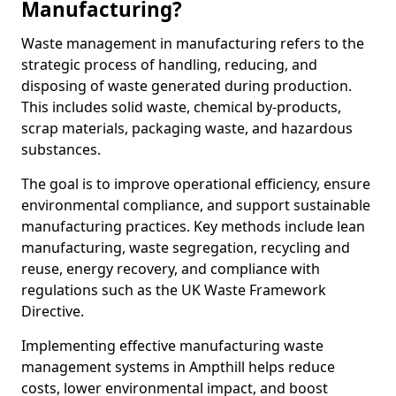
Manufacturing?
Waste management in manufacturing refers to the
strategic process of handling, reducing, and
disposing of waste generated during production.
This includes solid waste, chemical by-products,
scrap materials, packaging waste, and hazardous
substances.
The goal is to improve operational efficiency, ensure
environmental compliance, and support sustainable
manufacturing practices. Key methods include lean
manufacturing, waste segregation, recycling and
reuse, energy recovery, and compliance with
regulations such as the UK Waste Framework
Directive.
Implementing effective manufacturing waste
management systems in Ampthill helps reduce
costs, lower environmental impact, and boost