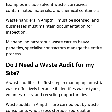
Examples include solvent waste, corrosives,
contaminated materials, and chemical containers.
Waste handlers in Ampthill must be licensed, and
businesses must maintain documentation for
inspection.
Mishandling hazardous waste carries heavy
penalties, specialist contractors manage the entire
process.
Do I Need a Waste Audit for my
Site?
A waste audit is the first step in managing industrial
waste effectively because it identifies waste types,
volumes, risks, and recycling opportunities.
Waste audits in Ampthill are carried out by waste
consultants who assess storage, segregation,