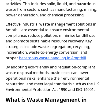
activities. This includes solid, liquid, and hazardous
waste from sectors such as manufacturing, mining,
power generation, and chemical processing.
Effective industrial waste management solutions in
Ampthill are essential to ensure environmental
compliance, reduce pollution, minimise landfill use,
and promote sustainable resource recovery. Key
strategies include waste segregation, recycling,
incineration, waste-to-energy conversion, and
proper
hazardous waste handling in Ampthill
.
By adopting eco-friendly and regulation-compliant
waste disposal methods, businesses can lower
operational risks, enhance their environmental
reputation, and meet legal standards such as the UK
Environmental Protection Act 1990 and ISO 14001.
What is Waste Management in