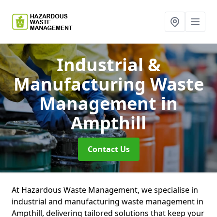
Industrial &
Manufacturing Waste
Management
in
Ampthill
Contact Us
At Hazardous Waste Management, we specialise in
industrial and manufacturing waste management in
Ampthill, delivering tailored solutions that keep your