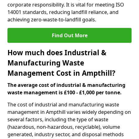
corporate responsibility. It is vital for meeting ISO
14001 standards, reducing landfill reliance, and
achieving zero-waste-to-landfill goals.
Find Out More
How much does Industrial &
Manufacturing Waste
Management Cost in Ampthill?
The average cost of industrial & manufacturing
waste management is £100 - £1,000 per tonne.
The cost of industrial and manufacturing waste
management in Ampthill varies widely depending on
several factors, including the type of waste
(hazardous, non-hazardous, recyclable), volume
generated, industry sector, and disposal methods