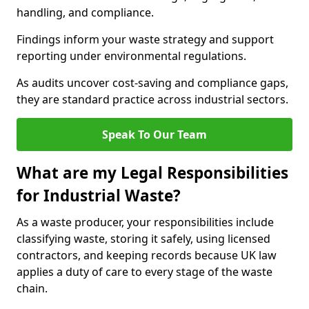
handling, and compliance.
Findings inform your waste strategy and support
reporting under environmental regulations.
As audits uncover cost-saving and compliance gaps,
they are standard practice across industrial sectors.
Speak To Our Team
What are my Legal Responsibilities
for Industrial Waste?
As a waste producer, your responsibilities include
classifying waste, storing it safely, using licensed
contractors, and keeping records because UK law
applies a duty of care to every stage of the waste
chain.