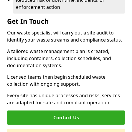
Reduced risk of downtime, incidents, or
enforcement action
Get In Touch
Our waste specialist will carry out a site audit to
identify your waste streams and compliance status.
A tailored waste management plan is created,
including containers, collection schedules, and
documentation systems.
Licensed teams then begin scheduled waste
collection with ongoing support.
Every site has unique processes and risks, services
are adapted for safe and compliant operation.
Contact Us