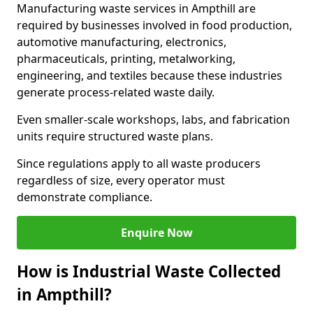
Manufacturing waste services in Ampthill are
required by businesses involved in food production,
automotive manufacturing, electronics,
pharmaceuticals, printing, metalworking,
engineering, and textiles because these industries
generate process-related waste daily.
Even smaller-scale workshops, labs, and fabrication
units require structured waste plans.
Since regulations apply to all waste producers
regardless of size, every operator must
demonstrate compliance.
Enquire Now
How is Industrial Waste Collected
in Ampthill?