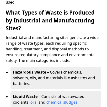
used.
What Types of Waste is Produced
by Industrial and Manufacturing
Sites?
Industrial and manufacturing sites generate a wide
range of waste types, each requiring specific
handling, treatment, and disposal methods to
ensure regulatory compliance and environmental
safety. The main categories include:
Hazardous Waste
– Covers chemicals,
solvents, oils, and materials like asbestos and
batteries.
Liquid Waste
– Consists of wastewater,
coolants,
oils
, and
chemical sludges
.