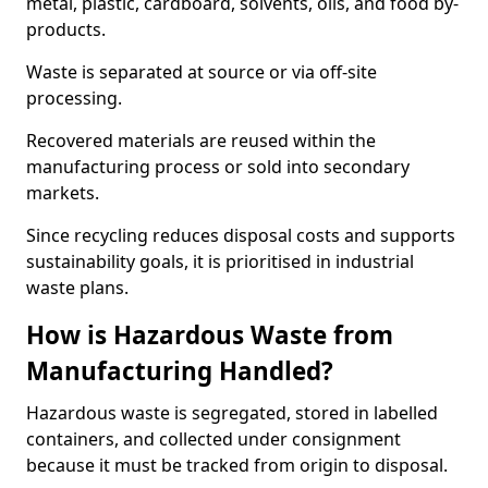
metal, plastic, cardboard, solvents, oils, and food by-
products.
Waste is separated at source or via off-site
processing.
Recovered materials are reused within the
manufacturing process or sold into secondary
markets.
Since recycling reduces disposal costs and supports
sustainability goals, it is prioritised in industrial
waste plans.
How is Hazardous Waste from
Manufacturing Handled?
Hazardous waste is segregated, stored in labelled
containers, and collected under consignment
because it must be tracked from origin to disposal.