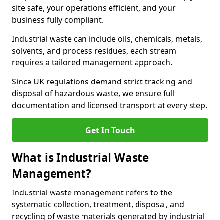
site safe, your operations efficient, and your
business fully compliant.
Industrial waste can include oils, chemicals, metals,
solvents, and process residues, each stream
requires a tailored management approach.
Since UK regulations demand strict tracking and
disposal of hazardous waste, we ensure full
documentation and licensed transport at every step.
Get In Touch
What is Industrial Waste
Management?
Industrial waste management refers to the
systematic collection, treatment, disposal, and
recycling of waste materials generated by industrial