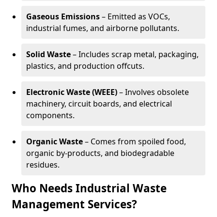
Gaseous Emissions
– Emitted as VOCs,
industrial fumes, and airborne pollutants.
Solid Waste
– Includes scrap metal, packaging,
plastics, and production offcuts.
Electronic Waste (WEEE)
– Involves obsolete
machinery, circuit boards, and electrical
components.
Organic Waste
– Comes from spoiled food,
organic by-products, and biodegradable
residues.
Who Needs Industrial Waste
Management Services?