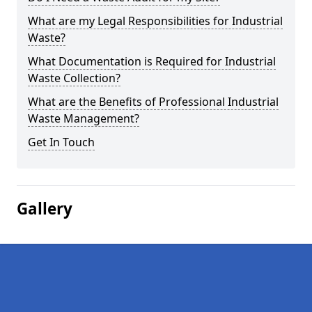
What are my Legal Responsibilities for Industrial
Waste?
What Documentation is Required for Industrial
Waste Collection?
What are the Benefits of Professional Industrial
Waste Management?
Get In Touch
Gallery