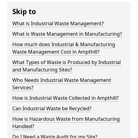
Skip to
What is Industrial Waste Management?
What is Waste Management in Manufacturing?
How much does Industrial & Manufacturing
Waste Management Cost in Ampthill?
What Types of Waste is Produced by Industrial
and Manufacturing Sites?
Who Needs Industrial Waste Management
Services?
How is Industrial Waste Collected in Ampthill?
Can Industrial Waste be Recycled?
How is Hazardous Waste from Manufacturing
Handled?
Do I Need a Waste Audit for my Site?