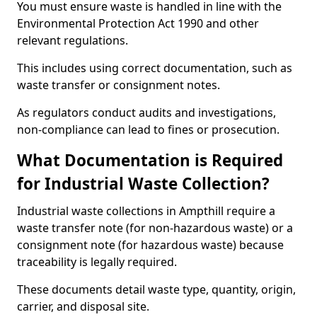
You must ensure waste is handled in line with the
Environmental Protection Act 1990 and other
relevant regulations.
This includes using correct documentation, such as
waste transfer or consignment notes.
As regulators conduct audits and investigations,
non-compliance can lead to fines or prosecution.
What Documentation is Required
for Industrial Waste Collection?
Industrial waste collections in Ampthill require a
waste transfer note (for non-hazardous waste) or a
consignment note (for hazardous waste) because
traceability is legally required.
These documents detail waste type, quantity, origin,
carrier, and disposal site.