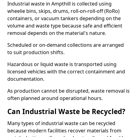
Industrial waste in Ampthill is collected using
wheelie bins, skips, drums, roll-on-roll-off (RoRo)
containers, or vacuum tankers depending on the
volume and waste type because safe and efficient
removal depends on the material's nature.
Scheduled or on-demand collections are arranged
to suit production shifts.
Hazardous or liquid waste is transported using
licensed vehicles with the correct containment and
documentation.
As production cannot be disrupted, waste removal is
often planned around operational hours.
Can Industrial Waste be Recycled?
Many types of industrial waste can be recycled
because modern facilities recover materials from