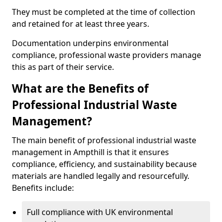
They must be completed at the time of collection
and retained for at least three years.
Documentation underpins environmental
compliance, professional waste providers manage
this as part of their service.
What are the Benefits of
Professional Industrial Waste
Management?
The main benefit of professional industrial waste
management in Ampthill is that it ensures
compliance, efficiency, and sustainability because
materials are handled legally and resourcefully.
Benefits include:
Full compliance with UK environmental