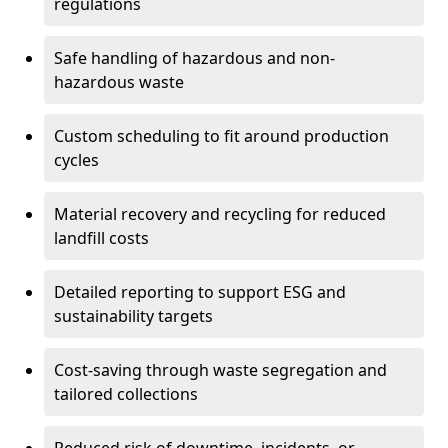
regulations
Safe handling of hazardous and non-
hazardous waste
Custom scheduling to fit around production
cycles
Material recovery and recycling for reduced
landfill costs
Detailed reporting to support ESG and
sustainability targets
Cost-saving through waste segregation and
tailored collections