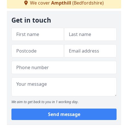
We cover
Ampthill
(Bedfordshire)
Get in touch
We aim to get back to you in 1 working day.
Send message