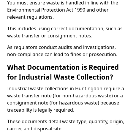
You must ensure waste is handled in line with the
Environmental Protection Act 1990 and other
relevant regulations.
This includes using correct documentation, such as
waste transfer or consignment notes.
As regulators conduct audits and investigations,
non-compliance can lead to fines or prosecution.
What Documentation is Required
for Industrial Waste Collection?
Industrial waste collections in Huntingdon require a
waste transfer note (for non-hazardous waste) or a
consignment note (for hazardous waste) because
traceability is legally required.
These documents detail waste type, quantity, origin,
carrier, and disposal site.