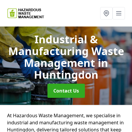
Industrial &
Manufacturing Waste
Management
in
Huntingdon
Contact Us
At Hazardous Waste Management, we specialise in
industrial and manufacturing waste management in
Huntingdon, delivering tailored solutions that keep