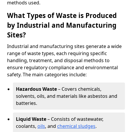
methods used.
What Types of Waste is Produced
by Industrial and Manufacturing
Sites?
Industrial and manufacturing sites generate a wide
range of waste types, each requiring specific
handling, treatment, and disposal methods to
ensure regulatory compliance and environmental
safety. The main categories include:
Hazardous Waste
– Covers chemicals,
solvents, oils, and materials like asbestos and
batteries.
Liquid Waste
– Consists of wastewater,
coolants,
oils
, and
chemical sludges
.