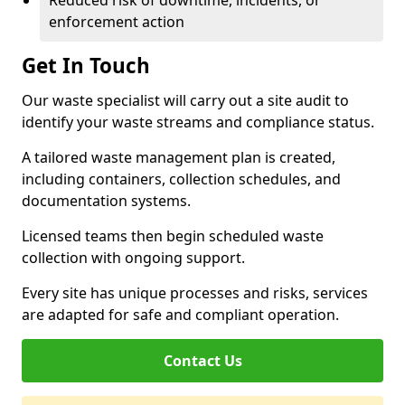
Reduced risk of downtime, incidents, or
enforcement action
Get In Touch
Our waste specialist will carry out a site audit to
identify your waste streams and compliance status.
A tailored waste management plan is created,
including containers, collection schedules, and
documentation systems.
Licensed teams then begin scheduled waste
collection with ongoing support.
Every site has unique processes and risks, services
are adapted for safe and compliant operation.
Contact Us