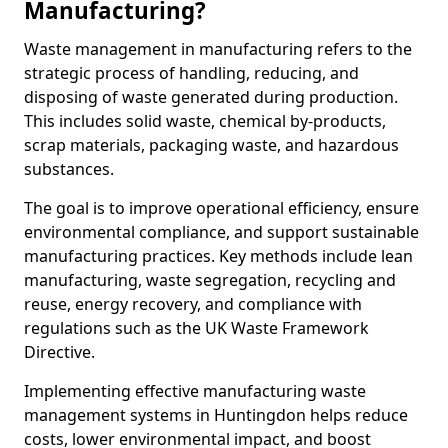
Manufacturing?
Waste management in manufacturing refers to the
strategic process of handling, reducing, and
disposing of waste generated during production.
This includes solid waste, chemical by-products,
scrap materials, packaging waste, and hazardous
substances.
The goal is to improve operational efficiency, ensure
environmental compliance, and support sustainable
manufacturing practices. Key methods include lean
manufacturing, waste segregation, recycling and
reuse, energy recovery, and compliance with
regulations such as the UK Waste Framework
Directive.
Implementing effective manufacturing waste
management systems in Huntingdon helps reduce
costs, lower environmental impact, and boost