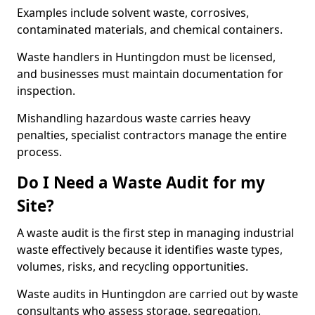
Examples include solvent waste, corrosives,
contaminated materials, and chemical containers.
Waste handlers in Huntingdon must be licensed,
and businesses must maintain documentation for
inspection.
Mishandling hazardous waste carries heavy
penalties, specialist contractors manage the entire
process.
Do I Need a Waste Audit for my
Site?
A waste audit is the first step in managing industrial
waste effectively because it identifies waste types,
volumes, risks, and recycling opportunities.
Waste audits in Huntingdon are carried out by waste
consultants who assess storage, segregation,