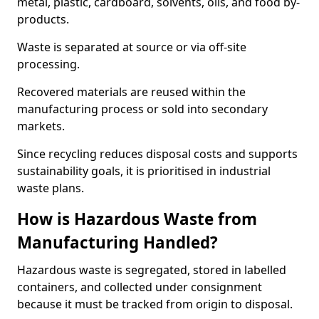
metal, plastic, cardboard, solvents, oils, and food by-
products.
Waste is separated at source or via off-site
processing.
Recovered materials are reused within the
manufacturing process or sold into secondary
markets.
Since recycling reduces disposal costs and supports
sustainability goals, it is prioritised in industrial
waste plans.
How is Hazardous Waste from
Manufacturing Handled?
Hazardous waste is segregated, stored in labelled
containers, and collected under consignment
because it must be tracked from origin to disposal.