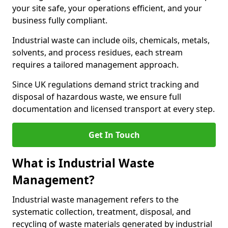
your site safe, your operations efficient, and your
business fully compliant.
Industrial waste can include oils, chemicals, metals,
solvents, and process residues, each stream
requires a tailored management approach.
Since UK regulations demand strict tracking and
disposal of hazardous waste, we ensure full
documentation and licensed transport at every step.
Get In Touch
What is Industrial Waste
Management?
Industrial waste management refers to the
systematic collection, treatment, disposal, and
recycling of waste materials generated by industrial