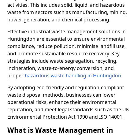
activities. This includes solid, liquid, and hazardous
waste from sectors such as manufacturing, mining,
power generation, and chemical processing.
Effective industrial waste management solutions in
Huntingdon are essential to ensure environmental
compliance, reduce pollution, minimise landfill use,
and promote sustainable resource recovery. Key
strategies include waste segregation, recycling,
incineration, waste-to-energy conversion, and
proper
hazardous waste handling in Huntingdon
.
By adopting eco-friendly and regulation-compliant
waste disposal methods, businesses can lower
operational risks, enhance their environmental
reputation, and meet legal standards such as the UK
Environmental Protection Act 1990 and ISO 14001.
What is Waste Management in