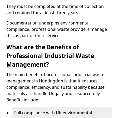
They must be completed at the time of collection
and retained for at least three years.
Documentation underpins environmental
compliance, professional waste providers manage
this as part of their service.
What are the Benefits of
Professional Industrial Waste
Management?
The main benefit of professional industrial waste
management in Huntingdon is that it ensures
compliance, efficiency, and sustainability because
materials are handled legally and resourcefully.
Benefits include:
Full compliance with UK environmental