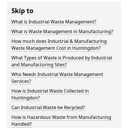
Skip to
What is Industrial Waste Management?
What is Waste Management in Manufacturing?
How much does Industrial & Manufacturing
Waste Management Cost in Huntingdon?
What Types of Waste is Produced by Industrial
and Manufacturing Sites?
Who Needs Industrial Waste Management
Services?
How is Industrial Waste Collected in
Huntingdon?
Can Industrial Waste be Recycled?
How is Hazardous Waste from Manufacturing
Handled?