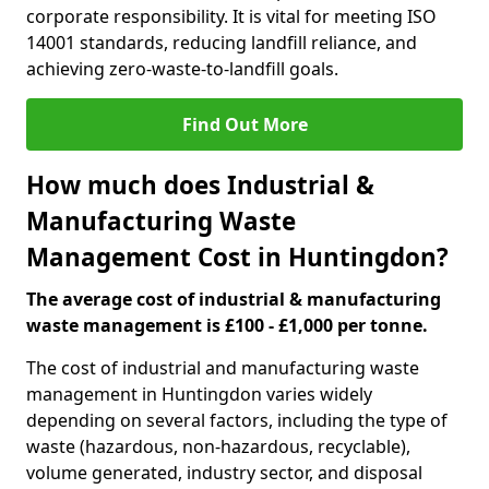
corporate responsibility. It is vital for meeting ISO
14001 standards, reducing landfill reliance, and
achieving zero-waste-to-landfill goals.
Find Out More
How much does Industrial &
Manufacturing Waste
Management Cost in Huntingdon?
The average cost of industrial & manufacturing
waste management is £100 - £1,000 per tonne.
The cost of industrial and manufacturing waste
management in Huntingdon varies widely
depending on several factors, including the type of
waste (hazardous, non-hazardous, recyclable),
volume generated, industry sector, and disposal