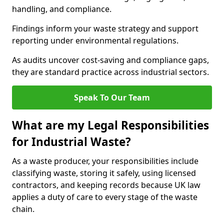
handling, and compliance.
Findings inform your waste strategy and support
reporting under environmental regulations.
As audits uncover cost-saving and compliance gaps,
they are standard practice across industrial sectors.
Speak To Our Team
What are my Legal Responsibilities
for Industrial Waste?
As a waste producer, your responsibilities include
classifying waste, storing it safely, using licensed
contractors, and keeping records because UK law
applies a duty of care to every stage of the waste
chain.