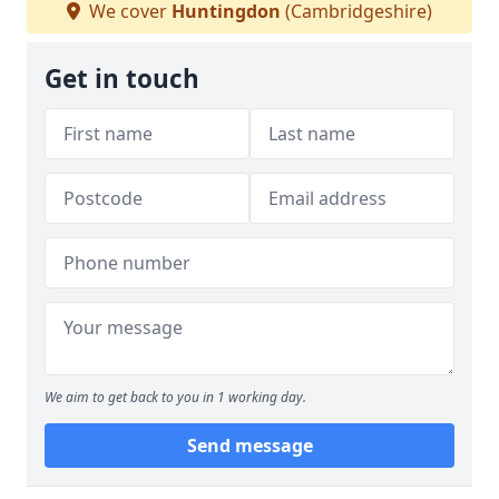
We cover
Huntingdon
(Cambridgeshire)
Get in touch
We aim to get back to you in 1 working day.
Send message