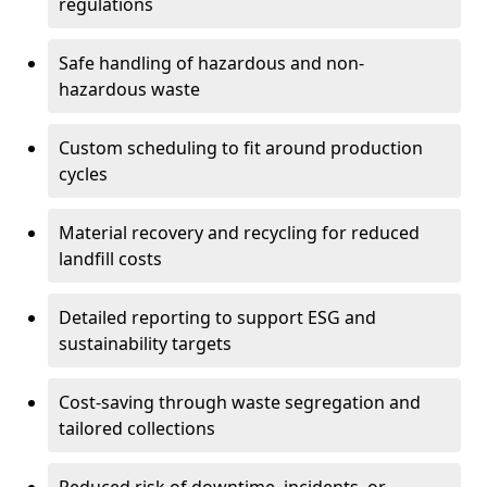
regulations
Safe handling of hazardous and non-
hazardous waste
Custom scheduling to fit around production
cycles
Material recovery and recycling for reduced
landfill costs
Detailed reporting to support ESG and
sustainability targets
Cost-saving through waste segregation and
tailored collections