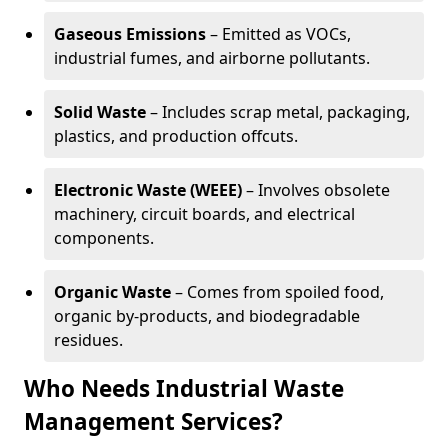
Gaseous Emissions
– Emitted as VOCs,
industrial fumes, and airborne pollutants.
Solid Waste
– Includes scrap metal, packaging,
plastics, and production offcuts.
Electronic Waste (WEEE)
– Involves obsolete
machinery, circuit boards, and electrical
components.
Organic Waste
– Comes from spoiled food,
organic by-products, and biodegradable
residues.
Who Needs Industrial Waste
Management Services?