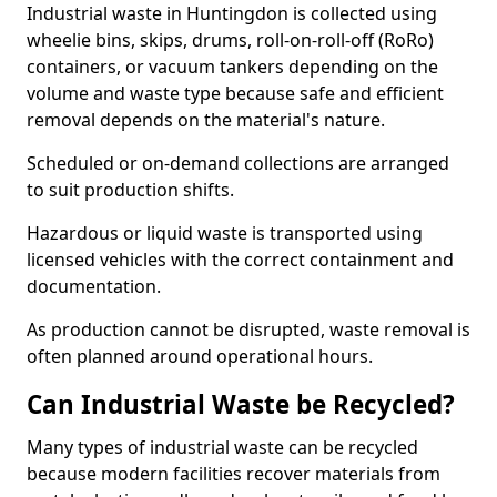
Industrial waste in Huntingdon is collected using
wheelie bins, skips, drums, roll-on-roll-off (RoRo)
containers, or vacuum tankers depending on the
volume and waste type because safe and efficient
removal depends on the material's nature.
Scheduled or on-demand collections are arranged
to suit production shifts.
Hazardous or liquid waste is transported using
licensed vehicles with the correct containment and
documentation.
As production cannot be disrupted, waste removal is
often planned around operational hours.
Can Industrial Waste be Recycled?
Many types of industrial waste can be recycled
because modern facilities recover materials from