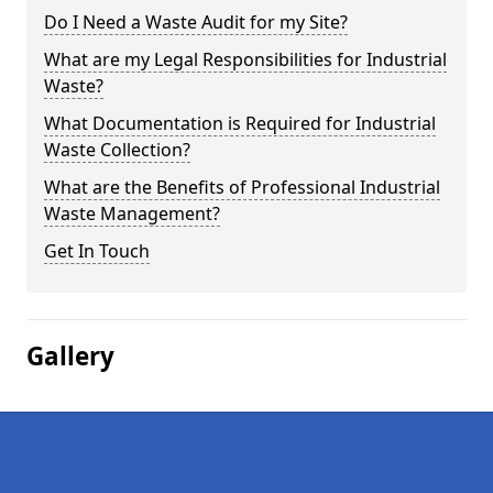
Do I Need a Waste Audit for my Site?
What are my Legal Responsibilities for Industrial
Waste?
What Documentation is Required for Industrial
Waste Collection?
What are the Benefits of Professional Industrial
Waste Management?
Get In Touch
Gallery