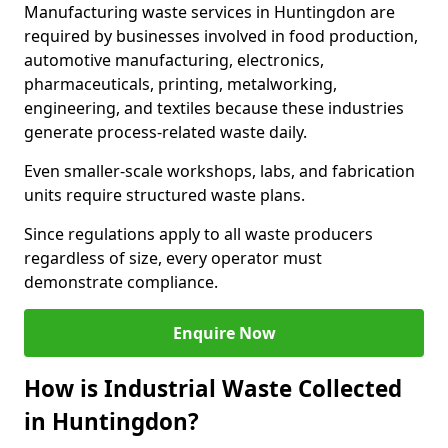
Manufacturing waste services in Huntingdon are
required by businesses involved in food production,
automotive manufacturing, electronics,
pharmaceuticals, printing, metalworking,
engineering, and textiles because these industries
generate process-related waste daily.
Even smaller-scale workshops, labs, and fabrication
units require structured waste plans.
Since regulations apply to all waste producers
regardless of size, every operator must
demonstrate compliance.
Enquire Now
How is Industrial Waste Collected
in Huntingdon?