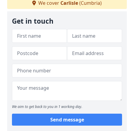
We cover
Carlisle
(Cumbria)
Get in touch
We aim to get back to you in 1 working day.
Send message