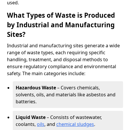
used.
What Types of Waste is Produced
by Industrial and Manufacturing
Sites?
Industrial and manufacturing sites generate a wide
range of waste types, each requiring specific
handling, treatment, and disposal methods to
ensure regulatory compliance and environmental
safety. The main categories include:
Hazardous Waste
– Covers chemicals,
solvents, oils, and materials like asbestos and
batteries.
Liquid Waste
– Consists of wastewater,
coolants,
oils
, and
chemical sludges
.