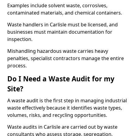
Examples include solvent waste, corrosives,
contaminated materials, and chemical containers.
Waste handlers in Carlisle must be licensed, and
businesses must maintain documentation for
inspection.
Mishandling hazardous waste carries heavy
penalties, specialist contractors manage the entire
process.
Do I Need a Waste Audit for my
Site?
A waste audit is the first step in managing industrial
waste effectively because it identifies waste types,
volumes, risks, and recycling opportunities.
Waste audits in Carlisle are carried out by waste
consultants who assess storage, segregation,