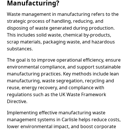
Manufacturing?
Waste management in manufacturing refers to the
strategic process of handling, reducing, and
disposing of waste generated during production.
This includes solid waste, chemical by-products,
scrap materials, packaging waste, and hazardous
substances.
The goal is to improve operational efficiency, ensure
environmental compliance, and support sustainable
manufacturing practices. Key methods include lean
manufacturing, waste segregation, recycling and
reuse, energy recovery, and compliance with
regulations such as the UK Waste Framework
Directive.
Implementing effective manufacturing waste
management systems in Carlisle helps reduce costs,
lower environmental impact, and boost corporate