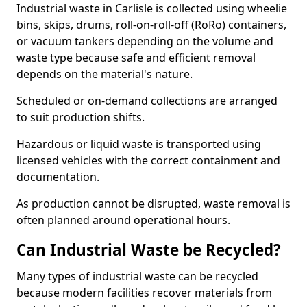
Industrial waste in Carlisle is collected using wheelie
bins, skips, drums, roll-on-roll-off (RoRo) containers,
or vacuum tankers depending on the volume and
waste type because safe and efficient removal
depends on the material's nature.
Scheduled or on-demand collections are arranged
to suit production shifts.
Hazardous or liquid waste is transported using
licensed vehicles with the correct containment and
documentation.
As production cannot be disrupted, waste removal is
often planned around operational hours.
Can Industrial Waste be Recycled?
Many types of industrial waste can be recycled
because modern facilities recover materials from