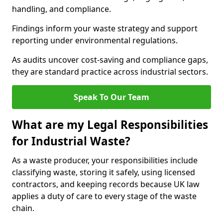
handling, and compliance.
Findings inform your waste strategy and support
reporting under environmental regulations.
As audits uncover cost-saving and compliance gaps,
they are standard practice across industrial sectors.
Speak To Our Team
What are my Legal Responsibilities
for Industrial Waste?
As a waste producer, your responsibilities include
classifying waste, storing it safely, using licensed
contractors, and keeping records because UK law
applies a duty of care to every stage of the waste
chain.