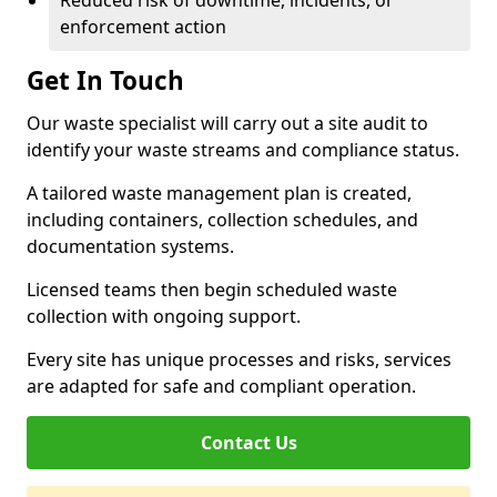
Reduced risk of downtime, incidents, or
enforcement action
Get In Touch
Our waste specialist will carry out a site audit to
identify your waste streams and compliance status.
A tailored waste management plan is created,
including containers, collection schedules, and
documentation systems.
Licensed teams then begin scheduled waste
collection with ongoing support.
Every site has unique processes and risks, services
are adapted for safe and compliant operation.
Contact Us