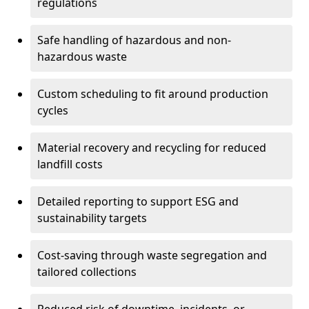
regulations
Safe handling of hazardous and non-
hazardous waste
Custom scheduling to fit around production
cycles
Material recovery and recycling for reduced
landfill costs
Detailed reporting to support ESG and
sustainability targets
Cost-saving through waste segregation and
tailored collections