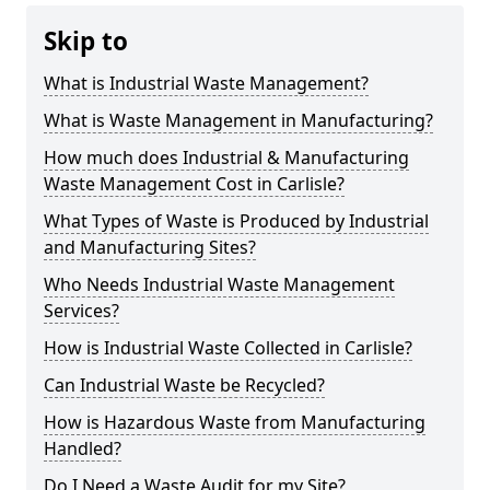
Skip to
What is Industrial Waste Management?
What is Waste Management in Manufacturing?
How much does Industrial & Manufacturing
Waste Management Cost in Carlisle?
What Types of Waste is Produced by Industrial
and Manufacturing Sites?
Who Needs Industrial Waste Management
Services?
How is Industrial Waste Collected in Carlisle?
Can Industrial Waste be Recycled?
How is Hazardous Waste from Manufacturing
Handled?
Do I Need a Waste Audit for my Site?