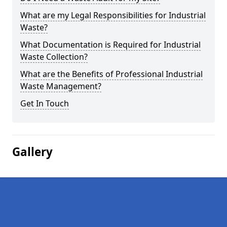
What are my Legal Responsibilities for Industrial
Waste?
What Documentation is Required for Industrial
Waste Collection?
What are the Benefits of Professional Industrial
Waste Management?
Get In Touch
Gallery