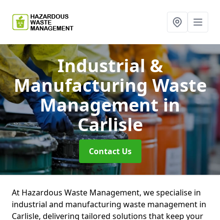
Industrial &
Manufacturing Waste
Management
in
Carlisle
Contact Us
At Hazardous Waste Management, we specialise in
industrial and manufacturing waste management in
Carlisle, delivering tailored solutions that keep your