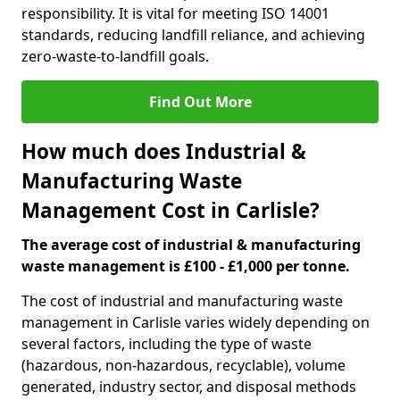
responsibility. It is vital for meeting ISO 14001
standards, reducing landfill reliance, and achieving
zero-waste-to-landfill goals.
Find Out More
How much does Industrial &
Manufacturing Waste
Management Cost in Carlisle?
The average cost of industrial & manufacturing
waste management is £100 - £1,000 per tonne.
The cost of industrial and manufacturing waste
management in Carlisle varies widely depending on
several factors, including the type of waste
(hazardous, non-hazardous, recyclable), volume
generated, industry sector, and disposal methods