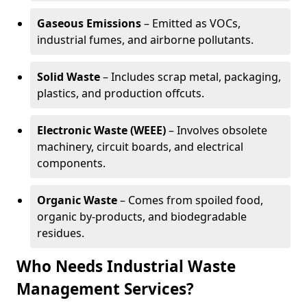
Gaseous Emissions
– Emitted as VOCs,
industrial fumes, and airborne pollutants.
Solid Waste
– Includes scrap metal, packaging,
plastics, and production offcuts.
Electronic Waste (WEEE)
– Involves obsolete
machinery, circuit boards, and electrical
components.
Organic Waste
– Comes from spoiled food,
organic by-products, and biodegradable
residues.
Who Needs Industrial Waste
Management Services?