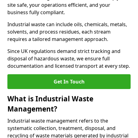
site safe, your operations efficient, and your
business fully compliant.
Industrial waste can include oils, chemicals, metals,
solvents, and process residues, each stream
requires a tailored management approach.
Since UK regulations demand strict tracking and
disposal of hazardous waste, we ensure full
documentation and licensed transport at every step.
Get In Touch
What is Industrial Waste
Management?
Industrial waste management refers to the
systematic collection, treatment, disposal, and
recycling of waste materials generated by industrial