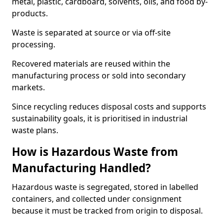
metal, plastic, cardboard, solvents, oils, and food by-
products.
Waste is separated at source or via off-site
processing.
Recovered materials are reused within the
manufacturing process or sold into secondary
markets.
Since recycling reduces disposal costs and supports
sustainability goals, it is prioritised in industrial
waste plans.
How is Hazardous Waste from
Manufacturing Handled?
Hazardous waste is segregated, stored in labelled
containers, and collected under consignment
because it must be tracked from origin to disposal.