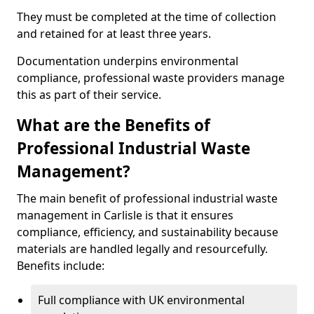
They must be completed at the time of collection
and retained for at least three years.
Documentation underpins environmental
compliance, professional waste providers manage
this as part of their service.
What are the Benefits of
Professional Industrial Waste
Management?
The main benefit of professional industrial waste
management in Carlisle is that it ensures
compliance, efficiency, and sustainability because
materials are handled legally and resourcefully.
Benefits include:
Full compliance with UK environmental