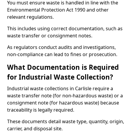
You must ensure waste is handled in line with the
Environmental Protection Act 1990 and other
relevant regulations.
This includes using correct documentation, such as
waste transfer or consignment notes.
As regulators conduct audits and investigations,
non-compliance can lead to fines or prosecution.
What Documentation is Required
for Industrial Waste Collection?
Industrial waste collections in Carlisle require a
waste transfer note (for non-hazardous waste) or a
consignment note (for hazardous waste) because
traceability is legally required.
These documents detail waste type, quantity, origin,
carrier, and disposal site.