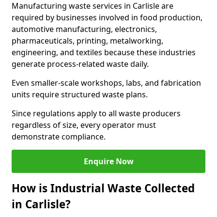
Manufacturing waste services in Carlisle are
required by businesses involved in food production,
automotive manufacturing, electronics,
pharmaceuticals, printing, metalworking,
engineering, and textiles because these industries
generate process-related waste daily.
Even smaller-scale workshops, labs, and fabrication
units require structured waste plans.
Since regulations apply to all waste producers
regardless of size, every operator must
demonstrate compliance.
Enquire Now
How is Industrial Waste Collected
in Carlisle?