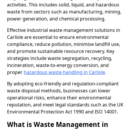
activities. This includes solid, liquid, and hazardous
waste from sectors such as manufacturing, mining,
power generation, and chemical processing.
Effective industrial waste management solutions in
Carlisle are essential to ensure environmental
compliance, reduce pollution, minimise landfill use,
and promote sustainable resource recovery. Key
strategies include waste segregation, recycling,
incineration, waste-to-energy conversion, and
proper
hazardous waste handling in Carlisle
.
By adopting eco-friendly and regulation-compliant
waste disposal methods, businesses can lower
operational risks, enhance their environmental
reputation, and meet legal standards such as the UK
Environmental Protection Act 1990 and ISO 14001.
What is Waste Management in