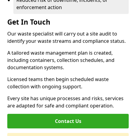
Reduced risk of downtime, incidents, or
enforcement action
Get In Touch
Our waste specialist will carry out a site audit to
identify your waste streams and compliance status.
A tailored waste management plan is created,
including containers, collection schedules, and
documentation systems.
Licensed teams then begin scheduled waste
collection with ongoing support.
Every site has unique processes and risks, services
are adapted for safe and compliant operation.
Contact Us