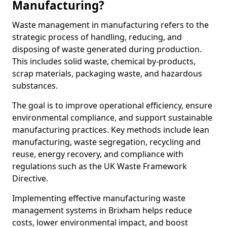
Manufacturing?
Waste management in manufacturing refers to the
strategic process of handling, reducing, and
disposing of waste generated during production.
This includes solid waste, chemical by-products,
scrap materials, packaging waste, and hazardous
substances.
The goal is to improve operational efficiency, ensure
environmental compliance, and support sustainable
manufacturing practices. Key methods include lean
manufacturing, waste segregation, recycling and
reuse, energy recovery, and compliance with
regulations such as the UK Waste Framework
Directive.
Implementing effective manufacturing waste
management systems in Brixham helps reduce
costs, lower environmental impact, and boost