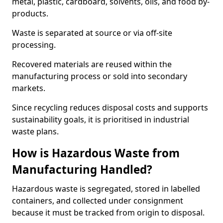
metal, plastic, cardboard, solvents, oils, and food by-
products.
Waste is separated at source or via off-site
processing.
Recovered materials are reused within the
manufacturing process or sold into secondary
markets.
Since recycling reduces disposal costs and supports
sustainability goals, it is prioritised in industrial
waste plans.
How is Hazardous Waste from
Manufacturing Handled?
Hazardous waste is segregated, stored in labelled
containers, and collected under consignment
because it must be tracked from origin to disposal.