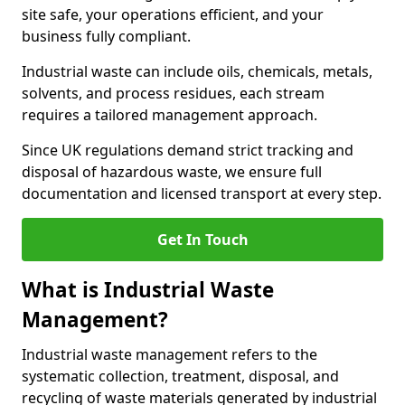
site safe, your operations efficient, and your
business fully compliant.
Industrial waste can include oils, chemicals, metals,
solvents, and process residues, each stream
requires a tailored management approach.
Since UK regulations demand strict tracking and
disposal of hazardous waste, we ensure full
documentation and licensed transport at every step.
Get In Touch
What is Industrial Waste
Management?
Industrial waste management refers to the
systematic collection, treatment, disposal, and
recycling of waste materials generated by industrial