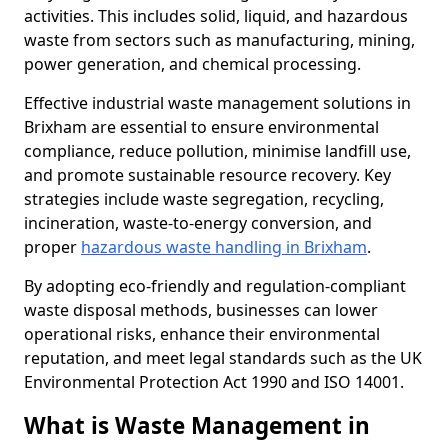
activities. This includes solid, liquid, and hazardous
waste from sectors such as manufacturing, mining,
power generation, and chemical processing.
Effective industrial waste management solutions in
Brixham are essential to ensure environmental
compliance, reduce pollution, minimise landfill use,
and promote sustainable resource recovery. Key
strategies include waste segregation, recycling,
incineration, waste-to-energy conversion, and
proper
hazardous waste handling in Brixham
.
By adopting eco-friendly and regulation-compliant
waste disposal methods, businesses can lower
operational risks, enhance their environmental
reputation, and meet legal standards such as the UK
Environmental Protection Act 1990 and ISO 14001.
What is Waste Management in