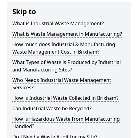
Skip to
What is Industrial Waste Management?
What is Waste Management in Manufacturing?
How much does Industrial & Manufacturing
Waste Management Cost in Brixham?
What Types of Waste is Produced by Industrial
and Manufacturing Sites?
Who Needs Industrial Waste Management
Services?
How is Industrial Waste Collected in Brixham?
Can Industrial Waste be Recycled?
How is Hazardous Waste from Manufacturing
Handled?
Do I Need a Waste Audit for my Site?