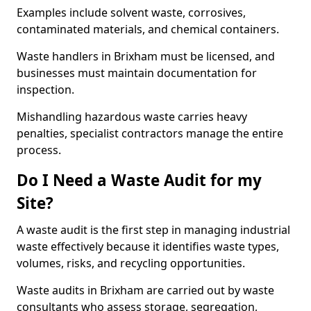
Examples include solvent waste, corrosives,
contaminated materials, and chemical containers.
Waste handlers in Brixham must be licensed, and
businesses must maintain documentation for
inspection.
Mishandling hazardous waste carries heavy
penalties, specialist contractors manage the entire
process.
Do I Need a Waste Audit for my
Site?
A waste audit is the first step in managing industrial
waste effectively because it identifies waste types,
volumes, risks, and recycling opportunities.
Waste audits in Brixham are carried out by waste
consultants who assess storage, segregation,