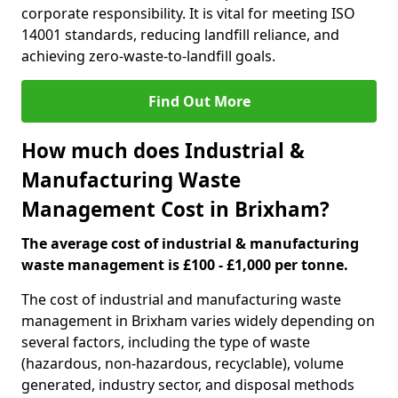
corporate responsibility. It is vital for meeting ISO
14001 standards, reducing landfill reliance, and
achieving zero-waste-to-landfill goals.
Find Out More
How much does Industrial &
Manufacturing Waste
Management Cost in Brixham?
The average cost of industrial & manufacturing
waste management is £100 - £1,000 per tonne.
The cost of industrial and manufacturing waste
management in Brixham varies widely depending on
several factors, including the type of waste
(hazardous, non-hazardous, recyclable), volume
generated, industry sector, and disposal methods