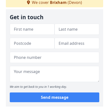
We cover
Brixham
(Devon)
Get in touch
We aim to get back to you in 1 working day.
Send message