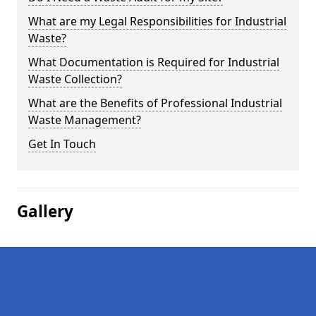
What are my Legal Responsibilities for Industrial
Waste?
What Documentation is Required for Industrial
Waste Collection?
What are the Benefits of Professional Industrial
Waste Management?
Get In Touch
Gallery