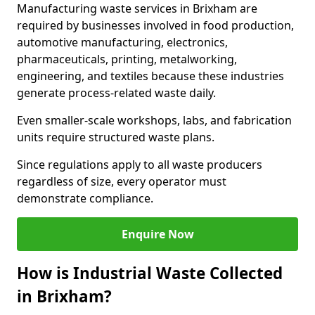
Manufacturing waste services in Brixham are
required by businesses involved in food production,
automotive manufacturing, electronics,
pharmaceuticals, printing, metalworking,
engineering, and textiles because these industries
generate process-related waste daily.
Even smaller-scale workshops, labs, and fabrication
units require structured waste plans.
Since regulations apply to all waste producers
regardless of size, every operator must
demonstrate compliance.
Enquire Now
How is Industrial Waste Collected
in Brixham?