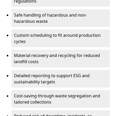
regulations
Safe handling of hazardous and non-
hazardous waste
Custom scheduling to fit around production
cycles
Material recovery and recycling for reduced
landfill costs
Detailed reporting to support ESG and
sustainability targets
Cost-saving through waste segregation and
tailored collections