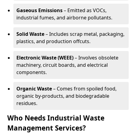
Gaseous Emissions
– Emitted as VOCs,
industrial fumes, and airborne pollutants.
Solid Waste
– Includes scrap metal, packaging,
plastics, and production offcuts.
Electronic Waste (WEEE)
– Involves obsolete
machinery, circuit boards, and electrical
components.
Organic Waste
– Comes from spoiled food,
organic by-products, and biodegradable
residues.
Who Needs Industrial Waste
Management Services?