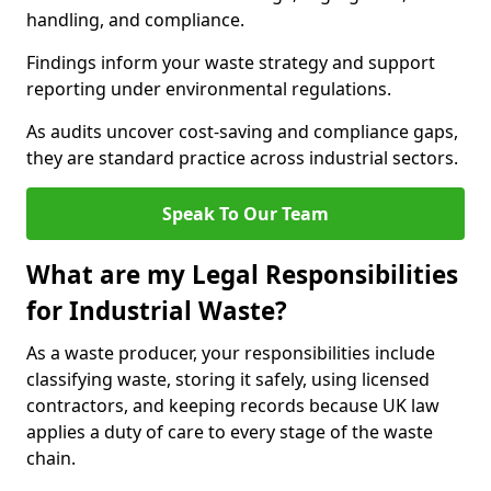
handling, and compliance.
Findings inform your waste strategy and support
reporting under environmental regulations.
As audits uncover cost-saving and compliance gaps,
they are standard practice across industrial sectors.
Speak To Our Team
What are my Legal Responsibilities
for Industrial Waste?
As a waste producer, your responsibilities include
classifying waste, storing it safely, using licensed
contractors, and keeping records because UK law
applies a duty of care to every stage of the waste
chain.