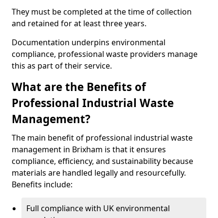
They must be completed at the time of collection
and retained for at least three years.
Documentation underpins environmental
compliance, professional waste providers manage
this as part of their service.
What are the Benefits of
Professional Industrial Waste
Management?
The main benefit of professional industrial waste
management in Brixham is that it ensures
compliance, efficiency, and sustainability because
materials are handled legally and resourcefully.
Benefits include:
Full compliance with UK environmental