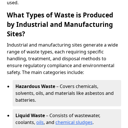
used.
What Types of Waste is Produced
by Industrial and Manufacturing
Sites?
Industrial and manufacturing sites generate a wide
range of waste types, each requiring specific
handling, treatment, and disposal methods to
ensure regulatory compliance and environmental
safety. The main categories include:
Hazardous Waste
– Covers chemicals,
solvents, oils, and materials like asbestos and
batteries.
Liquid Waste
– Consists of wastewater,
coolants,
oils
, and
chemical sludges
.