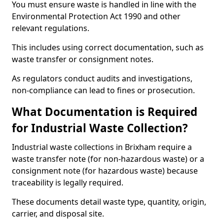
You must ensure waste is handled in line with the
Environmental Protection Act 1990 and other
relevant regulations.
This includes using correct documentation, such as
waste transfer or consignment notes.
As regulators conduct audits and investigations,
non-compliance can lead to fines or prosecution.
What Documentation is Required
for Industrial Waste Collection?
Industrial waste collections in Brixham require a
waste transfer note (for non-hazardous waste) or a
consignment note (for hazardous waste) because
traceability is legally required.
These documents detail waste type, quantity, origin,
carrier, and disposal site.