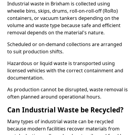
Industrial waste in Brixham is collected using
wheelie bins, skips, drums, roll-on-roll-off (RoRo)
containers, or vacuum tankers depending on the
volume and waste type because safe and efficient
removal depends on the material's nature.
Scheduled or on-demand collections are arranged
to suit production shifts.
Hazardous or liquid waste is transported using
licensed vehicles with the correct containment and
documentation.
As production cannot be disrupted, waste removal is
often planned around operational hours.
Can Industrial Waste be Recycled?
Many types of industrial waste can be recycled
because modern facilities recover materials from