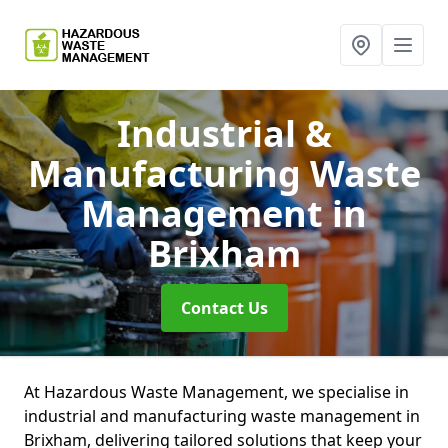
Industrial &
Manufacturing Waste
Management
in
Brixham
Contact Us
At Hazardous Waste Management, we specialise in
industrial and manufacturing waste management in
Brixham, delivering tailored solutions that keep your