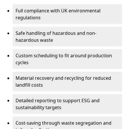
Full compliance with UK environmental
regulations
Safe handling of hazardous and non-
hazardous waste
Custom scheduling to fit around production
cycles
Material recovery and recycling for reduced
landfill costs
Detailed reporting to support ESG and
sustainability targets
Cost-saving through waste segregation and