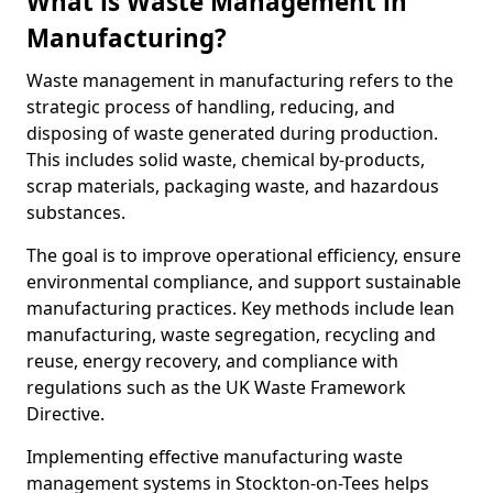
What is Waste Management in
Manufacturing?
Waste management in manufacturing refers to the
strategic process of handling, reducing, and
disposing of waste generated during production.
This includes solid waste, chemical by-products,
scrap materials, packaging waste, and hazardous
substances.
The goal is to improve operational efficiency, ensure
environmental compliance, and support sustainable
manufacturing practices. Key methods include lean
manufacturing, waste segregation, recycling and
reuse, energy recovery, and compliance with
regulations such as the UK Waste Framework
Directive.
Implementing effective manufacturing waste
management systems in Stockton-on-Tees helps