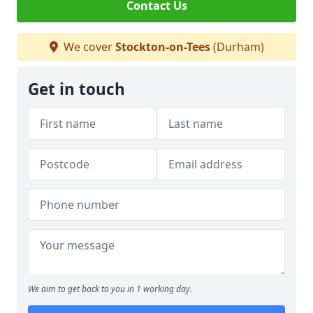
Contact Us
We cover
Stockton-on-Tees
(Durham)
Get in touch
We aim to get back to you in 1 working day.