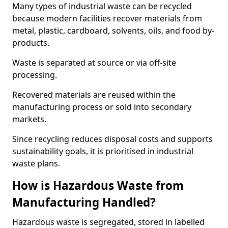
Many types of industrial waste can be recycled
because modern facilities recover materials from
metal, plastic, cardboard, solvents, oils, and food by-
products.
Waste is separated at source or via off-site
processing.
Recovered materials are reused within the
manufacturing process or sold into secondary
markets.
Since recycling reduces disposal costs and supports
sustainability goals, it is prioritised in industrial
waste plans.
How is Hazardous Waste from
Manufacturing Handled?
Hazardous waste is segregated, stored in labelled