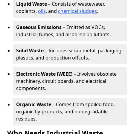
Liquid Waste
– Consists of wastewater,
coolants,
oils
, and
chemical sludges
.
Gaseous Emissions
– Emitted as VOCs,
industrial fumes, and airborne pollutants.
Solid Waste
– Includes scrap metal, packaging,
plastics, and production offcuts.
Electronic Waste (WEEE)
– Involves obsolete
machinery, circuit boards, and electrical
components.
Organic Waste
– Comes from spoiled food,
organic by-products, and biodegradable
residues.
Who Needs Industrial Waste