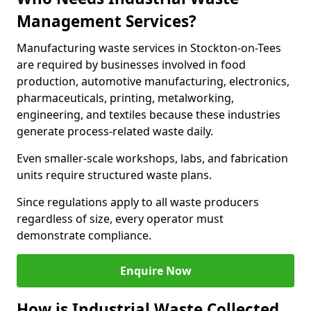
Management Services?
Manufacturing waste services in Stockton-on-Tees
are required by businesses involved in food
production, automotive manufacturing, electronics,
pharmaceuticals, printing, metalworking,
engineering, and textiles because these industries
generate process-related waste daily.
Even smaller-scale workshops, labs, and fabrication
units require structured waste plans.
Since regulations apply to all waste producers
regardless of size, every operator must
demonstrate compliance.
Enquire Now
How is Industrial Waste Collected