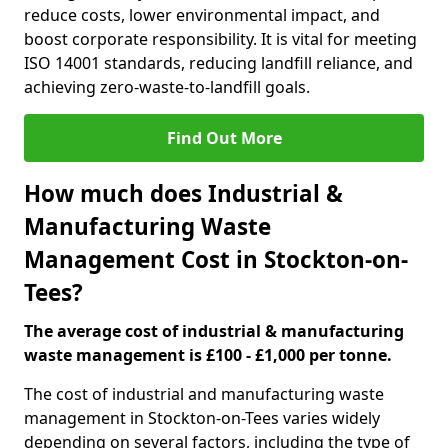
reduce costs, lower environmental impact, and
boost corporate responsibility. It is vital for meeting
ISO 14001 standards, reducing landfill reliance, and
achieving zero-waste-to-landfill goals.
Find Out More
How much does Industrial &
Manufacturing Waste
Management Cost in Stockton-on-
Tees?
The average cost of industrial & manufacturing
waste management is £100 - £1,000 per tonne.
The cost of industrial and manufacturing waste
management in Stockton-on-Tees varies widely
depending on several factors, including the type of