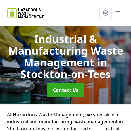
Industrial &
Manufacturing Waste
Management
in
Stockton-on-Tees
Contact Us
At Hazardous Waste Management, we specialise in
industrial and manufacturing waste management in
Stockton-on-Tees, delivering tailored solutions that