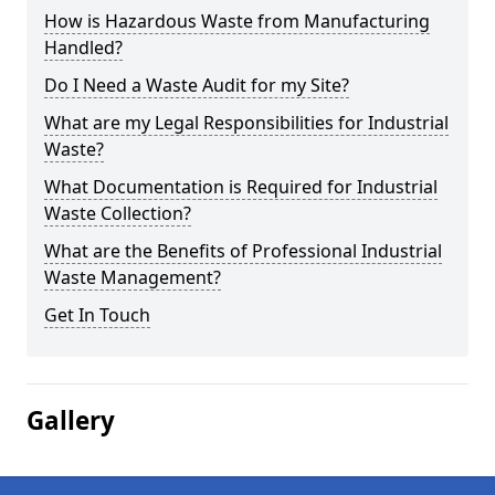
How is Hazardous Waste from Manufacturing
Handled?
Do I Need a Waste Audit for my Site?
What are my Legal Responsibilities for Industrial
Waste?
What Documentation is Required for Industrial
Waste Collection?
What are the Benefits of Professional Industrial
Waste Management?
Get In Touch
Gallery