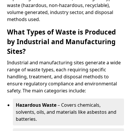
waste (hazardous, non-hazardous, recyclable),
volume generated, industry sector, and disposal
methods used.
What Types of Waste is Produced
by Industrial and Manufacturing
Sites?
Industrial and manufacturing sites generate a wide
range of waste types, each requiring specific
handling, treatment, and disposal methods to
ensure regulatory compliance and environmental
safety. The main categories include:
Hazardous Waste
– Covers chemicals,
solvents, oils, and materials like asbestos and
batteries.