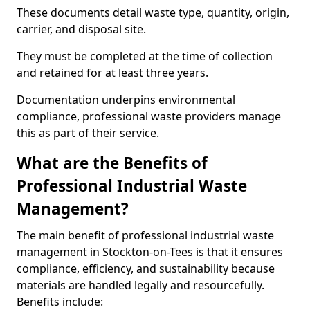
These documents detail waste type, quantity, origin,
carrier, and disposal site.
They must be completed at the time of collection
and retained for at least three years.
Documentation underpins environmental
compliance, professional waste providers manage
this as part of their service.
What are the Benefits of
Professional Industrial Waste
Management?
The main benefit of professional industrial waste
management in Stockton-on-Tees is that it ensures
compliance, efficiency, and sustainability because
materials are handled legally and resourcefully.
Benefits include: