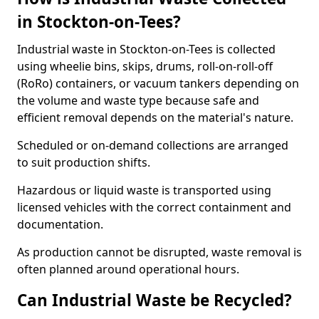
in Stockton-on-Tees?
Industrial waste in Stockton-on-Tees is collected
using wheelie bins, skips, drums, roll-on-roll-off
(RoRo) containers, or vacuum tankers depending on
the volume and waste type because safe and
efficient removal depends on the material's nature.
Scheduled or on-demand collections are arranged
to suit production shifts.
Hazardous or liquid waste is transported using
licensed vehicles with the correct containment and
documentation.
As production cannot be disrupted, waste removal is
often planned around operational hours.
Can Industrial Waste be Recycled?