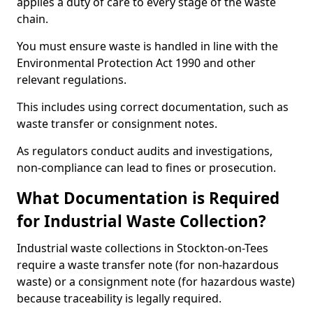
applies a duty of care to every stage of the waste
chain.
You must ensure waste is handled in line with the
Environmental Protection Act 1990 and other
relevant regulations.
This includes using correct documentation, such as
waste transfer or consignment notes.
As regulators conduct audits and investigations,
non-compliance can lead to fines or prosecution.
What Documentation is Required
for Industrial Waste Collection?
Industrial waste collections in Stockton-on-Tees
require a waste transfer note (for non-hazardous
waste) or a consignment note (for hazardous waste)
because traceability is legally required.