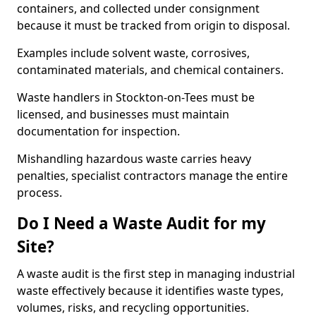
containers, and collected under consignment
because it must be tracked from origin to disposal.
Examples include solvent waste, corrosives,
contaminated materials, and chemical containers.
Waste handlers in Stockton-on-Tees must be
licensed, and businesses must maintain
documentation for inspection.
Mishandling hazardous waste carries heavy
penalties, specialist contractors manage the entire
process.
Do I Need a Waste Audit for my
Site?
A waste audit is the first step in managing industrial
waste effectively because it identifies waste types,
volumes, risks, and recycling opportunities.