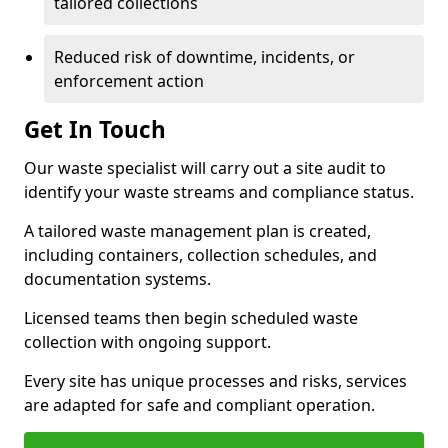
tailored collections
Reduced risk of downtime, incidents, or
enforcement action
Get In Touch
Our waste specialist will carry out a site audit to
identify your waste streams and compliance status.
A tailored waste management plan is created,
including containers, collection schedules, and
documentation systems.
Licensed teams then begin scheduled waste
collection with ongoing support.
Every site has unique processes and risks, services
are adapted for safe and compliant operation.