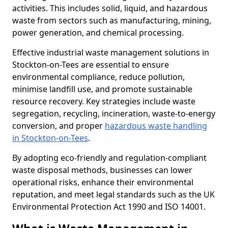
activities. This includes solid, liquid, and hazardous
waste from sectors such as manufacturing, mining,
power generation, and chemical processing.
Effective industrial waste management solutions in
Stockton-on-Tees are essential to ensure
environmental compliance, reduce pollution,
minimise landfill use, and promote sustainable
resource recovery. Key strategies include waste
segregation, recycling, incineration, waste-to-energy
conversion, and proper
hazardous waste handling
in Stockton-on-Tees
.
By adopting eco-friendly and regulation-compliant
waste disposal methods, businesses can lower
operational risks, enhance their environmental
reputation, and meet legal standards such as the UK
Environmental Protection Act 1990 and ISO 14001.