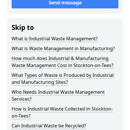
Send message
Skip to
What is Industrial Waste Management?
What is Waste Management in Manufacturing?
How much does Industrial & Manufacturing
Waste Management Cost in Stockton-on-Tees?
What Types of Waste is Produced by Industrial
and Manufacturing Sites?
Who Needs Industrial Waste Management
Services?
How is Industrial Waste Collected in Stockton-
on-Tees?
Can Industrial Waste be Recycled?