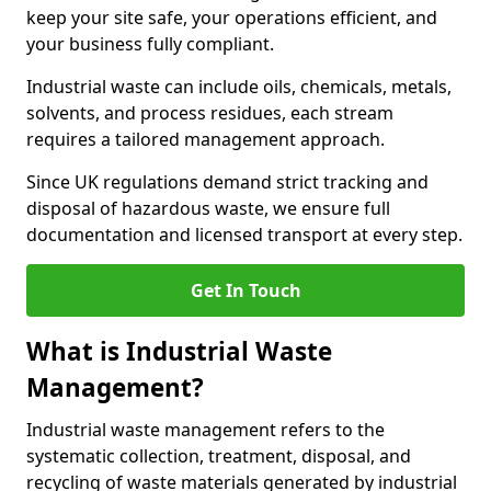
keep your site safe, your operations efficient, and
your business fully compliant.
Industrial waste can include oils, chemicals, metals,
solvents, and process residues, each stream
requires a tailored management approach.
Since UK regulations demand strict tracking and
disposal of hazardous waste, we ensure full
documentation and licensed transport at every step.
Get In Touch
What is Industrial Waste
Management?
Industrial waste management refers to the
systematic collection, treatment, disposal, and
recycling of waste materials generated by industrial