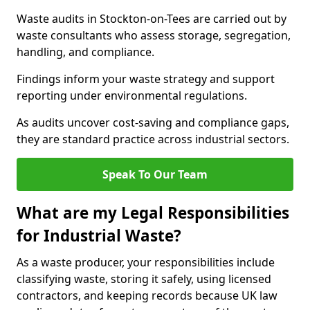
Waste audits in Stockton-on-Tees are carried out by
waste consultants who assess storage, segregation,
handling, and compliance.
Findings inform your waste strategy and support
reporting under environmental regulations.
As audits uncover cost-saving and compliance gaps,
they are standard practice across industrial sectors.
Speak To Our Team
What are my Legal Responsibilities
for Industrial Waste?
As a waste producer, your responsibilities include
classifying waste, storing it safely, using licensed
contractors, and keeping records because UK law