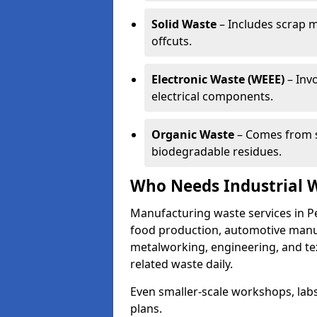
Solid Waste
– Includes scrap m
offcuts.
Electronic Waste (WEEE)
– Invo
electrical components.
Organic Waste
– Comes from s
biodegradable residues.
Who Needs Industrial 
Manufacturing waste services in P
food production, automotive manufa
metalworking, engineering, and tex
related waste daily.
Even smaller-scale workshops, labs
plans.