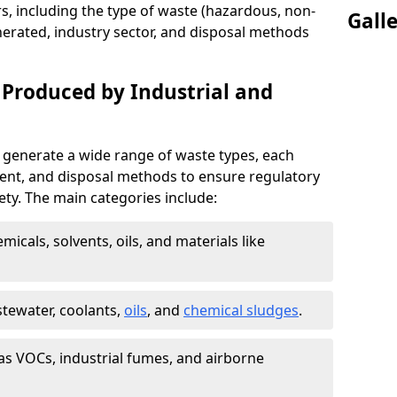
s, including the type of waste (hazardous, non-
Gall
erated, industry sector, and disposal methods
 Produced by Industrial and
 generate a wide range of waste types, each
ment, and disposal methods to ensure regulatory
ty. The main categories include:
icals, solvents, oils, and materials like
stewater, coolants,
oils
, and
chemical sludges
.
as VOCs, industrial fumes, and airborne