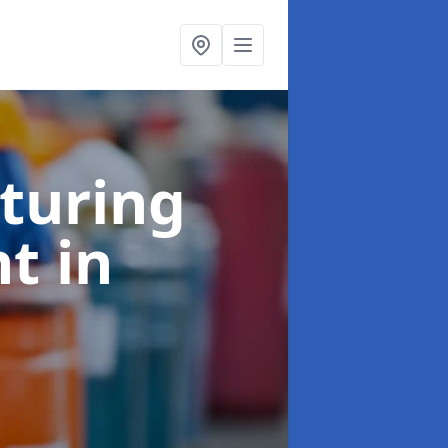
turing
nt
in