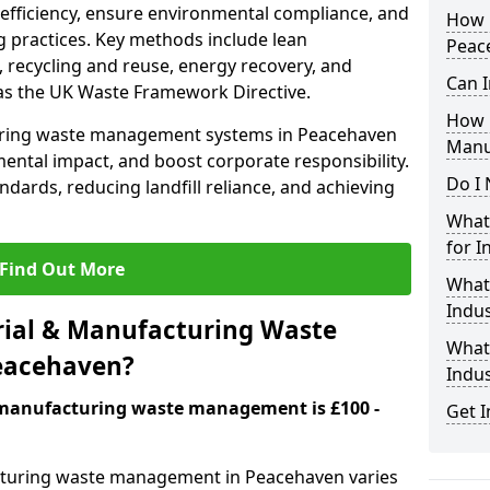
 efficiency, ensure environmental compliance, and
How i
 practices. Key methods include lean
Peac
 recycling and reuse, energy recovery, and
Can I
as the UK Waste Framework Directive.
How 
uring waste management systems in Peacehaven
Manu
ental impact, and boost corporate responsibility.
Do I 
andards, reducing landfill reliance, and achieving
What 
for I
Find Out More
What
Indus
ial & Manufacturing Waste
What 
eacehaven?
Indu
& manufacturing waste management is £100 -
Get I
acturing waste management in Peacehaven varies