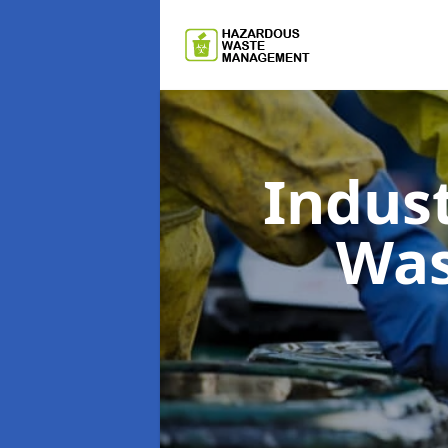
Indus
Wa