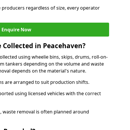
e producers regardless of size, every operator
Enquire Now
e Collected in Peacehaven?
ollected using wheelie bins, skips, drums, roll-on-
cuum tankers depending on the volume and waste
moval depends on the material's nature.
 are arranged to suit production shifts.
ported using licensed vehicles with the correct
, waste removal is often planned around