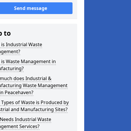
Send message
p to
is Industrial Waste
gement?
 is Waste Management in
facturing?
much does Industrial &
facturing Waste Management
 in Peacehaven?
 Types of Waste is Produced by
trial and Manufacturing Sites?
Needs Industrial Waste
gement Services?