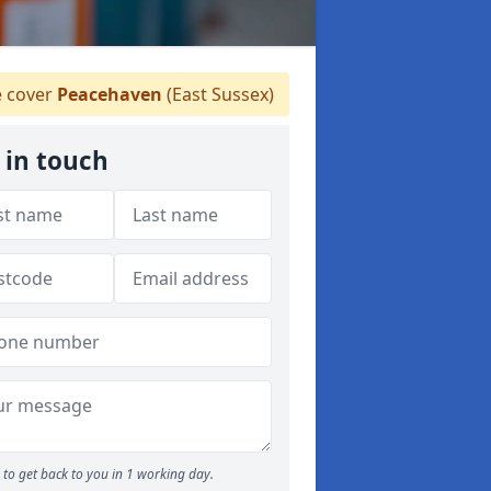
 cover
Peacehaven
(East Sussex)
 in touch
to get back to you in 1 working day.