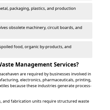
etal, packaging, plastics, and production
lves obsolete machinery, circuit boards, and
poiled food, organic by-products, and
Waste Management Services?
eacehaven are required by businesses involved in
cturing, electronics, pharmaceuticals, printing,
tiles because these industries generate process-
, and fabrication units require structured waste