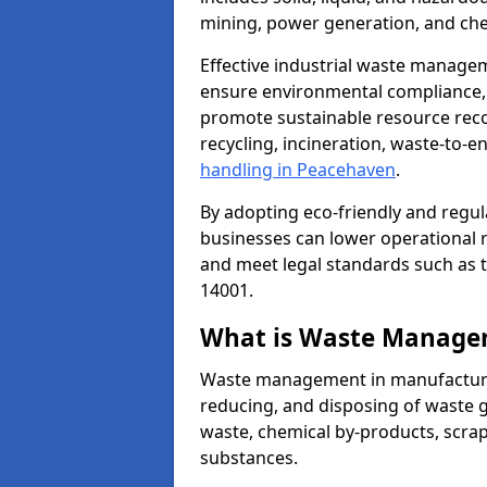
mining, power generation, and che
Effective industrial waste managem
ensure environmental compliance, r
promote sustainable resource reco
recycling, incineration, waste-to-
handling in Peacehaven
.
By adopting eco-friendly and regu
businesses can lower operational r
and meet legal standards such as 
14001.
What is Waste Manage
Waste management in manufacturing
reducing, and disposing of waste g
waste, chemical by-products, scra
substances.