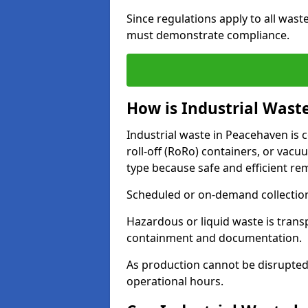
Since regulations apply to all wast
must demonstrate compliance.
How is Industrial Wast
Industrial waste in Peacehaven is c
roll-off (RoRo) containers, or va
type because safe and efficient re
Scheduled or on-demand collections
Hazardous or liquid waste is trans
containment and documentation.
As production cannot be disrupted
operational hours.