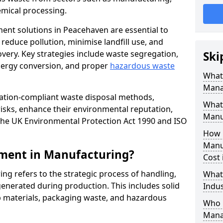
mical processing.
ent solutions in Peacehaven are essential to
educe pollution, minimise landfill use, and
very. Key strategies include waste segregation,
Ski
energy conversion, and proper
hazardous waste
What 
Mana
lation-compliant waste disposal methods,
What
isks, enhance their environmental reputation,
Manu
the UK Environmental Protection Act 1990 and ISO
How 
Manu
ment in Manufacturing?
Cost
 refers to the strategic process of handling,
What
enerated during production. This includes solid
Indus
p materials, packaging waste, and hazardous
Who 
Mana