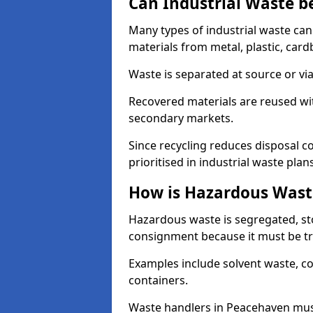
Can Industrial Waste b
Many types of industrial waste can
materials from metal, plastic, card
Waste is separated at source or via
Recovered materials are reused wi
secondary markets.
Since recycling reduces disposal cos
prioritised in industrial waste plans
How is Hazardous Wast
Hazardous waste is segregated, sto
consignment because it must be tr
Examples include solvent waste, c
containers.
Waste handlers in Peacehaven mus