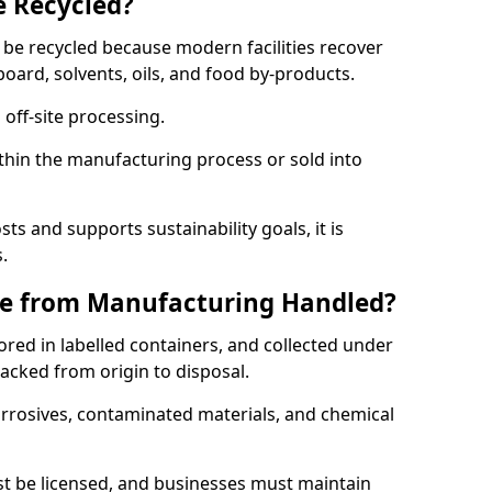
e Recycled?
 be recycled because modern facilities recover
board, solvents, oils, and food by-products.
 off-site processing.
thin the manufacturing process or sold into
ts and supports sustainability goals, it is
.
e from Manufacturing Handled?
red in labelled containers, and collected under
acked from origin to disposal.
orrosives, contaminated materials, and chemical
t be licensed, and businesses must maintain