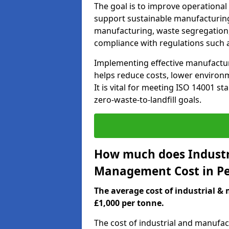
The goal is to improve operational
support sustainable manufacturing
manufacturing, waste segregation,
compliance with regulations such 
Implementing effective manufact
helps reduce costs, lower environm
It is vital for meeting ISO 14001 st
zero-waste-to-landfill goals.
How much does Industr
Management Cost in P
The average cost of industrial 
£1,000 per tonne.
The cost of industrial and manuf