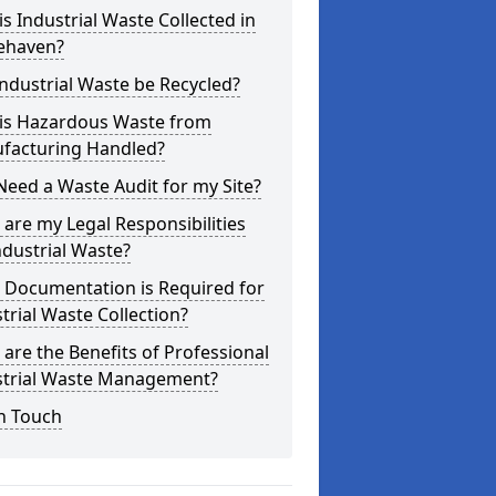
s Industrial Waste Collected in
ehaven?
ndustrial Waste be Recycled?
is Hazardous Waste from
facturing Handled?
Need a Waste Audit for my Site?
are my Legal Responsibilities
ndustrial Waste?
 Documentation is Required for
trial Waste Collection?
are the Benefits of Professional
strial Waste Management?
n Touch