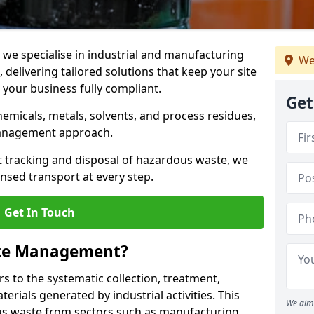
e specialise in industrial and manufacturing
We
elivering tailored solutions that keep your site
d your business fully compliant.
Get
chemicals, metals, solvents, and process residues,
management approach.
t tracking and disposal of hazardous waste, we
nsed transport at every step.
Get In Touch
ste Management?
 to the systematic collection, treatment,
erials generated by industrial activities. This
We aim 
ous waste from sectors such as manufacturing,