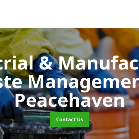
trial & Manufac
ste Manageme
Peacehaven
Contact Us