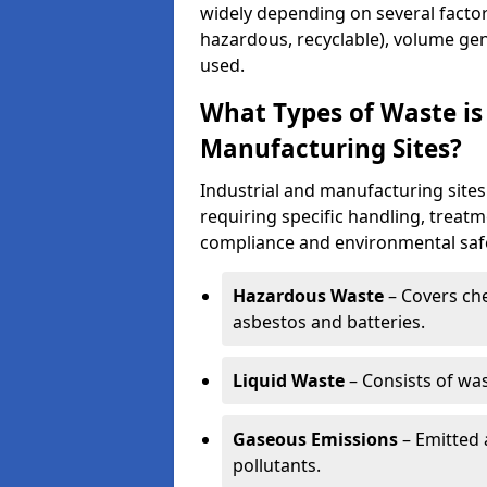
widely depending on several factor
hazardous, recyclable), volume gen
used.
What Types of Waste is
Manufacturing Sites?
Industrial and manufacturing sites
requiring specific handling, treat
compliance and environmental safe
Hazardous Waste
– Covers chem
asbestos and batteries.
Liquid Waste
– Consists of wa
Gaseous Emissions
– Emitted 
pollutants.