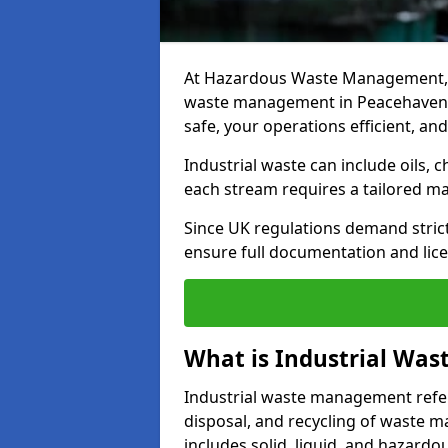
At Hazardous Waste Management, w
waste management in Peacehaven, d
safe, your operations efficient, an
Industrial waste can include oils, 
each stream requires a tailored 
Since UK regulations demand stric
ensure full documentation and lice
What is Industrial Wa
Industrial waste management refers
disposal, and recycling of waste mat
includes solid, liquid, and hazard