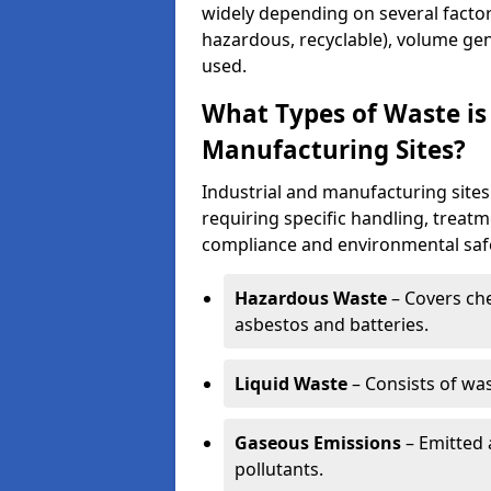
widely depending on several factor
hazardous, recyclable), volume gen
used.
What Types of Waste is
Manufacturing Sites?
Industrial and manufacturing sites
requiring specific handling, treat
compliance and environmental safe
Hazardous Waste
– Covers chem
asbestos and batteries.
Liquid Waste
– Consists of wa
Gaseous Emissions
– Emitted 
pollutants.