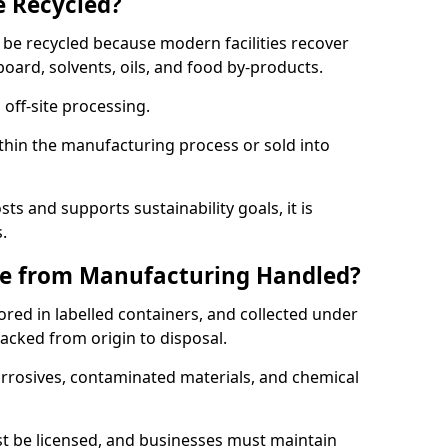
e Recycled?
 be recycled because modern facilities recover
board, solvents, oils, and food by-products.
 off-site processing.
thin the manufacturing process or sold into
ts and supports sustainability goals, it is
.
e from Manufacturing Handled?
red in labelled containers, and collected under
acked from origin to disposal.
orrosives, contaminated materials, and chemical
t be licensed, and businesses must maintain