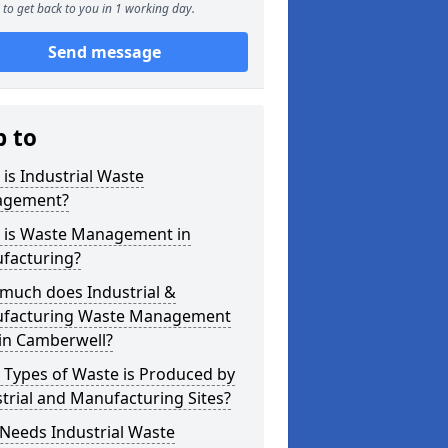
to get back to you in 1 working day.
Send message
p to
is Industrial Waste
gement?
 is Waste Management in
facturing?
much does Industrial &
facturing Waste Management
 in Camberwell?
 Types of Waste is Produced by
trial and Manufacturing Sites?
Needs Industrial Waste