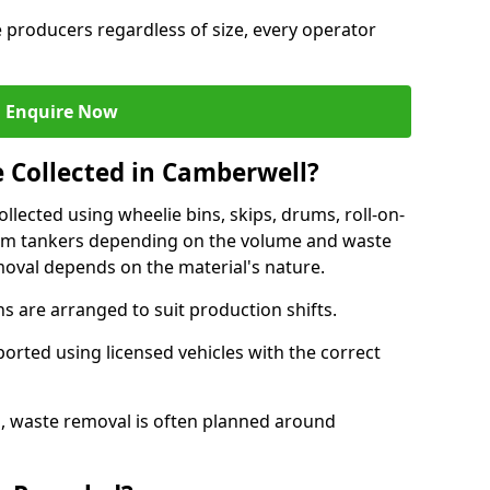
e producers regardless of size, every operator
Enquire Now
e Collected in Camberwell?
ollected using wheelie bins, skips, drums, roll-on-
cuum tankers depending on the volume and waste
moval depends on the material's nature.
 are arranged to suit production shifts.
ported using licensed vehicles with the correct
, waste removal is often planned around