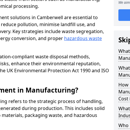
We aim 
mical processing.
ent solutions in Camberwell are essential to
educe pollution, minimise landfill use, and
very. Key strategies include waste segregation,
energy conversion, and proper
hazardous waste
Ski
What 
lation-compliant waste disposal methods,
Mana
isks, enhance their environmental reputation,
What
the UK Environmental Protection Act 1990 and ISO
Manu
How 
ment in Manufacturing?
Manu
Cost
 refers to the strategic process of handling,
enerated during production. This includes solid
What
p materials, packaging waste, and hazardous
Indus
Who 