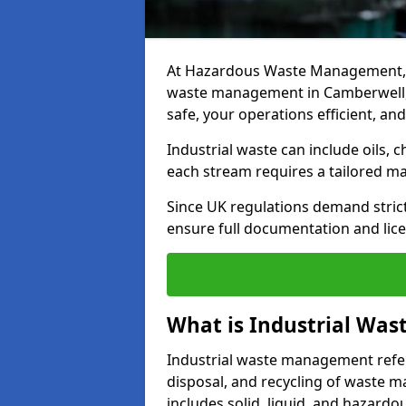
At Hazardous Waste Management, w
waste management in Camberwell, d
safe, your operations efficient, an
Industrial waste can include oils, 
each stream requires a tailored 
Since UK regulations demand stric
ensure full documentation and lice
What is Industrial Wa
Industrial waste management refers
disposal, and recycling of waste mat
includes solid, liquid, and hazard