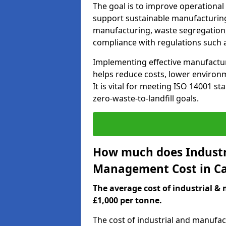
The goal is to improve operational
support sustainable manufacturing
manufacturing, waste segregation,
compliance with regulations such 
Implementing effective manufact
helps reduce costs, lower environm
It is vital for meeting ISO 14001 st
zero-waste-to-landfill goals.
How much does Industr
Management Cost in C
The average cost of industrial 
£1,000 per tonne.
The cost of industrial and manuf