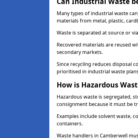
Can Industrial Waste b
Many types of industrial waste can
materials from metal, plastic, card
Waste is separated at source or via
Recovered materials are reused wi
secondary markets.
Since recycling reduces disposal cos
prioritised in industrial waste plans
How is Hazardous Wast
Hazardous waste is segregated, sto
consignment because it must be tr
Examples include solvent waste, c
containers.
Waste handlers in Camberwell mus