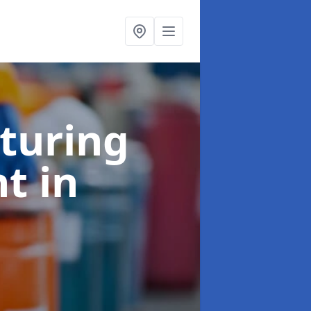
turing
nt
in