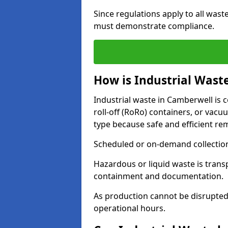
Since regulations apply to all wast
must demonstrate compliance.
How is Industrial Wast
Industrial waste in Camberwell is c
roll-off (RoRo) containers, or va
type because safe and efficient re
Scheduled or on-demand collections
Hazardous or liquid waste is trans
containment and documentation.
As production cannot be disrupted
operational hours.