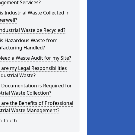
gement Services?
s Industrial Waste Collected in
erwell?
ndustrial Waste be Recycled?
is Hazardous Waste from
facturing Handled?
Need a Waste Audit for my Site?
are my Legal Responsibilities
ndustrial Waste?
 Documentation is Required for
trial Waste Collection?
are the Benefits of Professional
strial Waste Management?
n Touch