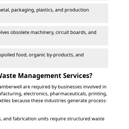
etal, packaging, plastics, and production
lves obsolete machinery, circuit boards, and
poiled food, organic by-products, and
Waste Management Services?
amberwell are required by businesses involved in
cturing, electronics, pharmaceuticals, printing,
tiles because these industries generate process-
, and fabrication units require structured waste