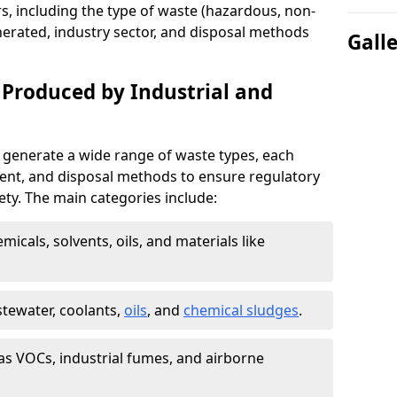
s, including the type of waste (hazardous, non-
erated, industry sector, and disposal methods
Gall
 Produced by Industrial and
 generate a wide range of waste types, each
ment, and disposal methods to ensure regulatory
ty. The main categories include:
icals, solvents, oils, and materials like
stewater, coolants,
oils
, and
chemical sludges
.
as VOCs, industrial fumes, and airborne