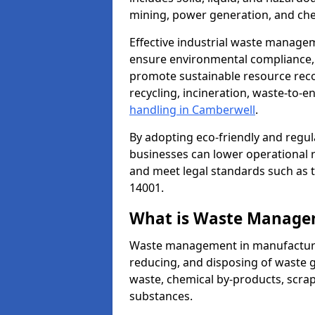
mining, power generation, and che
Effective industrial waste managem
ensure environmental compliance, r
promote sustainable resource reco
recycling, incineration, waste-to-
handling in Camberwell
.
By adopting eco-friendly and regu
businesses can lower operational r
and meet legal standards such as 
14001.
What is Waste Manage
Waste management in manufacturing
reducing, and disposing of waste g
waste, chemical by-products, scra
substances.