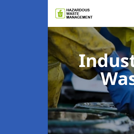
Indus
Wa