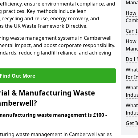
Mana
 efficiency, ensure environmental compliance, and
 practices. Key methods include lean
How i
 recycling and reuse, energy recovery, and
Camb
as the UK Waste Framework Directive.
Can I
uring waste management systems in Camberwell
How 
ental impact, and boost corporate responsibility.
Manu
andards, reducing landfill reliance, and achieving
Do I 
What 
Find Out More
for I
What
ial & Manufacturing Waste
Indus
amberwell?
What 
Indu
& manufacturing waste management is £100 -
Get I
acturing waste management in Camberwell varies