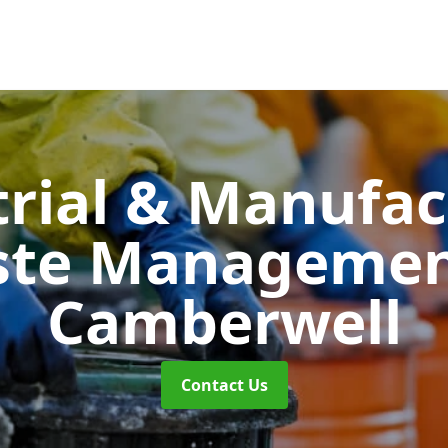
trial & Manufac
ste Manageme
Camberwell
Contact Us