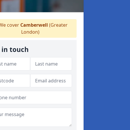
We cover
Camberwell
(Greater
London)
 in touch