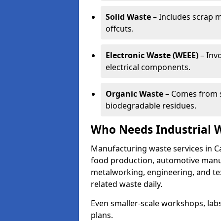
Solid Waste
– Includes scrap m
offcuts.
Electronic Waste (WEEE)
– Invo
electrical components.
Organic Waste
– Comes from s
biodegradable residues.
Who Needs Industrial 
Manufacturing waste services in C
food production, automotive manufa
metalworking, engineering, and tex
related waste daily.
Even smaller-scale workshops, labs
plans.