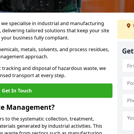
e specialise in industrial and manufacturing
elivering tailored solutions that keep your site
d your business fully compliant.
chemicals, metals, solvents, and process residues,
Get
management approach.
t tracking and disposal of hazardous waste, we
nsed transport at every step.
Get In Touch
ste Management?
 to the systematic collection, treatment,
erials generated by industrial activities. This
ous waste from sectors such as manufacturing,