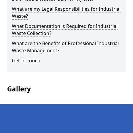
What are my Legal Responsibilities for Industrial
Waste?
What Documentation is Required for Industrial
Waste Collection?
What are the Benefits of Professional Industrial
Waste Management?
Get In Touch
Gallery