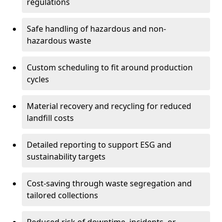
regulations
Safe handling of hazardous and non-
hazardous waste
Custom scheduling to fit around production
cycles
Material recovery and recycling for reduced
landfill costs
Detailed reporting to support ESG and
sustainability targets
Cost-saving through waste segregation and
tailored collections