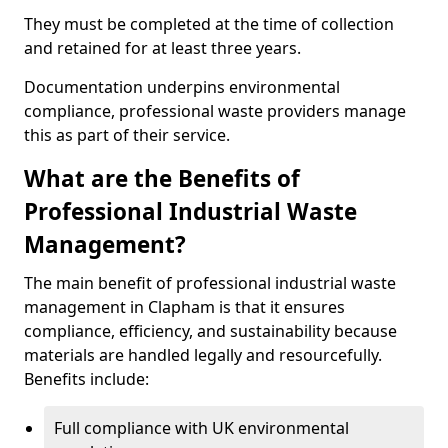
They must be completed at the time of collection
and retained for at least three years.
Documentation underpins environmental
compliance, professional waste providers manage
this as part of their service.
What are the Benefits of
Professional Industrial Waste
Management?
The main benefit of professional industrial waste
management in Clapham is that it ensures
compliance, efficiency, and sustainability because
materials are handled legally and resourcefully.
Benefits include:
Full compliance with UK environmental