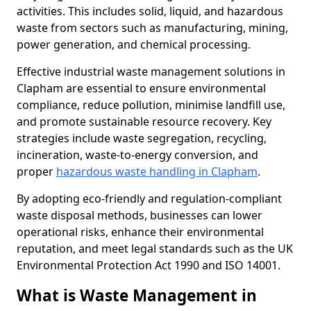
activities. This includes solid, liquid, and hazardous
waste from sectors such as manufacturing, mining,
power generation, and chemical processing.
Effective industrial waste management solutions in
Clapham are essential to ensure environmental
compliance, reduce pollution, minimise landfill use,
and promote sustainable resource recovery. Key
strategies include waste segregation, recycling,
incineration, waste-to-energy conversion, and
proper
hazardous waste handling in Clapham
.
By adopting eco-friendly and regulation-compliant
waste disposal methods, businesses can lower
operational risks, enhance their environmental
reputation, and meet legal standards such as the UK
Environmental Protection Act 1990 and ISO 14001.
What is Waste Management in