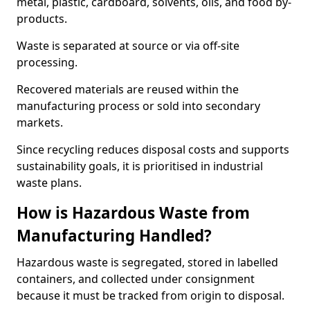
metal, plastic, cardboard, solvents, oils, and food by-
products.
Waste is separated at source or via off-site
processing.
Recovered materials are reused within the
manufacturing process or sold into secondary
markets.
Since recycling reduces disposal costs and supports
sustainability goals, it is prioritised in industrial
waste plans.
How is Hazardous Waste from
Manufacturing Handled?
Hazardous waste is segregated, stored in labelled
containers, and collected under consignment
because it must be tracked from origin to disposal.