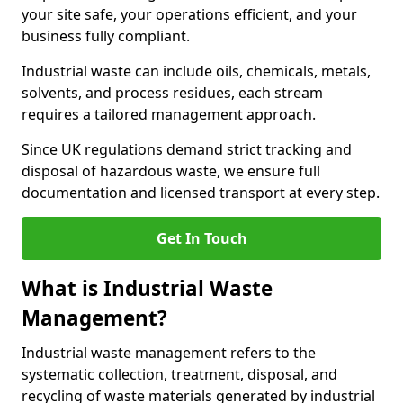
your site safe, your operations efficient, and your
business fully compliant.
Industrial waste can include oils, chemicals, metals,
solvents, and process residues, each stream
requires a tailored management approach.
Since UK regulations demand strict tracking and
disposal of hazardous waste, we ensure full
documentation and licensed transport at every step.
Get In Touch
What is Industrial Waste
Management?
Industrial waste management refers to the
systematic collection, treatment, disposal, and
recycling of waste materials generated by industrial