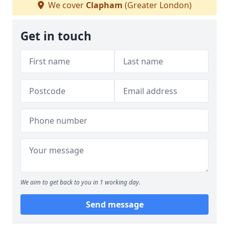
We cover
Clapham
(Greater London)
Get in touch
We aim to get back to you in 1 working day.
Send message