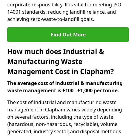
corporate responsibility. It is vital for meeting ISO
14001 standards, reducing landfill reliance, and
achieving zero-waste-to-landfill goals.
Find Out More
How much does Industrial &
Manufacturing Waste
Management Cost in Clapham?
The average cost of industrial & manufacturing
waste management is £100 - £1,000 per tonne.
The cost of industrial and manufacturing waste
management in Clapham varies widely depending
on several factors, including the type of waste
(hazardous, non-hazardous, recyclable), volume
generated, industry sector, and disposal methods