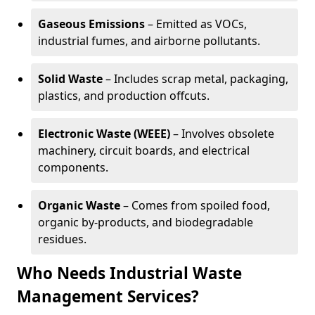
Gaseous Emissions
– Emitted as VOCs,
industrial fumes, and airborne pollutants.
Solid Waste
– Includes scrap metal, packaging,
plastics, and production offcuts.
Electronic Waste (WEEE)
– Involves obsolete
machinery, circuit boards, and electrical
components.
Organic Waste
– Comes from spoiled food,
organic by-products, and biodegradable
residues.
Who Needs Industrial Waste
Management Services?