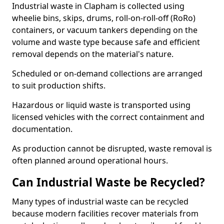
Industrial waste in Clapham is collected using
wheelie bins, skips, drums, roll-on-roll-off (RoRo)
containers, or vacuum tankers depending on the
volume and waste type because safe and efficient
removal depends on the material's nature.
Scheduled or on-demand collections are arranged
to suit production shifts.
Hazardous or liquid waste is transported using
licensed vehicles with the correct containment and
documentation.
As production cannot be disrupted, waste removal is
often planned around operational hours.
Can Industrial Waste be Recycled?
Many types of industrial waste can be recycled
because modern facilities recover materials from