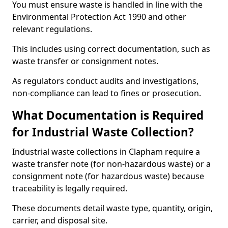
You must ensure waste is handled in line with the
Environmental Protection Act 1990 and other
relevant regulations.
This includes using correct documentation, such as
waste transfer or consignment notes.
As regulators conduct audits and investigations,
non-compliance can lead to fines or prosecution.
What Documentation is Required
for Industrial Waste Collection?
Industrial waste collections in Clapham require a
waste transfer note (for non-hazardous waste) or a
consignment note (for hazardous waste) because
traceability is legally required.
These documents detail waste type, quantity, origin,
carrier, and disposal site.