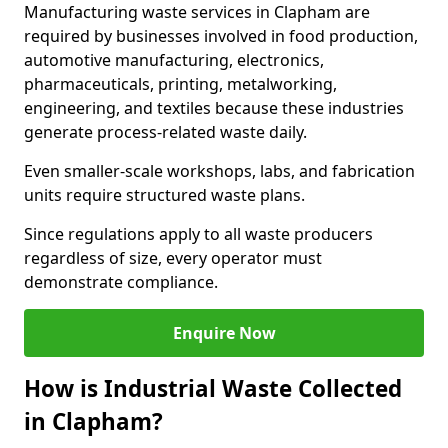
Manufacturing waste services in Clapham are
required by businesses involved in food production,
automotive manufacturing, electronics,
pharmaceuticals, printing, metalworking,
engineering, and textiles because these industries
generate process-related waste daily.
Even smaller-scale workshops, labs, and fabrication
units require structured waste plans.
Since regulations apply to all waste producers
regardless of size, every operator must
demonstrate compliance.
Enquire Now
How is Industrial Waste Collected
in Clapham?