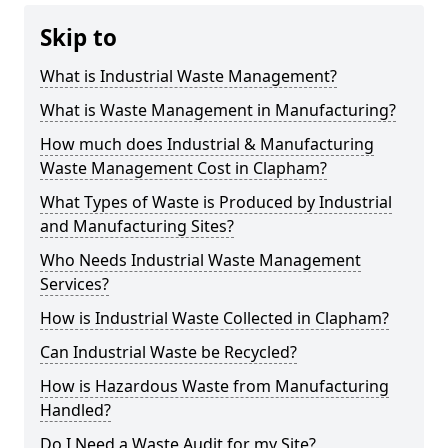
Skip to
What is Industrial Waste Management?
What is Waste Management in Manufacturing?
How much does Industrial & Manufacturing
Waste Management Cost in Clapham?
What Types of Waste is Produced by Industrial
and Manufacturing Sites?
Who Needs Industrial Waste Management
Services?
How is Industrial Waste Collected in Clapham?
Can Industrial Waste be Recycled?
How is Hazardous Waste from Manufacturing
Handled?
Do I Need a Waste Audit for my Site?