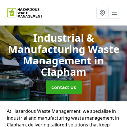
Industrial &
Manufacturing Waste
Management
in
Clapham
Contact Us
At Hazardous Waste Management, we specialise in
industrial and manufacturing waste management in
Clapham, delivering tailored solutions that keep