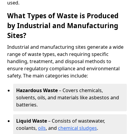
used.
What Types of Waste is Produced
by Industrial and Manufacturing
Sites?
Industrial and manufacturing sites generate a wide
range of waste types, each requiring specific
handling, treatment, and disposal methods to
ensure regulatory compliance and environmental
safety. The main categories include:
Hazardous Waste
– Covers chemicals,
solvents, oils, and materials like asbestos and
batteries.
Liquid Waste
– Consists of wastewater,
coolants,
oils
, and
chemical sludges
.