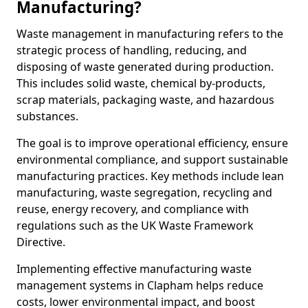
Manufacturing?
Waste management in manufacturing refers to the
strategic process of handling, reducing, and
disposing of waste generated during production.
This includes solid waste, chemical by-products,
scrap materials, packaging waste, and hazardous
substances.
The goal is to improve operational efficiency, ensure
environmental compliance, and support sustainable
manufacturing practices. Key methods include lean
manufacturing, waste segregation, recycling and
reuse, energy recovery, and compliance with
regulations such as the UK Waste Framework
Directive.
Implementing effective manufacturing waste
management systems in Clapham helps reduce
costs, lower environmental impact, and boost