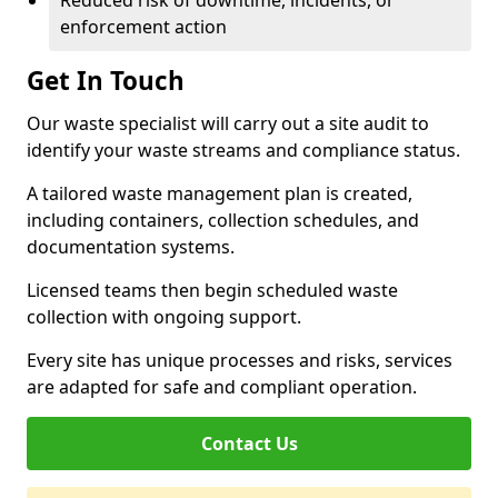
Reduced risk of downtime, incidents, or
enforcement action
Get In Touch
Our waste specialist will carry out a site audit to
identify your waste streams and compliance status.
A tailored waste management plan is created,
including containers, collection schedules, and
documentation systems.
Licensed teams then begin scheduled waste
collection with ongoing support.
Every site has unique processes and risks, services
are adapted for safe and compliant operation.
Contact Us