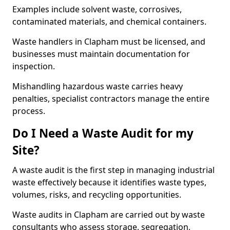
Examples include solvent waste, corrosives,
contaminated materials, and chemical containers.
Waste handlers in Clapham must be licensed, and
businesses must maintain documentation for
inspection.
Mishandling hazardous waste carries heavy
penalties, specialist contractors manage the entire
process.
Do I Need a Waste Audit for my
Site?
A waste audit is the first step in managing industrial
waste effectively because it identifies waste types,
volumes, risks, and recycling opportunities.
Waste audits in Clapham are carried out by waste
consultants who assess storage, segregation,