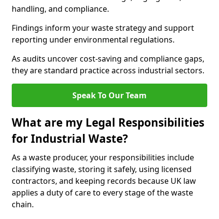
handling, and compliance.
Findings inform your waste strategy and support
reporting under environmental regulations.
As audits uncover cost-saving and compliance gaps,
they are standard practice across industrial sectors.
Speak To Our Team
What are my Legal Responsibilities
for Industrial Waste?
As a waste producer, your responsibilities include
classifying waste, storing it safely, using licensed
contractors, and keeping records because UK law
applies a duty of care to every stage of the waste
chain.