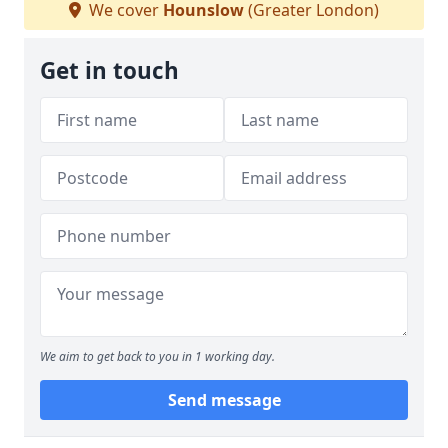
We cover
Hounslow
(Greater London)
Get in touch
We aim to get back to you in 1 working day.
Send message