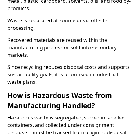
metal, plastic, cardboard, solvents, oils, and food by-
products.
Waste is separated at source or via off-site
processing.
Recovered materials are reused within the
manufacturing process or sold into secondary
markets.
Since recycling reduces disposal costs and supports
sustainability goals, it is prioritised in industrial
waste plans.
How is Hazardous Waste from
Manufacturing Handled?
Hazardous waste is segregated, stored in labelled
containers, and collected under consignment
because it must be tracked from origin to disposal.