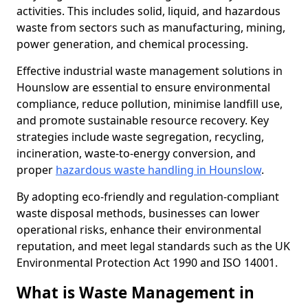
activities. This includes solid, liquid, and hazardous
waste from sectors such as manufacturing, mining,
power generation, and chemical processing.
Effective industrial waste management solutions in
Hounslow are essential to ensure environmental
compliance, reduce pollution, minimise landfill use,
and promote sustainable resource recovery. Key
strategies include waste segregation, recycling,
incineration, waste-to-energy conversion, and
proper
hazardous waste handling in Hounslow
.
By adopting eco-friendly and regulation-compliant
waste disposal methods, businesses can lower
operational risks, enhance their environmental
reputation, and meet legal standards such as the UK
Environmental Protection Act 1990 and ISO 14001.
What is Waste Management in