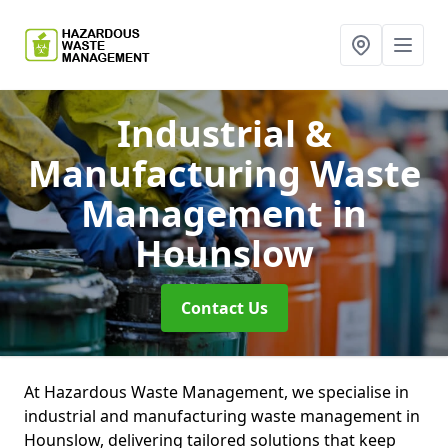
Industrial &
Manufacturing Waste
Management
in
Hounslow
Contact Us
At Hazardous Waste Management, we specialise in
industrial and manufacturing waste management in
Hounslow, delivering tailored solutions that keep