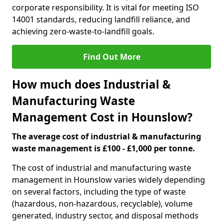
corporate responsibility. It is vital for meeting ISO
14001 standards, reducing landfill reliance, and
achieving zero-waste-to-landfill goals.
Find Out More
How much does Industrial &
Manufacturing Waste
Management Cost in Hounslow?
The average cost of industrial & manufacturing
waste management is £100 - £1,000 per tonne.
The cost of industrial and manufacturing waste
management in Hounslow varies widely depending
on several factors, including the type of waste
(hazardous, non-hazardous, recyclable), volume
generated, industry sector, and disposal methods