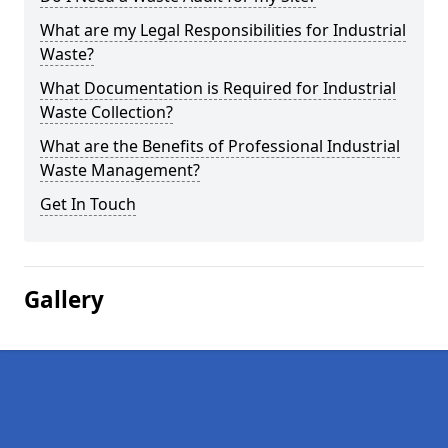
What are my Legal Responsibilities for Industrial
Waste?
What Documentation is Required for Industrial
Waste Collection?
What are the Benefits of Professional Industrial
Waste Management?
Get In Touch
Gallery