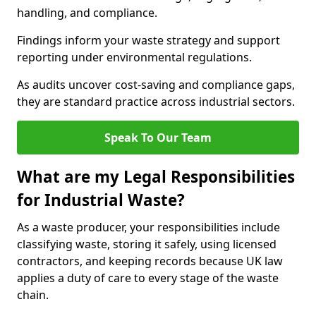
handling, and compliance.
Findings inform your waste strategy and support
reporting under environmental regulations.
As audits uncover cost-saving and compliance gaps,
they are standard practice across industrial sectors.
Speak To Our Team
What are my Legal Responsibilities
for Industrial Waste?
As a waste producer, your responsibilities include
classifying waste, storing it safely, using licensed
contractors, and keeping records because UK law
applies a duty of care to every stage of the waste
chain.