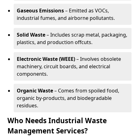
Gaseous Emissions
– Emitted as VOCs,
industrial fumes, and airborne pollutants.
Solid Waste
– Includes scrap metal, packaging,
plastics, and production offcuts.
Electronic Waste (WEEE)
– Involves obsolete
machinery, circuit boards, and electrical
components.
Organic Waste
– Comes from spoiled food,
organic by-products, and biodegradable
residues.
Who Needs Industrial Waste
Management Services?