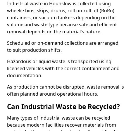
Industrial waste in Hounslow is collected using
wheelie bins, skips, drums, roll-on-roll-off (RoRo)
containers, or vacuum tankers depending on the
volume and waste type because safe and efficient
removal depends on the material's nature.
Scheduled or on-demand collections are arranged
to suit production shifts.
Hazardous or liquid waste is transported using
licensed vehicles with the correct containment and
documentation.
As production cannot be disrupted, waste removal is
often planned around operational hours.
Can Industrial Waste be Recycled?
Many types of industrial waste can be recycled
because modern facilities recover materials from