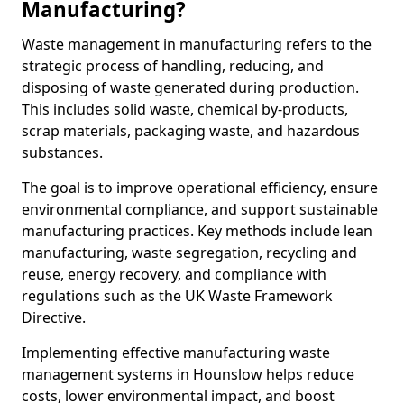
Manufacturing?
Waste management in manufacturing refers to the
strategic process of handling, reducing, and
disposing of waste generated during production.
This includes solid waste, chemical by-products,
scrap materials, packaging waste, and hazardous
substances.
The goal is to improve operational efficiency, ensure
environmental compliance, and support sustainable
manufacturing practices. Key methods include lean
manufacturing, waste segregation, recycling and
reuse, energy recovery, and compliance with
regulations such as the UK Waste Framework
Directive.
Implementing effective manufacturing waste
management systems in Hounslow helps reduce
costs, lower environmental impact, and boost