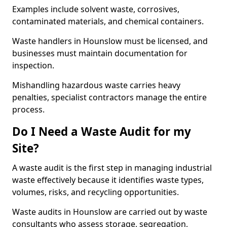
Examples include solvent waste, corrosives,
contaminated materials, and chemical containers.
Waste handlers in Hounslow must be licensed, and
businesses must maintain documentation for
inspection.
Mishandling hazardous waste carries heavy
penalties, specialist contractors manage the entire
process.
Do I Need a Waste Audit for my
Site?
A waste audit is the first step in managing industrial
waste effectively because it identifies waste types,
volumes, risks, and recycling opportunities.
Waste audits in Hounslow are carried out by waste
consultants who assess storage, segregation,