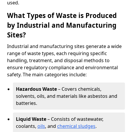
used.
What Types of Waste is Produced
by Industrial and Manufacturing
Sites?
Industrial and manufacturing sites generate a wide
range of waste types, each requiring specific
handling, treatment, and disposal methods to
ensure regulatory compliance and environmental
safety. The main categories include:
Hazardous Waste
– Covers chemicals,
solvents, oils, and materials like asbestos and
batteries.
Liquid Waste
– Consists of wastewater,
coolants,
oils
, and
chemical sludges
.