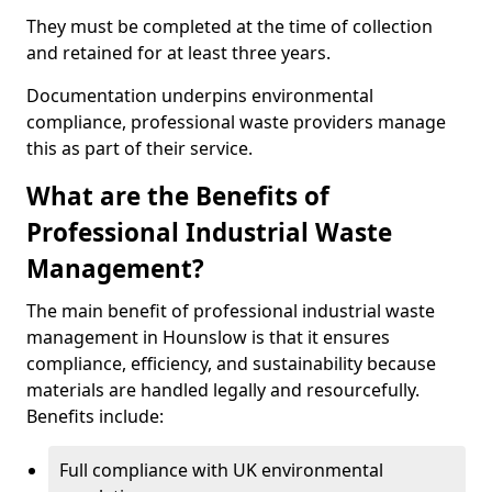
They must be completed at the time of collection
and retained for at least three years.
Documentation underpins environmental
compliance, professional waste providers manage
this as part of their service.
What are the Benefits of
Professional Industrial Waste
Management?
The main benefit of professional industrial waste
management in Hounslow is that it ensures
compliance, efficiency, and sustainability because
materials are handled legally and resourcefully.
Benefits include:
Full compliance with UK environmental