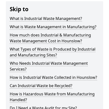
Skip to
What is Industrial Waste Management?
What is Waste Management in Manufacturing?
How much does Industrial & Manufacturing
Waste Management Cost in Hounslow?
What Types of Waste is Produced by Industrial
and Manufacturing Sites?
Who Needs Industrial Waste Management
Services?
How is Industrial Waste Collected in Hounslow?
Can Industrial Waste be Recycled?
How is Hazardous Waste from Manufacturing
Handled?
Do I Need a Waste Audit for my Site?