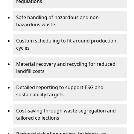
regulations
Safe handling of hazardous and non-
hazardous waste
Custom scheduling to fit around production
cycles
Material recovery and recycling for reduced
landfill costs
Detailed reporting to support ESG and
sustainability targets
Cost-saving through waste segregation and
tailored collections