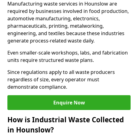
Manufacturing waste services in Hounslow are
required by businesses involved in food production,
automotive manufacturing, electronics,
pharmaceuticals, printing, metalworking,
engineering, and textiles because these industries
generate process-related waste daily.
Even smaller-scale workshops, labs, and fabrication
units require structured waste plans.
Since regulations apply to all waste producers
regardless of size, every operator must
demonstrate compliance.
Enquire Now
How is Industrial Waste Collected
in Hounslow?