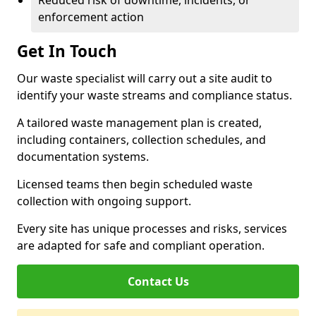
Reduced risk of downtime, incidents, or
enforcement action
Get In Touch
Our waste specialist will carry out a site audit to
identify your waste streams and compliance status.
A tailored waste management plan is created,
including containers, collection schedules, and
documentation systems.
Licensed teams then begin scheduled waste
collection with ongoing support.
Every site has unique processes and risks, services
are adapted for safe and compliant operation.
Contact Us