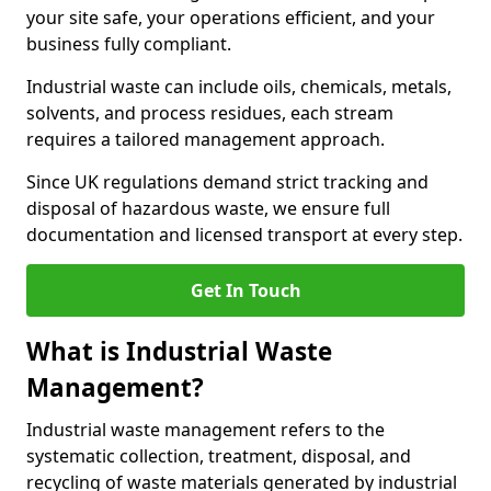
your site safe, your operations efficient, and your
business fully compliant.
Industrial waste can include oils, chemicals, metals,
solvents, and process residues, each stream
requires a tailored management approach.
Since UK regulations demand strict tracking and
disposal of hazardous waste, we ensure full
documentation and licensed transport at every step.
Get In Touch
What is Industrial Waste
Management?
Industrial waste management refers to the
systematic collection, treatment, disposal, and
recycling of waste materials generated by industrial