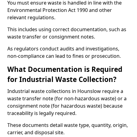
You must ensure waste is handled in line with the
Environmental Protection Act 1990 and other
relevant regulations.
This includes using correct documentation, such as
waste transfer or consignment notes.
As regulators conduct audits and investigations,
non-compliance can lead to fines or prosecution.
What Documentation is Required
for Industrial Waste Collection?
Industrial waste collections in Hounslow require a
waste transfer note (for non-hazardous waste) or a
consignment note (for hazardous waste) because
traceability is legally required.
These documents detail waste type, quantity, origin,
carrier, and disposal site.