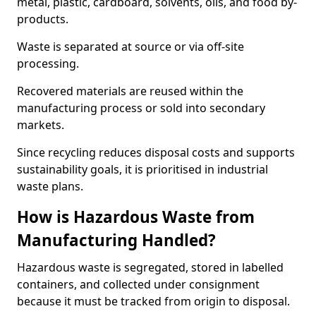
metal, plastic, cardboard, solvents, oils, and food by-
products.
Waste is separated at source or via off-site
processing.
Recovered materials are reused within the
manufacturing process or sold into secondary
markets.
Since recycling reduces disposal costs and supports
sustainability goals, it is prioritised in industrial
waste plans.
How is Hazardous Waste from
Manufacturing Handled?
Hazardous waste is segregated, stored in labelled
containers, and collected under consignment
because it must be tracked from origin to disposal.