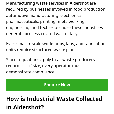
Manufacturing waste services in Aldershot are
required by businesses involved in food production,
automotive manufacturing, electronics,
pharmaceuticals, printing, metalworking,
engineering, and textiles because these industries
generate process-related waste daily.
Even smaller-scale workshops, labs, and fabrication
units require structured waste plans.
Since regulations apply to all waste producers
regardless of size, every operator must
demonstrate compliance.
Enquire Now
How is Industrial Waste Collected
in Aldershot?