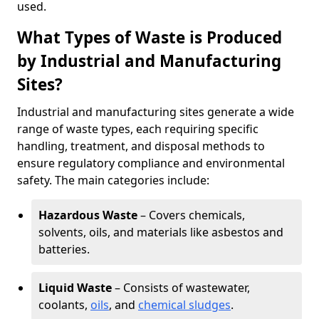
used.
What Types of Waste is Produced
by Industrial and Manufacturing
Sites?
Industrial and manufacturing sites generate a wide
range of waste types, each requiring specific
handling, treatment, and disposal methods to
ensure regulatory compliance and environmental
safety. The main categories include:
Hazardous Waste
– Covers chemicals,
solvents, oils, and materials like asbestos and
batteries.
Liquid Waste
– Consists of wastewater,
coolants,
oils
, and
chemical sludges
.