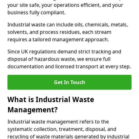
your site safe, your operations efficient, and your
business fully compliant.
Industrial waste can include oils, chemicals, metals,
solvents, and process residues, each stream
requires a tailored management approach.
Since UK regulations demand strict tracking and
disposal of hazardous waste, we ensure full
documentation and licensed transport at every step.
Get In Touch
What is Industrial Waste
Management?
Industrial waste management refers to the
systematic collection, treatment, disposal, and
recycling of waste materials generated by industrial