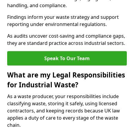
handling, and compliance.
Findings inform your waste strategy and support
reporting under environmental regulations.
As audits uncover cost-saving and compliance gaps,
they are standard practice across industrial sectors.
Speak To Our Team
What are my Legal Responsibilities
for Industrial Waste?
As a waste producer, your responsibilities include
classifying waste, storing it safely, using licensed
contractors, and keeping records because UK law
applies a duty of care to every stage of the waste
chain.