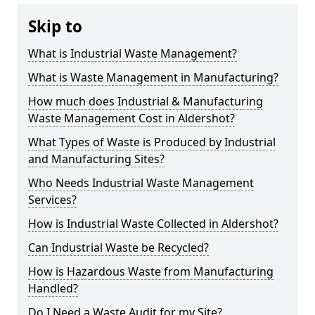
Skip to
What is Industrial Waste Management?
What is Waste Management in Manufacturing?
How much does Industrial & Manufacturing
Waste Management Cost in Aldershot?
What Types of Waste is Produced by Industrial
and Manufacturing Sites?
Who Needs Industrial Waste Management
Services?
How is Industrial Waste Collected in Aldershot?
Can Industrial Waste be Recycled?
How is Hazardous Waste from Manufacturing
Handled?
Do I Need a Waste Audit for my Site?