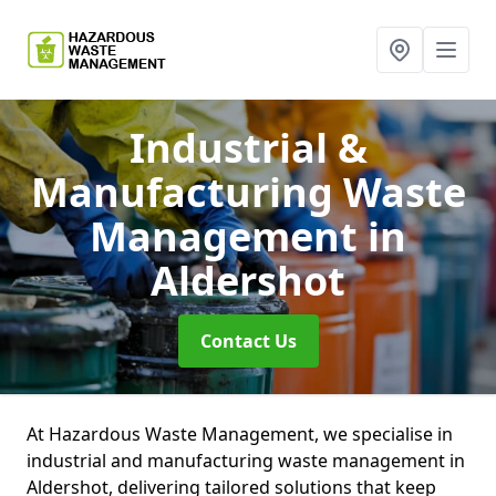
Industrial &
Manufacturing Waste
Management
in
Aldershot
Contact Us
At Hazardous Waste Management, we specialise in
industrial and manufacturing waste management in
Aldershot, delivering tailored solutions that keep