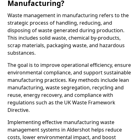
Manufacturing?
Waste management in manufacturing refers to the
strategic process of handling, reducing, and
disposing of waste generated during production.
This includes solid waste, chemical by-products,
scrap materials, packaging waste, and hazardous
substances.
The goal is to improve operational efficiency, ensure
environmental compliance, and support sustainable
manufacturing practices. Key methods include lean
manufacturing, waste segregation, recycling and
reuse, energy recovery, and compliance with
regulations such as the UK Waste Framework
Directive.
Implementing effective manufacturing waste
management systems in Aldershot helps reduce
costs, lower environmental impact, and boost