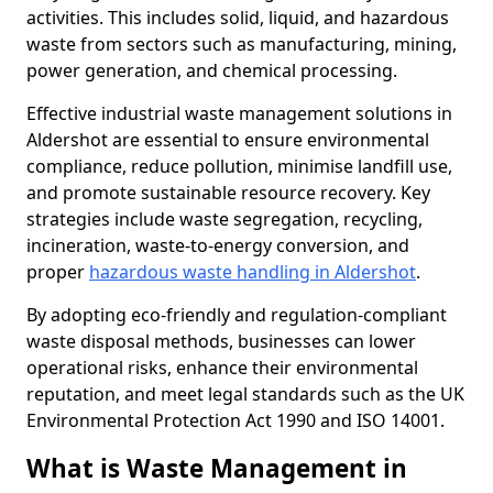
activities. This includes solid, liquid, and hazardous
waste from sectors such as manufacturing, mining,
power generation, and chemical processing.
Effective industrial waste management solutions in
Aldershot are essential to ensure environmental
compliance, reduce pollution, minimise landfill use,
and promote sustainable resource recovery. Key
strategies include waste segregation, recycling,
incineration, waste-to-energy conversion, and
proper
hazardous waste handling in Aldershot
.
By adopting eco-friendly and regulation-compliant
waste disposal methods, businesses can lower
operational risks, enhance their environmental
reputation, and meet legal standards such as the UK
Environmental Protection Act 1990 and ISO 14001.
What is Waste Management in