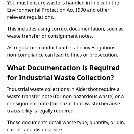
You must ensure waste is handled in line with the
Environmental Protection Act 1990 and other
relevant regulations.
This includes using correct documentation, such as
waste transfer or consignment notes.
As regulators conduct audits and investigations,
non-compliance can lead to fines or prosecution.
What Documentation is Required
for Industrial Waste Collection?
Industrial waste collections in Aldershot require a
waste transfer note (for non-hazardous waste) or a
consignment note (for hazardous waste) because
traceability is legally required.
These documents detail waste type, quantity, origin,
carrier, and disposal site.