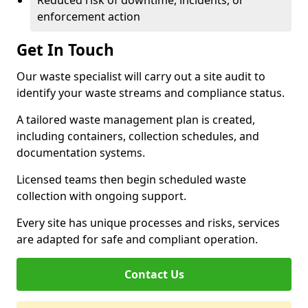
Reduced risk of downtime, incidents, or
enforcement action
Get In Touch
Our waste specialist will carry out a site audit to
identify your waste streams and compliance status.
A tailored waste management plan is created,
including containers, collection schedules, and
documentation systems.
Licensed teams then begin scheduled waste
collection with ongoing support.
Every site has unique processes and risks, services
are adapted for safe and compliant operation.
Contact Us