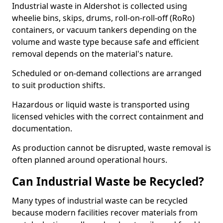
Industrial waste in Aldershot is collected using
wheelie bins, skips, drums, roll-on-roll-off (RoRo)
containers, or vacuum tankers depending on the
volume and waste type because safe and efficient
removal depends on the material's nature.
Scheduled or on-demand collections are arranged
to suit production shifts.
Hazardous or liquid waste is transported using
licensed vehicles with the correct containment and
documentation.
As production cannot be disrupted, waste removal is
often planned around operational hours.
Can Industrial Waste be Recycled?
Many types of industrial waste can be recycled
because modern facilities recover materials from