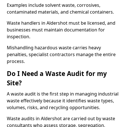
Examples include solvent waste, corrosives,
contaminated materials, and chemical containers.
Waste handlers in Aldershot must be licensed, and
businesses must maintain documentation for
inspection.
Mishandling hazardous waste carries heavy
penalties, specialist contractors manage the entire
process.
Do I Need a Waste Audit for my
Site?
A waste audit is the first step in managing industrial
waste effectively because it identifies waste types,
volumes, risks, and recycling opportunities.
Waste audits in Aldershot are carried out by waste
consultants who assess storage, segregation,