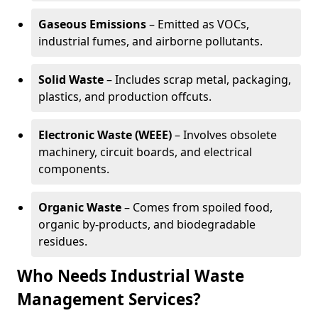
Gaseous Emissions
– Emitted as VOCs,
industrial fumes, and airborne pollutants.
Solid Waste
– Includes scrap metal, packaging,
plastics, and production offcuts.
Electronic Waste (WEEE)
– Involves obsolete
machinery, circuit boards, and electrical
components.
Organic Waste
– Comes from spoiled food,
organic by-products, and biodegradable
residues.
Who Needs Industrial Waste
Management Services?