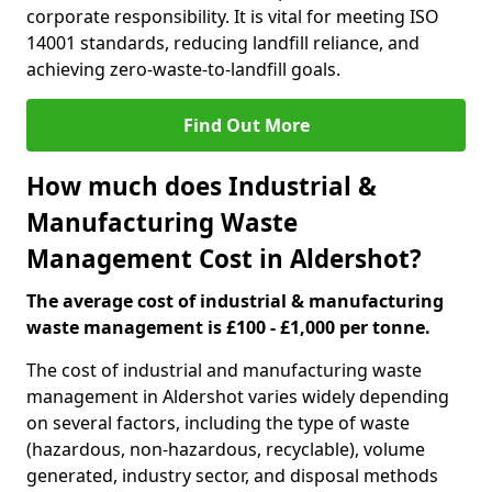
corporate responsibility. It is vital for meeting ISO
14001 standards, reducing landfill reliance, and
achieving zero-waste-to-landfill goals.
Find Out More
How much does Industrial &
Manufacturing Waste
Management Cost in Aldershot?
The average cost of industrial & manufacturing
waste management is £100 - £1,000 per tonne.
The cost of industrial and manufacturing waste
management in Aldershot varies widely depending
on several factors, including the type of waste
(hazardous, non-hazardous, recyclable), volume
generated, industry sector, and disposal methods