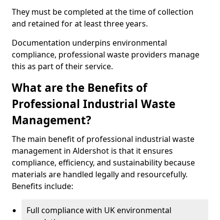
They must be completed at the time of collection
and retained for at least three years.
Documentation underpins environmental
compliance, professional waste providers manage
this as part of their service.
What are the Benefits of
Professional Industrial Waste
Management?
The main benefit of professional industrial waste
management in Aldershot is that it ensures
compliance, efficiency, and sustainability because
materials are handled legally and resourcefully.
Benefits include:
Full compliance with UK environmental