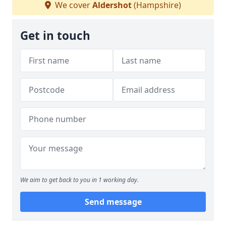
We cover
Aldershot
(Hampshire)
Get in touch
We aim to get back to you in 1 working day.
Send message