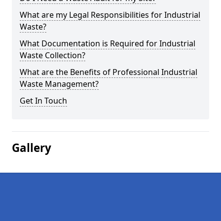
What are my Legal Responsibilities for Industrial
Waste?
What Documentation is Required for Industrial
Waste Collection?
What are the Benefits of Professional Industrial
Waste Management?
Get In Touch
Gallery