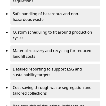
regulations
Safe handling of hazardous and non-
hazardous waste
Custom scheduling to fit around production
cycles
Material recovery and recycling for reduced
landfill costs
Detailed reporting to support ESG and
sustainability targets
Cost-saving through waste segregation and
tailored collections