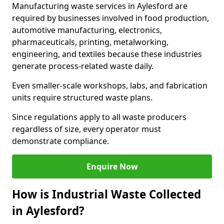
Manufacturing waste services in Aylesford are
required by businesses involved in food production,
automotive manufacturing, electronics,
pharmaceuticals, printing, metalworking,
engineering, and textiles because these industries
generate process-related waste daily.
Even smaller-scale workshops, labs, and fabrication
units require structured waste plans.
Since regulations apply to all waste producers
regardless of size, every operator must
demonstrate compliance.
Enquire Now
How is Industrial Waste Collected
in Aylesford?