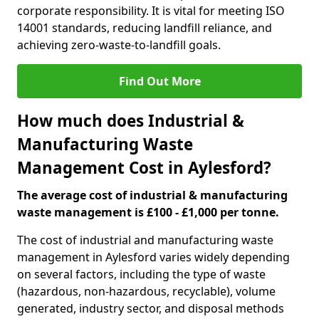
corporate responsibility. It is vital for meeting ISO
14001 standards, reducing landfill reliance, and
achieving zero-waste-to-landfill goals.
Find Out More
How much does Industrial &
Manufacturing Waste
Management Cost in Aylesford?
The average cost of industrial & manufacturing
waste management is £100 - £1,000 per tonne.
The cost of industrial and manufacturing waste
management in Aylesford varies widely depending
on several factors, including the type of waste
(hazardous, non-hazardous, recyclable), volume
generated, industry sector, and disposal methods