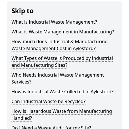
Skip to
What is Industrial Waste Management?
What is Waste Management in Manufacturing?
How much does Industrial & Manufacturing
Waste Management Cost in Aylesford?
What Types of Waste is Produced by Industrial
and Manufacturing Sites?
Who Needs Industrial Waste Management
Services?
How is Industrial Waste Collected in Aylesford?
Can Industrial Waste be Recycled?
How is Hazardous Waste from Manufacturing
Handled?
Do I Need a Waste Audit for my Site?