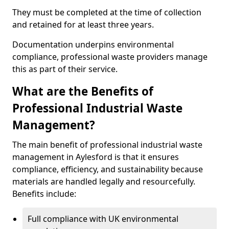
They must be completed at the time of collection
and retained for at least three years.
Documentation underpins environmental
compliance, professional waste providers manage
this as part of their service.
What are the Benefits of
Professional Industrial Waste
Management?
The main benefit of professional industrial waste
management in Aylesford is that it ensures
compliance, efficiency, and sustainability because
materials are handled legally and resourcefully.
Benefits include:
Full compliance with UK environmental