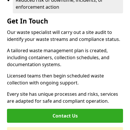
Reduced risk of downtime, incidents, or
enforcement action
Get In Touch
Our waste specialist will carry out a site audit to
identify your waste streams and compliance status.
A tailored waste management plan is created,
including containers, collection schedules, and
documentation systems.
Licensed teams then begin scheduled waste
collection with ongoing support.
Every site has unique processes and risks, services
are adapted for safe and compliant operation.
Contact Us