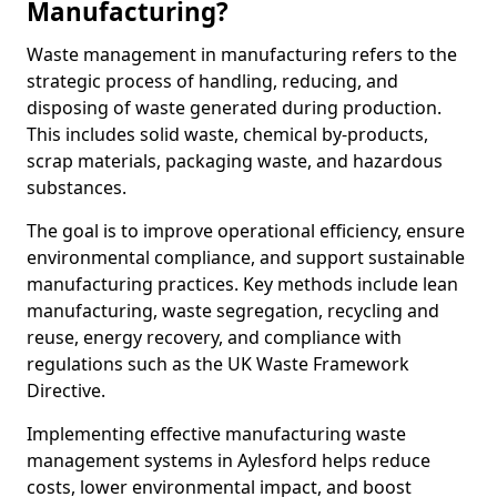
Manufacturing?
Waste management in manufacturing refers to the
strategic process of handling, reducing, and
disposing of waste generated during production.
This includes solid waste, chemical by-products,
scrap materials, packaging waste, and hazardous
substances.
The goal is to improve operational efficiency, ensure
environmental compliance, and support sustainable
manufacturing practices. Key methods include lean
manufacturing, waste segregation, recycling and
reuse, energy recovery, and compliance with
regulations such as the UK Waste Framework
Directive.
Implementing effective manufacturing waste
management systems in Aylesford helps reduce
costs, lower environmental impact, and boost