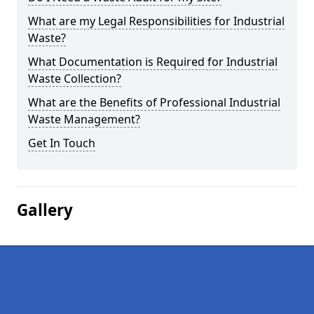
What are my Legal Responsibilities for Industrial
Waste?
What Documentation is Required for Industrial
Waste Collection?
What are the Benefits of Professional Industrial
Waste Management?
Get In Touch
Gallery