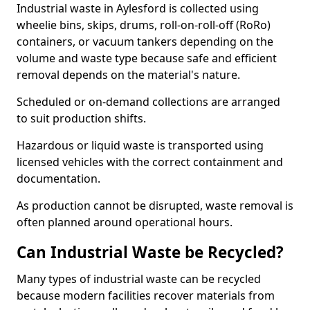
Industrial waste in Aylesford is collected using
wheelie bins, skips, drums, roll-on-roll-off (RoRo)
containers, or vacuum tankers depending on the
volume and waste type because safe and efficient
removal depends on the material's nature.
Scheduled or on-demand collections are arranged
to suit production shifts.
Hazardous or liquid waste is transported using
licensed vehicles with the correct containment and
documentation.
As production cannot be disrupted, waste removal is
often planned around operational hours.
Can Industrial Waste be Recycled?
Many types of industrial waste can be recycled
because modern facilities recover materials from