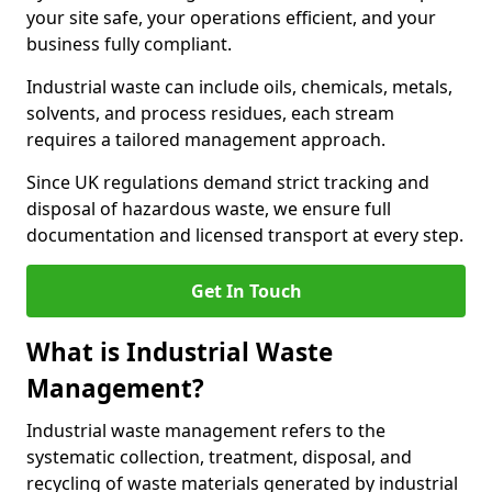
your site safe, your operations efficient, and your
business fully compliant.
Industrial waste can include oils, chemicals, metals,
solvents, and process residues, each stream
requires a tailored management approach.
Since UK regulations demand strict tracking and
disposal of hazardous waste, we ensure full
documentation and licensed transport at every step.
Get In Touch
What is Industrial Waste
Management?
Industrial waste management refers to the
systematic collection, treatment, disposal, and
recycling of waste materials generated by industrial