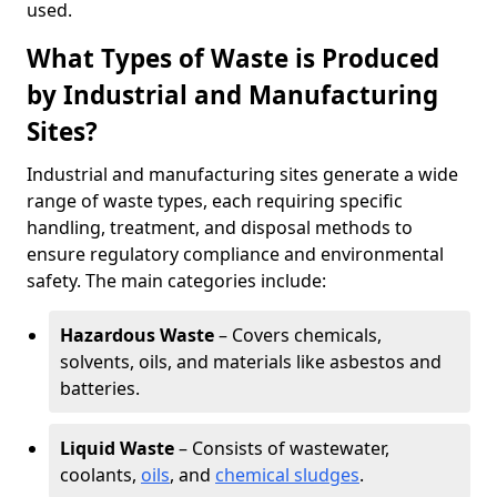
used.
What Types of Waste is Produced
by Industrial and Manufacturing
Sites?
Industrial and manufacturing sites generate a wide
range of waste types, each requiring specific
handling, treatment, and disposal methods to
ensure regulatory compliance and environmental
safety. The main categories include:
Hazardous Waste
– Covers chemicals,
solvents, oils, and materials like asbestos and
batteries.
Liquid Waste
– Consists of wastewater,
coolants,
oils
, and
chemical sludges
.