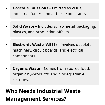
Gaseous Emissions
– Emitted as VOCs,
industrial fumes, and airborne pollutants.
Solid Waste
– Includes scrap metal, packaging,
plastics, and production offcuts.
Electronic Waste (WEEE)
– Involves obsolete
machinery, circuit boards, and electrical
components.
Organic Waste
– Comes from spoiled food,
organic by-products, and biodegradable
residues.
Who Needs Industrial Waste
Management Services?