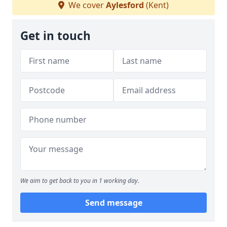
We cover
Aylesford
(Kent)
Get in touch
We aim to get back to you in 1 working day.
Send message