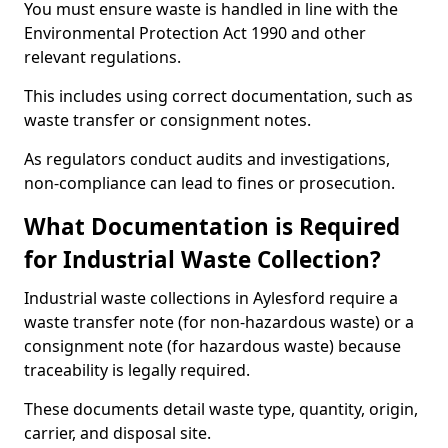
You must ensure waste is handled in line with the
Environmental Protection Act 1990 and other
relevant regulations.
This includes using correct documentation, such as
waste transfer or consignment notes.
As regulators conduct audits and investigations,
non-compliance can lead to fines or prosecution.
What Documentation is Required
for Industrial Waste Collection?
Industrial waste collections in Aylesford require a
waste transfer note (for non-hazardous waste) or a
consignment note (for hazardous waste) because
traceability is legally required.
These documents detail waste type, quantity, origin,
carrier, and disposal site.