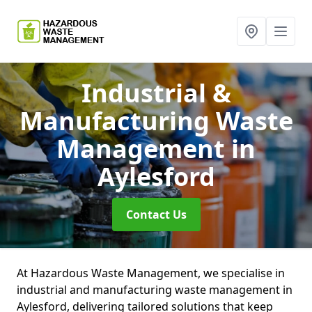
Industrial &
Manufacturing Waste
Management
in
Aylesford
Contact Us
At Hazardous Waste Management, we specialise in
industrial and manufacturing waste management in
Aylesford, delivering tailored solutions that keep