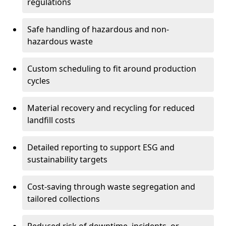
regulations
Safe handling of hazardous and non-
hazardous waste
Custom scheduling to fit around production
cycles
Material recovery and recycling for reduced
landfill costs
Detailed reporting to support ESG and
sustainability targets
Cost-saving through waste segregation and
tailored collections