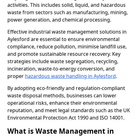
activities. This includes solid, liquid, and hazardous
waste from sectors such as manufacturing, mining,
power generation, and chemical processing.
Effective industrial waste management solutions in
Aylesford are essential to ensure environmental
compliance, reduce pollution, minimise landfill use,
and promote sustainable resource recovery. Key
strategies include waste segregation, recycling,
incineration, waste-to-energy conversion, and
proper
hazardous waste handling in Aylesford
.
By adopting eco-friendly and regulation-compliant
waste disposal methods, businesses can lower
operational risks, enhance their environmental
reputation, and meet legal standards such as the UK
Environmental Protection Act 1990 and ISO 14001.
What is Waste Management in