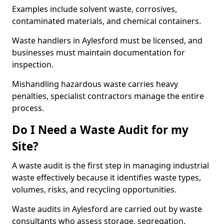
Examples include solvent waste, corrosives,
contaminated materials, and chemical containers.
Waste handlers in Aylesford must be licensed, and
businesses must maintain documentation for
inspection.
Mishandling hazardous waste carries heavy
penalties, specialist contractors manage the entire
process.
Do I Need a Waste Audit for my
Site?
A waste audit is the first step in managing industrial
waste effectively because it identifies waste types,
volumes, risks, and recycling opportunities.
Waste audits in Aylesford are carried out by waste
consultants who assess storage, segregation,