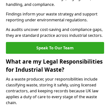
handling, and compliance.
Findings inform your waste strategy and support
reporting under environmental regulations.
As audits uncover cost-saving and compliance gaps,
they are standard practice across industrial sectors.
Speak To Our Team
What are my Legal Responsibilities
for Industrial Waste?
As a waste producer, your responsibilities include
classifying waste, storing it safely, using licensed
contractors, and keeping records because UK law
applies a duty of care to every stage of the waste
chain.