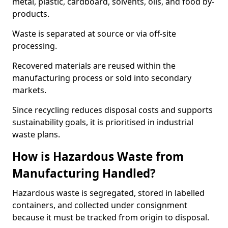
metal, plastic, cardboard, solvents, oils, and food by-
products.
Waste is separated at source or via off-site
processing.
Recovered materials are reused within the
manufacturing process or sold into secondary
markets.
Since recycling reduces disposal costs and supports
sustainability goals, it is prioritised in industrial
waste plans.
How is Hazardous Waste from
Manufacturing Handled?
Hazardous waste is segregated, stored in labelled
containers, and collected under consignment
because it must be tracked from origin to disposal.