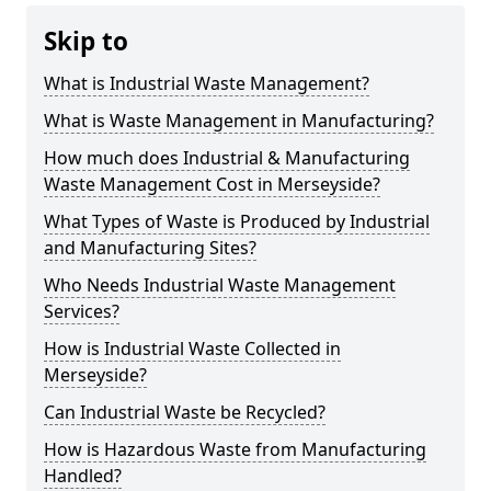
Skip to
What is Industrial Waste Management?
What is Waste Management in Manufacturing?
How much does Industrial & Manufacturing
Waste Management Cost in Merseyside?
What Types of Waste is Produced by Industrial
and Manufacturing Sites?
Who Needs Industrial Waste Management
Services?
How is Industrial Waste Collected in
Merseyside?
Can Industrial Waste be Recycled?
How is Hazardous Waste from Manufacturing
Handled?