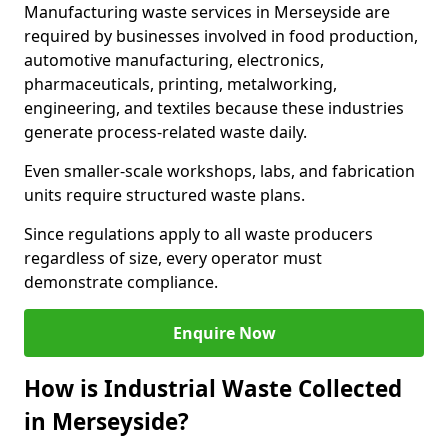
Manufacturing waste services in Merseyside are
required by businesses involved in food production,
automotive manufacturing, electronics,
pharmaceuticals, printing, metalworking,
engineering, and textiles because these industries
generate process-related waste daily.
Even smaller-scale workshops, labs, and fabrication
units require structured waste plans.
Since regulations apply to all waste producers
regardless of size, every operator must
demonstrate compliance.
Enquire Now
How is Industrial Waste Collected
in Merseyside?