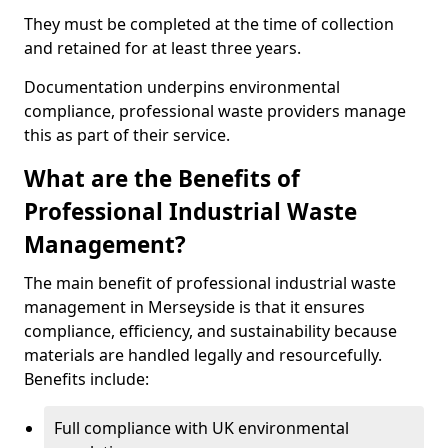
They must be completed at the time of collection
and retained for at least three years.
Documentation underpins environmental
compliance, professional waste providers manage
this as part of their service.
What are the Benefits of
Professional Industrial Waste
Management?
The main benefit of professional industrial waste
management in Merseyside is that it ensures
compliance, efficiency, and sustainability because
materials are handled legally and resourcefully.
Benefits include:
Full compliance with UK environmental