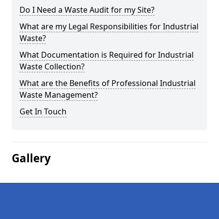
Do I Need a Waste Audit for my Site?
What are my Legal Responsibilities for Industrial
Waste?
What Documentation is Required for Industrial
Waste Collection?
What are the Benefits of Professional Industrial
Waste Management?
Get In Touch
Gallery