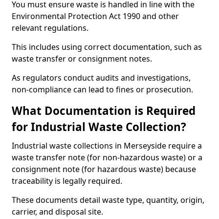
You must ensure waste is handled in line with the
Environmental Protection Act 1990 and other
relevant regulations.
This includes using correct documentation, such as
waste transfer or consignment notes.
As regulators conduct audits and investigations,
non-compliance can lead to fines or prosecution.
What Documentation is Required
for Industrial Waste Collection?
Industrial waste collections in Merseyside require a
waste transfer note (for non-hazardous waste) or a
consignment note (for hazardous waste) because
traceability is legally required.
These documents detail waste type, quantity, origin,
carrier, and disposal site.