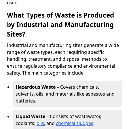
used.
What Types of Waste is Produced
by Industrial and Manufacturing
Sites?
Industrial and manufacturing sites generate a wide
range of waste types, each requiring specific
handling, treatment, and disposal methods to
ensure regulatory compliance and environmental
safety. The main categories include:
Hazardous Waste
– Covers chemicals,
solvents, oils, and materials like asbestos and
batteries.
Liquid Waste
– Consists of wastewater,
coolants,
oils
, and
chemical sludges
.