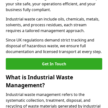
your site safe, your operations efficient, and your
business fully compliant.
Industrial waste can include oils, chemicals, metals,
solvents, and process residues, each stream
requires a tailored management approach.
Since UK regulations demand strict tracking and
disposal of hazardous waste, we ensure full
documentation and licensed transport at every step.
Get In Touch
What is Industrial Waste
Management?
Industrial waste management refers to the
systematic collection, treatment, disposal, and
recycling of waste materials generated by industrial