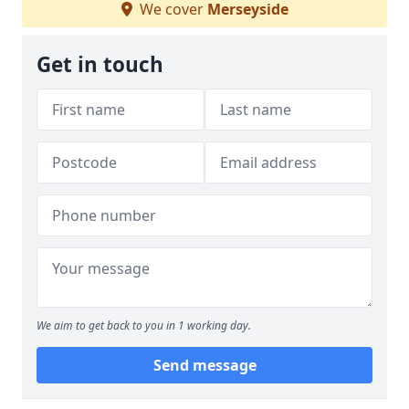
We cover
Merseyside
Get in touch
We aim to get back to you in 1 working day.
Send message