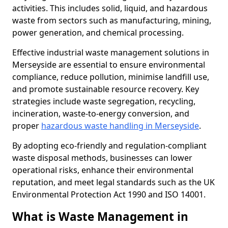
activities. This includes solid, liquid, and hazardous
waste from sectors such as manufacturing, mining,
power generation, and chemical processing.
Effective industrial waste management solutions in
Merseyside are essential to ensure environmental
compliance, reduce pollution, minimise landfill use,
and promote sustainable resource recovery. Key
strategies include waste segregation, recycling,
incineration, waste-to-energy conversion, and
proper
hazardous waste handling in Merseyside
.
By adopting eco-friendly and regulation-compliant
waste disposal methods, businesses can lower
operational risks, enhance their environmental
reputation, and meet legal standards such as the UK
Environmental Protection Act 1990 and ISO 14001.
What is Waste Management in