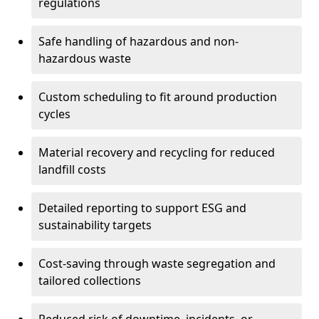
regulations
Safe handling of hazardous and non-
hazardous waste
Custom scheduling to fit around production
cycles
Material recovery and recycling for reduced
landfill costs
Detailed reporting to support ESG and
sustainability targets
Cost-saving through waste segregation and
tailored collections