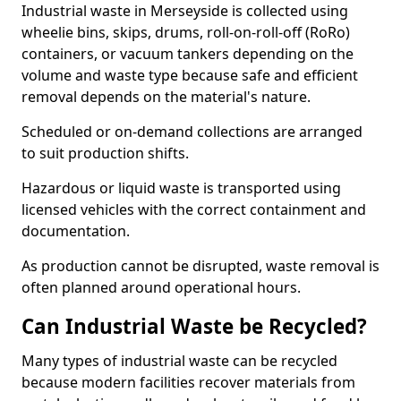
Industrial waste in Merseyside is collected using
wheelie bins, skips, drums, roll-on-roll-off (RoRo)
containers, or vacuum tankers depending on the
volume and waste type because safe and efficient
removal depends on the material's nature.
Scheduled or on-demand collections are arranged
to suit production shifts.
Hazardous or liquid waste is transported using
licensed vehicles with the correct containment and
documentation.
As production cannot be disrupted, waste removal is
often planned around operational hours.
Can Industrial Waste be Recycled?
Many types of industrial waste can be recycled
because modern facilities recover materials from