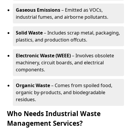
Gaseous Emissions
– Emitted as VOCs,
industrial fumes, and airborne pollutants.
Solid Waste
– Includes scrap metal, packaging,
plastics, and production offcuts.
Electronic Waste (WEEE)
– Involves obsolete
machinery, circuit boards, and electrical
components.
Organic Waste
– Comes from spoiled food,
organic by-products, and biodegradable
residues.
Who Needs Industrial Waste
Management Services?