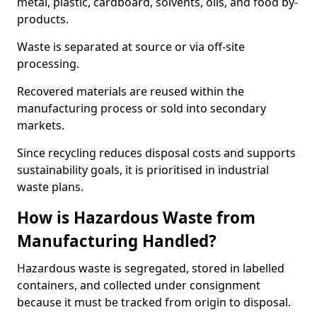
metal, plastic, cardboard, solvents, oils, and food by-
products.
Waste is separated at source or via off-site
processing.
Recovered materials are reused within the
manufacturing process or sold into secondary
markets.
Since recycling reduces disposal costs and supports
sustainability goals, it is prioritised in industrial
waste plans.
How is Hazardous Waste from
Manufacturing Handled?
Hazardous waste is segregated, stored in labelled
containers, and collected under consignment
because it must be tracked from origin to disposal.