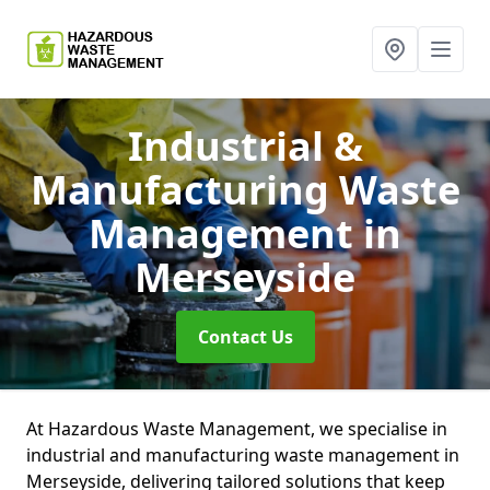
Industrial &
Manufacturing Waste
Management
in
Merseyside
Contact Us
At Hazardous Waste Management, we specialise in
industrial and manufacturing waste management in
Merseyside, delivering tailored solutions that keep