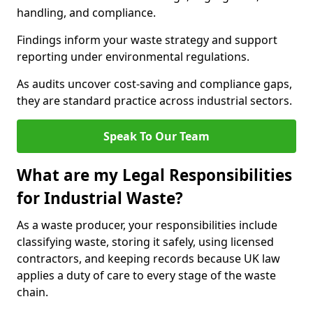
handling, and compliance.
Findings inform your waste strategy and support
reporting under environmental regulations.
As audits uncover cost-saving and compliance gaps,
they are standard practice across industrial sectors.
Speak To Our Team
What are my Legal Responsibilities
for Industrial Waste?
As a waste producer, your responsibilities include
classifying waste, storing it safely, using licensed
contractors, and keeping records because UK law
applies a duty of care to every stage of the waste
chain.