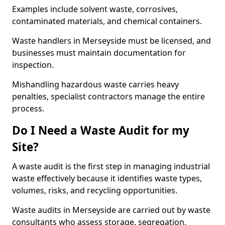
Examples include solvent waste, corrosives,
contaminated materials, and chemical containers.
Waste handlers in Merseyside must be licensed, and
businesses must maintain documentation for
inspection.
Mishandling hazardous waste carries heavy
penalties, specialist contractors manage the entire
process.
Do I Need a Waste Audit for my
Site?
A waste audit is the first step in managing industrial
waste effectively because it identifies waste types,
volumes, risks, and recycling opportunities.
Waste audits in Merseyside are carried out by waste
consultants who assess storage, segregation,