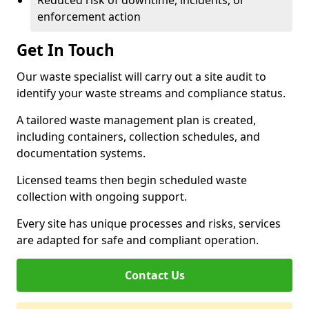
Reduced risk of downtime, incidents, or
enforcement action
Get In Touch
Our waste specialist will carry out a site audit to
identify your waste streams and compliance status.
A tailored waste management plan is created,
including containers, collection schedules, and
documentation systems.
Licensed teams then begin scheduled waste
collection with ongoing support.
Every site has unique processes and risks, services
are adapted for safe and compliant operation.
Contact Us