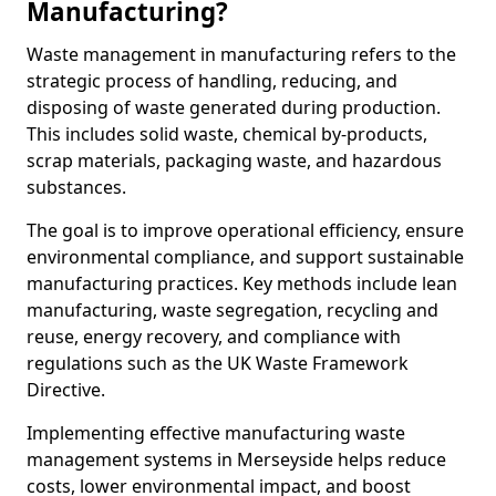
Manufacturing?
Waste management in manufacturing refers to the
strategic process of handling, reducing, and
disposing of waste generated during production.
This includes solid waste, chemical by-products,
scrap materials, packaging waste, and hazardous
substances.
The goal is to improve operational efficiency, ensure
environmental compliance, and support sustainable
manufacturing practices. Key methods include lean
manufacturing, waste segregation, recycling and
reuse, energy recovery, and compliance with
regulations such as the UK Waste Framework
Directive.
Implementing effective manufacturing waste
management systems in Merseyside helps reduce
costs, lower environmental impact, and boost