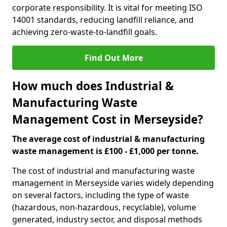
corporate responsibility. It is vital for meeting ISO
14001 standards, reducing landfill reliance, and
achieving zero-waste-to-landfill goals.
Find Out More
How much does Industrial &
Manufacturing Waste
Management Cost in Merseyside?
The average cost of industrial & manufacturing
waste management is £100 - £1,000 per tonne.
The cost of industrial and manufacturing waste
management in Merseyside varies widely depending
on several factors, including the type of waste
(hazardous, non-hazardous, recyclable), volume
generated, industry sector, and disposal methods