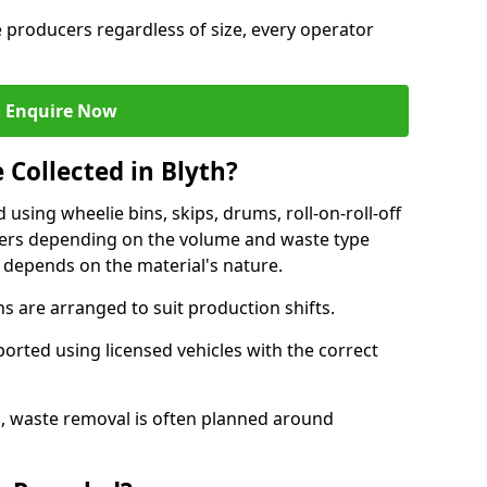
e producers regardless of size, every operator
Enquire Now
 Collected in Blyth?
d using wheelie bins, skips, drums, roll-on-roll-off
kers depending on the volume and waste type
 depends on the material's nature.
 are arranged to suit production shifts.
ported using licensed vehicles with the correct
, waste removal is often planned around