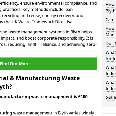
 efficiency, ensure environmental compliance, and
How i
 practices. Key methods include lean
Blyth
 recycling and reuse, energy recovery, and
Can I
as the UK Waste Framework Directive.
How 
ring waste management systems in Blyth helps
Manu
mpact, and boost corporate responsibility. It is
Do I 
ds, reducing landfill reliance, and achieving zero-
What 
for I
Find Out More
What
Indus
ial & Manufacturing Waste
What 
yth?
Indu
& manufacturing waste management is £100 -
Get I
cturing waste management in Blyth varies widely