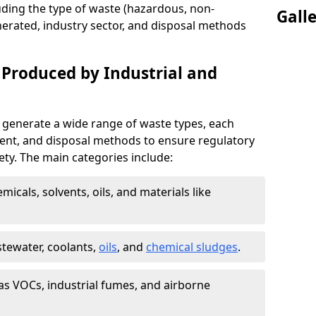
uding the type of waste (hazardous, non-
Gall
erated, industry sector, and disposal methods
 Produced by Industrial and
 generate a wide range of waste types, each
ment, and disposal methods to ensure regulatory
ty. The main categories include:
icals, solvents, oils, and materials like
stewater, coolants,
oils
, and
chemical sludges
.
as VOCs, industrial fumes, and airborne