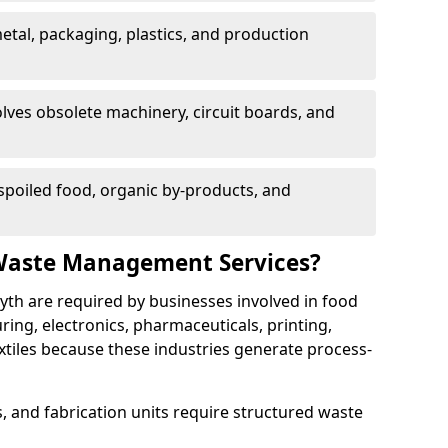
etal, packaging, plastics, and production
lves obsolete machinery, circuit boards, and
poiled food, organic by-products, and
Waste Management Services?
yth are required by businesses involved in food
ng, electronics, pharmaceuticals, printing,
tiles because these industries generate process-
, and fabrication units require structured waste