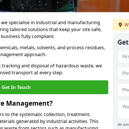
e specialise in industrial and manufacturing
We
ng tailored solutions that keep your site safe,
 business fully compliant.
Get
chemicals, metals, solvents, and process residues,
management approach.
t tracking and disposal of hazardous waste, we
nsed transport at every step.
Get In Touch
ste Management?
 to the systematic collection, treatment,
erials generated by industrial activities. This
We aim 
ous waste from sectors such as manufacturing,