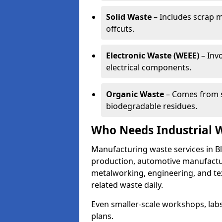
Solid Waste
– Includes scrap m
offcuts.
Electronic Waste (WEEE)
– Invo
electrical components.
Organic Waste
– Comes from s
biodegradable residues.
Who Needs Industrial 
Manufacturing waste services in Bl
production, automotive manufacturi
metalworking, engineering, and tex
related waste daily.
Even smaller-scale workshops, labs
plans.