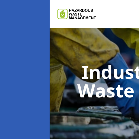
Indus
Waste