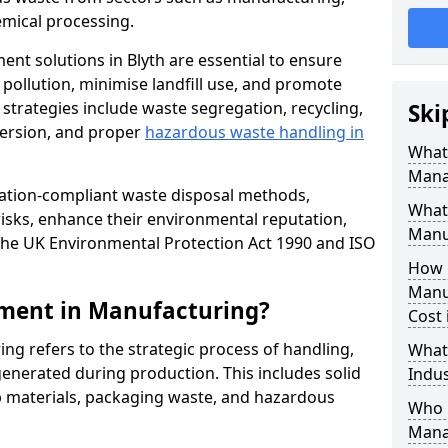
mical processing.
ent solutions in Blyth are essential to ensure
pollution, minimise landfill use, and promote
 strategies include waste segregation, recycling,
Ski
version, and proper
hazardous waste handling in
What 
Mana
lation-compliant waste disposal methods,
What
isks, enhance their environmental reputation,
Manu
the UK Environmental Protection Act 1990 and ISO
How 
Manu
ment in Manufacturing?
Cost 
 refers to the strategic process of handling,
What
enerated during production. This includes solid
Indus
p materials, packaging waste, and hazardous
Who 
Mana