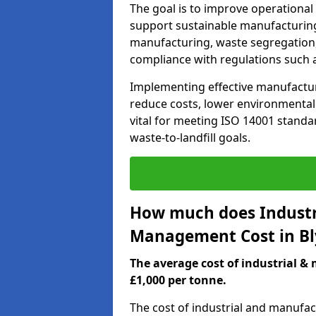
The goal is to improve operational
support sustainable manufacturing
manufacturing, waste segregation,
compliance with regulations such 
Implementing effective manufactu
reduce costs, lower environmental i
vital for meeting ISO 14001 standar
waste-to-landfill goals.
How much does Industr
Management Cost in Bl
The average cost of industrial 
£1,000 per tonne.
The cost of industrial and manufa