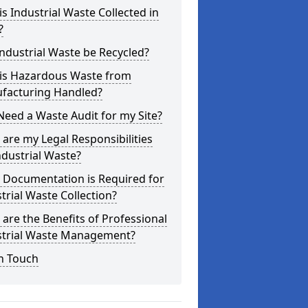
s Industrial Waste Collected in
?
ndustrial Waste be Recycled?
is Hazardous Waste from
facturing Handled?
Need a Waste Audit for my Site?
are my Legal Responsibilities
ndustrial Waste?
 Documentation is Required for
trial Waste Collection?
are the Benefits of Professional
strial Waste Management?
n Touch