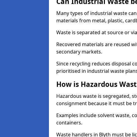
Can Industrial Waste b
Many types of industrial waste can
materials from metal, plastic, card
Waste is separated at source or via
Recovered materials are reused wi
secondary markets.
Since recycling reduces disposal cos
prioritised in industrial waste plans
How is Hazardous Wast
Hazardous waste is segregated, sto
consignment because it must be tr
Examples include solvent waste, c
containers.
Waste handlers in Blyth must be l