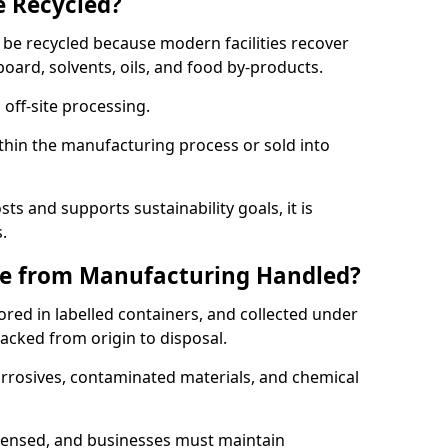
e Recycled?
 be recycled because modern facilities recover
board, solvents, oils, and food by-products.
 off-site processing.
thin the manufacturing process or sold into
ts and supports sustainability goals, it is
.
e from Manufacturing Handled?
red in labelled containers, and collected under
acked from origin to disposal.
orrosives, contaminated materials, and chemical
icensed, and businesses must maintain