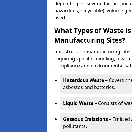
depending on several factors, incl
hazardous, recyclable), volume gen
used.
What Types of Waste is
Manufacturing Sites?
Industrial and manufacturing sites
requiring specific handling, treat
compliance and environmental safe
Hazardous Waste
– Covers chem
asbestos and batteries.
Liquid Waste
– Consists of wa
Gaseous Emissions
– Emitted 
pollutants.