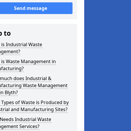
Send message
p to
is Industrial Waste
gement?
 is Waste Management in
facturing?
much does Industrial &
facturing Waste Management
in Blyth?
 Types of Waste is Produced by
trial and Manufacturing Sites?
Needs Industrial Waste
gement Services?