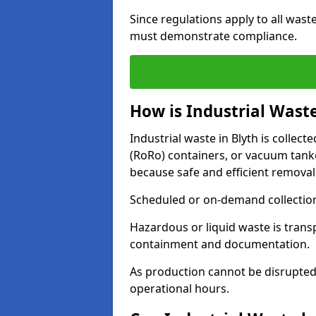
Since regulations apply to all wast
must demonstrate compliance.
How is Industrial Waste
Industrial waste in Blyth is collecte
(RoRo) containers, or vacuum tan
because safe and efficient removal
Scheduled or on-demand collections
Hazardous or liquid waste is trans
containment and documentation.
As production cannot be disrupted
operational hours.