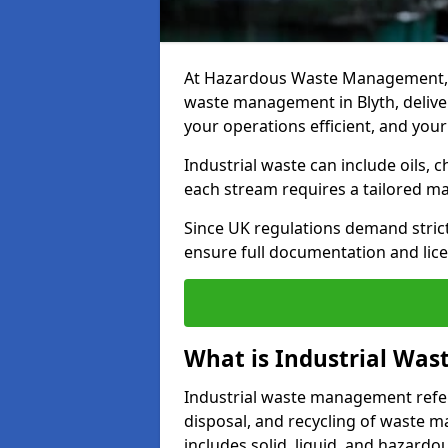
At Hazardous Waste Management, w
waste management in Blyth, deliveri
your operations efficient, and your
Industrial waste can include oils, 
each stream requires a tailored 
Since UK regulations demand stric
ensure full documentation and lice
What is Industrial Wa
Industrial waste management refers
disposal, and recycling of waste mat
includes solid, liquid, and hazard