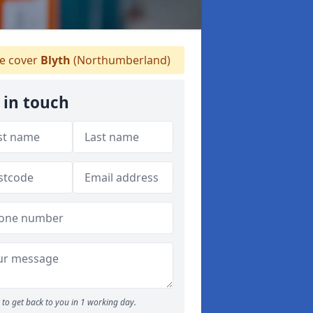
 cover
Blyth
(Northumberland)
 in touch
to get back to you in 1 working day.