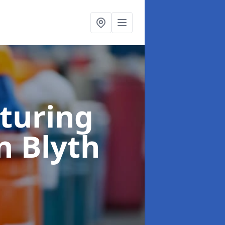
turing
n Blyth