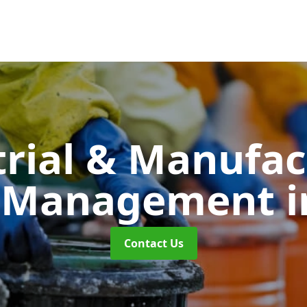
trial & Manufac
 Management
i
Contact Us