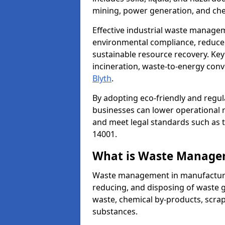
mining, power generation, and che
Effective industrial waste managem
environmental compliance, reduce 
sustainable resource recovery. Key
incineration, waste-to-energy con
Blyth
.
By adopting eco-friendly and regu
businesses can lower operational r
and meet legal standards such as 
14001.
What is Waste Manage
Waste management in manufacturing
reducing, and disposing of waste g
waste, chemical by-products, scra
substances.