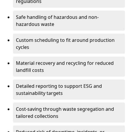
regulations
Safe handling of hazardous and non-
hazardous waste
Custom scheduling to fit around production
cycles
Material recovery and recycling for reduced
landfill costs
Detailed reporting to support ESG and
sustainability targets
Cost-saving through waste segregation and
tailored collections