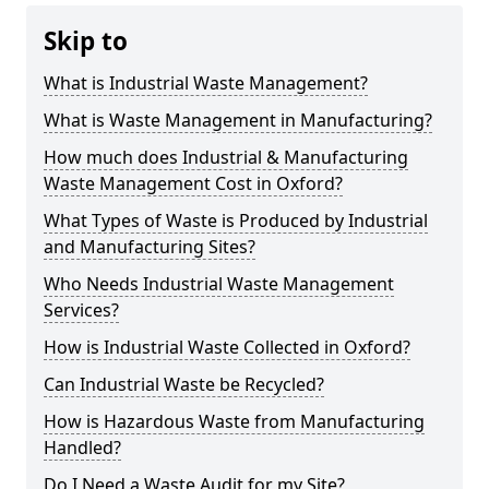
Skip to
What is Industrial Waste Management?
What is Waste Management in Manufacturing?
How much does Industrial & Manufacturing
Waste Management Cost in Oxford?
What Types of Waste is Produced by Industrial
and Manufacturing Sites?
Who Needs Industrial Waste Management
Services?
How is Industrial Waste Collected in Oxford?
Can Industrial Waste be Recycled?
How is Hazardous Waste from Manufacturing
Handled?
Do I Need a Waste Audit for my Site?