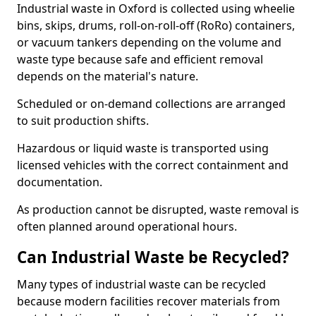
Industrial waste in Oxford is collected using wheelie
bins, skips, drums, roll-on-roll-off (RoRo) containers,
or vacuum tankers depending on the volume and
waste type because safe and efficient removal
depends on the material's nature.
Scheduled or on-demand collections are arranged
to suit production shifts.
Hazardous or liquid waste is transported using
licensed vehicles with the correct containment and
documentation.
As production cannot be disrupted, waste removal is
often planned around operational hours.
Can Industrial Waste be Recycled?
Many types of industrial waste can be recycled
because modern facilities recover materials from