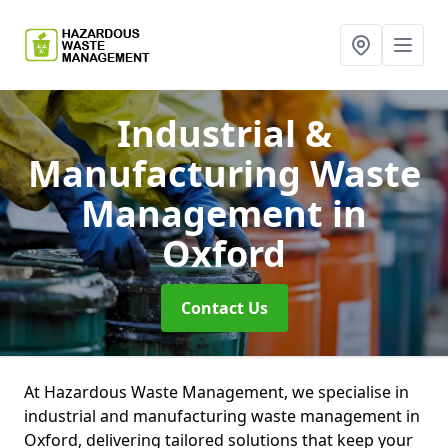
Industrial &
Manufacturing Waste
Management
in
Oxford
Contact Us
At Hazardous Waste Management, we specialise in
industrial and manufacturing waste management in
Oxford, delivering tailored solutions that keep your