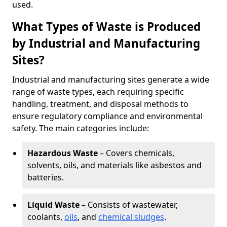
used.
What Types of Waste is Produced
by Industrial and Manufacturing
Sites?
Industrial and manufacturing sites generate a wide
range of waste types, each requiring specific
handling, treatment, and disposal methods to
ensure regulatory compliance and environmental
safety. The main categories include:
Hazardous Waste
– Covers chemicals,
solvents, oils, and materials like asbestos and
batteries.
Liquid Waste
– Consists of wastewater,
coolants,
oils
, and
chemical sludges
.