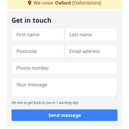
We cover
Oxford
(Oxfordshire)
Get in touch
We aim to get back to you in 1 working day.
Send message