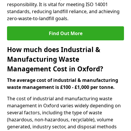
responsibility. It is vital for meeting ISO 14001
standards, reducing landfill reliance, and achieving
zero-waste-to-landfill goals.
Find Out More
How much does Industrial &
Manufacturing Waste
Management Cost in Oxford?
The average cost of industrial & manufacturing
waste management is £100 - £1,000 per tonne.
The cost of industrial and manufacturing waste
management in Oxford varies widely depending on
several factors, including the type of waste
(hazardous, non-hazardous, recyclable), volume
generated, industry sector, and disposal methods