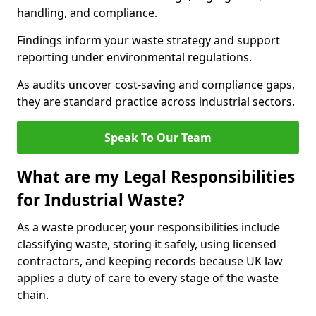
handling, and compliance.
Findings inform your waste strategy and support
reporting under environmental regulations.
As audits uncover cost-saving and compliance gaps,
they are standard practice across industrial sectors.
Speak To Our Team
What are my Legal Responsibilities
for Industrial Waste?
As a waste producer, your responsibilities include
classifying waste, storing it safely, using licensed
contractors, and keeping records because UK law
applies a duty of care to every stage of the waste
chain.