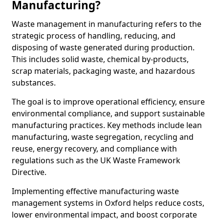
Manufacturing?
Waste management in manufacturing refers to the
strategic process of handling, reducing, and
disposing of waste generated during production.
This includes solid waste, chemical by-products,
scrap materials, packaging waste, and hazardous
substances.
The goal is to improve operational efficiency, ensure
environmental compliance, and support sustainable
manufacturing practices. Key methods include lean
manufacturing, waste segregation, recycling and
reuse, energy recovery, and compliance with
regulations such as the UK Waste Framework
Directive.
Implementing effective manufacturing waste
management systems in Oxford helps reduce costs,
lower environmental impact, and boost corporate