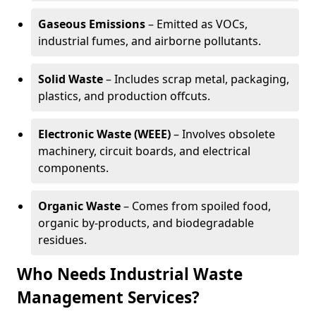
Gaseous Emissions
– Emitted as VOCs,
industrial fumes, and airborne pollutants.
Solid Waste
– Includes scrap metal, packaging,
plastics, and production offcuts.
Electronic Waste (WEEE)
– Involves obsolete
machinery, circuit boards, and electrical
components.
Organic Waste
– Comes from spoiled food,
organic by-products, and biodegradable
residues.
Who Needs Industrial Waste
Management Services?