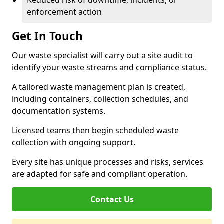
Reduced risk of downtime, incidents, or
enforcement action
Get In Touch
Our waste specialist will carry out a site audit to
identify your waste streams and compliance status.
A tailored waste management plan is created,
including containers, collection schedules, and
documentation systems.
Licensed teams then begin scheduled waste
collection with ongoing support.
Every site has unique processes and risks, services
are adapted for safe and compliant operation.
Contact Us