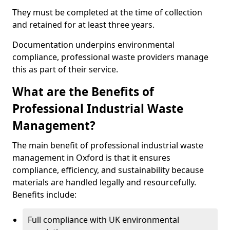
They must be completed at the time of collection
and retained for at least three years.
Documentation underpins environmental
compliance, professional waste providers manage
this as part of their service.
What are the Benefits of
Professional Industrial Waste
Management?
The main benefit of professional industrial waste
management in Oxford is that it ensures
compliance, efficiency, and sustainability because
materials are handled legally and resourcefully.
Benefits include:
Full compliance with UK environmental