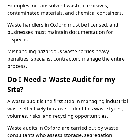
Examples include solvent waste, corrosives,
contaminated materials, and chemical containers.
Waste handlers in Oxford must be licensed, and
businesses must maintain documentation for
inspection.
Mishandling hazardous waste carries heavy
penalties, specialist contractors manage the entire
process.
Do I Need a Waste Audit for my
Site?
A waste audit is the first step in managing industrial
waste effectively because it identifies waste types,
volumes, risks, and recycling opportunities.
Waste audits in Oxford are carried out by waste
consultants who assess storage, segregation,