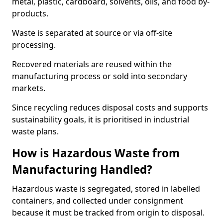
metal, plastic, cardboard, solvents, oils, and food by-
products.
Waste is separated at source or via off-site
processing.
Recovered materials are reused within the
manufacturing process or sold into secondary
markets.
Since recycling reduces disposal costs and supports
sustainability goals, it is prioritised in industrial
waste plans.
How is Hazardous Waste from
Manufacturing Handled?
Hazardous waste is segregated, stored in labelled
containers, and collected under consignment
because it must be tracked from origin to disposal.