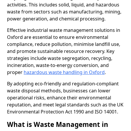
activities. This includes solid, liquid, and hazardous
waste from sectors such as manufacturing, mining,
power generation, and chemical processing.
Effective industrial waste management solutions in
Oxford are essential to ensure environmental
compliance, reduce pollution, minimise landfill use,
and promote sustainable resource recovery. Key
strategies include waste segregation, recycling,
incineration, waste-to-energy conversion, and
proper
hazardous waste handling in Oxford
.
By adopting eco-friendly and regulation-compliant
waste disposal methods, businesses can lower
operational risks, enhance their environmental
reputation, and meet legal standards such as the UK
Environmental Protection Act 1990 and ISO 14001.
What is Waste Management in