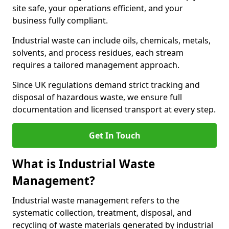
site safe, your operations efficient, and your
business fully compliant.
Industrial waste can include oils, chemicals, metals,
solvents, and process residues, each stream
requires a tailored management approach.
Since UK regulations demand strict tracking and
disposal of hazardous waste, we ensure full
documentation and licensed transport at every step.
Get In Touch
What is Industrial Waste
Management?
Industrial waste management refers to the
systematic collection, treatment, disposal, and
recycling of waste materials generated by industrial