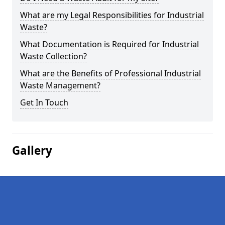
What are my Legal Responsibilities for Industrial
Waste?
What Documentation is Required for Industrial
Waste Collection?
What are the Benefits of Professional Industrial
Waste Management?
Get In Touch
Gallery