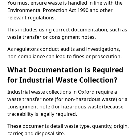
You must ensure waste is handled in line with the
Environmental Protection Act 1990 and other
relevant regulations.
This includes using correct documentation, such as
waste transfer or consignment notes.
As regulators conduct audits and investigations,
non-compliance can lead to fines or prosecution.
What Documentation is Required
for Industrial Waste Collection?
Industrial waste collections in Oxford require a
waste transfer note (for non-hazardous waste) or a
consignment note (for hazardous waste) because
traceability is legally required.
These documents detail waste type, quantity, origin,
carrier, and disposal site.