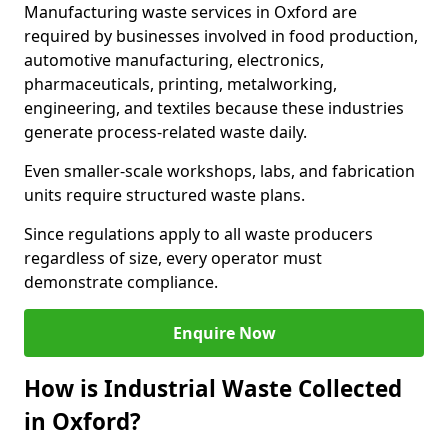
Manufacturing waste services in Oxford are
required by businesses involved in food production,
automotive manufacturing, electronics,
pharmaceuticals, printing, metalworking,
engineering, and textiles because these industries
generate process-related waste daily.
Even smaller-scale workshops, labs, and fabrication
units require structured waste plans.
Since regulations apply to all waste producers
regardless of size, every operator must
demonstrate compliance.
Enquire Now
How is Industrial Waste Collected
in Oxford?