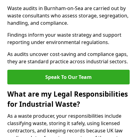
Waste audits in Burnham-on-Sea are carried out by
waste consultants who assess storage, segregation,
handling, and compliance.
Findings inform your waste strategy and support
reporting under environmental regulations.
As audits uncover cost-saving and compliance gaps,
they are standard practice across industrial sectors.
Speak To Our Team
What are my Legal Responsibilities
for Industrial Waste?
As a waste producer, your responsibilities include
classifying waste, storing it safely, using licensed
contractors, and keeping records because UK law