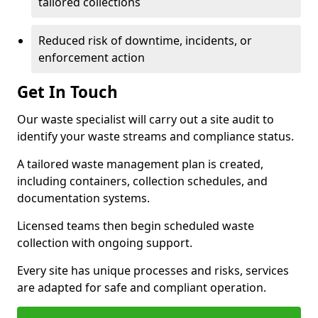
tailored collections
Reduced risk of downtime, incidents, or
enforcement action
Get In Touch
Our waste specialist will carry out a site audit to
identify your waste streams and compliance status.
A tailored waste management plan is created,
including containers, collection schedules, and
documentation systems.
Licensed teams then begin scheduled waste
collection with ongoing support.
Every site has unique processes and risks, services
are adapted for safe and compliant operation.