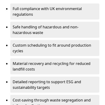
Full compliance with UK environmental
regulations
Safe handling of hazardous and non-
hazardous waste
Custom scheduling to fit around production
cycles
Material recovery and recycling for reduced
landfill costs
Detailed reporting to support ESG and
sustainability targets
Cost-saving through waste segregation and