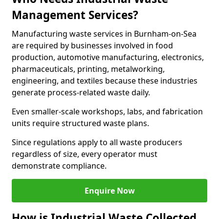
Management Services?
Manufacturing waste services in Burnham-on-Sea
are required by businesses involved in food
production, automotive manufacturing, electronics,
pharmaceuticals, printing, metalworking,
engineering, and textiles because these industries
generate process-related waste daily.
Even smaller-scale workshops, labs, and fabrication
units require structured waste plans.
Since regulations apply to all waste producers
regardless of size, every operator must
demonstrate compliance.
Enquire Now
How is Industrial Waste Collected