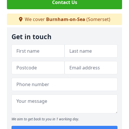
Contact Us
We cover
Burnham-on-Sea
(Somerset)
Get in touch
We aim to get back to you in 1 working day.