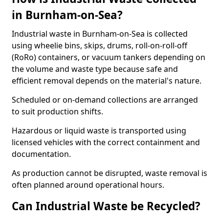
in Burnham-on-Sea?
Industrial waste in Burnham-on-Sea is collected
using wheelie bins, skips, drums, roll-on-roll-off
(RoRo) containers, or vacuum tankers depending on
the volume and waste type because safe and
efficient removal depends on the material's nature.
Scheduled or on-demand collections are arranged
to suit production shifts.
Hazardous or liquid waste is transported using
licensed vehicles with the correct containment and
documentation.
As production cannot be disrupted, waste removal is
often planned around operational hours.
Can Industrial Waste be Recycled?