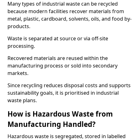
Many types of industrial waste can be recycled
because modern facilities recover materials from
metal, plastic, cardboard, solvents, oils, and food by-
products.
Waste is separated at source or via off-site
processing.
Recovered materials are reused within the
manufacturing process or sold into secondary
markets.
Since recycling reduces disposal costs and supports
sustainability goals, it is prioritised in industrial
waste plans.
How is Hazardous Waste from
Manufacturing Handled?
Hazardous waste is segregated, stored in labelled