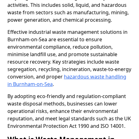
activities. This includes solid, liquid, and hazardous
waste from sectors such as manufacturing, mining,
power generation, and chemical processing.
Effective industrial waste management solutions in
Burnham-on-Sea are essential to ensure
environmental compliance, reduce pollution,
minimise landfill use, and promote sustainable
resource recovery. Key strategies include waste
segregation, recycling, incineration, waste-to-energy
conversion, and proper
hazardous waste handling
in Burnham-on-Sea
.
By adopting eco-friendly and regulation-compliant
waste disposal methods, businesses can lower
operational risks, enhance their environmental
reputation, and meet legal standards such as the UK
Environmental Protection Act 1990 and ISO 14001.