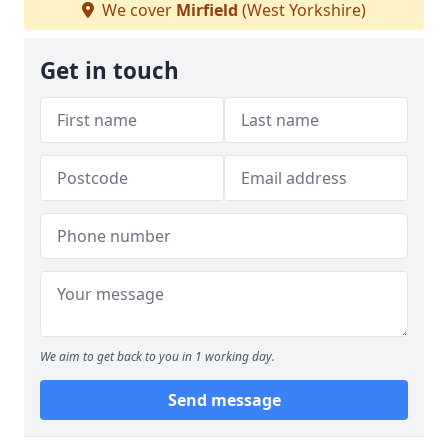
We cover
Mirfield
(West Yorkshire)
Get in touch
We aim to get back to you in 1 working day.
Send message