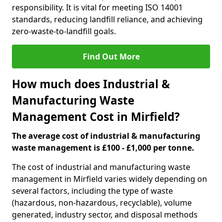
responsibility. It is vital for meeting ISO 14001
standards, reducing landfill reliance, and achieving
zero-waste-to-landfill goals.
Find Out More
How much does Industrial &
Manufacturing Waste
Management Cost in Mirfield?
The average cost of industrial & manufacturing
waste management is £100 - £1,000 per tonne.
The cost of industrial and manufacturing waste
management in Mirfield varies widely depending on
several factors, including the type of waste
(hazardous, non-hazardous, recyclable), volume
generated, industry sector, and disposal methods