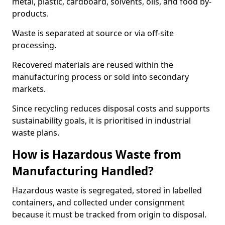
metal, plastic, cardboard, solvents, oils, and food by-
products.
Waste is separated at source or via off-site
processing.
Recovered materials are reused within the
manufacturing process or sold into secondary
markets.
Since recycling reduces disposal costs and supports
sustainability goals, it is prioritised in industrial
waste plans.
How is Hazardous Waste from
Manufacturing Handled?
Hazardous waste is segregated, stored in labelled
containers, and collected under consignment
because it must be tracked from origin to disposal.