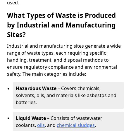
used.
What Types of Waste is Produced
by Industrial and Manufacturing
Sites?
Industrial and manufacturing sites generate a wide
range of waste types, each requiring specific
handling, treatment, and disposal methods to
ensure regulatory compliance and environmental
safety. The main categories include:
Hazardous Waste
– Covers chemicals,
solvents, oils, and materials like asbestos and
batteries.
Liquid Waste
– Consists of wastewater,
coolants,
oils
, and
chemical sludges
.