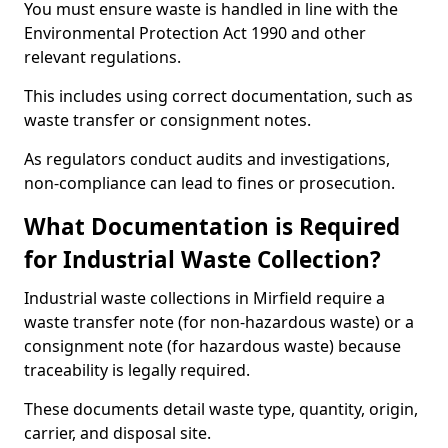
You must ensure waste is handled in line with the
Environmental Protection Act 1990 and other
relevant regulations.
This includes using correct documentation, such as
waste transfer or consignment notes.
As regulators conduct audits and investigations,
non-compliance can lead to fines or prosecution.
What Documentation is Required
for Industrial Waste Collection?
Industrial waste collections in Mirfield require a
waste transfer note (for non-hazardous waste) or a
consignment note (for hazardous waste) because
traceability is legally required.
These documents detail waste type, quantity, origin,
carrier, and disposal site.