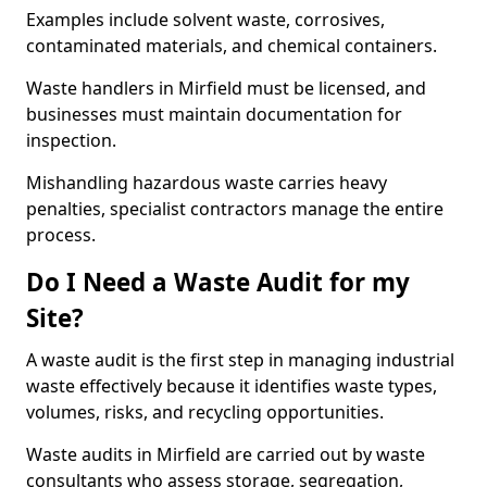
Examples include solvent waste, corrosives,
contaminated materials, and chemical containers.
Waste handlers in Mirfield must be licensed, and
businesses must maintain documentation for
inspection.
Mishandling hazardous waste carries heavy
penalties, specialist contractors manage the entire
process.
Do I Need a Waste Audit for my
Site?
A waste audit is the first step in managing industrial
waste effectively because it identifies waste types,
volumes, risks, and recycling opportunities.
Waste audits in Mirfield are carried out by waste
consultants who assess storage, segregation,