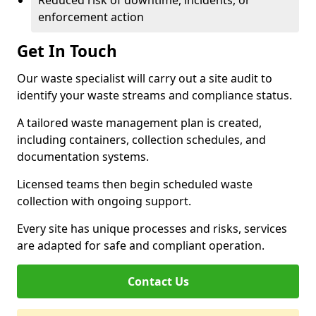
Reduced risk of downtime, incidents, or
enforcement action
Get In Touch
Our waste specialist will carry out a site audit to
identify your waste streams and compliance status.
A tailored waste management plan is created,
including containers, collection schedules, and
documentation systems.
Licensed teams then begin scheduled waste
collection with ongoing support.
Every site has unique processes and risks, services
are adapted for safe and compliant operation.
Contact Us