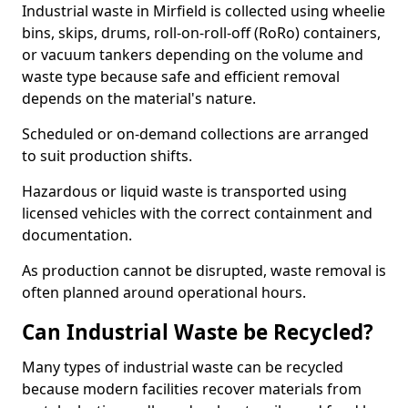
Industrial waste in Mirfield is collected using wheelie
bins, skips, drums, roll-on-roll-off (RoRo) containers,
or vacuum tankers depending on the volume and
waste type because safe and efficient removal
depends on the material's nature.
Scheduled or on-demand collections are arranged
to suit production shifts.
Hazardous or liquid waste is transported using
licensed vehicles with the correct containment and
documentation.
As production cannot be disrupted, waste removal is
often planned around operational hours.
Can Industrial Waste be Recycled?
Many types of industrial waste can be recycled
because modern facilities recover materials from