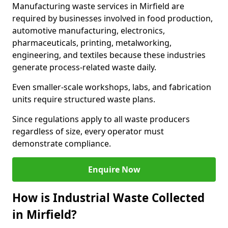
Manufacturing waste services in Mirfield are
required by businesses involved in food production,
automotive manufacturing, electronics,
pharmaceuticals, printing, metalworking,
engineering, and textiles because these industries
generate process-related waste daily.
Even smaller-scale workshops, labs, and fabrication
units require structured waste plans.
Since regulations apply to all waste producers
regardless of size, every operator must
demonstrate compliance.
Enquire Now
How is Industrial Waste Collected
in Mirfield?