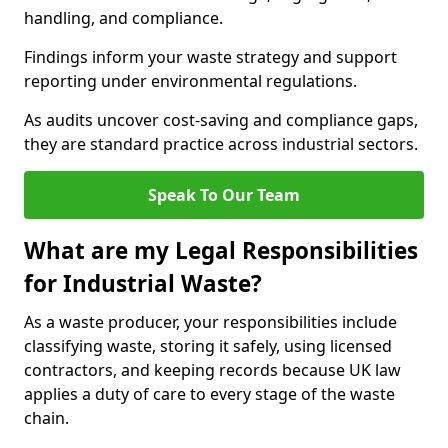
handling, and compliance.
Findings inform your waste strategy and support
reporting under environmental regulations.
As audits uncover cost-saving and compliance gaps,
they are standard practice across industrial sectors.
Speak To Our Team
What are my Legal Responsibilities
for Industrial Waste?
As a waste producer, your responsibilities include
classifying waste, storing it safely, using licensed
contractors, and keeping records because UK law
applies a duty of care to every stage of the waste
chain.