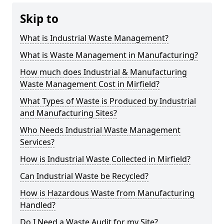
Skip to
What is Industrial Waste Management?
What is Waste Management in Manufacturing?
How much does Industrial & Manufacturing
Waste Management Cost in Mirfield?
What Types of Waste is Produced by Industrial
and Manufacturing Sites?
Who Needs Industrial Waste Management
Services?
How is Industrial Waste Collected in Mirfield?
Can Industrial Waste be Recycled?
How is Hazardous Waste from Manufacturing
Handled?
Do I Need a Waste Audit for my Site?