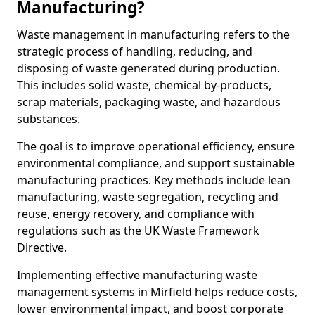
Manufacturing?
Waste management in manufacturing refers to the
strategic process of handling, reducing, and
disposing of waste generated during production.
This includes solid waste, chemical by-products,
scrap materials, packaging waste, and hazardous
substances.
The goal is to improve operational efficiency, ensure
environmental compliance, and support sustainable
manufacturing practices. Key methods include lean
manufacturing, waste segregation, recycling and
reuse, energy recovery, and compliance with
regulations such as the UK Waste Framework
Directive.
Implementing effective manufacturing waste
management systems in Mirfield helps reduce costs,
lower environmental impact, and boost corporate