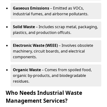
Gaseous Emissions
– Emitted as VOCs,
industrial fumes, and airborne pollutants.
Solid Waste
– Includes scrap metal, packaging,
plastics, and production offcuts.
Electronic Waste (WEEE)
– Involves obsolete
machinery, circuit boards, and electrical
components.
Organic Waste
– Comes from spoiled food,
organic by-products, and biodegradable
residues.
Who Needs Industrial Waste
Management Services?