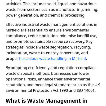
activities. This includes solid, liquid, and hazardous
waste from sectors such as manufacturing, mining,
power generation, and chemical processing.
Effective industrial waste management solutions in
Mirfield are essential to ensure environmental
compliance, reduce pollution, minimise landfill use,
and promote sustainable resource recovery. Key
strategies include waste segregation, recycling,
incineration, waste-to-energy conversion, and
proper
hazardous waste handling in Mirfield
.
By adopting eco-friendly and regulation-compliant
waste disposal methods, businesses can lower
operational risks, enhance their environmental
reputation, and meet legal standards such as the UK
Environmental Protection Act 1990 and ISO 14001.
What is Waste Management in