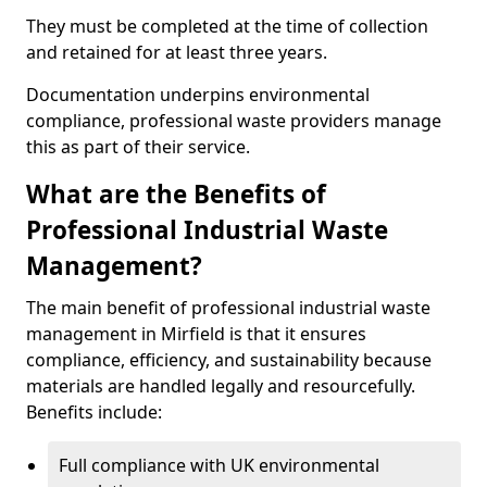
They must be completed at the time of collection
and retained for at least three years.
Documentation underpins environmental
compliance, professional waste providers manage
this as part of their service.
What are the Benefits of
Professional Industrial Waste
Management?
The main benefit of professional industrial waste
management in Mirfield is that it ensures
compliance, efficiency, and sustainability because
materials are handled legally and resourcefully.
Benefits include:
Full compliance with UK environmental