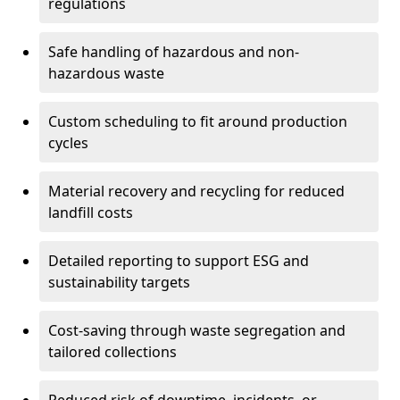
regulations
Safe handling of hazardous and non-
hazardous waste
Custom scheduling to fit around production
cycles
Material recovery and recycling for reduced
landfill costs
Detailed reporting to support ESG and
sustainability targets
Cost-saving through waste segregation and
tailored collections