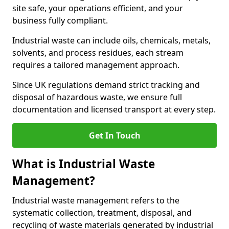
site safe, your operations efficient, and your
business fully compliant.
Industrial waste can include oils, chemicals, metals,
solvents, and process residues, each stream
requires a tailored management approach.
Since UK regulations demand strict tracking and
disposal of hazardous waste, we ensure full
documentation and licensed transport at every step.
Get In Touch
What is Industrial Waste
Management?
Industrial waste management refers to the
systematic collection, treatment, disposal, and
recycling of waste materials generated by industrial