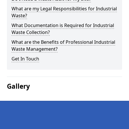
What are my Legal Responsibilities for Industrial
Waste?
What Documentation is Required for Industrial
Waste Collection?
What are the Benefits of Professional Industrial
Waste Management?
Get In Touch
Gallery