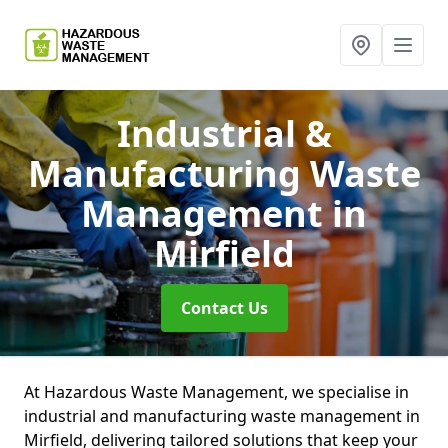
Industrial &
Manufacturing Waste
Management
in
Mirfield
Contact Us
At Hazardous Waste Management, we specialise in
industrial and manufacturing waste management in
Mirfield, delivering tailored solutions that keep your