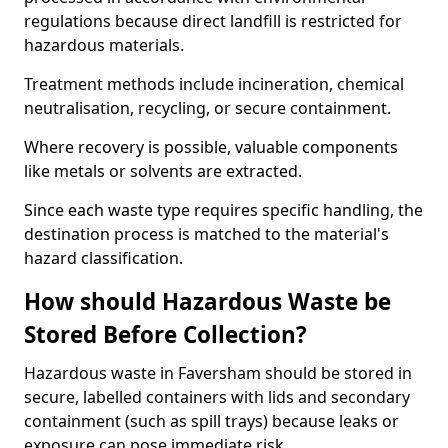
regulations because direct landfill is restricted for
hazardous materials.
Treatment methods include incineration, chemical
neutralisation, recycling, or secure containment.
Where recovery is possible, valuable components
like metals or solvents are extracted.
Since each waste type requires specific handling, the
destination process is matched to the material's
hazard classification.
How should Hazardous Waste be
Stored Before Collection?
Hazardous waste in Faversham should be stored in
secure, labelled containers with lids and secondary
containment (such as spill trays) because leaks or
exposure can pose immediate risk.