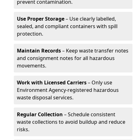
prevent contamination.
Use Proper Storage
– Use clearly labelled,
sealed, and compliant containers with spill
protection.
Maintain Records
– Keep waste transfer notes
and consignment notes for all hazardous
movements.
Work with Licensed Carriers
– Only use
Environment Agency-registered hazardous
waste disposal services.
Regular Collection
– Schedule consistent
waste collections to avoid buildup and reduce
risks.