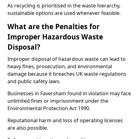
As recycling is prioritised in the waste hierarchy,
sustainable options are used whenever feasible.
What are the Penalties for
Improper Hazardous Waste
Disposal?
Improper disposal of hazardous waste can lead to
heavy fines, prosecution, and environmental
damage because it breaches UK waste regulations
and public safety laws.
Businesses in Faversham found in violation may face
unlimited fines or imprisonment under the
Environmental Protection Act 1990.
Reputational harm and loss of operating licenses
are also possible.