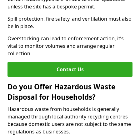
unless the site has a bespoke permit.
Spill protection, fire safety, and ventilation must also
be in place.
Overstocking can lead to enforcement action, it’s
vital to monitor volumes and arrange regular
collection.
Contact Us
Do you Offer Hazardous Waste
Disposal for Households?
Hazardous waste from households is generally
managed through local authority recycling centres
because domestic users are not subject to the same
regulations as businesses.