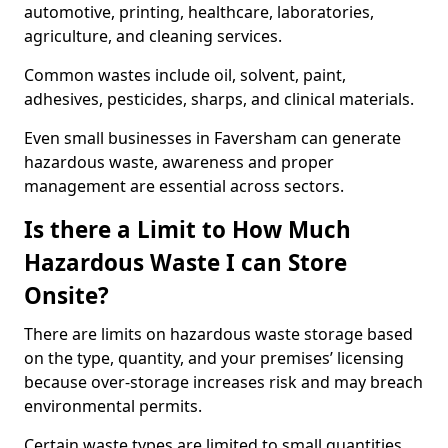
automotive, printing, healthcare, laboratories,
agriculture, and cleaning services.
Common wastes include oil, solvent, paint,
adhesives, pesticides, sharps, and clinical materials.
Even small businesses in Faversham can generate
hazardous waste, awareness and proper
management are essential across sectors.
Is there a Limit to How Much
Hazardous Waste I can Store
Onsite?
There are limits on hazardous waste storage based
on the type, quantity, and your premises’ licensing
because over-storage increases risk and may breach
environmental permits.
Certain waste types are limited to small quantities