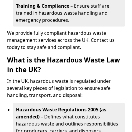
Training & Compliance
– Ensure staff are
trained in hazardous waste handling and
emergency procedures.
We provide fully compliant hazardous waste
management services across the UK. Contact us
today to stay safe and compliant.
What is the Hazardous Waste Law
in the UK?
In the UK, hazardous waste is regulated under
several key pieces of legislation to ensure safe
handling, transport, and disposal:
Hazardous Waste Regulations 2005 (as
amended)
– Defines what constitutes
hazardous waste and outlines responsibilities
for producers, carriers, and disposers.