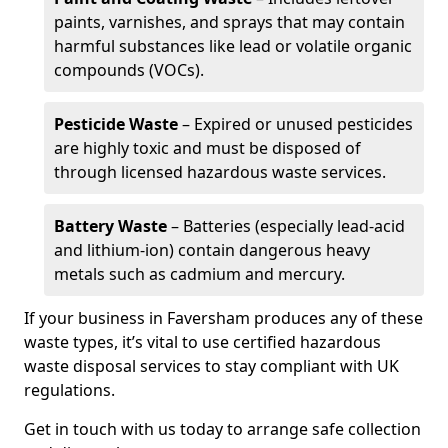
paints, varnishes, and sprays that may contain
harmful substances like lead or volatile organic
compounds (VOCs).
Pesticide Waste
– Expired or unused pesticides
are highly toxic and must be disposed of
through licensed hazardous waste services.
Battery Waste
– Batteries (especially lead-acid
and lithium-ion) contain dangerous heavy
metals such as cadmium and mercury.
If your business in Faversham produces any of these
waste types, it’s vital to use certified hazardous
waste disposal services to stay compliant with UK
regulations.
Get in touch with us today to arrange safe collection