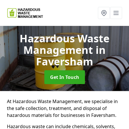
Hazardous Waste
Management
in
Faversham
Get In Touch
At Hazardous Waste Management, we specialise in
the safe collection, treatment, and disposal of
hazardous materials for businesses in Faversham.
Hazardous waste can include chemicals, solvents,