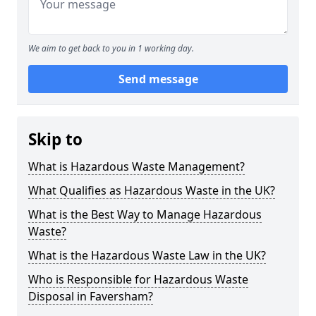
We aim to get back to you in 1 working day.
Send message
Skip to
What is Hazardous Waste Management?
What Qualifies as Hazardous Waste in the UK?
What is the Best Way to Manage Hazardous
Waste?
What is the Hazardous Waste Law in the UK?
Who is Responsible for Hazardous Waste
Disposal in Faversham?