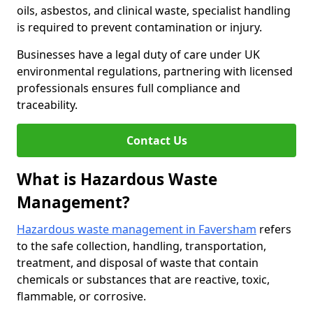
oils, asbestos, and clinical waste, specialist handling
is required to prevent contamination or injury.
Businesses have a legal duty of care under UK
environmental regulations, partnering with licensed
professionals ensures full compliance and
traceability.
Contact Us
What is Hazardous Waste
Management?
Hazardous waste management in Faversham
refers
to the safe collection, handling, transportation,
treatment, and disposal of waste that contain
chemicals or substances that are reactive, toxic,
flammable, or corrosive.