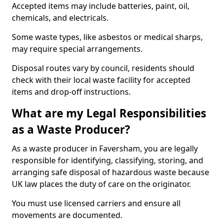
Accepted items may include batteries, paint, oil,
chemicals, and electricals.
Some waste types, like asbestos or medical sharps,
may require special arrangements.
Disposal routes vary by council, residents should
check with their local waste facility for accepted
items and drop-off instructions.
What are my Legal Responsibilities
as a Waste Producer?
As a waste producer in Faversham, you are legally
responsible for identifying, classifying, storing, and
arranging safe disposal of hazardous waste because
UK law places the duty of care on the originator.
You must use licensed carriers and ensure all
movements are documented.