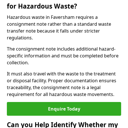
for Hazardous Waste?
Hazardous waste in Faversham requires a
consignment note rather than a standard waste
transfer note because it falls under stricter
regulations.
The consignment note includes additional hazard-
specific information and must be completed before
collection.
It must also travel with the waste to the treatment
or disposal facility. Proper documentation ensures
traceability, the consignment note is a legal
requirement for all hazardous waste movements.
Enquire Today
Can you Help Identify Whether my