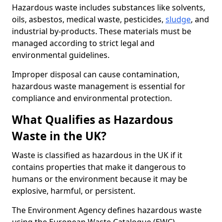
Hazardous waste includes substances like solvents,
oils, asbestos, medical waste, pesticides,
sludge
, and
industrial by-products. These materials must be
managed according to strict legal and
environmental guidelines.
Improper disposal can cause contamination,
hazardous waste management is essential for
compliance and environmental protection.
What Qualifies as Hazardous
Waste in the UK?
Waste is classified as hazardous in the UK if it
contains properties that make it dangerous to
humans or the environment because it may be
explosive, harmful, or persistent.
The Environment Agency defines hazardous waste