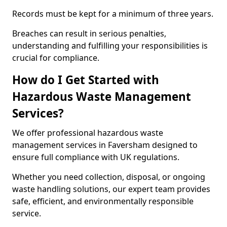
Records must be kept for a minimum of three years.
Breaches can result in serious penalties,
understanding and fulfilling your responsibilities is
crucial for compliance.
How do I Get Started with
Hazardous Waste Management
Services?
We offer professional hazardous waste
management services in Faversham designed to
ensure full compliance with UK regulations.
Whether you need collection, disposal, or ongoing
waste handling solutions, our expert team provides
safe, efficient, and environmentally responsible
service.