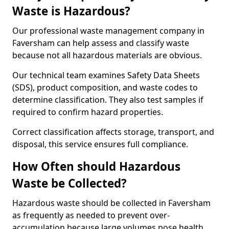
Waste is Hazardous?
Our professional waste management company in
Faversham can help assess and classify waste
because not all hazardous materials are obvious.
Our technical team examines Safety Data Sheets
(SDS), product composition, and waste codes to
determine classification. They also test samples if
required to confirm hazard properties.
Correct classification affects storage, transport, and
disposal, this service ensures full compliance.
How Often should Hazardous
Waste be Collected?
Hazardous waste should be collected in Faversham
as frequently as needed to prevent over-
accumulation because large volumes pose health,