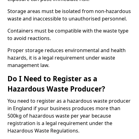
Storage areas must be isolated from non-hazardous
waste and inaccessible to unauthorised personnel.
Containers must be compatible with the waste type
to avoid reactions.
Proper storage reduces environmental and health
hazards, it is a legal requirement under waste
management law.
Do I Need to Register as a
Hazardous Waste Producer?
You need to register as a hazardous waste producer
in England if your business produces more than
500kg of hazardous waste per year because
registration is a legal requirement under the
Hazardous Waste Regulations.