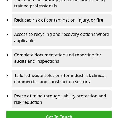
trained professionals
Reduced risk of contamination, injury, or fire
Access to recycling and recovery options where
applicable
Complete documentation and reporting for
audits and inspections
Tailored waste solutions for industrial, clinical,
commercial, and construction sectors
Peace of mind through liability protection and
risk reduction
Get In Touch