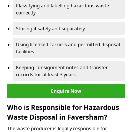
Classifying and labelling hazardous waste
correctly
Storing it safely and separately
Using licensed carriers and permitted disposal
facilities
Keeping consignment notes and transfer
records for at least 3 years
Enquire Now
Who is Responsible for Hazardous
Waste Disposal in Faversham?
The waste producer is legally responsible for