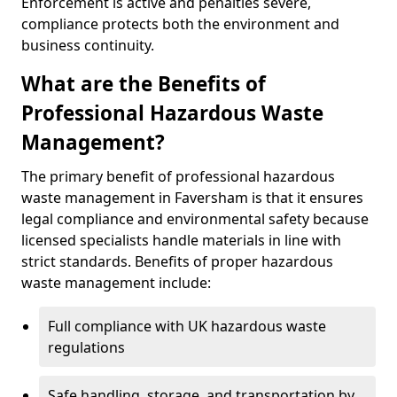
Enforcement is active and penalties severe,
compliance protects both the environment and
business continuity.
What are the Benefits of
Professional Hazardous Waste
Management?
The primary benefit of professional hazardous
waste management in Faversham is that it ensures
legal compliance and environmental safety because
licensed specialists handle materials in line with
strict standards. Benefits of proper hazardous
waste management include:
Full compliance with UK hazardous waste
regulations
Safe handling, storage, and transportation by