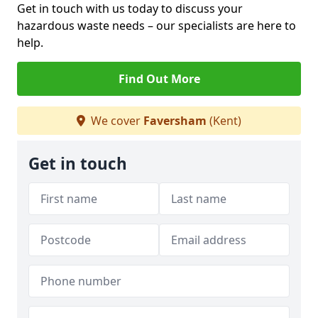
Get in touch with us today to discuss your
hazardous waste needs – our specialists are here to
help.
Find Out More
We cover
Faversham
(Kent)
Get in touch