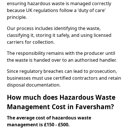
ensuring hazardous waste is managed correctly
because UK regulations follow a 'duty of care'
principle.
Our process includes identifying the waste,
classifying it, storing it safely, and using licensed
carriers for collection.
The responsibility remains with the producer until
the waste is handed over to an authorised handler.
Since regulatory breaches can lead to prosecution,
businesses must use certified contractors and retain
disposal documentation.
How much does Hazardous Waste
Management Cost in Faversham?
The average cost of hazardous waste
management is £150 - £500.