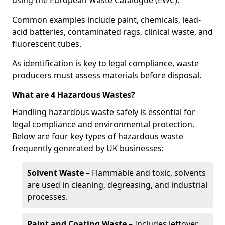
using the European Waste Catalogue (EWC).
Common examples include paint, chemicals, lead-
acid batteries, contaminated rags, clinical waste, and
fluorescent tubes.
As identification is key to legal compliance, waste
producers must assess materials before disposal.
What are 4 Hazardous Wastes?
Handling hazardous waste safely is essential for
legal compliance and environmental protection.
Below are four key types of hazardous waste
frequently generated by UK businesses:
Solvent Waste
– Flammable and toxic, solvents
are used in cleaning, degreasing, and industrial
processes.
Paint and Coating Waste
– Includes leftover