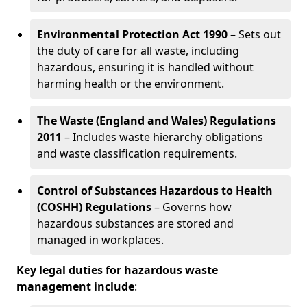
Environmental Protection Act 1990
– Sets out
the duty of care for all waste, including
hazardous, ensuring it is handled without
harming health or the environment.
The Waste (England and Wales) Regulations
2011
– Includes waste hierarchy obligations
and waste classification requirements.
Control of Substances Hazardous to Health
(COSHH) Regulations
– Governs how
hazardous substances are stored and
managed in workplaces.
Key legal duties for hazardous waste
management include
: