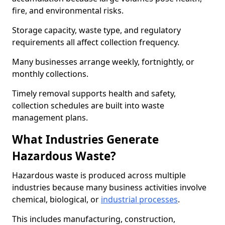
fire, and environmental risks.
Storage capacity, waste type, and regulatory
requirements all affect collection frequency.
Many businesses arrange weekly, fortnightly, or
monthly collections.
Timely removal supports health and safety,
collection schedules are built into waste
management plans.
What Industries Generate
Hazardous Waste?
Hazardous waste is produced across multiple
industries because many business activities involve
chemical, biological, or
industrial processes
.
This includes manufacturing, construction,