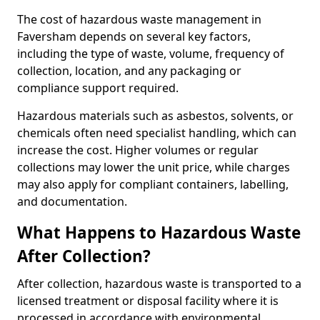
The cost of hazardous waste management in
Faversham depends on several key factors,
including the type of waste, volume, frequency of
collection, location, and any packaging or
compliance support required.
Hazardous materials such as asbestos, solvents, or
chemicals often need specialist handling, which can
increase the cost. Higher volumes or regular
collections may lower the unit price, while charges
may also apply for compliant containers, labelling,
and documentation.
What Happens to Hazardous Waste
After Collection?
After collection, hazardous waste is transported to a
licensed treatment or disposal facility where it is
processed in accordance with environmental