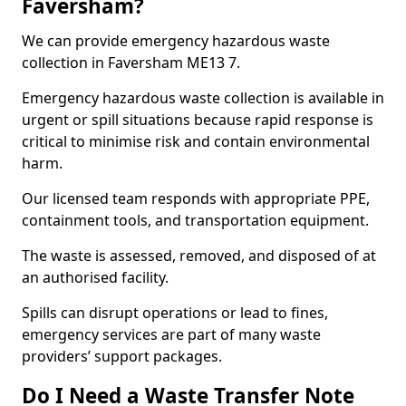
Faversham?
We can provide emergency hazardous waste
collection in Faversham ME13 7.
Emergency hazardous waste collection is available in
urgent or spill situations because rapid response is
critical to minimise risk and contain environmental
harm.
Our licensed team responds with appropriate PPE,
containment tools, and transportation equipment.
The waste is assessed, removed, and disposed of at
an authorised facility.
Spills can disrupt operations or lead to fines,
emergency services are part of many waste
providers’ support packages.
Do I Need a Waste Transfer Note