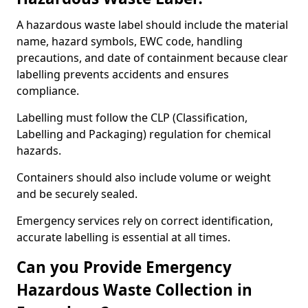
A hazardous waste label should include the material
name, hazard symbols, EWC code, handling
precautions, and date of containment because clear
labelling prevents accidents and ensures
compliance.
Labelling must follow the CLP (Classification,
Labelling and Packaging) regulation for chemical
hazards.
Containers should also include volume or weight
and be securely sealed.
Emergency services rely on correct identification,
accurate labelling is essential at all times.
Can you Provide Emergency
Hazardous Waste Collection in