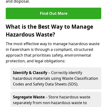
and disposal.
Find Out More
What is the Best Way to Manage
Hazardous Waste?
The most effective way to manage hazardous waste
in Faversham is through a compliant, structured
approach that prioritises safety, environmental
protection, and legal obligations:
Identify & Classify
– Correctly identify
hazardous materials using Waste Classification
Codes and Safety Data Sheets (SDS).
Segregate Waste
– Store hazardous waste
separately from non-hazardous waste to