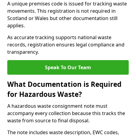
A unique premises code is issued for tracking waste
movements. This registration is not required in
Scotland or Wales but other documentation still
applies.
As accurate tracking supports national waste
records, registration ensures legal compliance and
transparency.
Speak To Our Team
What Documentation is Required
for Hazardous Waste?
A hazardous waste consignment note must
accompany every collection because this tracks the
waste from source to final disposal.
The note includes waste description, EWC codes,