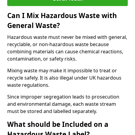
Can I Mix Hazardous Waste with
General Waste?
Hazardous waste must never be mixed with general,
recyclable, or non-hazardous waste because
combining materials can cause chemical reactions,
contamination, or safety risks.
Mixing waste may make it impossible to treat or
recycle safely. It is also illegal under UK hazardous
waste regulations.
Since improper segregation leads to prosecution
and environmental damage, each waste stream
must be stored and labelled separately.
What should be Included on a
Hazardous Waste Label?