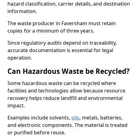
hazard classification, carrier details, and destination
information.
The waste producer in Faversham must retain
copies for a minimum of three years.
Since regulatory audits depend on traceability,
accurate documentation is essential for legal
operation.
Can Hazardous Waste be Recycled?
Some hazardous waste can be recycled where
facilities and technologies allow because resource
recovery helps reduce landfill and environmental
impact.
Examples include solvents,
oils
, metals, batteries,
and electronic components. The material is treated
or purified before reuse.