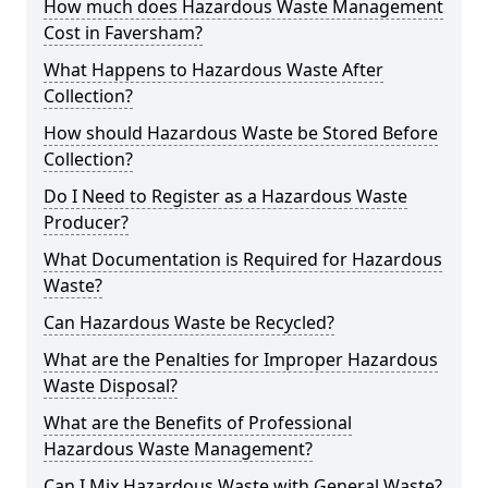
How much does Hazardous Waste Management
Cost in Faversham?
What Happens to Hazardous Waste After
Collection?
How should Hazardous Waste be Stored Before
Collection?
Do I Need to Register as a Hazardous Waste
Producer?
What Documentation is Required for Hazardous
Waste?
Can Hazardous Waste be Recycled?
What are the Penalties for Improper Hazardous
Waste Disposal?
What are the Benefits of Professional
Hazardous Waste Management?
Can I Mix Hazardous Waste with General Waste?