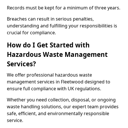
Records must be kept for a minimum of three years.
Breaches can result in serious penalties,
understanding and fulfilling your responsibilities is
crucial for compliance.
How do I Get Started with
Hazardous Waste Management
Services?
We offer professional hazardous waste
management services in Fleetwood designed to
ensure full compliance with UK regulations.
Whether you need collection, disposal, or ongoing
waste handling solutions, our expert team provides
safe, efficient, and environmentally responsible
service.