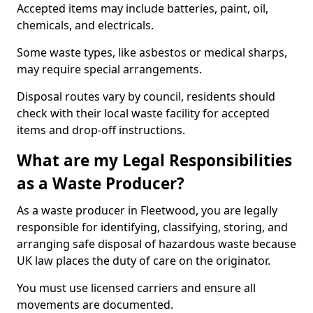
Accepted items may include batteries, paint, oil,
chemicals, and electricals.
Some waste types, like asbestos or medical sharps,
may require special arrangements.
Disposal routes vary by council, residents should
check with their local waste facility for accepted
items and drop-off instructions.
What are my Legal Responsibilities
as a Waste Producer?
As a waste producer in Fleetwood, you are legally
responsible for identifying, classifying, storing, and
arranging safe disposal of hazardous waste because
UK law places the duty of care on the originator.
You must use licensed carriers and ensure all
movements are documented.