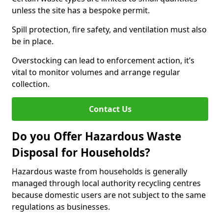
unless the site has a bespoke permit.
Spill protection, fire safety, and ventilation must also
be in place.
Overstocking can lead to enforcement action, it’s
vital to monitor volumes and arrange regular
collection.
Contact Us
Do you Offer Hazardous Waste
Disposal for Households?
Hazardous waste from households is generally
managed through local authority recycling centres
because domestic users are not subject to the same
regulations as businesses.