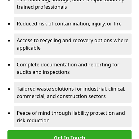
trained professionals
Reduced risk of contamination, injury, or fire
Access to recycling and recovery options where
applicable
Complete documentation and reporting for
audits and inspections
Tailored waste solutions for industrial, clinical,
commercial, and construction sectors
Peace of mind through liability protection and
risk reduction
Get In Touch