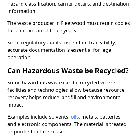
hazard classification, carrier details, and destination
information.
The waste producer in Fleetwood must retain copies
for a minimum of three years.
Since regulatory audits depend on traceability,
accurate documentation is essential for legal
operation.
Can Hazardous Waste be Recycled?
Some hazardous waste can be recycled where
facilities and technologies allow because resource
recovery helps reduce landfill and environmental
impact.
Examples include solvents,
oils
, metals, batteries,
and electronic components. The material is treated
or purified before reuse.