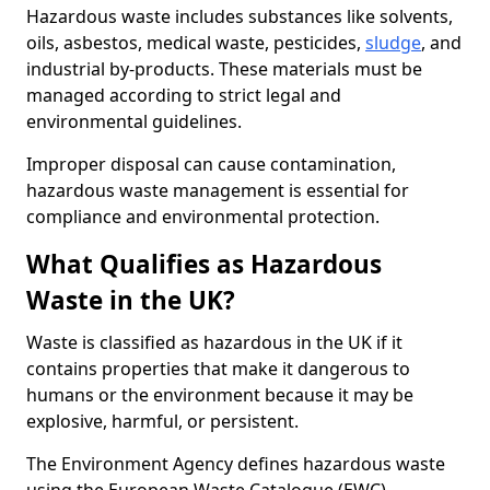
Hazardous waste includes substances like solvents,
oils, asbestos, medical waste, pesticides,
sludge
, and
industrial by-products. These materials must be
managed according to strict legal and
environmental guidelines.
Improper disposal can cause contamination,
hazardous waste management is essential for
compliance and environmental protection.
What Qualifies as Hazardous
Waste in the UK?
Waste is classified as hazardous in the UK if it
contains properties that make it dangerous to
humans or the environment because it may be
explosive, harmful, or persistent.
The Environment Agency defines hazardous waste