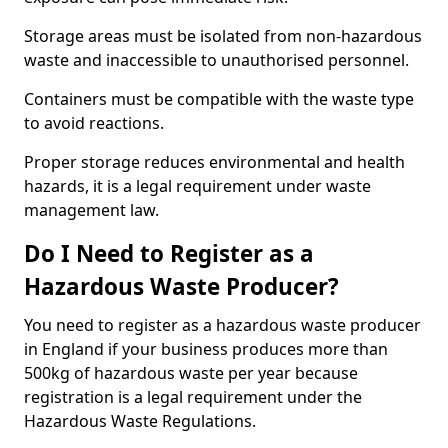
Storage areas must be isolated from non-hazardous
waste and inaccessible to unauthorised personnel.
Containers must be compatible with the waste type
to avoid reactions.
Proper storage reduces environmental and health
hazards, it is a legal requirement under waste
management law.
Do I Need to Register as a
Hazardous Waste Producer?
You need to register as a hazardous waste producer
in England if your business produces more than
500kg of hazardous waste per year because
registration is a legal requirement under the
Hazardous Waste Regulations.