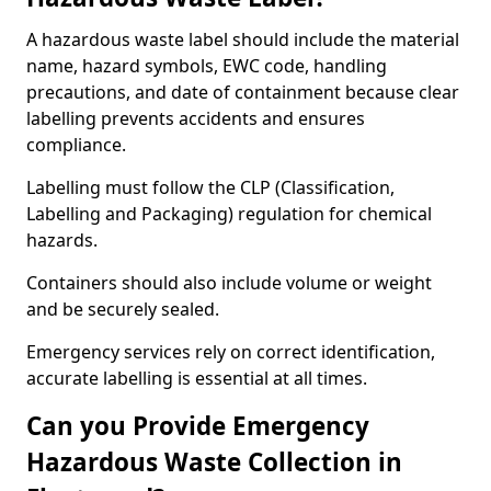
A hazardous waste label should include the material
name, hazard symbols, EWC code, handling
precautions, and date of containment because clear
labelling prevents accidents and ensures
compliance.
Labelling must follow the CLP (Classification,
Labelling and Packaging) regulation for chemical
hazards.
Containers should also include volume or weight
and be securely sealed.
Emergency services rely on correct identification,
accurate labelling is essential at all times.
Can you Provide Emergency
Hazardous Waste Collection in