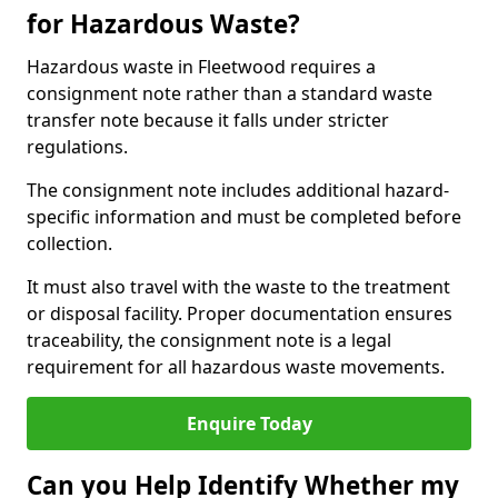
for Hazardous Waste?
Hazardous waste in Fleetwood requires a
consignment note rather than a standard waste
transfer note because it falls under stricter
regulations.
The consignment note includes additional hazard-
specific information and must be completed before
collection.
It must also travel with the waste to the treatment
or disposal facility. Proper documentation ensures
traceability, the consignment note is a legal
requirement for all hazardous waste movements.
Enquire Today
Can you Help Identify Whether my