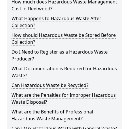
How much does Hazardous Waste Management
Cost in Fleetwood?
What Happens to Hazardous Waste After
Collection?
How should Hazardous Waste be Stored Before
Collection?
Do I Need to Register as a Hazardous Waste
Producer?
What Documentation is Required for Hazardous
Waste?
Can Hazardous Waste be Recycled?
What are the Penalties for Improper Hazardous
Waste Disposal?
What are the Benefits of Professional
Hazardous Waste Management?
Can I Mix Hazardous Waste with General Waste?