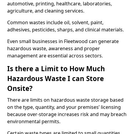
automotive, printing, healthcare, laboratories,
agriculture, and cleaning services.
Common wastes include oil, solvent, paint,
adhesives, pesticides, sharps, and clinical materials.
Even small businesses in Fleetwood can generate
hazardous waste, awareness and proper
management are essential across sectors.
Is there a Limit to How Much
Hazardous Waste I can Store
Onsite?
There are limits on hazardous waste storage based
on the type, quantity, and your premises’ licensing
because over-storage increases risk and may breach
environmental permits.
Certain waste types are limited to small quantities