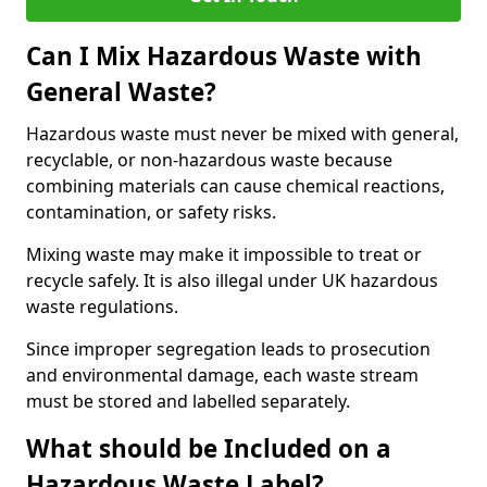
Can I Mix Hazardous Waste with
General Waste?
Hazardous waste must never be mixed with general,
recyclable, or non-hazardous waste because
combining materials can cause chemical reactions,
contamination, or safety risks.
Mixing waste may make it impossible to treat or
recycle safely. It is also illegal under UK hazardous
waste regulations.
Since improper segregation leads to prosecution
and environmental damage, each waste stream
must be stored and labelled separately.
What should be Included on a
Hazardous Waste Label?