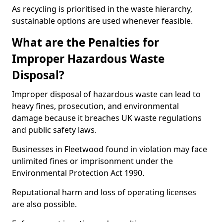
As recycling is prioritised in the waste hierarchy,
sustainable options are used whenever feasible.
What are the Penalties for
Improper Hazardous Waste
Disposal?
Improper disposal of hazardous waste can lead to
heavy fines, prosecution, and environmental
damage because it breaches UK waste regulations
and public safety laws.
Businesses in Fleetwood found in violation may face
unlimited fines or imprisonment under the
Environmental Protection Act 1990.
Reputational harm and loss of operating licenses
are also possible.