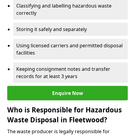
Classifying and labelling hazardous waste
correctly
Storing it safely and separately
Using licensed carriers and permitted disposal
facilities
Keeping consignment notes and transfer
records for at least 3 years
Enquire Now
Who is Responsible for Hazardous
Waste Disposal in Fleetwood?
The waste producer is legally responsible for