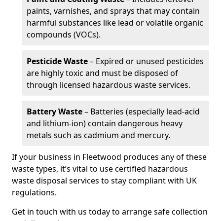
paints, varnishes, and sprays that may contain
harmful substances like lead or volatile organic
compounds (VOCs).
Pesticide Waste
– Expired or unused pesticides
are highly toxic and must be disposed of
through licensed hazardous waste services.
Battery Waste
– Batteries (especially lead-acid
and lithium-ion) contain dangerous heavy
metals such as cadmium and mercury.
If your business in Fleetwood produces any of these
waste types, it’s vital to use certified hazardous
waste disposal services to stay compliant with UK
regulations.
Get in touch with us today to arrange safe collection