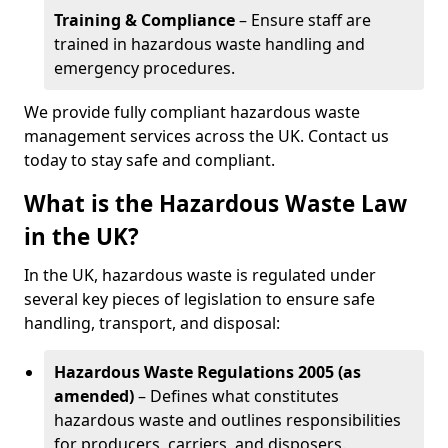
Training & Compliance
– Ensure staff are
trained in hazardous waste handling and
emergency procedures.
We provide fully compliant hazardous waste
management services across the UK. Contact us
today to stay safe and compliant.
What is the Hazardous Waste Law
in the UK?
In the UK, hazardous waste is regulated under
several key pieces of legislation to ensure safe
handling, transport, and disposal:
Hazardous Waste Regulations 2005 (as
amended)
– Defines what constitutes
hazardous waste and outlines responsibilities
for producers, carriers, and disposers.