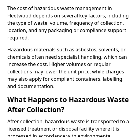
The cost of hazardous waste management in
Fleetwood depends on several key factors, including
the type of waste, volume, frequency of collection,
location, and any packaging or compliance support
required.
Hazardous materials such as asbestos, solvents, or
chemicals often need specialist handling, which can
increase the cost. Higher volumes or regular
collections may lower the unit price, while charges
may also apply for compliant containers, labelling,
and documentation.
What Happens to Hazardous Waste
After Collection?
After collection, hazardous waste is transported to a
licensed treatment or disposal facility where it is
processed in accordance with environmental