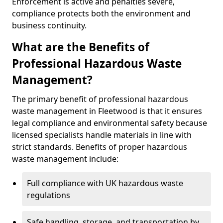
Enforcement is active and penalties severe,
compliance protects both the environment and
business continuity.
What are the Benefits of
Professional Hazardous Waste
Management?
The primary benefit of professional hazardous
waste management in Fleetwood is that it ensures
legal compliance and environmental safety because
licensed specialists handle materials in line with
strict standards. Benefits of proper hazardous
waste management include:
Full compliance with UK hazardous waste
regulations
Safe handling, storage, and transportation by