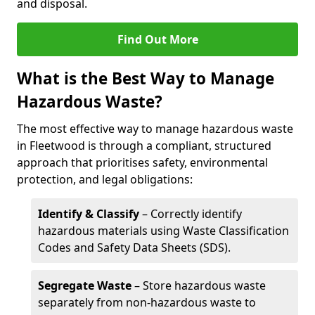
and disposal.
Find Out More
What is the Best Way to Manage
Hazardous Waste?
The most effective way to manage hazardous waste
in Fleetwood is through a compliant, structured
approach that prioritises safety, environmental
protection, and legal obligations:
Identify & Classify
– Correctly identify
hazardous materials using Waste Classification
Codes and Safety Data Sheets (SDS).
Segregate Waste
– Store hazardous waste
separately from non-hazardous waste to