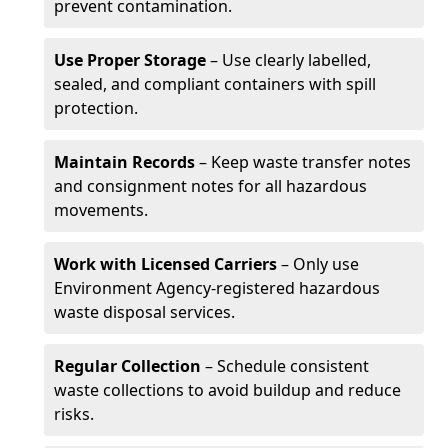
prevent contamination.
Use Proper Storage
– Use clearly labelled,
sealed, and compliant containers with spill
protection.
Maintain Records
– Keep waste transfer notes
and consignment notes for all hazardous
movements.
Work with Licensed Carriers
– Only use
Environment Agency-registered hazardous
waste disposal services.
Regular Collection
– Schedule consistent
waste collections to avoid buildup and reduce
risks.