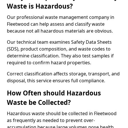
Waste is Hazardous?
Our professional waste management company in
Fleetwood can help assess and classify waste
because not all hazardous materials are obvious.
Our technical team examines Safety Data Sheets
(SDS), product composition, and waste codes to
determine classification. They also test samples if
required to confirm hazard properties.
Correct classification affects storage, transport, and
disposal, this service ensures full compliance.
How Often should Hazardous
Waste be Collected?
Hazardous waste should be collected in Fleetwood
as frequently as needed to prevent over-
accumulation because large volumes pose health,