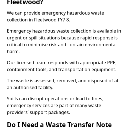
Fleetwood?
We can provide emergency hazardous waste
collection in Fleetwood FY7 8.
Emergency hazardous waste collection is available in
urgent or spill situations because rapid response is
critical to minimise risk and contain environmental
harm.
Our licensed team responds with appropriate PPE,
containment tools, and transportation equipment.
The waste is assessed, removed, and disposed of at
an authorised facility.
Spills can disrupt operations or lead to fines,
emergency services are part of many waste
providers’ support packages.
Do I Need a Waste Transfer Note