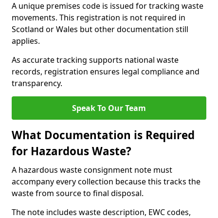
A unique premises code is issued for tracking waste
movements. This registration is not required in
Scotland or Wales but other documentation still
applies.
As accurate tracking supports national waste
records, registration ensures legal compliance and
transparency.
Speak To Our Team
What Documentation is Required
for Hazardous Waste?
A hazardous waste consignment note must
accompany every collection because this tracks the
waste from source to final disposal.
The note includes waste description, EWC codes,