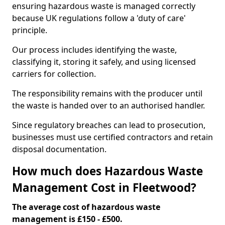
ensuring hazardous waste is managed correctly
because UK regulations follow a 'duty of care'
principle.
Our process includes identifying the waste,
classifying it, storing it safely, and using licensed
carriers for collection.
The responsibility remains with the producer until
the waste is handed over to an authorised handler.
Since regulatory breaches can lead to prosecution,
businesses must use certified contractors and retain
disposal documentation.
How much does Hazardous Waste
Management Cost in Fleetwood?
The average cost of hazardous waste
management is £150 - £500.