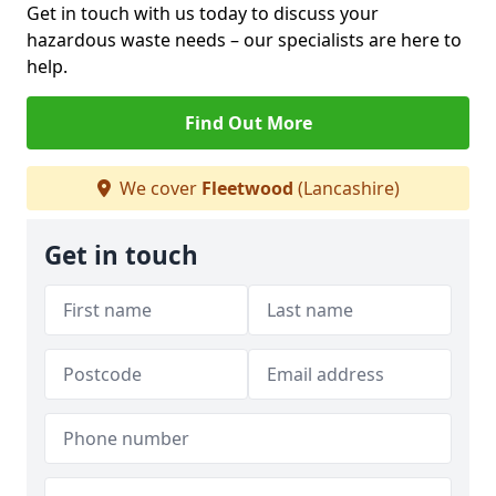
Get in touch with us today to discuss your
hazardous waste needs – our specialists are here to
help.
Find Out More
We cover
Fleetwood
(Lancashire)
Get in touch