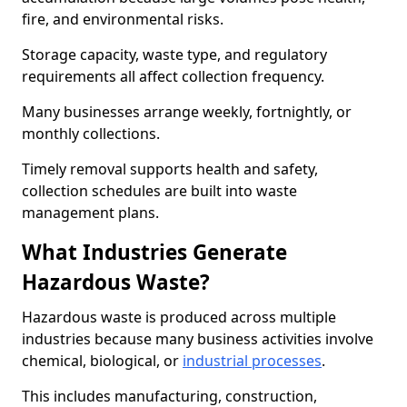
fire, and environmental risks.
Storage capacity, waste type, and regulatory
requirements all affect collection frequency.
Many businesses arrange weekly, fortnightly, or
monthly collections.
Timely removal supports health and safety,
collection schedules are built into waste
management plans.
What Industries Generate
Hazardous Waste?
Hazardous waste is produced across multiple
industries because many business activities involve
chemical, biological, or
industrial processes
.
This includes manufacturing, construction,