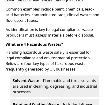
using the European Waste Catalogue (EWC).
Common examples include paint, chemicals, lead-
acid batteries, contaminated rags, clinical waste, and
fluorescent tubes.
As identification is key to legal compliance, waste
producers must assess materials before disposal.
What are 4 Hazardous Wastes?
Handling hazardous waste safely is essential for
legal compliance and environmental protection.
Below are four key types of hazardous waste
frequently generated by UK businesses:
Solvent Waste
– Flammable and toxic, solvents
are used in cleaning, degreasing, and industrial
processes.
Paint and Coating Waste
– Includes leftover