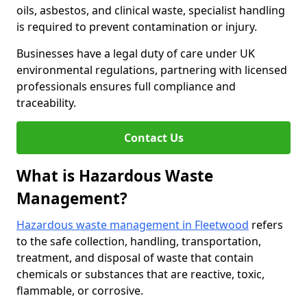
oils, asbestos, and clinical waste, specialist handling
is required to prevent contamination or injury.
Businesses have a legal duty of care under UK
environmental regulations, partnering with licensed
professionals ensures full compliance and
traceability.
Contact Us
What is Hazardous Waste
Management?
Hazardous waste management in Fleetwood
refers
to the safe collection, handling, transportation,
treatment, and disposal of waste that contain
chemicals or substances that are reactive, toxic,
flammable, or corrosive.