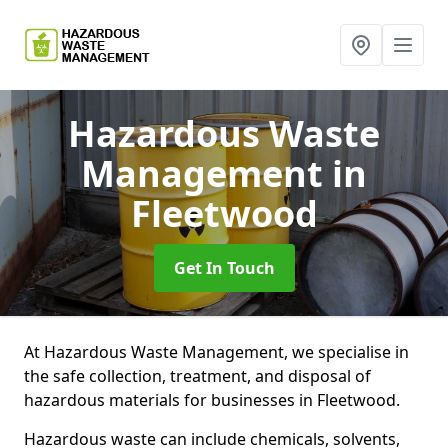
Hazardous Waste
Management
in
Fleetwood
Get In Touch
At Hazardous Waste Management, we specialise in
the safe collection, treatment, and disposal of
hazardous materials for businesses in Fleetwood.
Hazardous waste can include chemicals, solvents,