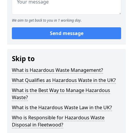
We aim to get back to you in 1 working day.
Send message
Skip to
What is Hazardous Waste Management?
What Qualifies as Hazardous Waste in the UK?
What is the Best Way to Manage Hazardous
Waste?
What is the Hazardous Waste Law in the UK?
Who is Responsible for Hazardous Waste
Disposal in Fleetwood?