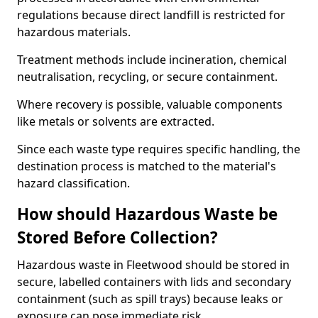
regulations because direct landfill is restricted for
hazardous materials.
Treatment methods include incineration, chemical
neutralisation, recycling, or secure containment.
Where recovery is possible, valuable components
like metals or solvents are extracted.
Since each waste type requires specific handling, the
destination process is matched to the material's
hazard classification.
How should Hazardous Waste be
Stored Before Collection?
Hazardous waste in Fleetwood should be stored in
secure, labelled containers with lids and secondary
containment (such as spill trays) because leaks or
exposure can pose immediate risk.