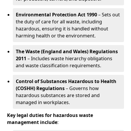
Environmental Protection Act 1990
– Sets out
the duty of care for all waste, including
hazardous, ensuring it is handled without
harming health or the environment.
The Waste (England and Wales) Regulations
2011
– Includes waste hierarchy obligations
and waste classification requirements.
Control of Substances Hazardous to Health
(COSHH) Regulations
– Governs how
hazardous substances are stored and
managed in workplaces.
Key legal duties for hazardous waste
management include
: