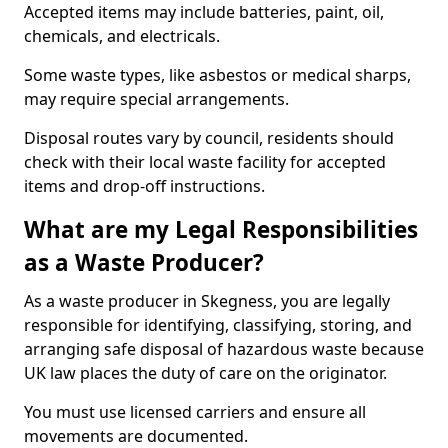
Accepted items may include batteries, paint, oil,
chemicals, and electricals.
Some waste types, like asbestos or medical sharps,
may require special arrangements.
Disposal routes vary by council, residents should
check with their local waste facility for accepted
items and drop-off instructions.
What are my Legal Responsibilities
as a Waste Producer?
As a waste producer in Skegness, you are legally
responsible for identifying, classifying, storing, and
arranging safe disposal of hazardous waste because
UK law places the duty of care on the originator.
You must use licensed carriers and ensure all
movements are documented.