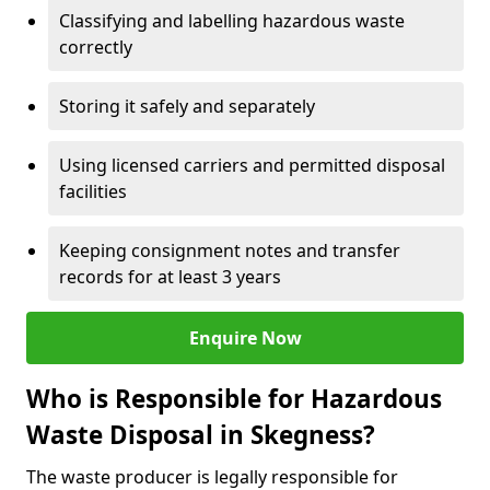
Classifying and labelling hazardous waste
correctly
Storing it safely and separately
Using licensed carriers and permitted disposal
facilities
Keeping consignment notes and transfer
records for at least 3 years
Enquire Now
Who is Responsible for Hazardous
Waste Disposal in Skegness?
The waste producer is legally responsible for