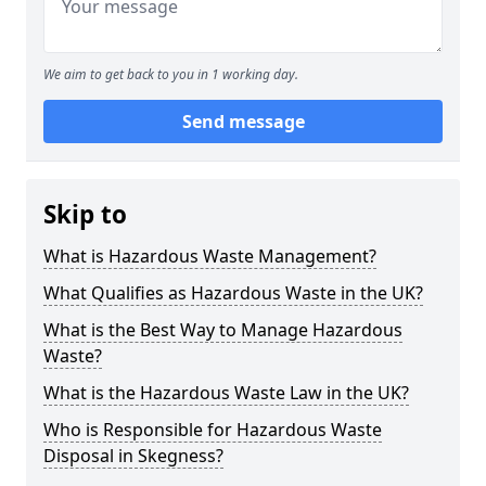
We aim to get back to you in 1 working day.
Send message
Skip to
What is Hazardous Waste Management?
What Qualifies as Hazardous Waste in the UK?
What is the Best Way to Manage Hazardous
Waste?
What is the Hazardous Waste Law in the UK?
Who is Responsible for Hazardous Waste
Disposal in Skegness?