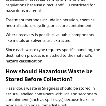
regulations because direct landfill is restricted for
hazardous materials.
Treatment methods include incineration, chemical
neutralisation, recycling, or secure containment.
Where recovery is possible, valuable components
like metals or solvents are extracted.
Since each waste type requires specific handling, the
destination process is matched to the material's
hazard classification.
How should Hazardous Waste be
Stored Before Collection?
Hazardous waste in Skegness should be stored in
secure, labelled containers with lids and secondary
containment (such as spill trays) because leaks or
exposure can pose immediate risk.