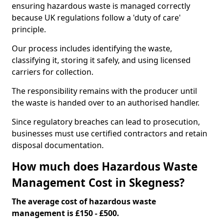
ensuring hazardous waste is managed correctly
because UK regulations follow a 'duty of care'
principle.
Our process includes identifying the waste,
classifying it, storing it safely, and using licensed
carriers for collection.
The responsibility remains with the producer until
the waste is handed over to an authorised handler.
Since regulatory breaches can lead to prosecution,
businesses must use certified contractors and retain
disposal documentation.
How much does Hazardous Waste
Management Cost in Skegness?
The average cost of hazardous waste
management is £150 - £500.