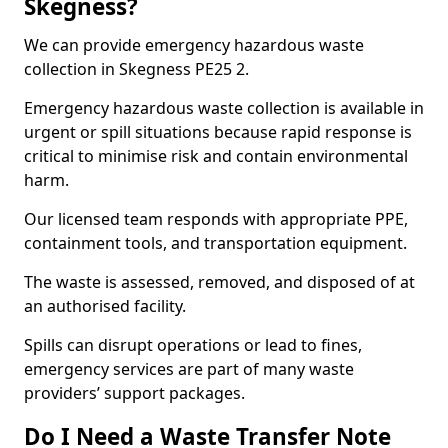
Skegness?
We can provide emergency hazardous waste
collection in Skegness PE25 2.
Emergency hazardous waste collection is available in
urgent or spill situations because rapid response is
critical to minimise risk and contain environmental
harm.
Our licensed team responds with appropriate PPE,
containment tools, and transportation equipment.
The waste is assessed, removed, and disposed of at
an authorised facility.
Spills can disrupt operations or lead to fines,
emergency services are part of many waste
providers’ support packages.
Do I Need a Waste Transfer Note