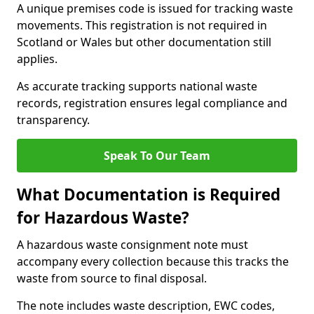
A unique premises code is issued for tracking waste
movements. This registration is not required in
Scotland or Wales but other documentation still
applies.
As accurate tracking supports national waste
records, registration ensures legal compliance and
transparency.
Speak To Our Team
What Documentation is Required
for Hazardous Waste?
A hazardous waste consignment note must
accompany every collection because this tracks the
waste from source to final disposal.
The note includes waste description, EWC codes,