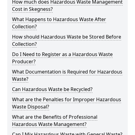
How much does Hazardous Waste Management
Cost in Skegness?
What Happens to Hazardous Waste After
Collection?
How should Hazardous Waste be Stored Before
Collection?
Do I Need to Register as a Hazardous Waste
Producer?
What Documentation is Required for Hazardous
Waste?
Can Hazardous Waste be Recycled?
What are the Penalties for Improper Hazardous
Waste Disposal?
What are the Benefits of Professional
Hazardous Waste Management?
Can I Mix Hazardous Waste with General Waste?