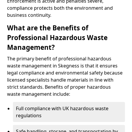
Enforcement is active and penalties severe,
compliance protects both the environment and
business continuity.
What are the Benefits of
Professional Hazardous Waste
Management?
The primary benefit of professional hazardous
waste management in Skegness is that it ensures
legal compliance and environmental safety because
licensed specialists handle materials in line with
strict standards. Benefits of proper hazardous
waste management include:
Full compliance with UK hazardous waste
regulations
Safe handling, storage, and transportation by