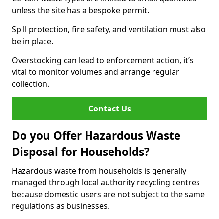
unless the site has a bespoke permit.
Spill protection, fire safety, and ventilation must also
be in place.
Overstocking can lead to enforcement action, it’s
vital to monitor volumes and arrange regular
collection.
Contact Us
Do you Offer Hazardous Waste
Disposal for Households?
Hazardous waste from households is generally
managed through local authority recycling centres
because domestic users are not subject to the same
regulations as businesses.