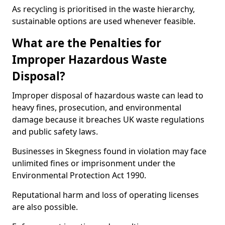
As recycling is prioritised in the waste hierarchy,
sustainable options are used whenever feasible.
What are the Penalties for
Improper Hazardous Waste
Disposal?
Improper disposal of hazardous waste can lead to
heavy fines, prosecution, and environmental
damage because it breaches UK waste regulations
and public safety laws.
Businesses in Skegness found in violation may face
unlimited fines or imprisonment under the
Environmental Protection Act 1990.
Reputational harm and loss of operating licenses
are also possible.