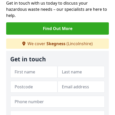
Get in touch with us today to discuss your
hazardous waste needs – our specialists are here to
help.
Find Out More
We cover
Skegness
(Lincolnshire)
Get in touch