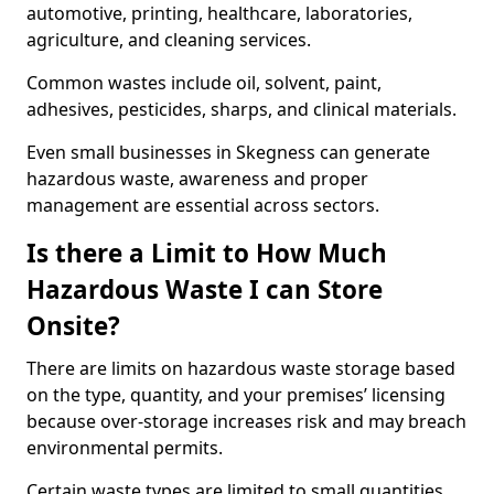
automotive, printing, healthcare, laboratories,
agriculture, and cleaning services.
Common wastes include oil, solvent, paint,
adhesives, pesticides, sharps, and clinical materials.
Even small businesses in Skegness can generate
hazardous waste, awareness and proper
management are essential across sectors.
Is there a Limit to How Much
Hazardous Waste I can Store
Onsite?
There are limits on hazardous waste storage based
on the type, quantity, and your premises’ licensing
because over-storage increases risk and may breach
environmental permits.
Certain waste types are limited to small quantities