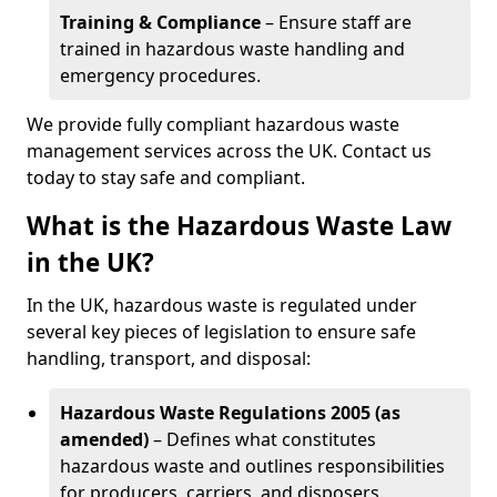
Training & Compliance
– Ensure staff are
trained in hazardous waste handling and
emergency procedures.
We provide fully compliant hazardous waste
management services across the UK. Contact us
today to stay safe and compliant.
What is the Hazardous Waste Law
in the UK?
In the UK, hazardous waste is regulated under
several key pieces of legislation to ensure safe
handling, transport, and disposal:
Hazardous Waste Regulations 2005 (as
amended)
– Defines what constitutes
hazardous waste and outlines responsibilities
for producers, carriers, and disposers.