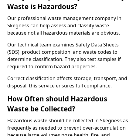
Waste is Hazardous?
Our professional waste management company in
Skegness can help assess and classify waste
because not all hazardous materials are obvious.
Our technical team examines Safety Data Sheets
(SDS), product composition, and waste codes to
determine classification. They also test samples if
required to confirm hazard properties.
Correct classification affects storage, transport, and
disposal, this service ensures full compliance.
How Often should Hazardous
Waste be Collected?
Hazardous waste should be collected in Skegness as
frequently as needed to prevent over-accumulation
because large volumes pose health, fire, and