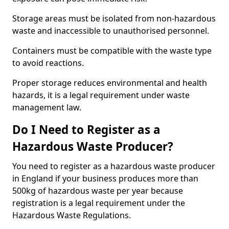
Storage areas must be isolated from non-hazardous
waste and inaccessible to unauthorised personnel.
Containers must be compatible with the waste type
to avoid reactions.
Proper storage reduces environmental and health
hazards, it is a legal requirement under waste
management law.
Do I Need to Register as a
Hazardous Waste Producer?
You need to register as a hazardous waste producer
in England if your business produces more than
500kg of hazardous waste per year because
registration is a legal requirement under the
Hazardous Waste Regulations.