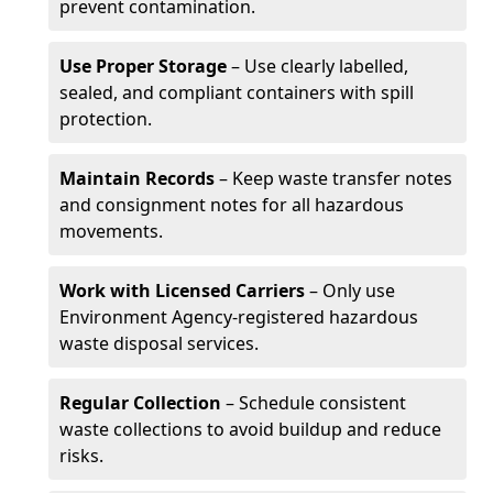
prevent contamination.
Use Proper Storage
– Use clearly labelled,
sealed, and compliant containers with spill
protection.
Maintain Records
– Keep waste transfer notes
and consignment notes for all hazardous
movements.
Work with Licensed Carriers
– Only use
Environment Agency-registered hazardous
waste disposal services.
Regular Collection
– Schedule consistent
waste collections to avoid buildup and reduce
risks.