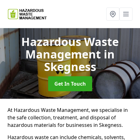
Hazardous Waste
Management
in
Skegness
Get In Touch
At Hazardous Waste Management, we specialise in
the safe collection, treatment, and disposal of
hazardous materials for businesses in Skegness.
Hazardous waste can include chemicals, solvents,