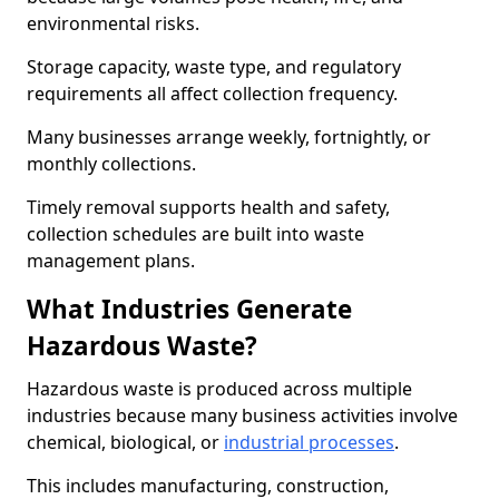
environmental risks.
Storage capacity, waste type, and regulatory
requirements all affect collection frequency.
Many businesses arrange weekly, fortnightly, or
monthly collections.
Timely removal supports health and safety,
collection schedules are built into waste
management plans.
What Industries Generate
Hazardous Waste?
Hazardous waste is produced across multiple
industries because many business activities involve
chemical, biological, or
industrial processes
.
This includes manufacturing, construction,