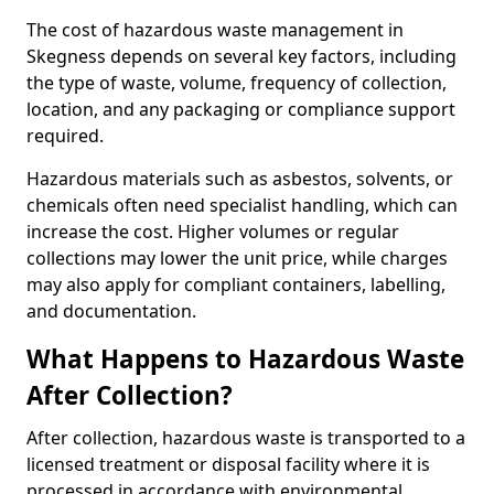
The cost of hazardous waste management in
Skegness depends on several key factors, including
the type of waste, volume, frequency of collection,
location, and any packaging or compliance support
required.
Hazardous materials such as asbestos, solvents, or
chemicals often need specialist handling, which can
increase the cost. Higher volumes or regular
collections may lower the unit price, while charges
may also apply for compliant containers, labelling,
and documentation.
What Happens to Hazardous Waste
After Collection?
After collection, hazardous waste is transported to a
licensed treatment or disposal facility where it is
processed in accordance with environmental