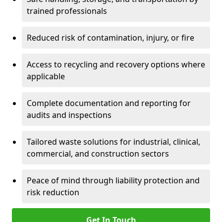
trained professionals
Reduced risk of contamination, injury, or fire
Access to recycling and recovery options where
applicable
Complete documentation and reporting for
audits and inspections
Tailored waste solutions for industrial, clinical,
commercial, and construction sectors
Peace of mind through liability protection and
risk reduction
Get In Touch