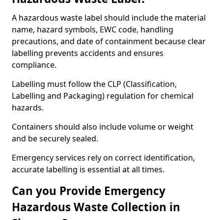
A hazardous waste label should include the material
name, hazard symbols, EWC code, handling
precautions, and date of containment because clear
labelling prevents accidents and ensures
compliance.
Labelling must follow the CLP (Classification,
Labelling and Packaging) regulation for chemical
hazards.
Containers should also include volume or weight
and be securely sealed.
Emergency services rely on correct identification,
accurate labelling is essential at all times.
Can you Provide Emergency
Hazardous Waste Collection in