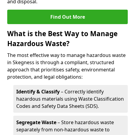
and disposal.
Find Out More
What is the Best Way to Manage
Hazardous Waste?
The most effective way to manage hazardous waste
in Skegness is through a compliant, structured
approach that prioritises safety, environmental
protection, and legal obligations:
Identify & Classify
– Correctly identify
hazardous materials using Waste Classification
Codes and Safety Data Sheets (SDS).
Segregate Waste
– Store hazardous waste
separately from non-hazardous waste to