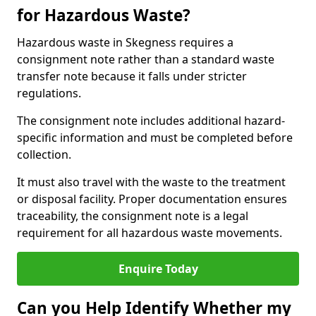
for Hazardous Waste?
Hazardous waste in Skegness requires a
consignment note rather than a standard waste
transfer note because it falls under stricter
regulations.
The consignment note includes additional hazard-
specific information and must be completed before
collection.
It must also travel with the waste to the treatment
or disposal facility. Proper documentation ensures
traceability, the consignment note is a legal
requirement for all hazardous waste movements.
Enquire Today
Can you Help Identify Whether my