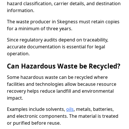
hazard classification, carrier details, and destination
information.
The waste producer in Skegness must retain copies
for a minimum of three years.
Since regulatory audits depend on traceability,
accurate documentation is essential for legal
operation.
Can Hazardous Waste be Recycled?
Some hazardous waste can be recycled where
facilities and technologies allow because resource
recovery helps reduce landfill and environmental
impact.
Examples include solvents,
oils
, metals, batteries,
and electronic components. The material is treated
or purified before reuse.