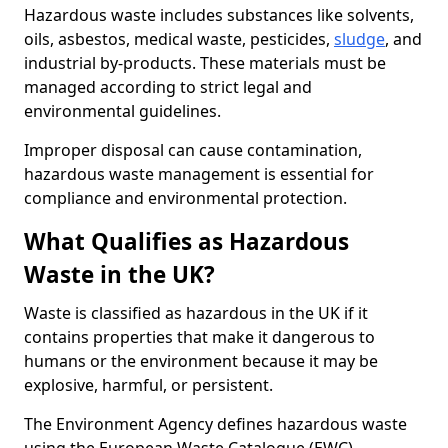
Hazardous waste includes substances like solvents,
oils, asbestos, medical waste, pesticides,
sludge
, and
industrial by-products. These materials must be
managed according to strict legal and
environmental guidelines.
Improper disposal can cause contamination,
hazardous waste management is essential for
compliance and environmental protection.
What Qualifies as Hazardous
Waste in the UK?
Waste is classified as hazardous in the UK if it
contains properties that make it dangerous to
humans or the environment because it may be
explosive, harmful, or persistent.
The Environment Agency defines hazardous waste