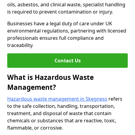
oils, asbestos, and clinical waste, specialist handling
is required to prevent contamination or injury.
Businesses have a legal duty of care under UK
environmental regulations, partnering with licensed
professionals ensures full compliance and
traceability.
Contact Us
What is Hazardous Waste
Management?
Hazardous waste management in Skegness
refers
to the safe collection, handling, transportation,
treatment, and disposal of waste that contain
chemicals or substances that are reactive, toxic,
flammable, or corrosive.