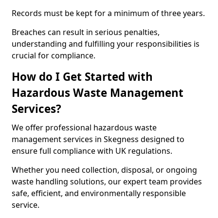
Records must be kept for a minimum of three years.
Breaches can result in serious penalties,
understanding and fulfilling your responsibilities is
crucial for compliance.
How do I Get Started with
Hazardous Waste Management
Services?
We offer professional hazardous waste
management services in Skegness designed to
ensure full compliance with UK regulations.
Whether you need collection, disposal, or ongoing
waste handling solutions, our expert team provides
safe, efficient, and environmentally responsible
service.