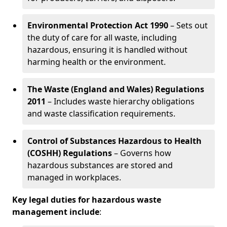
Environmental Protection Act 1990
– Sets out
the duty of care for all waste, including
hazardous, ensuring it is handled without
harming health or the environment.
The Waste (England and Wales) Regulations
2011
– Includes waste hierarchy obligations
and waste classification requirements.
Control of Substances Hazardous to Health
(COSHH) Regulations
– Governs how
hazardous substances are stored and
managed in workplaces.
Key legal duties for hazardous waste
management include
: