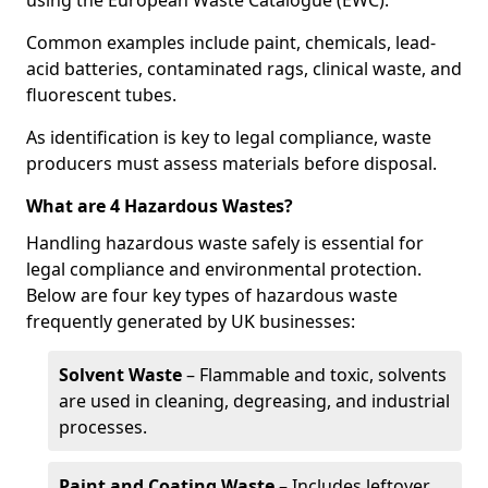
using the European Waste Catalogue (EWC).
Common examples include paint, chemicals, lead-
acid batteries, contaminated rags, clinical waste, and
fluorescent tubes.
As identification is key to legal compliance, waste
producers must assess materials before disposal.
What are 4 Hazardous Wastes?
Handling hazardous waste safely is essential for
legal compliance and environmental protection.
Below are four key types of hazardous waste
frequently generated by UK businesses:
Solvent Waste
– Flammable and toxic, solvents
are used in cleaning, degreasing, and industrial
processes.
Paint and Coating Waste
– Includes leftover