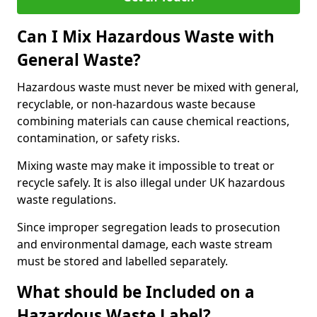
Can I Mix Hazardous Waste with
General Waste?
Hazardous waste must never be mixed with general,
recyclable, or non-hazardous waste because
combining materials can cause chemical reactions,
contamination, or safety risks.
Mixing waste may make it impossible to treat or
recycle safely. It is also illegal under UK hazardous
waste regulations.
Since improper segregation leads to prosecution
and environmental damage, each waste stream
must be stored and labelled separately.
What should be Included on a
Hazardous Waste Label?