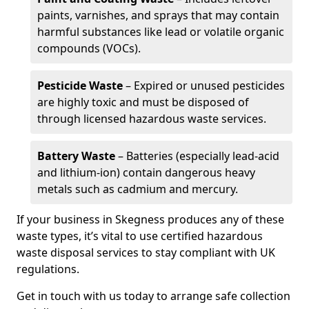
paints, varnishes, and sprays that may contain
harmful substances like lead or volatile organic
compounds (VOCs).
Pesticide Waste
– Expired or unused pesticides
are highly toxic and must be disposed of
through licensed hazardous waste services.
Battery Waste
– Batteries (especially lead-acid
and lithium-ion) contain dangerous heavy
metals such as cadmium and mercury.
If your business in Skegness produces any of these
waste types, it’s vital to use certified hazardous
waste disposal services to stay compliant with UK
regulations.
Get in touch with us today to arrange safe collection