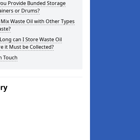
you Provide Bunded Storage
ainers or Drums?
 Mix Waste Oil with Other Types
aste?
ong can I Store Waste Oil
e it Must be Collected?
n Touch
ery