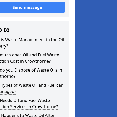
Send message
p to
 is Waste Management in the Oil
try?
much does Oil and Fuel Waste
ction Cost in Crowthorne?
o you Dispose of Waste Oils in
thorne?
Types of Waste Oil and Fuel can
anaged?
Needs Oil and Fuel Waste
ction Services in Crowthorne?
 Happens to Waste Oil After