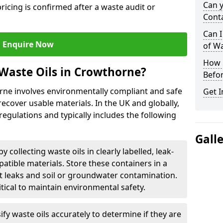
Can 
ricing is confirmed after a waste audit or
Cont
Can I
Enquire Now
of W
How L
Waste Oils in Crowthorne?
Befor
orne involves environmentally compliant and safe
Get I
ecover usable materials. In the UK and globally,
 regulations and typically includes the following
Gall
by collecting waste oils in clearly labelled, leak-
tible materials. Store these containers in a
t leaks and soil or groundwater contamination.
itical to maintain environmental safety.
ify waste oils accurately to determine if they are