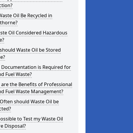
ction?
aste Oil Be Recycled in
thorne?
aste Oil Considered Hazardous
e?
should Waste Oil be Stored
te?
 Documentation is Required for
nd Fuel Waste?
are the Benefits of Professional
and Fuel Waste Management?
Often should Waste Oil be
cted?
 Possible to Test my Waste Oil
e Disposal?