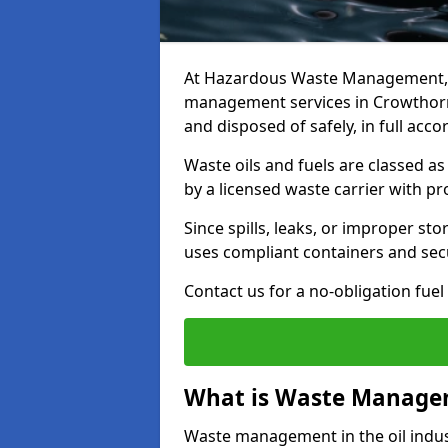
At Hazardous Waste Management, w
management services in Crowthorne
and disposed of safely, in full acc
Waste oils and fuels are classed 
by a licensed waste carrier with 
Since spills, leaks, or improper s
uses compliant containers and se
Contact us for a no-obligation fuel
What is Waste Managem
Waste management in the oil indust