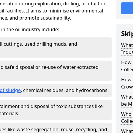
nerated during exploration, drilling, production,
l facilities. It aims to minimise environmental
ce, and promote sustainability.
 the oil industry include:
Ski
ill cuttings, used drilling muds, and
What
Indus
How 
d safe disposal or re-use of water extracted
Colle
How d
Crow
f sludge
, chemical residues, and hydrocarbons.
What 
be M
tainment and disposal of toxic substances like
aterials.
Who 
Colle
ues like waste segregation, reuse, recycling, and
What