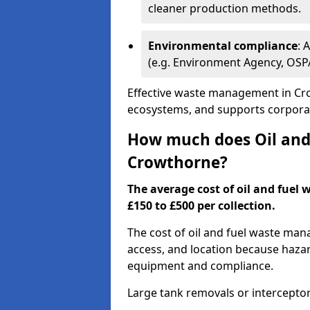
cleaner production methods.
Environmental compliance
: 
(e.g. Environment Agency, OS
Effective waste management in Cro
ecosystems, and supports corporate
How much does Oil and 
Crowthorne?
The average cost of oil and fuel
£150 to £500 per collection.
The cost of oil and fuel waste ma
access, and location because haza
equipment and compliance.
Large tank removals or intercepto