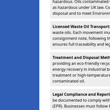
hazardous. Oils contaminated w
as hazardous under UK law. Corr
disposal and to meet Environ
Licensed Waste Oil Transport
waste oils. Each movement mu
consignment note, following t
ensures full traceability and 
Treatment and Disposal Met
providing an eco-friendly recycl
energy recovery in industrial b
treatment or high-temperature 
contaminated oil.
Legal Compliance and Report
be documented to comply with
(EPR). Businesses must follow 