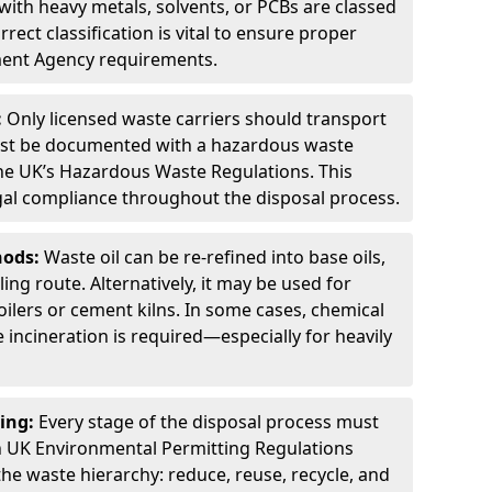
ith heavy metals, solvents, or PCBs are classed
ect classification is vital to ensure proper
ment Agency requirements.
:
Only licensed waste carriers should transport
st be documented with a hazardous waste
he UK’s Hazardous Waste Regulations. This
legal compliance throughout the disposal process.
hods:
Waste oil can be re-refined into base oils,
ing route. Alternatively, it may be used for
oilers or cement kilns. In some cases, chemical
incineration is required—especially for heavily
ing:
Every stage of the disposal process must
 UK Environmental Permitting Regulations
the waste hierarchy: reduce, reuse, recycle, and