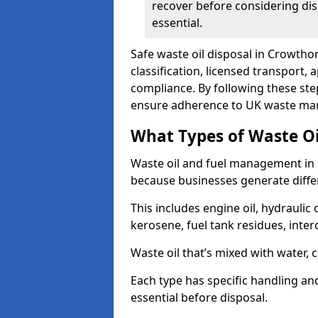
recover before considering dis
essential.
Safe waste oil disposal in Crowtho
classification, licensed transport,
compliance. By following these st
ensure adherence to UK waste man
What Types of Waste O
Waste oil and fuel management in
because businesses generate differ
This includes engine oil, hydraulic oi
kerosene, fuel tank residues, inter
Waste oil that’s mixed with water, 
Each type has specific handling an
essential before disposal.