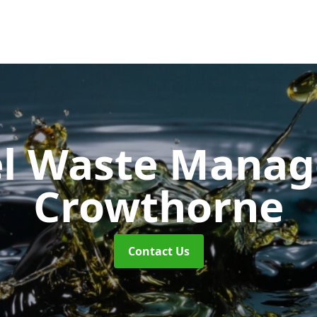
uel Waste Man
Crowthorne
Contact Us