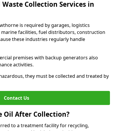
 Waste Collection Services in
owthorne is required by garages, logistics
marine facilities, fuel distributors, construction
ause these industries regularly handle
ercial premises with backup generators also
nce activities.
hazardous, they must be collected and treated by
Contact Us
Oil After Collection?
erred to a treatment facility for recycling,