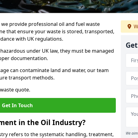
e provide professional oil and fuel waste
W
 that ensure your waste is stored, transported,
ordance with UK regulations.
Get
as hazardous under UK law, they must be managed
proper documentation.
torage can contaminate land and water, our team
cure transport methods.
 waste quote.
Get In Touch
ent in the Oil Industry?
We aim 
ry refers to the systematic handling, treatment,