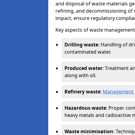
and disposal of waste materials ge
refining, and decommissioning of oi
impact, ensure regulatory complian
Key aspects of waste management in
Drilling waste
: Handling of dr
contaminated water.
Produced water
: Treatment an
along with oil.
Refinery waste
:
Management o
Hazardous waste
: Proper con
heavy metals and radioactive m
Waste minimisation
: Techniq