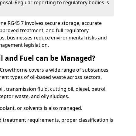
posal. Regular reporting to regulatory bodies is
rne RG45 7 involves secure storage, accurate
 approved treatment, and full regulatory
eps, businesses reduce environmental risks and
agement legislation.
il and Fuel can be Managed?
 Crowthorne covers a wide range of substances
ent types of oil-based waste across sectors.
l, transmission fluid, cutting oil, diesel, petrol,
ceptor waste, and oily sludges.
coolant, or solvents is also managed.
d treatment requirements, proper classification is