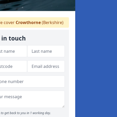
e cover
Crowthorne
(Berkshire)
 in touch
to get back to you in 1 working day.