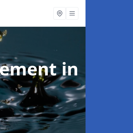
agement
in