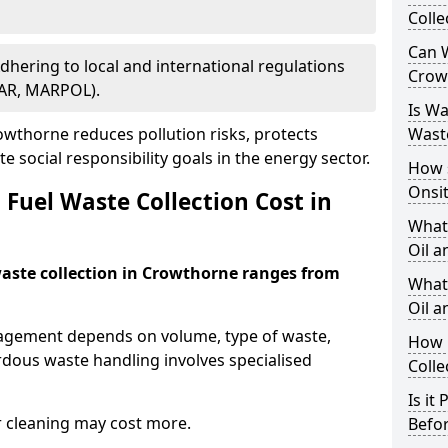
Colle
Can W
Adhering to local and international regulations
Crow
PAR, MARPOL).
Is W
wthorne reduces pollution risks, protects
Wast
 social responsibility goals in the energy sector.
How 
Onsi
Fuel Waste Collection Cost in
What
Oil a
 waste collection in Crowthorne ranges from
What 
Oil 
nagement depends on volume, type of waste,
How 
rdous waste handling involves specialised
Colle
Is it
r cleaning may cost more.
Befor