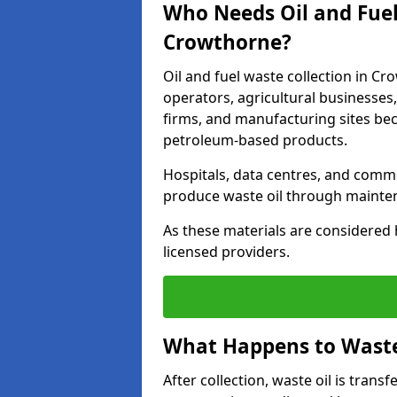
Who Needs Oil and Fuel
Crowthorne?
Oil and fuel waste collection in Cr
operators, agricultural businesses, 
firms, and manufacturing sites bec
petroleum-based products.
Hospitals, data centres, and comm
produce waste oil through maintena
As these materials are considered 
licensed providers.
What Happens to Waste 
After collection, waste oil is transf