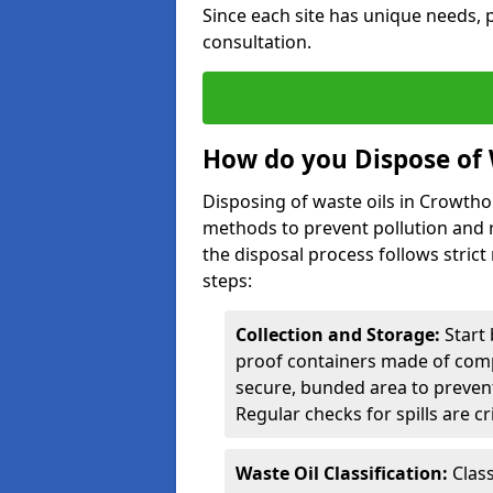
Since each site has unique needs, p
consultation.
How do you Dispose of 
Disposing of waste oils in Crowth
methods to prevent pollution and r
the disposal process follows strict
steps:
Collection and Storage:
Start 
proof containers made of compa
secure, bunded area to preven
Regular checks for spills are cr
Waste Oil Classification:
Class