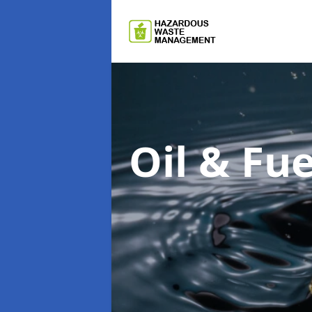
Oil & F