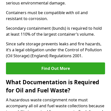
serious environmental damage.
Containers must be compatible with oil and
resistant to corrosion.
Secondary containment (bunds) is required to hold
at least 110% of the largest container’s volume.
Since safe storage prevents leaks and fire hazards,
it’s a legal obligation under the Control of Pollution
(Oil Storage) (England) Regulations 2001.
Find Out More
What Documentation is Required
for Oil and Fuel Waste?
A hazardous waste consignment note must
accompany all oil and fuel waste collections because