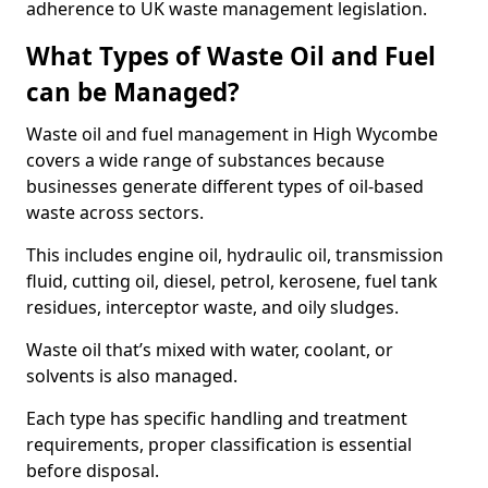
adherence to UK waste management legislation.
What Types of Waste Oil and Fuel
can be Managed?
Waste oil and fuel management in High Wycombe
covers a wide range of substances because
businesses generate different types of oil-based
waste across sectors.
This includes engine oil, hydraulic oil, transmission
fluid, cutting oil, diesel, petrol, kerosene, fuel tank
residues, interceptor waste, and oily sludges.
Waste oil that’s mixed with water, coolant, or
solvents is also managed.
Each type has specific handling and treatment
requirements, proper classification is essential
before disposal.