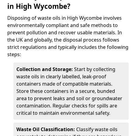
in High Wycombe?
Disposing of waste oils in High Wycombe involves
environmentally compliant and safe methods to
prevent pollution and recover usable materials. In
the UK and globally, the disposal process follows
strict regulations and typically includes the following
steps:
Collection and Storage:
Start by collecting
waste oils in clearly labelled, leak-proof
containers made of compatible materials.
Store these containers in a secure, bunded
area to prevent leaks and soil or groundwater
contamination. Regular checks for spills are
critical to maintain environmental safety.
Waste Oil Classification:
Classify waste oils