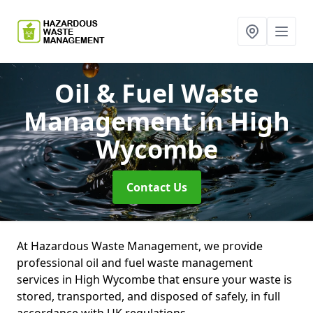
Oil & Fuel Waste
Management
in High
Wycombe
Contact Us
At Hazardous Waste Management, we provide
professional oil and fuel waste management
services in High Wycombe that ensure your waste is
stored, transported, and disposed of safely, in full