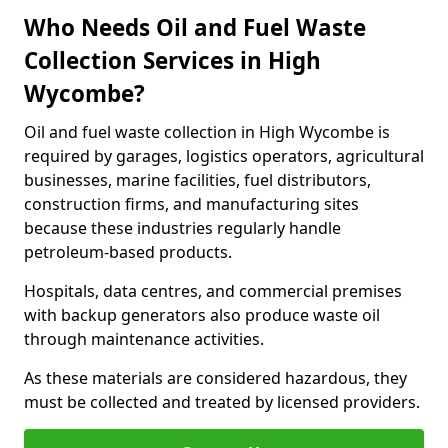
Who Needs Oil and Fuel Waste
Collection Services in High
Wycombe?
Oil and fuel waste collection in High Wycombe is
required by garages, logistics operators, agricultural
businesses, marine facilities, fuel distributors,
construction firms, and manufacturing sites
because these industries regularly handle
petroleum-based products.
Hospitals, data centres, and commercial premises
with backup generators also produce waste oil
through maintenance activities.
As these materials are considered hazardous, they
must be collected and treated by licensed providers.