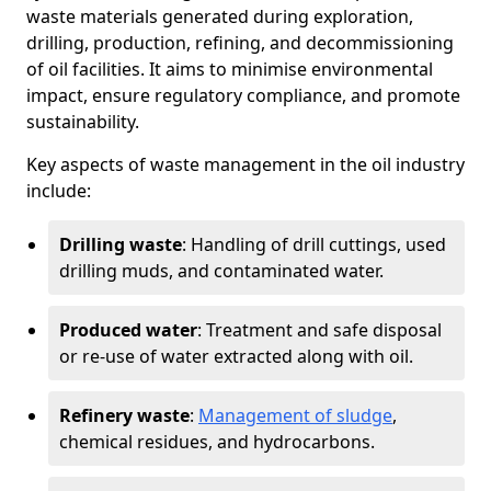
waste materials generated during exploration,
drilling, production, refining, and decommissioning
of oil facilities. It aims to minimise environmental
impact, ensure regulatory compliance, and promote
sustainability.
Key aspects of waste management in the oil industry
include:
Drilling waste
: Handling of drill cuttings, used
drilling muds, and contaminated water.
Produced water
: Treatment and safe disposal
or re-use of water extracted along with oil.
Refinery waste
:
Management of sludge
,
chemical residues, and hydrocarbons.