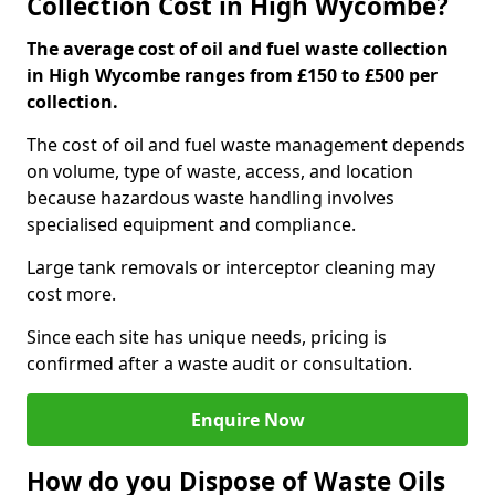
Collection Cost in High Wycombe?
The average cost of oil and fuel waste collection
in High Wycombe ranges from £150 to £500 per
collection.
The cost of oil and fuel waste management depends
on volume, type of waste, access, and location
because hazardous waste handling involves
specialised equipment and compliance.
Large tank removals or interceptor cleaning may
cost more.
Since each site has unique needs, pricing is
confirmed after a waste audit or consultation.
Enquire Now
How do you Dispose of Waste Oils