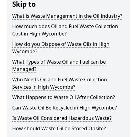
Skip to
What is Waste Management in the Oil Industry?
How much does Oil and Fuel Waste Collection
Cost in High Wycombe?
How do you Dispose of Waste Oils in High
Wycombe?
What Types of Waste Oil and Fuel can be
Managed?
Who Needs Oil and Fuel Waste Collection
Services in High Wycombe?
What Happens to Waste Oil After Collection?
Can Waste Oil Be Recycled in High Wycombe?
Is Waste Oil Considered Hazardous Waste?
How should Waste Oil be Stored Onsite?