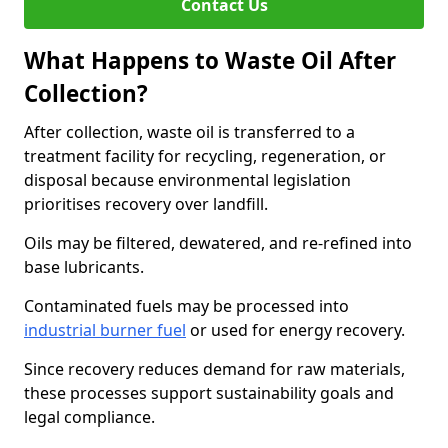
Contact Us
What Happens to Waste Oil After
Collection?
After collection, waste oil is transferred to a
treatment facility for recycling, regeneration, or
disposal because environmental legislation
prioritises recovery over landfill.
Oils may be filtered, dewatered, and re-refined into
base lubricants.
Contaminated fuels may be processed into
industrial burner fuel
or used for energy recovery.
Since recovery reduces demand for raw materials,
these processes support sustainability goals and
legal compliance.