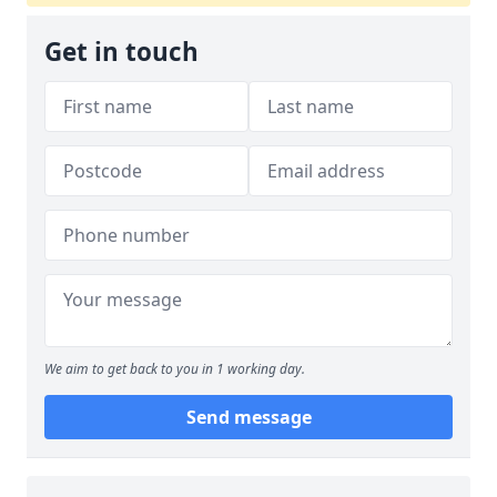
Get in touch
We aim to get back to you in 1 working day.
Send message