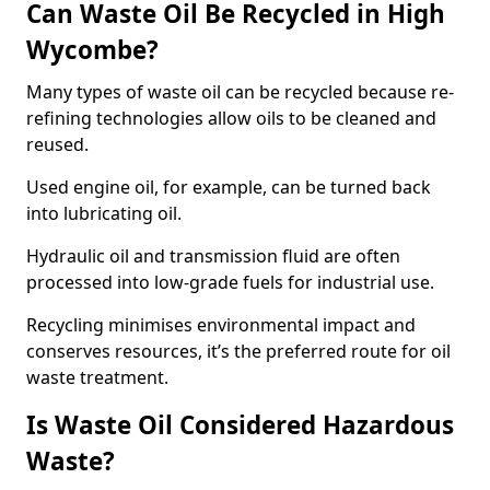
Can Waste Oil Be Recycled in High
Wycombe?
Many types of waste oil can be recycled because re-
refining technologies allow oils to be cleaned and
reused.
Used engine oil, for example, can be turned back
into lubricating oil.
Hydraulic oil and transmission fluid are often
processed into low-grade fuels for industrial use.
Recycling minimises environmental impact and
conserves resources, it’s the preferred route for oil
waste treatment.
Is Waste Oil Considered Hazardous
Waste?