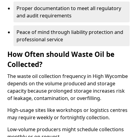
Proper documentation to meet all regulatory
and audit requirements
Peace of mind through liability protection and
professional service
How Often should Waste Oil be
Collected?
The waste oil collection frequency in High Wycombe
depends on the volume produced and storage
capacity because prolonged storage increases risk
of leakage, contamination, or overfilling.
High-usage sites like workshops or logistics centres
may require weekly or fortnightly collection.
Low-volume producers might schedule collections
monthly or on request.