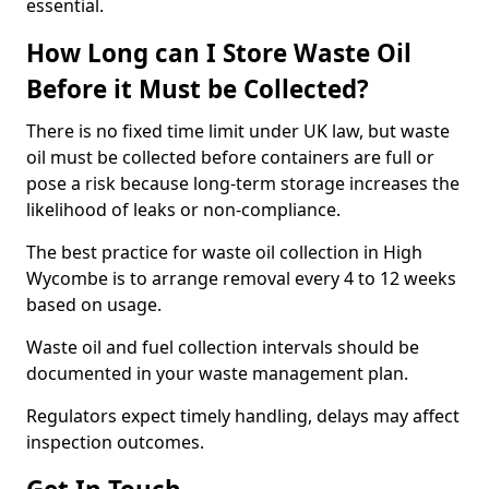
essential.
How Long can I Store Waste Oil
Before it Must be Collected?
There is no fixed time limit under UK law, but waste
oil must be collected before containers are full or
pose a risk because long-term storage increases the
likelihood of leaks or non-compliance.
The best practice for waste oil collection in High
Wycombe is to arrange removal every 4 to 12 weeks
based on usage.
Waste oil and fuel collection intervals should be
documented in your waste management plan.
Regulators expect timely handling, delays may affect
inspection outcomes.