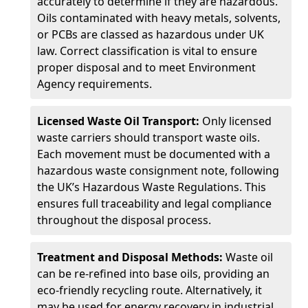
accurately to determine if they are hazardous.
Oils contaminated with heavy metals, solvents,
or PCBs are classed as hazardous under UK
law. Correct classification is vital to ensure
proper disposal and to meet Environment
Agency requirements.
Licensed Waste Oil Transport:
Only licensed
waste carriers should transport waste oils.
Each movement must be documented with a
hazardous waste consignment note, following
the UK’s Hazardous Waste Regulations. This
ensures full traceability and legal compliance
throughout the disposal process.
Treatment and Disposal Methods:
Waste oil
can be re-refined into base oils, providing an
eco-friendly recycling route. Alternatively, it
may be used for energy recovery in industrial