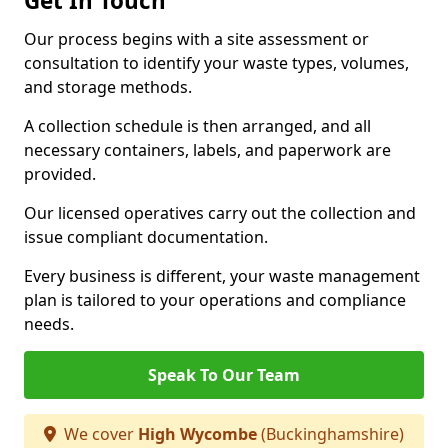
Get In Touch
Our process begins with a site assessment or
consultation to identify your waste types, volumes,
and storage methods.
A collection schedule is then arranged, and all
necessary containers, labels, and paperwork are
provided.
Our licensed operatives carry out the collection and
issue compliant documentation.
Every business is different, your waste management
plan is tailored to your operations and compliance
needs.
Speak To Our Team
We cover
High Wycombe
(Buckinghamshire)