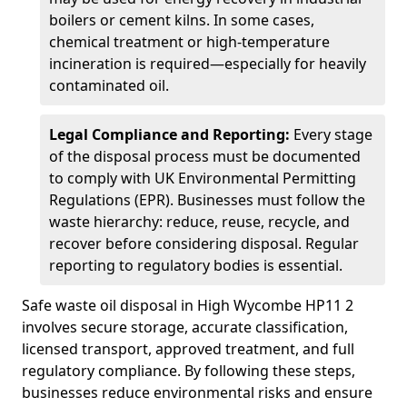
boilers or cement kilns. In some cases,
chemical treatment or high-temperature
incineration is required—especially for heavily
contaminated oil.
Legal Compliance and Reporting:
Every stage
of the disposal process must be documented
to comply with UK Environmental Permitting
Regulations (EPR). Businesses must follow the
waste hierarchy: reduce, reuse, recycle, and
recover before considering disposal. Regular
reporting to regulatory bodies is essential.
Safe waste oil disposal in High Wycombe HP11 2
involves secure storage, accurate classification,
licensed transport, approved treatment, and full
regulatory compliance. By following these steps,
businesses reduce environmental risks and ensure