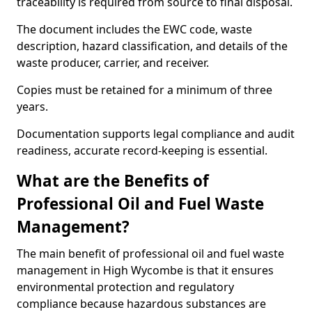
traceability is required from source to final disposal.
The document includes the EWC code, waste
description, hazard classification, and details of the
waste producer, carrier, and receiver.
Copies must be retained for a minimum of three
years.
Documentation supports legal compliance and audit
readiness, accurate record-keeping is essential.
What are the Benefits of
Professional Oil and Fuel Waste
Management?
The main benefit of professional oil and fuel waste
management in High Wycombe is that it ensures
environmental protection and regulatory
compliance because hazardous substances are