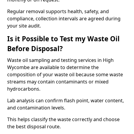
Regular removal supports health, safety, and
compliance, collection intervals are agreed during
your site audit.
Is it Possible to Test my Waste Oil
Before Disposal?
Waste oil sampling and testing services in High
Wycombe are available to determine the
composition of your waste oil because some waste
streams may contain contaminants or mixed
hydrocarbons.
Lab analysis can confirm flash point, water content,
and contamination levels.
This helps classify the waste correctly and choose
the best disposal route.