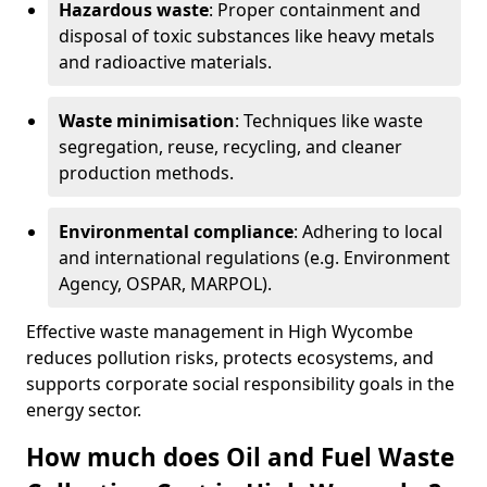
Hazardous waste
: Proper containment and
disposal of toxic substances like heavy metals
and radioactive materials.
Waste minimisation
: Techniques like waste
segregation, reuse, recycling, and cleaner
production methods.
Environmental compliance
: Adhering to local
and international regulations (e.g. Environment
Agency, OSPAR, MARPOL).
Effective waste management in High Wycombe
reduces pollution risks, protects ecosystems, and
supports corporate social responsibility goals in the
energy sector.
How much does Oil and Fuel Waste