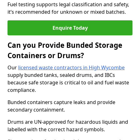
Fuel testing supports legal classification and safety,
it’s recommended for unknown or mixed batches.
Enquire Today
Can you Provide Bunded Storage
Containers or Drums?
Our
licensed waste contractors in High Wycombe
supply bunded tanks, sealed drums, and IBCs
because safe storage is critical to oil and fuel waste
compliance.
Bunded containers capture leaks and provide
secondary containment.
Drums are UN-approved for hazardous liquids and
labelled with the correct hazard symbols.