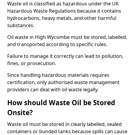
Waste oil is classified as hazardous under the UK
Hazardous Waste Regulations because it contains
hydrocarbons, heavy metals, and other harmful
substances.
Oil waste in High Wycombe must be stored, labelled,
and transported according to specific rules.
Failure to manage it correctly can lead to pollution,
fines, or prosecution.
Since handling hazardous materials requires
certification, only authorised waste management
providers can deal with oil waste legally.
How should Waste Oil be Stored
Onsite?
Waste oil must be stored in clearly labelled, sealed
containers or bunded tanks because spills can cause