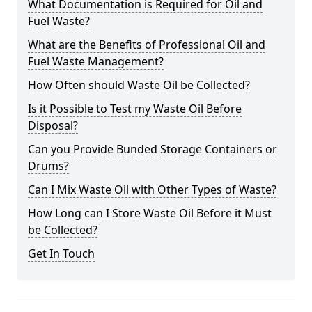
What Documentation is Required for Oil and
Fuel Waste?
What are the Benefits of Professional Oil and
Fuel Waste Management?
How Often should Waste Oil be Collected?
Is it Possible to Test my Waste Oil Before
Disposal?
Can you Provide Bunded Storage Containers or
Drums?
Can I Mix Waste Oil with Other Types of Waste?
How Long can I Store Waste Oil Before it Must
be Collected?
Get In Touch