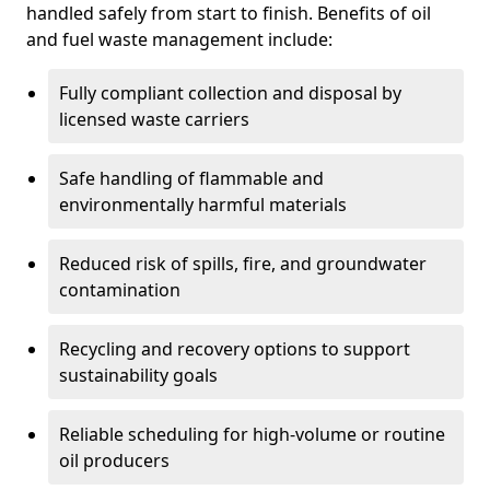
handled safely from start to finish. Benefits of oil
and fuel waste management include:
Fully compliant collection and disposal by
licensed waste carriers
Safe handling of flammable and
environmentally harmful materials
Reduced risk of spills, fire, and groundwater
contamination
Recycling and recovery options to support
sustainability goals
Reliable scheduling for high-volume or routine
oil producers