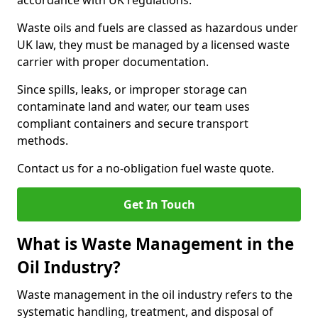
accordance with UK regulations.
Waste oils and fuels are classed as hazardous under
UK law, they must be managed by a licensed waste
carrier with proper documentation.
Since spills, leaks, or improper storage can
contaminate land and water, our team uses
compliant containers and secure transport
methods.
Contact us for a no-obligation fuel waste quote.
Get In Touch
What is Waste Management in the
Oil Industry?
Waste management in the oil industry refers to the
systematic handling, treatment, and disposal of