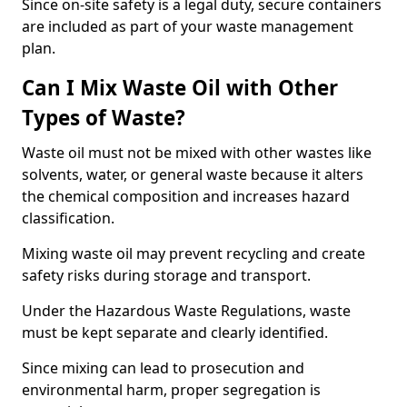
Since on-site safety is a legal duty, secure containers
are included as part of your waste management
plan.
Can I Mix Waste Oil with Other
Types of Waste?
Waste oil must not be mixed with other wastes like
solvents, water, or general waste because it alters
the chemical composition and increases hazard
classification.
Mixing waste oil may prevent recycling and create
safety risks during storage and transport.
Under the Hazardous Waste Regulations, waste
must be kept separate and clearly identified.
Since mixing can lead to prosecution and
environmental harm, proper segregation is