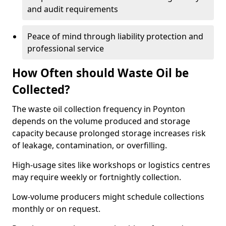
and audit requirements
Peace of mind through liability protection and
professional service
How Often should Waste Oil be
Collected?
The waste oil collection frequency in Poynton
depends on the volume produced and storage
capacity because prolonged storage increases risk
of leakage, contamination, or overfilling.
High-usage sites like workshops or logistics centres
may require weekly or fortnightly collection.
Low-volume producers might schedule collections
monthly or on request.