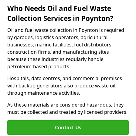
Who Needs Oil and Fuel Waste
Collection Services in Poynton?
Oil and fuel waste collection in Poynton is required
by garages, logistics operators, agricultural
businesses, marine facilities, fuel distributors,
construction firms, and manufacturing sites
because these industries regularly handle
petroleum-based products.
Hospitals, data centres, and commercial premises
with backup generators also produce waste oil
through maintenance activities.
As these materials are considered hazardous, they
must be collected and treated by licensed providers.
Contact Us