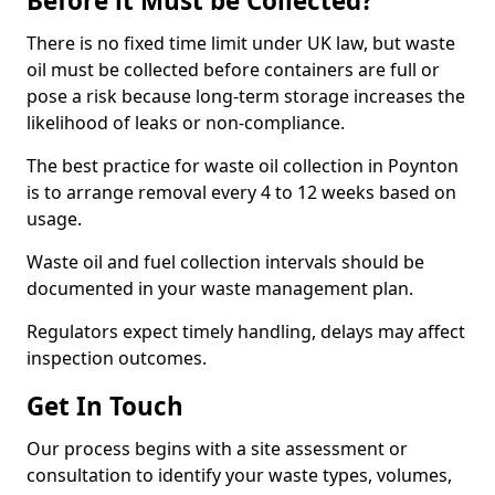
Before it Must be Collected?
There is no fixed time limit under UK law, but waste
oil must be collected before containers are full or
pose a risk because long-term storage increases the
likelihood of leaks or non-compliance.
The best practice for waste oil collection in Poynton
is to arrange removal every 4 to 12 weeks based on
usage.
Waste oil and fuel collection intervals should be
documented in your waste management plan.
Regulators expect timely handling, delays may affect
inspection outcomes.
Get In Touch
Our process begins with a site assessment or
consultation to identify your waste types, volumes,