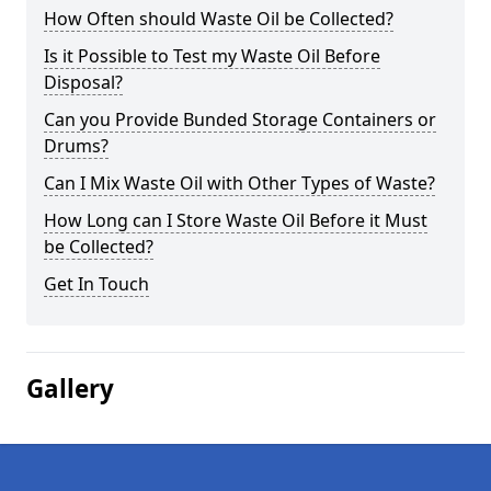
How Often should Waste Oil be Collected?
Is it Possible to Test my Waste Oil Before
Disposal?
Can you Provide Bunded Storage Containers or
Drums?
Can I Mix Waste Oil with Other Types of Waste?
How Long can I Store Waste Oil Before it Must
be Collected?
Get In Touch
Gallery