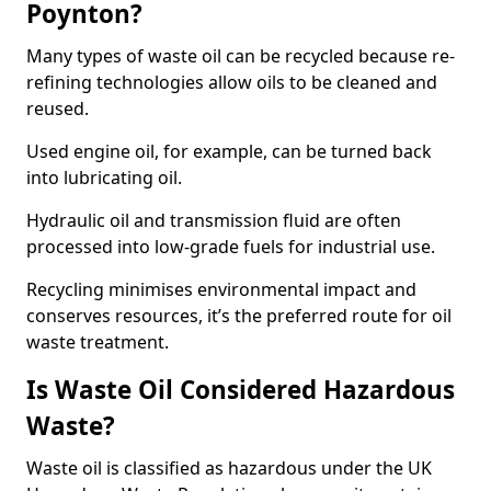
Poynton?
Many types of waste oil can be recycled because re-
refining technologies allow oils to be cleaned and
reused.
Used engine oil, for example, can be turned back
into lubricating oil.
Hydraulic oil and transmission fluid are often
processed into low-grade fuels for industrial use.
Recycling minimises environmental impact and
conserves resources, it’s the preferred route for oil
waste treatment.
Is Waste Oil Considered Hazardous
Waste?
Waste oil is classified as hazardous under the UK