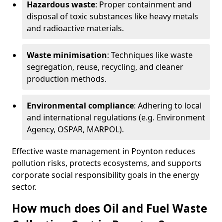
Hazardous waste
: Proper containment and
disposal of toxic substances like heavy metals
and radioactive materials.
Waste minimisation
: Techniques like waste
segregation, reuse, recycling, and cleaner
production methods.
Environmental compliance
: Adhering to local
and international regulations (e.g. Environment
Agency, OSPAR, MARPOL).
Effective waste management in Poynton reduces
pollution risks, protects ecosystems, and supports
corporate social responsibility goals in the energy
sector.
How much does Oil and Fuel Waste