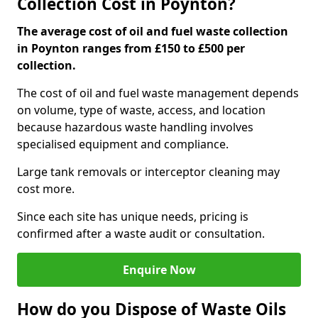
Collection Cost in Poynton?
The average cost of oil and fuel waste collection
in Poynton ranges from £150 to £500 per
collection.
The cost of oil and fuel waste management depends
on volume, type of waste, access, and location
because hazardous waste handling involves
specialised equipment and compliance.
Large tank removals or interceptor cleaning may
cost more.
Since each site has unique needs, pricing is
confirmed after a waste audit or consultation.
Enquire Now
How do you Dispose of Waste Oils