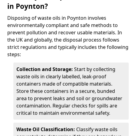
in Poynton?
Disposing of waste oils in Poynton involves
environmentally compliant and safe methods to
prevent pollution and recover usable materials. In
the UK and globally, the disposal process follows
strict regulations and typically includes the following
steps:
Collection and Storage:
Start by collecting
waste oils in clearly labelled, leak-proof
containers made of compatible materials.
Store these containers in a secure, bunded
area to prevent leaks and soil or groundwater
contamination. Regular checks for spills are
critical to maintain environmental safety.
Waste Oil Classification:
Classify waste oils