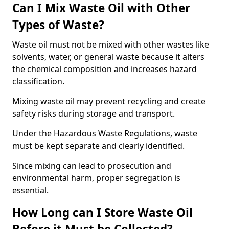
Can I Mix Waste Oil with Other
Types of Waste?
Waste oil must not be mixed with other wastes like
solvents, water, or general waste because it alters
the chemical composition and increases hazard
classification.
Mixing waste oil may prevent recycling and create
safety risks during storage and transport.
Under the Hazardous Waste Regulations, waste
must be kept separate and clearly identified.
Since mixing can lead to prosecution and
environmental harm, proper segregation is
essential.
How Long can I Store Waste Oil