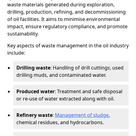
waste materials generated during exploration,
drilling, production, refining, and decommissioning
of oil facilities. It aims to minimise environmental
impact, ensure regulatory compliance, and promote
sustainability.
Key aspects of waste management in the oil industry
include:
Drilling waste
: Handling of drill cuttings, used
drilling muds, and contaminated water.
Produced water
: Treatment and safe disposal
or re-use of water extracted along with oil.
Refinery waste
:
Management of sludge
,
chemical residues, and hydrocarbons.