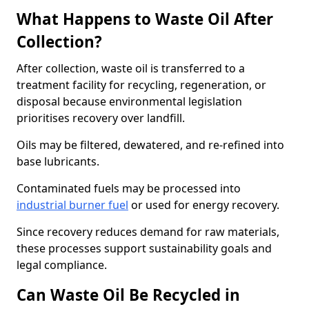
What Happens to Waste Oil After
Collection?
After collection, waste oil is transferred to a
treatment facility for recycling, regeneration, or
disposal because environmental legislation
prioritises recovery over landfill.
Oils may be filtered, dewatered, and re-refined into
base lubricants.
Contaminated fuels may be processed into
industrial burner fuel
or used for energy recovery.
Since recovery reduces demand for raw materials,
these processes support sustainability goals and
legal compliance.
Can Waste Oil Be Recycled in