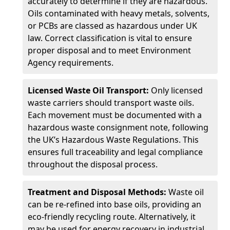
accurately to determine if they are hazardous.
Oils contaminated with heavy metals, solvents,
or PCBs are classed as hazardous under UK
law. Correct classification is vital to ensure
proper disposal and to meet Environment
Agency requirements.
Licensed Waste Oil Transport:
Only licensed
waste carriers should transport waste oils.
Each movement must be documented with a
hazardous waste consignment note, following
the UK’s Hazardous Waste Regulations. This
ensures full traceability and legal compliance
throughout the disposal process.
Treatment and Disposal Methods:
Waste oil
can be re-refined into base oils, providing an
eco-friendly recycling route. Alternatively, it
may be used for energy recovery in industrial