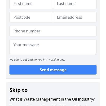
We aim to get back to you in 1 working day.
Send message
Skip to
What is Waste Management in the Oil Industry?