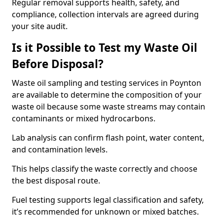
Regular removal supports health, safety, and
compliance, collection intervals are agreed during
your site audit.
Is it Possible to Test my Waste Oil
Before Disposal?
Waste oil sampling and testing services in Poynton
are available to determine the composition of your
waste oil because some waste streams may contain
contaminants or mixed hydrocarbons.
Lab analysis can confirm flash point, water content,
and contamination levels.
This helps classify the waste correctly and choose
the best disposal route.
Fuel testing supports legal classification and safety,
it’s recommended for unknown or mixed batches.