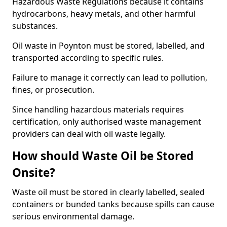
Hazardous Waste Regulations because it contains
hydrocarbons, heavy metals, and other harmful
substances.
Oil waste in Poynton must be stored, labelled, and
transported according to specific rules.
Failure to manage it correctly can lead to pollution,
fines, or prosecution.
Since handling hazardous materials requires
certification, only authorised waste management
providers can deal with oil waste legally.
How should Waste Oil be Stored
Onsite?
Waste oil must be stored in clearly labelled, sealed
containers or bunded tanks because spills can cause
serious environmental damage.