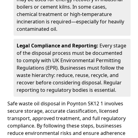
boilers or cement kilns. In some cases,
chemical treatment or high-temperature
incineration is required—especially for heavily
contaminated oil.
Legal Compliance and Reporting:
Every stage
of the disposal process must be documented
to comply with UK Environmental Permitting
Regulations (EPR). Businesses must follow the
waste hierarchy: reduce, reuse, recycle, and
recover before considering disposal. Regular
reporting to regulatory bodies is essential.
Safe waste oil disposal in Poynton SK12 1 involves
secure storage, accurate classification, licensed
transport, approved treatment, and full regulatory
compliance. By following these steps, businesses
reduce environmental risks and ensure adherence