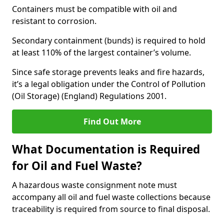
Containers must be compatible with oil and
resistant to corrosion.
Secondary containment (bunds) is required to hold
at least 110% of the largest container’s volume.
Since safe storage prevents leaks and fire hazards,
it’s a legal obligation under the Control of Pollution
(Oil Storage) (England) Regulations 2001.
Find Out More
What Documentation is Required
for Oil and Fuel Waste?
A hazardous waste consignment note must
accompany all oil and fuel waste collections because
traceability is required from source to final disposal.