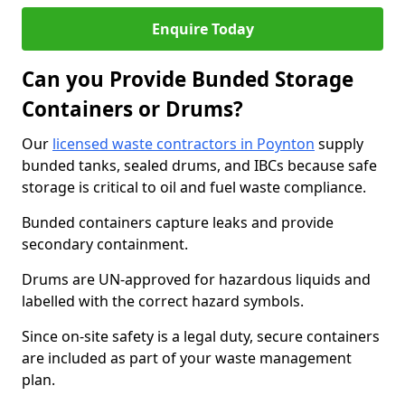
Enquire Today
Can you Provide Bunded Storage
Containers or Drums?
Our
licensed waste contractors in Poynton
supply
bunded tanks, sealed drums, and IBCs because safe
storage is critical to oil and fuel waste compliance.
Bunded containers capture leaks and provide
secondary containment.
Drums are UN-approved for hazardous liquids and
labelled with the correct hazard symbols.
Since on-site safety is a legal duty, secure containers
are included as part of your waste management
plan.