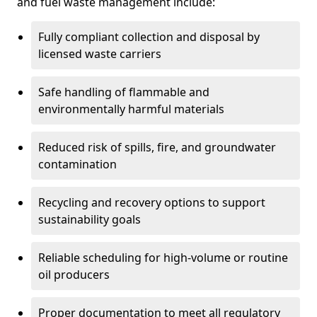
and fuel waste management include:
Fully compliant collection and disposal by
licensed waste carriers
Safe handling of flammable and
environmentally harmful materials
Reduced risk of spills, fire, and groundwater
contamination
Recycling and recovery options to support
sustainability goals
Reliable scheduling for high-volume or routine
oil producers
Proper documentation to meet all regulatory