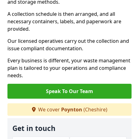
and storage methods.
A collection schedule is then arranged, and all
necessary containers, labels, and paperwork are
provided.
Our licensed operatives carry out the collection and
issue compliant documentation.
Every business is different, your waste management
plan is tailored to your operations and compliance
needs.
Speak To Our Team
We cover
Poynton
(Cheshire)
Get in touch