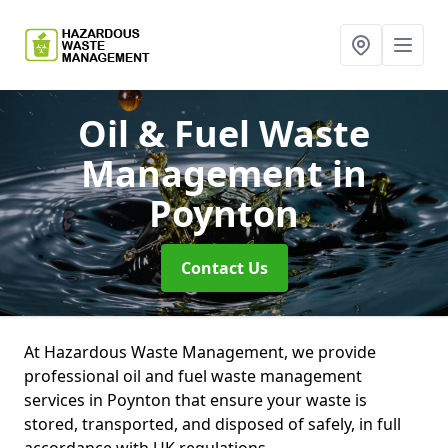
Oil & Fuel Waste
Management
in
Poynton
Contact Us
At Hazardous Waste Management, we provide
professional oil and fuel waste management
services in Poynton that ensure your waste is
stored, transported, and disposed of safely, in full