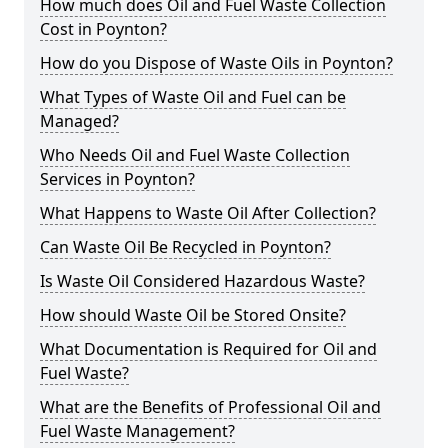
How much does Oil and Fuel Waste Collection
Cost in Poynton?
How do you Dispose of Waste Oils in Poynton?
What Types of Waste Oil and Fuel can be
Managed?
Who Needs Oil and Fuel Waste Collection
Services in Poynton?
What Happens to Waste Oil After Collection?
Can Waste Oil Be Recycled in Poynton?
Is Waste Oil Considered Hazardous Waste?
How should Waste Oil be Stored Onsite?
What Documentation is Required for Oil and
Fuel Waste?
What are the Benefits of Professional Oil and
Fuel Waste Management?