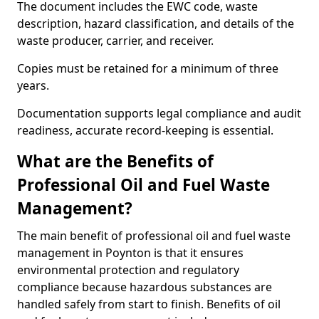
The document includes the EWC code, waste
description, hazard classification, and details of the
waste producer, carrier, and receiver.
Copies must be retained for a minimum of three
years.
Documentation supports legal compliance and audit
readiness, accurate record-keeping is essential.
What are the Benefits of
Professional Oil and Fuel Waste
Management?
The main benefit of professional oil and fuel waste
management in Poynton is that it ensures
environmental protection and regulatory
compliance because hazardous substances are
handled safely from start to finish. Benefits of oil