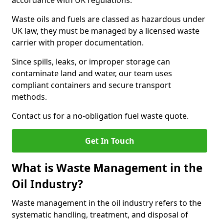
accordance with UK regulations.
Waste oils and fuels are classed as hazardous under
UK law, they must be managed by a licensed waste
carrier with proper documentation.
Since spills, leaks, or improper storage can
contaminate land and water, our team uses
compliant containers and secure transport
methods.
Contact us for a no-obligation fuel waste quote.
Get In Touch
What is Waste Management in the
Oil Industry?
Waste management in the oil industry refers to the
systematic handling, treatment, and disposal of