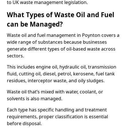
to UK waste management legislation.
What Types of Waste Oil and Fuel
can be Managed?
Waste oil and fuel management in Poynton covers a
wide range of substances because businesses
generate different types of oil-based waste across
sectors.
This includes engine oil, hydraulic oil, transmission
fluid, cutting oil, diesel, petrol, kerosene, fuel tank
residues, interceptor waste, and oily sludges.
Waste oil that’s mixed with water, coolant, or
solvents is also managed.
Each type has specific handling and treatment
requirements, proper classification is essential
before disposal.