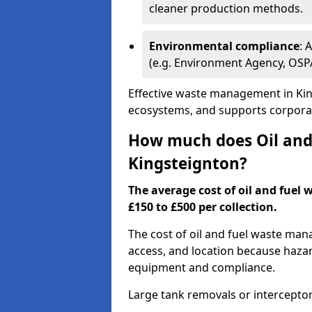
cleaner production methods.
Environmental compliance
: 
(e.g. Environment Agency, OS
Effective waste management in King
ecosystems, and supports corporate
How much does Oil and 
Kingsteignton?
The average cost of oil and fuel 
£150 to £500 per collection.
The cost of oil and fuel waste ma
access, and location because haza
equipment and compliance.
Large tank removals or intercepto