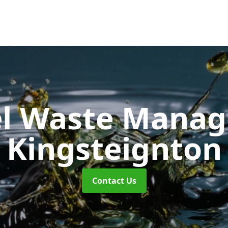
uel Waste Man
Kingsteignton
Contact Us