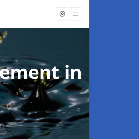
agement
in