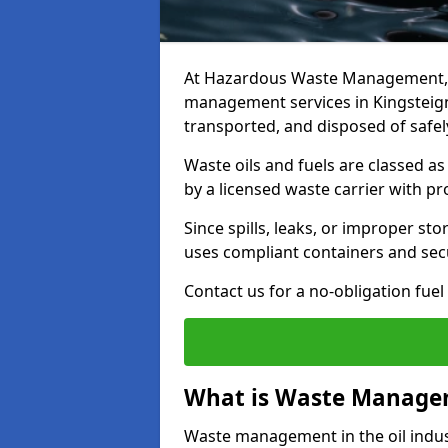
At Hazardous Waste Management, w
management services in Kingsteign
transported, and disposed of safely
Waste oils and fuels are classed 
by a licensed waste carrier with 
Since spills, leaks, or improper s
uses compliant containers and se
Contact us for a no-obligation fuel
What is Waste Managem
Waste management in the oil indust