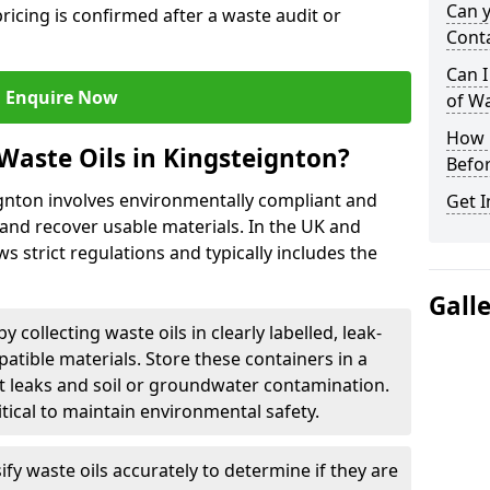
Can 
ricing is confirmed after a waste audit or
Cont
Can I
Enquire Now
of W
How L
Waste Oils in Kingsteignton?
Befor
ignton involves environmentally compliant and
Get I
and recover usable materials. In the UK and
ws strict regulations and typically includes the
Gall
by collecting waste oils in clearly labelled, leak-
tible materials. Store these containers in a
t leaks and soil or groundwater contamination.
itical to maintain environmental safety.
ify waste oils accurately to determine if they are