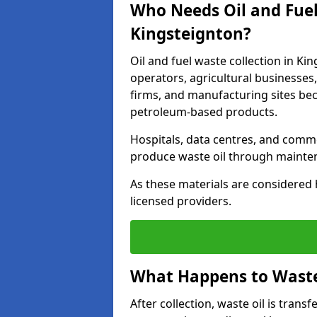
Who Needs Oil and Fuel
Kingsteignton?
Oil and fuel waste collection in Kin
operators, agricultural businesses, 
firms, and manufacturing sites bec
petroleum-based products.
Hospitals, data centres, and comm
produce waste oil through maintena
As these materials are considered 
licensed providers.
What Happens to Waste 
After collection, waste oil is transf