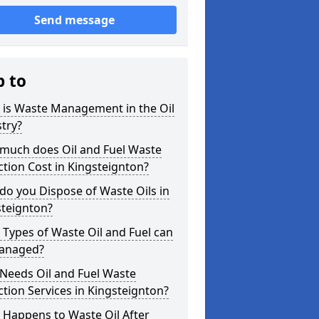
Send message
p to
 is Waste Management in the Oil
try?
much does Oil and Fuel Waste
ction Cost in Kingsteignton?
o you Dispose of Waste Oils in
steignton?
Types of Waste Oil and Fuel can
anaged?
Needs Oil and Fuel Waste
ction Services in Kingsteignton?
 Happens to Waste Oil After