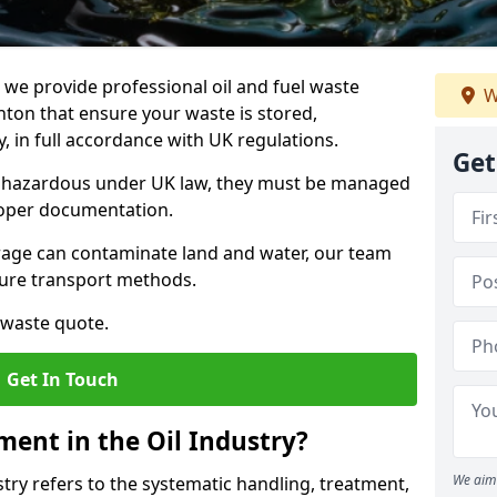
e provide professional oil and fuel waste
W
ton that ensure your waste is stored,
, in full accordance with UK regulations.
Get
as hazardous under UK law, they must be managed
proper documentation.
torage can contaminate land and water, our team
cure transport methods.
 waste quote.
Get In Touch
ent in the Oil Industry?
We aim 
ry refers to the systematic handling, treatment,