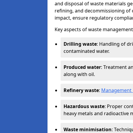
and disposal of waste materials ge
refining, and decommissioning of oi
impact, ensure regulatory complian
Key aspects of waste management in
Drilling waste
: Handling of dr
contaminated water.
Produced water
: Treatment an
along with oil.
Refinery waste
:
Management o
Hazardous waste
: Proper con
heavy metals and radioactive m
Waste minimisation
: Techniq