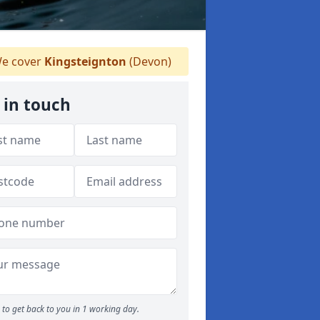
e cover
Kingsteignton
(Devon)
 in touch
to get back to you in 1 working day.