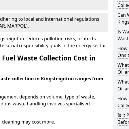
Colle
Can W
Adhering to local and international regulations
King
PAR, MARPOL).
Is W
steignton reduces pollution risks, protects
Wast
 social responsibility goals in the energy sector.
How 
Onsi
Fuel Waste Collection Cost in
What
Oil a
waste collection in Kingsteignton ranges from
What 
Oil 
nagement depends on volume, type of waste,
How 
rdous waste handling involves specialised
Colle
Is it
r cleaning may cost more.
Befor