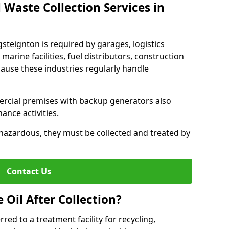
 Waste Collection Services in
gsteignton is required by garages, logistics
marine facilities, fuel distributors, construction
ause these industries regularly handle
ercial premises with backup generators also
nce activities.
hazardous, they must be collected and treated by
Contact Us
Oil After Collection?
erred to a treatment facility for recycling,