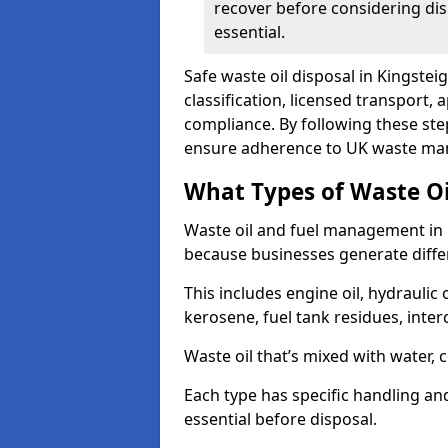
recover before considering dis
essential.
Safe waste oil disposal in Kingste
classification, licensed transport,
compliance. By following these st
ensure adherence to UK waste man
What Types of Waste O
Waste oil and fuel management in 
because businesses generate differ
This includes engine oil, hydraulic oi
kerosene, fuel tank residues, inter
Waste oil that’s mixed with water, 
Each type has specific handling an
essential before disposal.