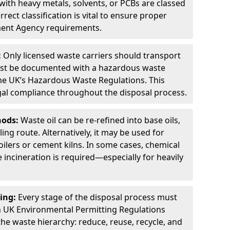
ith heavy metals, solvents, or PCBs are classed
ect classification is vital to ensure proper
ment Agency requirements.
:
Only licensed waste carriers should transport
st be documented with a hazardous waste
he UK’s Hazardous Waste Regulations. This
legal compliance throughout the disposal process.
hods:
Waste oil can be re-refined into base oils,
ing route. Alternatively, it may be used for
oilers or cement kilns. In some cases, chemical
incineration is required—especially for heavily
ing:
Every stage of the disposal process must
 UK Environmental Permitting Regulations
the waste hierarchy: reduce, reuse, recycle, and