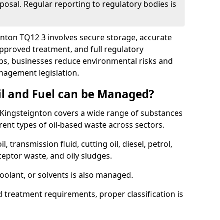
posal. Regular reporting to regulatory bodies is
ignton TQ12 3 involves secure storage, accurate
 approved treatment, and full regulatory
eps, businesses reduce environmental risks and
agement legislation.
il and Fuel can be Managed?
Kingsteignton covers a wide range of substances
ent types of oil-based waste across sectors.
l, transmission fluid, cutting oil, diesel, petrol,
ceptor waste, and oily sludges.
coolant, or solvents is also managed.
d treatment requirements, proper classification is