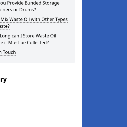
you Provide Bunded Storage
ainers or Drums?
 Mix Waste Oil with Other Types
aste?
ong can I Store Waste Oil
e it Must be Collected?
n Touch
ery