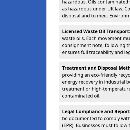
hazardous. Oils contaminated w
as hazardous under UK law. Corr
disposal and to meet Environ
Licensed Waste Oil Transport
waste oils. Each movement mu
consignment note, following t
ensures full traceability and 
Treatment and Disposal Met
providing an eco-friendly recycl
energy recovery in industrial b
treatment or high-temperature 
contaminated oil.
Legal Compliance and Report
be documented to comply with
(EPR). Businesses must follow 