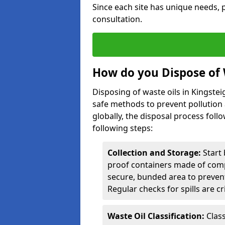
Since each site has unique needs, p
consultation.
How do you Dispose of 
Disposing of waste oils in Kingste
safe methods to prevent pollution 
globally, the disposal process follo
following steps:
Collection and Storage:
Start 
proof containers made of compa
secure, bunded area to preven
Regular checks for spills are cr
Waste Oil Classification:
Class