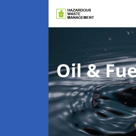
Oil & F