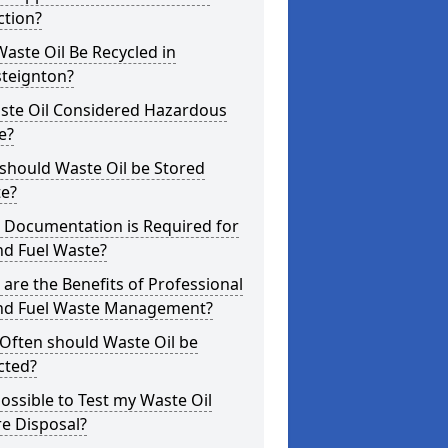
ction?
aste Oil Be Recycled in
steignton?
aste Oil Considered Hazardous
e?
should Waste Oil be Stored
te?
 Documentation is Required for
nd Fuel Waste?
are the Benefits of Professional
and Fuel Waste Management?
Often should Waste Oil be
cted?
 Possible to Test my Waste Oil
e Disposal?