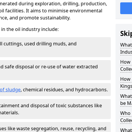
nerated during exploration, drilling, production,
l facilities. It aims to minimise environmental
ce, and promote sustainability.
 the oil industry include:
Ski
ill cuttings, used drilling muds, and
What
Indus
How 
d safe disposal or re-use of water extracted
Colle
How d
King
f sludge
, chemical residues, and hydrocarbons.
What 
be M
tainment and disposal of toxic substances like
aterials.
Who 
Colle
ues like waste segregation, reuse, recycling, and
What