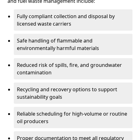
and fuel waste management include:
Fully compliant collection and disposal by
licensed waste carriers
Safe handling of flammable and
environmentally harmful materials
Reduced risk of spills, fire, and groundwater
contamination
Recycling and recovery options to support
sustainability goals
Reliable scheduling for high-volume or routine
oil producers
Proper documentation to meet all regulatory