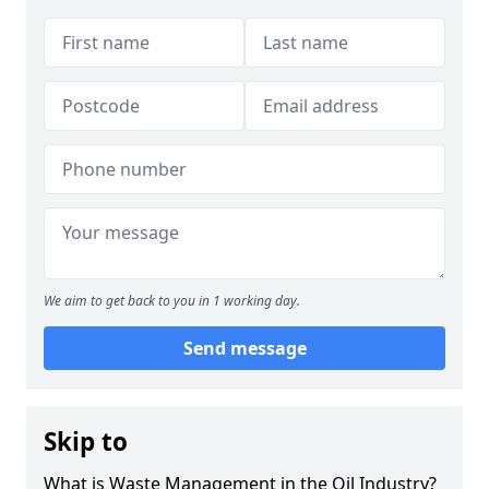
We aim to get back to you in 1 working day.
Send message
Skip to
What is Waste Management in the Oil Industry?