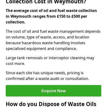
Collection Cost in Weymouth?
The average cost of oil and fuel waste collection
in Weymouth ranges from £150 to £500 per
collection.
The cost of oil and fuel waste management depends
on volume, type of waste, access, and location
because hazardous waste handling involves
specialised equipment and compliance.
Large tank removals or interceptor cleaning may
cost more.
Since each site has unique needs, pricing is
confirmed after a waste audit or consultation.
Enquire Now
How do you Dispose of Waste Oils