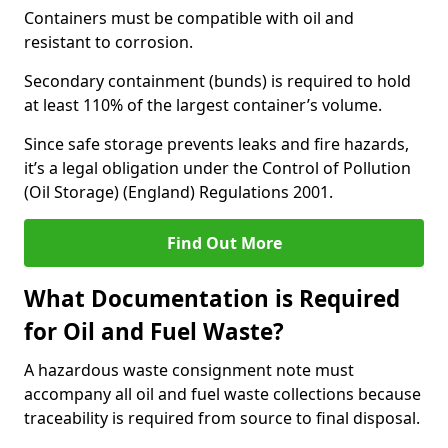
Containers must be compatible with oil and
resistant to corrosion.
Secondary containment (bunds) is required to hold
at least 110% of the largest container’s volume.
Since safe storage prevents leaks and fire hazards,
it’s a legal obligation under the Control of Pollution
(Oil Storage) (England) Regulations 2001.
Find Out More
What Documentation is Required
for Oil and Fuel Waste?
A hazardous waste consignment note must
accompany all oil and fuel waste collections because
traceability is required from source to final disposal.