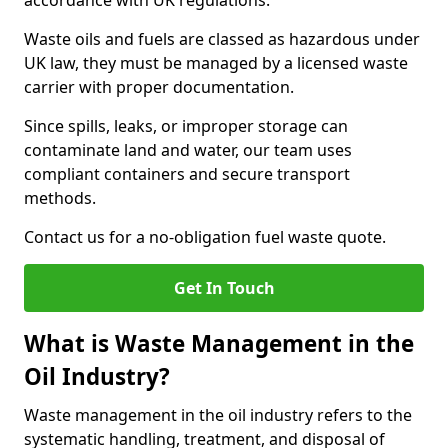
accordance with UK regulations.
Waste oils and fuels are classed as hazardous under
UK law, they must be managed by a licensed waste
carrier with proper documentation.
Since spills, leaks, or improper storage can
contaminate land and water, our team uses
compliant containers and secure transport
methods.
Contact us for a no-obligation fuel waste quote.
Get In Touch
What is Waste Management in the
Oil Industry?
Waste management in the oil industry refers to the
systematic handling, treatment, and disposal of