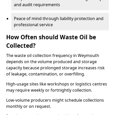
and audit requirements
Peace of mind through liability protection and
professional service
How Often should Waste Oil be
Collected?
The waste oil collection frequency in Weymouth
depends on the volume produced and storage
capacity because prolonged storage increases risk
of leakage, contamination, or overfilling.
High-usage sites like workshops or logistics centres
may require weekly or fortnightly collection.
Low-volume producers might schedule collections
monthly or on request.