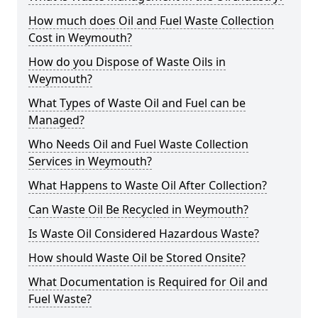
How much does Oil and Fuel Waste Collection
Cost in Weymouth?
How do you Dispose of Waste Oils in
Weymouth?
What Types of Waste Oil and Fuel can be
Managed?
Who Needs Oil and Fuel Waste Collection
Services in Weymouth?
What Happens to Waste Oil After Collection?
Can Waste Oil Be Recycled in Weymouth?
Is Waste Oil Considered Hazardous Waste?
How should Waste Oil be Stored Onsite?
What Documentation is Required for Oil and
Fuel Waste?