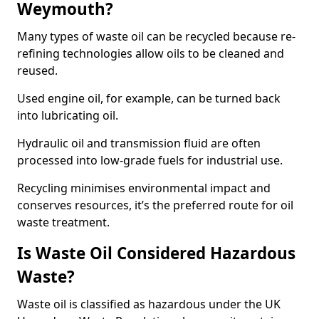
Weymouth?
Many types of waste oil can be recycled because re-
refining technologies allow oils to be cleaned and
reused.
Used engine oil, for example, can be turned back
into lubricating oil.
Hydraulic oil and transmission fluid are often
processed into low-grade fuels for industrial use.
Recycling minimises environmental impact and
conserves resources, it’s the preferred route for oil
waste treatment.
Is Waste Oil Considered Hazardous
Waste?
Waste oil is classified as hazardous under the UK