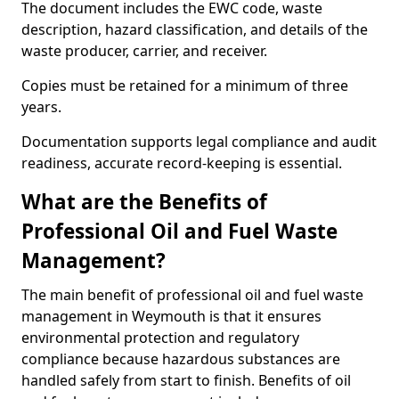
The document includes the EWC code, waste
description, hazard classification, and details of the
waste producer, carrier, and receiver.
Copies must be retained for a minimum of three
years.
Documentation supports legal compliance and audit
readiness, accurate record-keeping is essential.
What are the Benefits of
Professional Oil and Fuel Waste
Management?
The main benefit of professional oil and fuel waste
management in Weymouth is that it ensures
environmental protection and regulatory
compliance because hazardous substances are
handled safely from start to finish. Benefits of oil