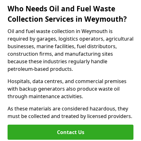
Who Needs Oil and Fuel Waste
Collection Services in Weymouth?
Oil and fuel waste collection in Weymouth is
required by garages, logistics operators, agricultural
businesses, marine facilities, fuel distributors,
construction firms, and manufacturing sites
because these industries regularly handle
petroleum-based products.
Hospitals, data centres, and commercial premises
with backup generators also produce waste oil
through maintenance activities.
As these materials are considered hazardous, they
must be collected and treated by licensed providers.
Contact Us