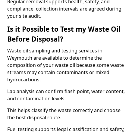
Regular removal supports health, safety, and
compliance, collection intervals are agreed during
your site audit.
Is it Possible to Test my Waste Oil
Before Disposal?
Waste oil sampling and testing services in
Weymouth are available to determine the
composition of your waste oil because some waste
streams may contain contaminants or mixed
hydrocarbons.
Lab analysis can confirm flash point, water content,
and contamination levels.
This helps classify the waste correctly and choose
the best disposal route.
Fuel testing supports legal classification and safety,