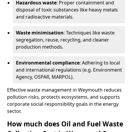
Hazardous waste
: Proper containment and
disposal of toxic substances like heavy metals
and radioactive materials.
Waste minimisation
: Techniques like waste
segregation, reuse, recycling, and cleaner
production methods.
Environmental compliance
: Adhering to local
and international regulations (e.g. Environment
Agency, OSPAR, MARPOL).
Effective waste management in Weymouth reduces
pollution risks, protects ecosystems, and supports
corporate social responsibility goals in the energy
sector.
How much does Oil and Fuel Waste