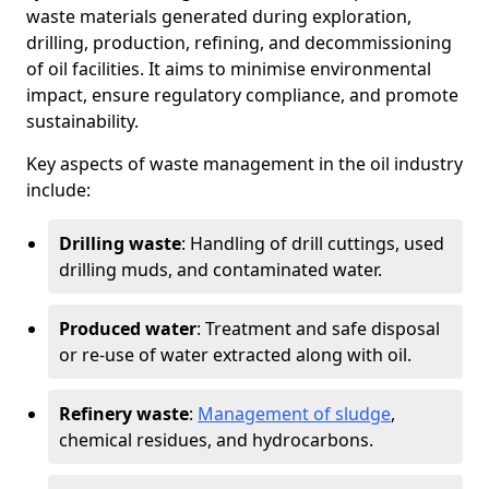
waste materials generated during exploration,
drilling, production, refining, and decommissioning
of oil facilities. It aims to minimise environmental
impact, ensure regulatory compliance, and promote
sustainability.
Key aspects of waste management in the oil industry
include:
Drilling waste
: Handling of drill cuttings, used
drilling muds, and contaminated water.
Produced water
: Treatment and safe disposal
or re-use of water extracted along with oil.
Refinery waste
:
Management of sludge
,
chemical residues, and hydrocarbons.