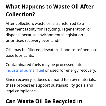
What Happens to Waste Oil After
Collection?
After collection, waste oil is transferred to a
treatment facility for recycling, regeneration, or
disposal because environmental legislation
prioritises recovery over landfill.
Oils may be filtered, dewatered, and re-refined into
base lubricants.
Contaminated fuels may be processed into
industrial burner fuel
or used for energy recovery.
Since recovery reduces demand for raw materials,
these processes support sustainability goals and
legal compliance.
Can Waste Oil Be Recycled in