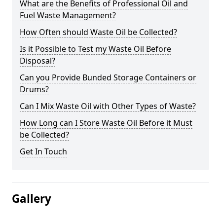
What are the Benefits of Professional Oil and
Fuel Waste Management?
How Often should Waste Oil be Collected?
Is it Possible to Test my Waste Oil Before
Disposal?
Can you Provide Bunded Storage Containers or
Drums?
Can I Mix Waste Oil with Other Types of Waste?
How Long can I Store Waste Oil Before it Must
be Collected?
Get In Touch
Gallery