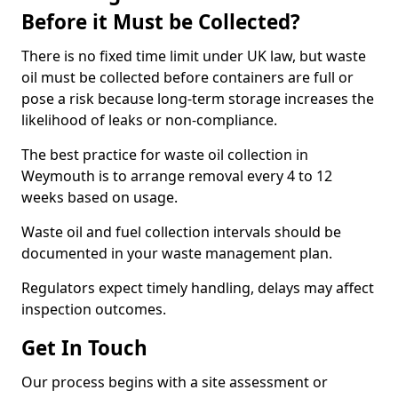
Before it Must be Collected?
There is no fixed time limit under UK law, but waste
oil must be collected before containers are full or
pose a risk because long-term storage increases the
likelihood of leaks or non-compliance.
The best practice for waste oil collection in
Weymouth is to arrange removal every 4 to 12
weeks based on usage.
Waste oil and fuel collection intervals should be
documented in your waste management plan.
Regulators expect timely handling, delays may affect
inspection outcomes.
Get In Touch
Our process begins with a site assessment or