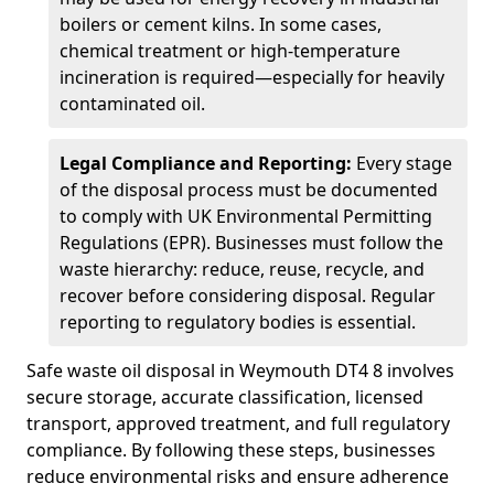
boilers or cement kilns. In some cases,
chemical treatment or high-temperature
incineration is required—especially for heavily
contaminated oil.
Legal Compliance and Reporting:
Every stage
of the disposal process must be documented
to comply with UK Environmental Permitting
Regulations (EPR). Businesses must follow the
waste hierarchy: reduce, reuse, recycle, and
recover before considering disposal. Regular
reporting to regulatory bodies is essential.
Safe waste oil disposal in Weymouth DT4 8 involves
secure storage, accurate classification, licensed
transport, approved treatment, and full regulatory
compliance. By following these steps, businesses
reduce environmental risks and ensure adherence