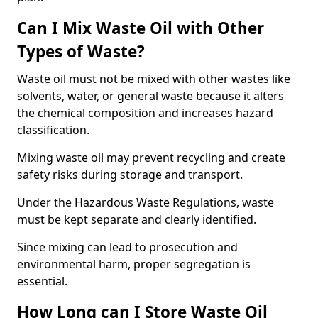
Can I Mix Waste Oil with Other
Types of Waste?
Waste oil must not be mixed with other wastes like
solvents, water, or general waste because it alters
the chemical composition and increases hazard
classification.
Mixing waste oil may prevent recycling and create
safety risks during storage and transport.
Under the Hazardous Waste Regulations, waste
must be kept separate and clearly identified.
Since mixing can lead to prosecution and
environmental harm, proper segregation is
essential.
How Long can I Store Waste Oil