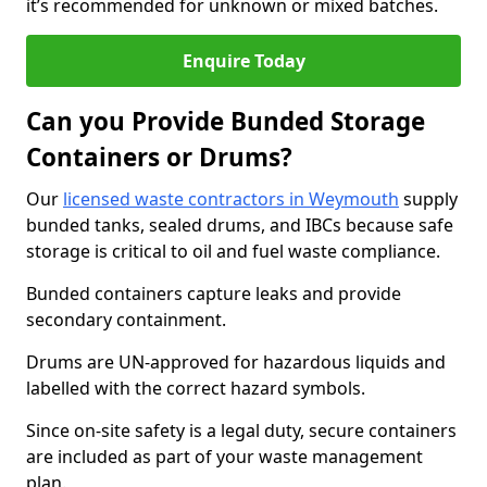
it’s recommended for unknown or mixed batches.
Enquire Today
Can you Provide Bunded Storage
Containers or Drums?
Our
licensed waste contractors in Weymouth
supply
bunded tanks, sealed drums, and IBCs because safe
storage is critical to oil and fuel waste compliance.
Bunded containers capture leaks and provide
secondary containment.
Drums are UN-approved for hazardous liquids and
labelled with the correct hazard symbols.
Since on-site safety is a legal duty, secure containers
are included as part of your waste management
plan.