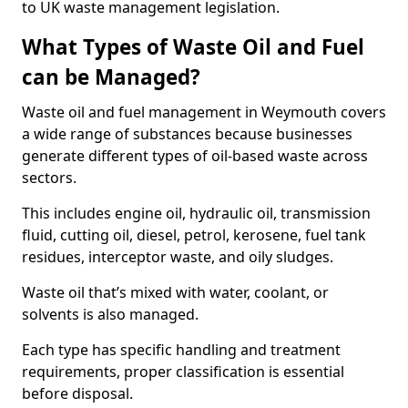
to UK waste management legislation.
What Types of Waste Oil and Fuel
can be Managed?
Waste oil and fuel management in Weymouth covers
a wide range of substances because businesses
generate different types of oil-based waste across
sectors.
This includes engine oil, hydraulic oil, transmission
fluid, cutting oil, diesel, petrol, kerosene, fuel tank
residues, interceptor waste, and oily sludges.
Waste oil that’s mixed with water, coolant, or
solvents is also managed.
Each type has specific handling and treatment
requirements, proper classification is essential
before disposal.