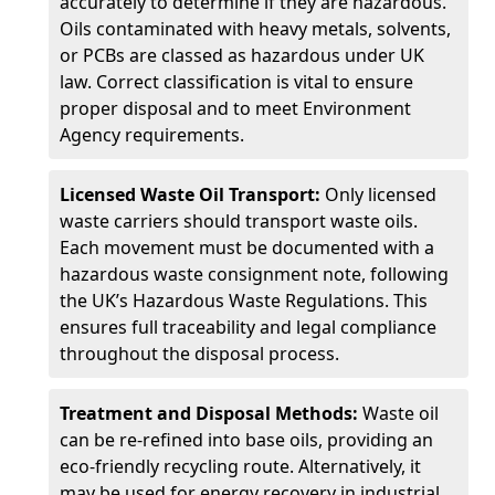
accurately to determine if they are hazardous.
Oils contaminated with heavy metals, solvents,
or PCBs are classed as hazardous under UK
law. Correct classification is vital to ensure
proper disposal and to meet Environment
Agency requirements.
Licensed Waste Oil Transport:
Only licensed
waste carriers should transport waste oils.
Each movement must be documented with a
hazardous waste consignment note, following
the UK’s Hazardous Waste Regulations. This
ensures full traceability and legal compliance
throughout the disposal process.
Treatment and Disposal Methods:
Waste oil
can be re-refined into base oils, providing an
eco-friendly recycling route. Alternatively, it
may be used for energy recovery in industrial