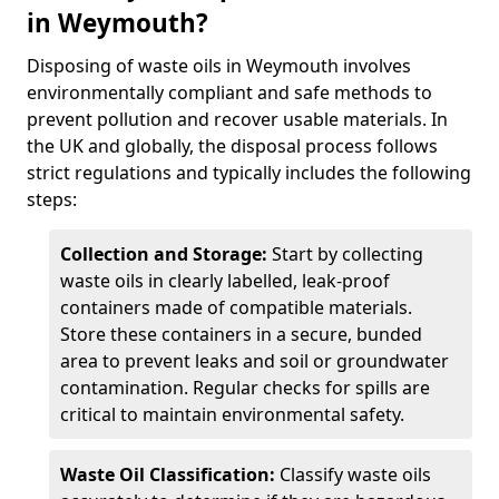
in Weymouth?
Disposing of waste oils in Weymouth involves
environmentally compliant and safe methods to
prevent pollution and recover usable materials. In
the UK and globally, the disposal process follows
strict regulations and typically includes the following
steps:
Collection and Storage:
Start by collecting
waste oils in clearly labelled, leak-proof
containers made of compatible materials.
Store these containers in a secure, bunded
area to prevent leaks and soil or groundwater
contamination. Regular checks for spills are
critical to maintain environmental safety.
Waste Oil Classification:
Classify waste oils