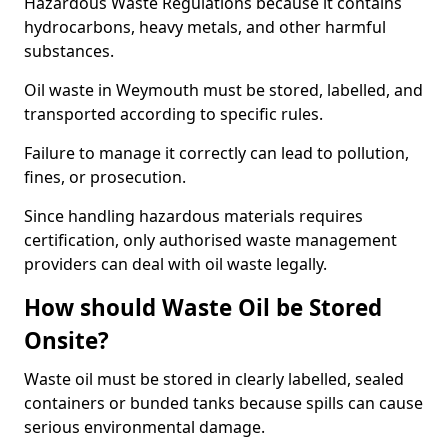
Hazardous Waste Regulations because it contains
hydrocarbons, heavy metals, and other harmful
substances.
Oil waste in Weymouth must be stored, labelled, and
transported according to specific rules.
Failure to manage it correctly can lead to pollution,
fines, or prosecution.
Since handling hazardous materials requires
certification, only authorised waste management
providers can deal with oil waste legally.
How should Waste Oil be Stored
Onsite?
Waste oil must be stored in clearly labelled, sealed
containers or bunded tanks because spills can cause
serious environmental damage.