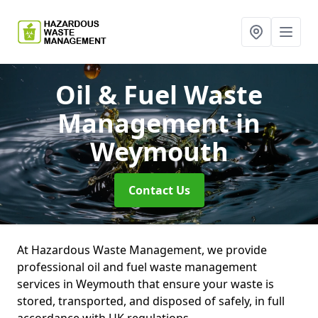
Oil & Fuel Waste
Management
in
Weymouth
Contact Us
At Hazardous Waste Management, we provide
professional oil and fuel waste management
services in Weymouth that ensure your waste is
stored, transported, and disposed of safely, in full