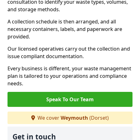
consultation to identify your waste types, volumes,
and storage methods.
A collection schedule is then arranged, and all
necessary containers, labels, and paperwork are
provided.
Our licensed operatives carry out the collection and
issue compliant documentation.
Every business is different, your waste management
plan is tailored to your operations and compliance
needs.
Speak To Our Team
We cover
Weymouth
(Dorset)
Get in touch