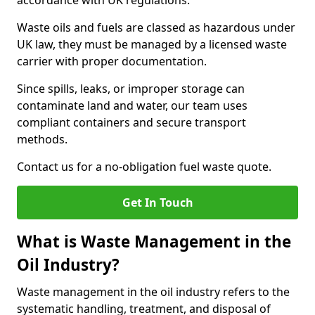
accordance with UK regulations.
Waste oils and fuels are classed as hazardous under
UK law, they must be managed by a licensed waste
carrier with proper documentation.
Since spills, leaks, or improper storage can
contaminate land and water, our team uses
compliant containers and secure transport
methods.
Contact us for a no-obligation fuel waste quote.
Get In Touch
What is Waste Management in the
Oil Industry?
Waste management in the oil industry refers to the
systematic handling, treatment, and disposal of