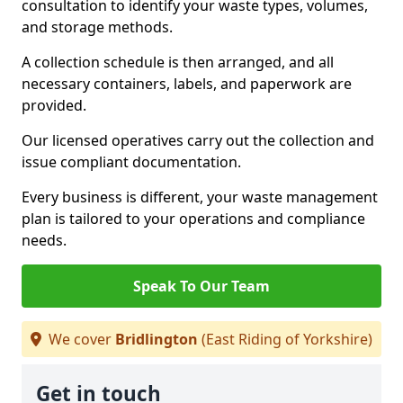
consultation to identify your waste types, volumes,
and storage methods.
A collection schedule is then arranged, and all
necessary containers, labels, and paperwork are
provided.
Our licensed operatives carry out the collection and
issue compliant documentation.
Every business is different, your waste management
plan is tailored to your operations and compliance
needs.
Speak To Our Team
We cover
Bridlington
(East Riding of Yorkshire)
Get in touch