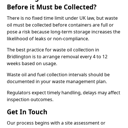
Before it Must be Collected?
There is no fixed time limit under UK law, but waste
oil must be collected before containers are full or
pose a risk because long-term storage increases the
likelihood of leaks or non-compliance.
The best practice for waste oil collection in
Bridlington is to arrange removal every 4 to 12
weeks based on usage.
Waste oil and fuel collection intervals should be
documented in your waste management plan.
Regulators expect timely handling, delays may affect
inspection outcomes.
Get In Touch
Our process begins with a site assessment or