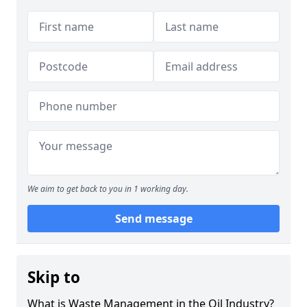
We aim to get back to you in 1 working day.
Send message
Skip to
What is Waste Management in the Oil Industry?