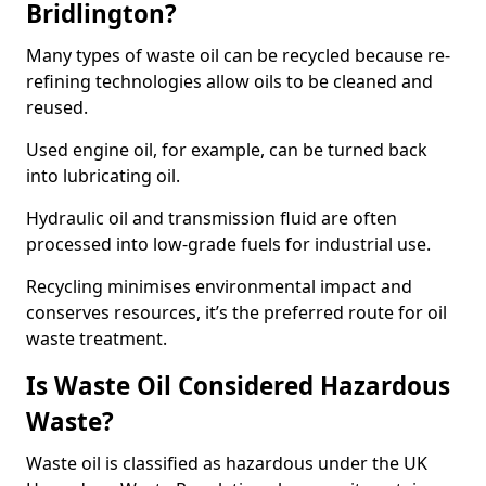
Bridlington?
Many types of waste oil can be recycled because re-
refining technologies allow oils to be cleaned and
reused.
Used engine oil, for example, can be turned back
into lubricating oil.
Hydraulic oil and transmission fluid are often
processed into low-grade fuels for industrial use.
Recycling minimises environmental impact and
conserves resources, it’s the preferred route for oil
waste treatment.
Is Waste Oil Considered Hazardous
Waste?
Waste oil is classified as hazardous under the UK