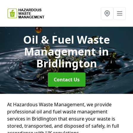
Oil & Fuel Waste
Management
in
Bridlington
Contact Us
At Hazardous Waste Management, we provide
professional oil and fuel waste management
services in Bridlington that ensure your waste is
stored, transported, and disposed of safely, in full