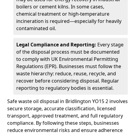
boilers or cement kilns. In some cases,
chemical treatment or high-temperature
incineration is required—especially for heavily
contaminated oil.
Legal Compliance and Reporting:
Every stage
of the disposal process must be documented
to comply with UK Environmental Permitting
Regulations (EPR). Businesses must follow the
waste hierarchy: reduce, reuse, recycle, and
recover before considering disposal. Regular
reporting to regulatory bodies is essential.
Safe waste oil disposal in Bridlington YO15 2 involves
secure storage, accurate classification, licensed
transport, approved treatment, and full regulatory
compliance. By following these steps, businesses
reduce environmental risks and ensure adherence