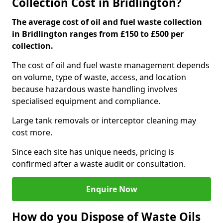
Collection Cost in Bridlington?
The average cost of oil and fuel waste collection
in Bridlington ranges from £150 to £500 per
collection.
The cost of oil and fuel waste management depends
on volume, type of waste, access, and location
because hazardous waste handling involves
specialised equipment and compliance.
Large tank removals or interceptor cleaning may
cost more.
Since each site has unique needs, pricing is
confirmed after a waste audit or consultation.
Enquire Now
How do you Dispose of Waste Oils