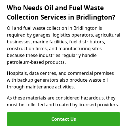
Who Needs Oil and Fuel Waste
Collection Services in Bridlington?
Oil and fuel waste collection in Bridlington is
required by garages, logistics operators, agricultural
businesses, marine facilities, fuel distributors,
construction firms, and manufacturing sites
because these industries regularly handle
petroleum-based products.
Hospitals, data centres, and commercial premises
with backup generators also produce waste oil
through maintenance activities.
As these materials are considered hazardous, they
must be collected and treated by licensed providers.
Contact Us