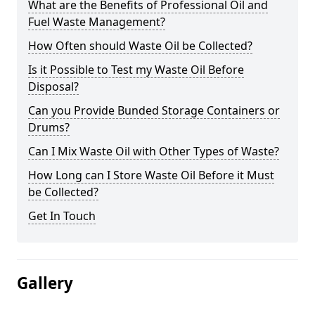
What are the Benefits of Professional Oil and
Fuel Waste Management?
How Often should Waste Oil be Collected?
Is it Possible to Test my Waste Oil Before
Disposal?
Can you Provide Bunded Storage Containers or
Drums?
Can I Mix Waste Oil with Other Types of Waste?
How Long can I Store Waste Oil Before it Must
be Collected?
Get In Touch
Gallery