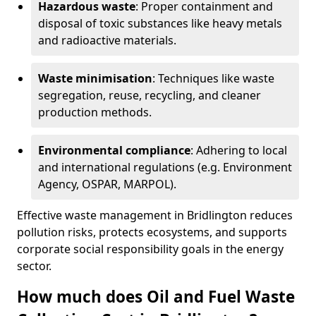
Hazardous waste
: Proper containment and
disposal of toxic substances like heavy metals
and radioactive materials.
Waste minimisation
: Techniques like waste
segregation, reuse, recycling, and cleaner
production methods.
Environmental compliance
: Adhering to local
and international regulations (e.g. Environment
Agency, OSPAR, MARPOL).
Effective waste management in Bridlington reduces
pollution risks, protects ecosystems, and supports
corporate social responsibility goals in the energy
sector.
How much does Oil and Fuel Waste