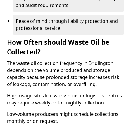
and audit requirements
Peace of mind through liability protection and
professional service
How Often should Waste Oil be
Collected?
The waste oil collection frequency in Bridlington
depends on the volume produced and storage
capacity because prolonged storage increases risk
of leakage, contamination, or overfilling.
High-usage sites like workshops or logistics centres
may require weekly or fortnightly collection.
Low-volume producers might schedule collections
monthly or on request.