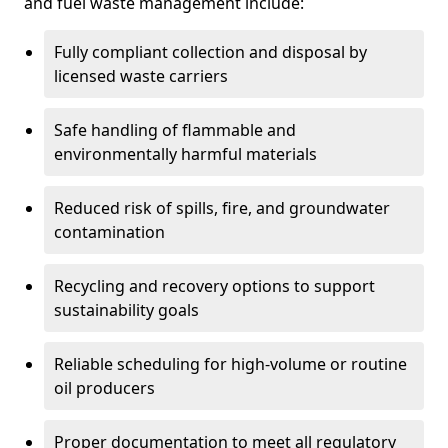
and fuel waste management include:
Fully compliant collection and disposal by
licensed waste carriers
Safe handling of flammable and
environmentally harmful materials
Reduced risk of spills, fire, and groundwater
contamination
Recycling and recovery options to support
sustainability goals
Reliable scheduling for high-volume or routine
oil producers
Proper documentation to meet all regulatory