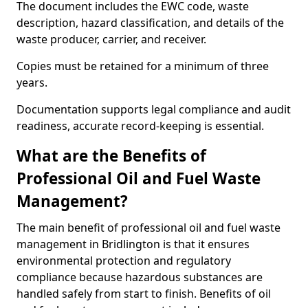
The document includes the EWC code, waste
description, hazard classification, and details of the
waste producer, carrier, and receiver.
Copies must be retained for a minimum of three
years.
Documentation supports legal compliance and audit
readiness, accurate record-keeping is essential.
What are the Benefits of
Professional Oil and Fuel Waste
Management?
The main benefit of professional oil and fuel waste
management in Bridlington is that it ensures
environmental protection and regulatory
compliance because hazardous substances are
handled safely from start to finish. Benefits of oil