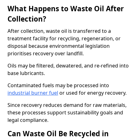
What Happens to Waste Oil After
Collection?
After collection, waste oil is transferred to a
treatment facility for recycling, regeneration, or
disposal because environmental legislation
prioritises recovery over landfill.
Oils may be filtered, dewatered, and re-refined into
base lubricants.
Contaminated fuels may be processed into
industrial burner fuel
or used for energy recovery.
Since recovery reduces demand for raw materials,
these processes support sustainability goals and
legal compliance.
Can Waste Oil Be Recycled in