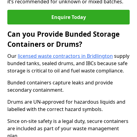
it’s recommended for unknown or mixed batches.
Enquire Today
Can you Provide Bunded Storage
Containers or Drums?
Our
licensed waste contractors in Bridlington
supply
bunded tanks, sealed drums, and IBCs because safe
storage is critical to oil and fuel waste compliance.
Bunded containers capture leaks and provide
secondary containment.
Drums are UN-approved for hazardous liquids and
labelled with the correct hazard symbols.
Since on-site safety is a legal duty, secure containers
are included as part of your waste management
plan.