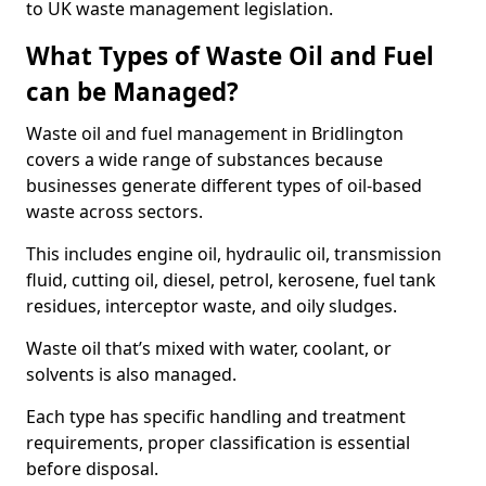
to UK waste management legislation.
What Types of Waste Oil and Fuel
can be Managed?
Waste oil and fuel management in Bridlington
covers a wide range of substances because
businesses generate different types of oil-based
waste across sectors.
This includes engine oil, hydraulic oil, transmission
fluid, cutting oil, diesel, petrol, kerosene, fuel tank
residues, interceptor waste, and oily sludges.
Waste oil that’s mixed with water, coolant, or
solvents is also managed.
Each type has specific handling and treatment
requirements, proper classification is essential
before disposal.