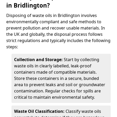
in Bridlington?
Disposing of waste oils in Bridlington involves
environmentally compliant and safe methods to
prevent pollution and recover usable materials. In
the UK and globally, the disposal process follows
strict regulations and typically includes the following
steps:
Collection and Storage:
Start by collecting
waste oils in clearly labelled, leak-proof
containers made of compatible materials.
Store these containers in a secure, bunded
area to prevent leaks and soil or groundwater
contamination. Regular checks for spills are
critical to maintain environmental safety.
Waste Oil Classification:
Classify waste oils