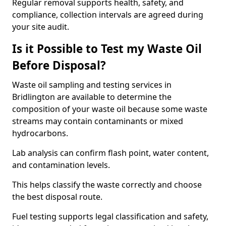
Regular removal supports health, safety, and
compliance, collection intervals are agreed during
your site audit.
Is it Possible to Test my Waste Oil
Before Disposal?
Waste oil sampling and testing services in
Bridlington are available to determine the
composition of your waste oil because some waste
streams may contain contaminants or mixed
hydrocarbons.
Lab analysis can confirm flash point, water content,
and contamination levels.
This helps classify the waste correctly and choose
the best disposal route.
Fuel testing supports legal classification and safety,