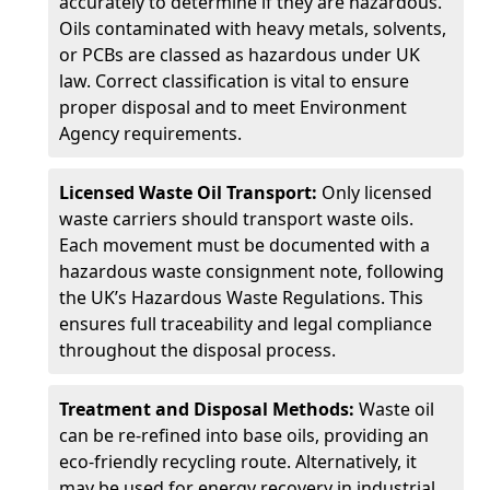
accurately to determine if they are hazardous.
Oils contaminated with heavy metals, solvents,
or PCBs are classed as hazardous under UK
law. Correct classification is vital to ensure
proper disposal and to meet Environment
Agency requirements.
Licensed Waste Oil Transport:
Only licensed
waste carriers should transport waste oils.
Each movement must be documented with a
hazardous waste consignment note, following
the UK’s Hazardous Waste Regulations. This
ensures full traceability and legal compliance
throughout the disposal process.
Treatment and Disposal Methods:
Waste oil
can be re-refined into base oils, providing an
eco-friendly recycling route. Alternatively, it
may be used for energy recovery in industrial