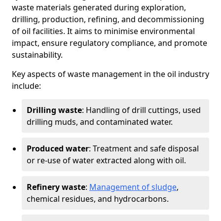
waste materials generated during exploration,
drilling, production, refining, and decommissioning
of oil facilities. It aims to minimise environmental
impact, ensure regulatory compliance, and promote
sustainability.
Key aspects of waste management in the oil industry
include:
Drilling waste
: Handling of drill cuttings, used
drilling muds, and contaminated water.
Produced water
: Treatment and safe disposal
or re-use of water extracted along with oil.
Refinery waste
:
Management of sludge
,
chemical residues, and hydrocarbons.