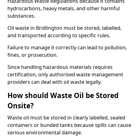
Hazardous Waste Regulations because it contains
hydrocarbons, heavy metals, and other harmful
substances.
Oil waste in Bridlington must be stored, labelled,
and transported according to specific rules.
Failure to manage it correctly can lead to pollution,
fines, or prosecution.
Since handling hazardous materials requires
certification, only authorised waste management
providers can deal with oil waste legally.
How should Waste Oil be Stored
Onsite?
Waste oil must be stored in clearly labelled, sealed
containers or bunded tanks because spills can cause
serious environmental damage.