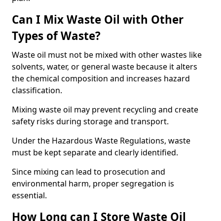
Can I Mix Waste Oil with Other
Types of Waste?
Waste oil must not be mixed with other wastes like
solvents, water, or general waste because it alters
the chemical composition and increases hazard
classification.
Mixing waste oil may prevent recycling and create
safety risks during storage and transport.
Under the Hazardous Waste Regulations, waste
must be kept separate and clearly identified.
Since mixing can lead to prosecution and
environmental harm, proper segregation is
essential.
How Long can I Store Waste Oil