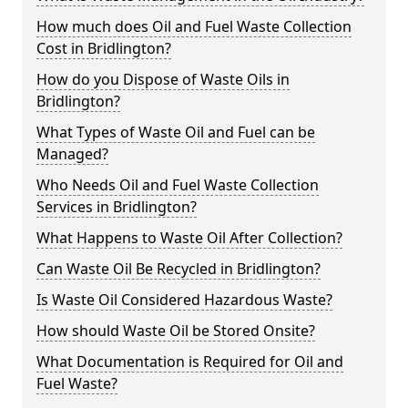
How much does Oil and Fuel Waste Collection
Cost in Bridlington?
How do you Dispose of Waste Oils in
Bridlington?
What Types of Waste Oil and Fuel can be
Managed?
Who Needs Oil and Fuel Waste Collection
Services in Bridlington?
What Happens to Waste Oil After Collection?
Can Waste Oil Be Recycled in Bridlington?
Is Waste Oil Considered Hazardous Waste?
How should Waste Oil be Stored Onsite?
What Documentation is Required for Oil and
Fuel Waste?