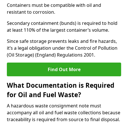
Containers must be compatible with oil and
resistant to corrosion.
Secondary containment (bunds) is required to hold
at least 110% of the largest container’s volume.
Since safe storage prevents leaks and fire hazards,
it’s a legal obligation under the Control of Pollution
(Oil Storage) (England) Regulations 2001.
Find Out More
What Documentation is Required
for Oil and Fuel Waste?
A hazardous waste consignment note must
accompany all oil and fuel waste collections because
traceability is required from source to final disposal.