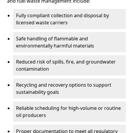
and fuel waste management include:
Fully compliant collection and disposal by
licensed waste carriers
Safe handling of flammable and
environmentally harmful materials
Reduced risk of spills, fire, and groundwater
contamination
Recycling and recovery options to support
sustainability goals
Reliable scheduling for high-volume or routine
oil producers
Proper documentation to meet all regulatory