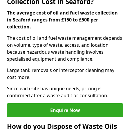
Collection Cost in Seaford?
The average cost of oil and fuel waste collection
in Seaford ranges from £150 to £500 per
collection.
The cost of oil and fuel waste management depends
on volume, type of waste, access, and location
because hazardous waste handling involves
specialised equipment and compliance.
Large tank removals or interceptor cleaning may
cost more.
Since each site has unique needs, pricing is
confirmed after a waste audit or consultation.
Enquire Now
How do you Dispose of Waste Oils