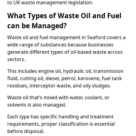
to UK waste management legislation.
What Types of Waste Oil and Fuel
can be Managed?
Waste oil and fuel management in Seaford covers a
wide range of substances because businesses
generate different types of oil-based waste across
sectors.
This includes engine oil, hydraulic oil, transmission
fluid, cutting oil, diesel, petrol, kerosene, fuel tank
residues, interceptor waste, and oily sludges.
Waste oil that’s mixed with water, coolant, or
solvents is also managed.
Each type has specific handling and treatment
requirements, proper classification is essential
before disposal.