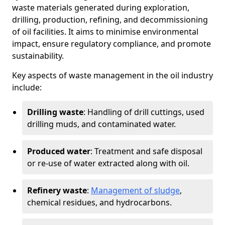
waste materials generated during exploration,
drilling, production, refining, and decommissioning
of oil facilities. It aims to minimise environmental
impact, ensure regulatory compliance, and promote
sustainability.
Key aspects of waste management in the oil industry
include:
Drilling waste
: Handling of drill cuttings, used
drilling muds, and contaminated water.
Produced water
: Treatment and safe disposal
or re-use of water extracted along with oil.
Refinery waste
:
Management of sludge
,
chemical residues, and hydrocarbons.