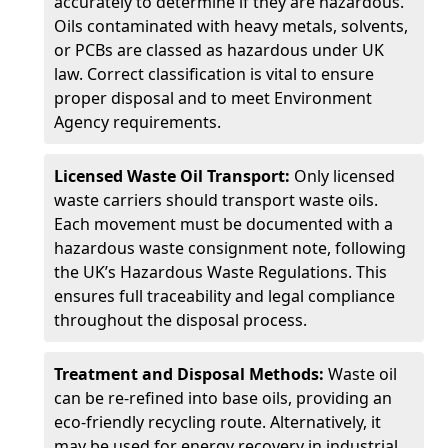
accurately to determine if they are hazardous.
Oils contaminated with heavy metals, solvents,
or PCBs are classed as hazardous under UK
law. Correct classification is vital to ensure
proper disposal and to meet Environment
Agency requirements.
Licensed Waste Oil Transport:
Only licensed
waste carriers should transport waste oils.
Each movement must be documented with a
hazardous waste consignment note, following
the UK’s Hazardous Waste Regulations. This
ensures full traceability and legal compliance
throughout the disposal process.
Treatment and Disposal Methods:
Waste oil
can be re-refined into base oils, providing an
eco-friendly recycling route. Alternatively, it
may be used for energy recovery in industrial