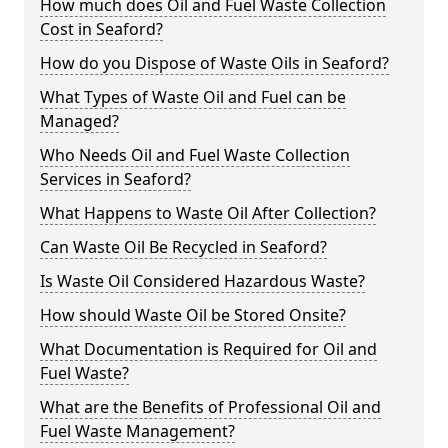
How much does Oil and Fuel Waste Collection
Cost in Seaford?
How do you Dispose of Waste Oils in Seaford?
What Types of Waste Oil and Fuel can be
Managed?
Who Needs Oil and Fuel Waste Collection
Services in Seaford?
What Happens to Waste Oil After Collection?
Can Waste Oil Be Recycled in Seaford?
Is Waste Oil Considered Hazardous Waste?
How should Waste Oil be Stored Onsite?
What Documentation is Required for Oil and
Fuel Waste?
What are the Benefits of Professional Oil and
Fuel Waste Management?