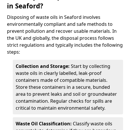
in Seaford?
Disposing of waste oils in Seaford involves
environmentally compliant and safe methods to
prevent pollution and recover usable materials. In
the UK and globally, the disposal process follows
strict regulations and typically includes the following
steps:
Collection and Storage:
Start by collecting
waste oils in clearly labelled, leak-proof
containers made of compatible materials.
Store these containers in a secure, bunded
area to prevent leaks and soil or groundwater
contamination. Regular checks for spills are
critical to maintain environmental safety.
Waste Oil Classification:
Classify waste oils