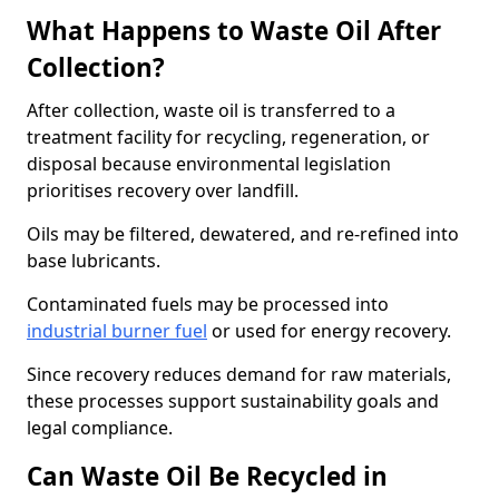
What Happens to Waste Oil After
Collection?
After collection, waste oil is transferred to a
treatment facility for recycling, regeneration, or
disposal because environmental legislation
prioritises recovery over landfill.
Oils may be filtered, dewatered, and re-refined into
base lubricants.
Contaminated fuels may be processed into
industrial burner fuel
or used for energy recovery.
Since recovery reduces demand for raw materials,
these processes support sustainability goals and
legal compliance.
Can Waste Oil Be Recycled in