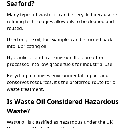
Seaford?
Many types of waste oil can be recycled because re-
refining technologies allow oils to be cleaned and
reused.
Used engine oil, for example, can be turned back
into lubricating oil.
Hydraulic oil and transmission fluid are often
processed into low-grade fuels for industrial use.
Recycling minimises environmental impact and
conserves resources, it’s the preferred route for oil
waste treatment.
Is Waste Oil Considered Hazardous
Waste?
Waste oil is classified as hazardous under the UK