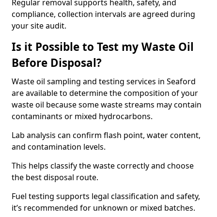
Regular removal supports health, safety, and
compliance, collection intervals are agreed during
your site audit.
Is it Possible to Test my Waste Oil
Before Disposal?
Waste oil sampling and testing services in Seaford
are available to determine the composition of your
waste oil because some waste streams may contain
contaminants or mixed hydrocarbons.
Lab analysis can confirm flash point, water content,
and contamination levels.
This helps classify the waste correctly and choose
the best disposal route.
Fuel testing supports legal classification and safety,
it’s recommended for unknown or mixed batches.