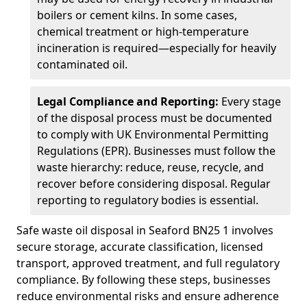
boilers or cement kilns. In some cases,
chemical treatment or high-temperature
incineration is required—especially for heavily
contaminated oil.
Legal Compliance and Reporting:
Every stage
of the disposal process must be documented
to comply with UK Environmental Permitting
Regulations (EPR). Businesses must follow the
waste hierarchy: reduce, reuse, recycle, and
recover before considering disposal. Regular
reporting to regulatory bodies is essential.
Safe waste oil disposal in Seaford BN25 1 involves
secure storage, accurate classification, licensed
transport, approved treatment, and full regulatory
compliance. By following these steps, businesses
reduce environmental risks and ensure adherence