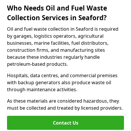
Who Needs Oil and Fuel Waste
Collection Services in Seaford?
Oil and fuel waste collection in Seaford is required
by garages, logistics operators, agricultural
businesses, marine facilities, fuel distributors,
construction firms, and manufacturing sites
because these industries regularly handle
petroleum-based products.
Hospitals, data centres, and commercial premises
with backup generators also produce waste oil
through maintenance activities.
As these materials are considered hazardous, they
must be collected and treated by licensed providers.
Contact Us