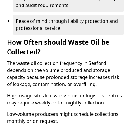
and audit requirements
Peace of mind through liability protection and
professional service
How Often should Waste Oil be
Collected?
The waste oil collection frequency in Seaford
depends on the volume produced and storage
capacity because prolonged storage increases risk
of leakage, contamination, or overfilling.
High-usage sites like workshops or logistics centres
may require weekly or fortnightly collection.
Low-volume producers might schedule collections
monthly or on request.