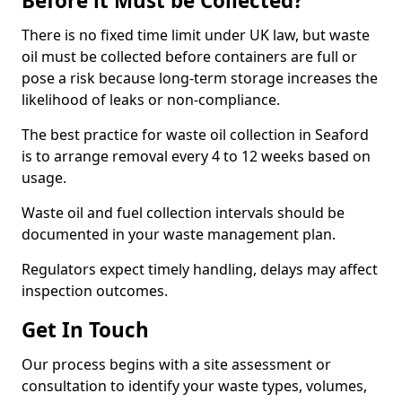
Before it Must be Collected?
There is no fixed time limit under UK law, but waste
oil must be collected before containers are full or
pose a risk because long-term storage increases the
likelihood of leaks or non-compliance.
The best practice for waste oil collection in Seaford
is to arrange removal every 4 to 12 weeks based on
usage.
Waste oil and fuel collection intervals should be
documented in your waste management plan.
Regulators expect timely handling, delays may affect
inspection outcomes.
Get In Touch
Our process begins with a site assessment or
consultation to identify your waste types, volumes,