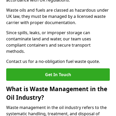
accordance with UK regulations.
Waste oils and fuels are classed as hazardous under
UK law, they must be managed by a licensed waste
carrier with proper documentation.
Since spills, leaks, or improper storage can
contaminate land and water, our team uses
compliant containers and secure transport
methods.
Contact us for a no-obligation fuel waste quote.
Get In Touch
What is Waste Management in the
Oil Industry?
Waste management in the oil industry refers to the
systematic handling, treatment, and disposal of