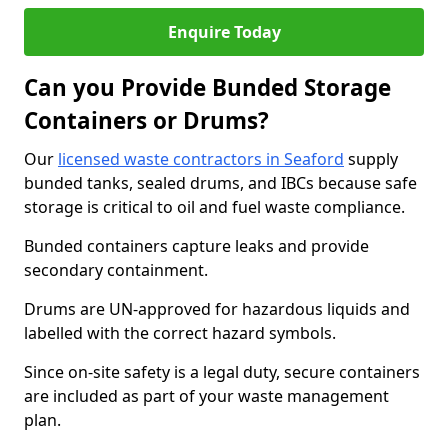
Enquire Today
Can you Provide Bunded Storage
Containers or Drums?
Our
licensed waste contractors in Seaford
supply
bunded tanks, sealed drums, and IBCs because safe
storage is critical to oil and fuel waste compliance.
Bunded containers capture leaks and provide
secondary containment.
Drums are UN-approved for hazardous liquids and
labelled with the correct hazard symbols.
Since on-site safety is a legal duty, secure containers
are included as part of your waste management
plan.