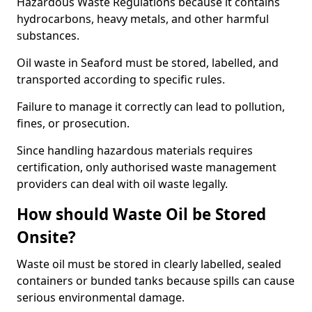
Hazardous Waste Regulations because it contains
hydrocarbons, heavy metals, and other harmful
substances.
Oil waste in Seaford must be stored, labelled, and
transported according to specific rules.
Failure to manage it correctly can lead to pollution,
fines, or prosecution.
Since handling hazardous materials requires
certification, only authorised waste management
providers can deal with oil waste legally.
How should Waste Oil be Stored
Onsite?
Waste oil must be stored in clearly labelled, sealed
containers or bunded tanks because spills can cause
serious environmental damage.