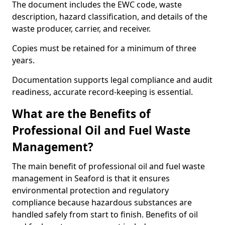
The document includes the EWC code, waste
description, hazard classification, and details of the
waste producer, carrier, and receiver.
Copies must be retained for a minimum of three
years.
Documentation supports legal compliance and audit
readiness, accurate record-keeping is essential.
What are the Benefits of
Professional Oil and Fuel Waste
Management?
The main benefit of professional oil and fuel waste
management in Seaford is that it ensures
environmental protection and regulatory
compliance because hazardous substances are
handled safely from start to finish. Benefits of oil