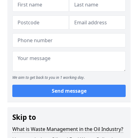
We aim to get back to you in 1 working day.
Send message
Skip to
What is Waste Management in the Oil Industry?