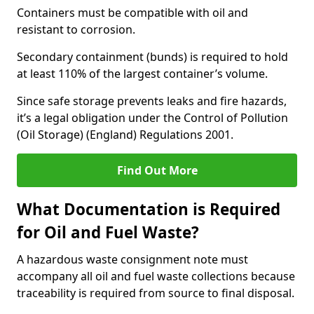
Containers must be compatible with oil and
resistant to corrosion.
Secondary containment (bunds) is required to hold
at least 110% of the largest container’s volume.
Since safe storage prevents leaks and fire hazards,
it’s a legal obligation under the Control of Pollution
(Oil Storage) (England) Regulations 2001.
Find Out More
What Documentation is Required
for Oil and Fuel Waste?
A hazardous waste consignment note must
accompany all oil and fuel waste collections because
traceability is required from source to final disposal.