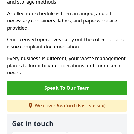
and storage methods.
A collection schedule is then arranged, and all
necessary containers, labels, and paperwork are
provided.
Our licensed operatives carry out the collection and
issue compliant documentation.
Every business is different, your waste management
plan is tailored to your operations and compliance
needs.
Speak To Our Team
We cover
Seaford
(East Sussex)
Get in touch