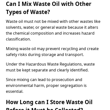
Can I Mix Waste Oil with Other
Types of Waste?
Waste oil must not be mixed with other wastes like
solvents, water, or general waste because it alters
the chemical composition and increases hazard
classification.
Mixing waste oil may prevent recycling and create
safety risks during storage and transport.
Under the Hazardous Waste Regulations, waste
must be kept separate and clearly identified.
Since mixing can lead to prosecution and
environmental harm, proper segregation is
essential.
How Long can I Store Waste Oil