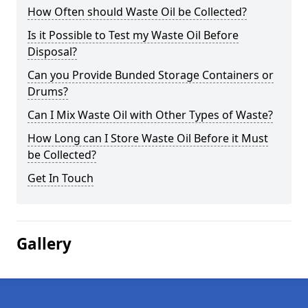
How Often should Waste Oil be Collected?
Is it Possible to Test my Waste Oil Before
Disposal?
Can you Provide Bunded Storage Containers or
Drums?
Can I Mix Waste Oil with Other Types of Waste?
How Long can I Store Waste Oil Before it Must
be Collected?
Get In Touch
Gallery