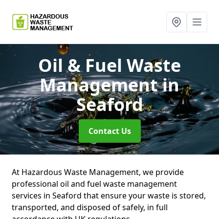
Oil & Fuel Waste
Management
in
Seaford
Contact Us
At Hazardous Waste Management, we provide
professional oil and fuel waste management
services in Seaford that ensure your waste is stored,
transported, and disposed of safely, in full