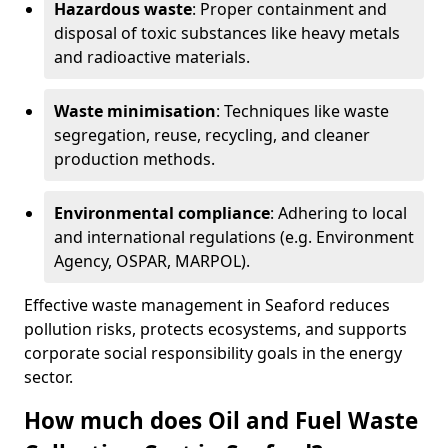
Hazardous waste
: Proper containment and
disposal of toxic substances like heavy metals
and radioactive materials.
Waste minimisation
: Techniques like waste
segregation, reuse, recycling, and cleaner
production methods.
Environmental compliance
: Adhering to local
and international regulations (e.g. Environment
Agency, OSPAR, MARPOL).
Effective waste management in Seaford reduces
pollution risks, protects ecosystems, and supports
corporate social responsibility goals in the energy
sector.
How much does Oil and Fuel Waste