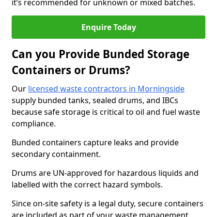
it’s recommended for unknown or mixed batches.
Enquire Today
Can you Provide Bunded Storage
Containers or Drums?
Our
licensed waste contractors in Morningside
supply bunded tanks, sealed drums, and IBCs
because safe storage is critical to oil and fuel waste
compliance.
Bunded containers capture leaks and provide
secondary containment.
Drums are UN-approved for hazardous liquids and
labelled with the correct hazard symbols.
Since on-site safety is a legal duty, secure containers
are included as part of your waste management