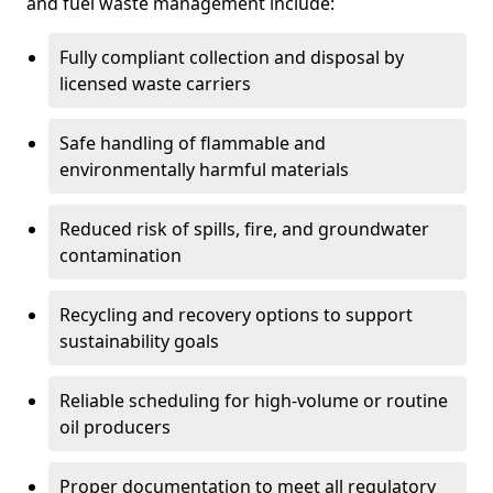
and fuel waste management include:
Fully compliant collection and disposal by
licensed waste carriers
Safe handling of flammable and
environmentally harmful materials
Reduced risk of spills, fire, and groundwater
contamination
Recycling and recovery options to support
sustainability goals
Reliable scheduling for high-volume or routine
oil producers
Proper documentation to meet all regulatory