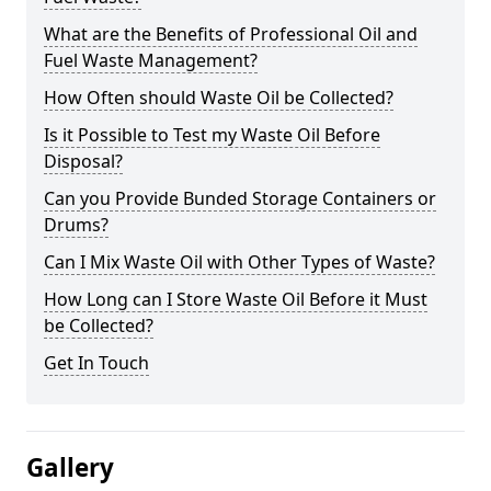
What are the Benefits of Professional Oil and
Fuel Waste Management?
How Often should Waste Oil be Collected?
Is it Possible to Test my Waste Oil Before
Disposal?
Can you Provide Bunded Storage Containers or
Drums?
Can I Mix Waste Oil with Other Types of Waste?
How Long can I Store Waste Oil Before it Must
be Collected?
Get In Touch
Gallery