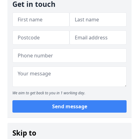
Get in touch
We aim to get back to you in 1 working day.
Send message
Skip to