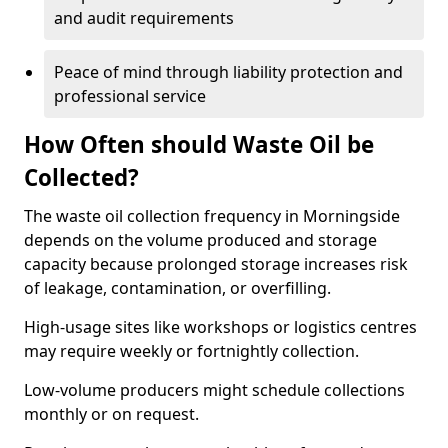
and audit requirements
Peace of mind through liability protection and
professional service
How Often should Waste Oil be
Collected?
The waste oil collection frequency in Morningside
depends on the volume produced and storage
capacity because prolonged storage increases risk
of leakage, contamination, or overfilling.
High-usage sites like workshops or logistics centres
may require weekly or fortnightly collection.
Low-volume producers might schedule collections
monthly or on request.