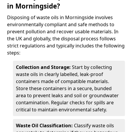
in Morningside?
Disposing of waste oils in Morningside involves
environmentally compliant and safe methods to
prevent pollution and recover usable materials. In
the UK and globally, the disposal process follows
strict regulations and typically includes the following
steps:
Collection and Storage:
Start by collecting
waste oils in clearly labelled, leak-proof
containers made of compatible materials.
Store these containers in a secure, bunded
area to prevent leaks and soil or groundwater
contamination. Regular checks for spills are
critical to maintain environmental safety.
Waste Oil Classification:
Classify waste oils