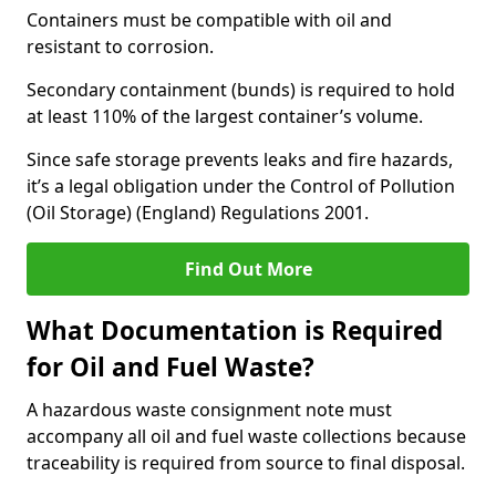
Containers must be compatible with oil and
resistant to corrosion.
Secondary containment (bunds) is required to hold
at least 110% of the largest container’s volume.
Since safe storage prevents leaks and fire hazards,
it’s a legal obligation under the Control of Pollution
(Oil Storage) (England) Regulations 2001.
Find Out More
What Documentation is Required
for Oil and Fuel Waste?
A hazardous waste consignment note must
accompany all oil and fuel waste collections because
traceability is required from source to final disposal.