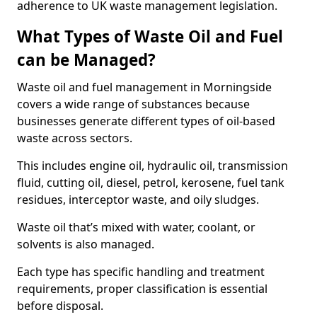
adherence to UK waste management legislation.
What Types of Waste Oil and Fuel
can be Managed?
Waste oil and fuel management in Morningside
covers a wide range of substances because
businesses generate different types of oil-based
waste across sectors.
This includes engine oil, hydraulic oil, transmission
fluid, cutting oil, diesel, petrol, kerosene, fuel tank
residues, interceptor waste, and oily sludges.
Waste oil that’s mixed with water, coolant, or
solvents is also managed.
Each type has specific handling and treatment
requirements, proper classification is essential
before disposal.