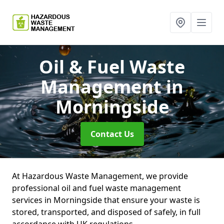
Oil & Fuel Waste
Management
in
Morningside
Contact Us
At Hazardous Waste Management, we provide
professional oil and fuel waste management
services in Morningside that ensure your waste is
stored, transported, and disposed of safely, in full