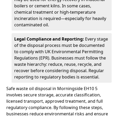
boilers or cement kilns. In some cases,
chemical treatment or high-temperature
incineration is required—especially for heavily
contaminated oil.
Legal Compliance and Reporting:
Every stage
of the disposal process must be documented
to comply with UK Environmental Permitting
Regulations (EPR). Businesses must follow the
waste hierarchy: reduce, reuse, recycle, and
recover before considering disposal. Regular
reporting to regulatory bodies is essential.
Safe waste oil disposal in Morningside EH10 5
involves secure storage, accurate classification,
licensed transport, approved treatment, and full
regulatory compliance. By following these steps,
businesses reduce environmental risks and ensure