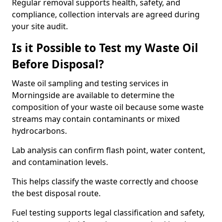
Regular removal supports health, safety, and
compliance, collection intervals are agreed during
your site audit.
Is it Possible to Test my Waste Oil
Before Disposal?
Waste oil sampling and testing services in
Morningside are available to determine the
composition of your waste oil because some waste
streams may contain contaminants or mixed
hydrocarbons.
Lab analysis can confirm flash point, water content,
and contamination levels.
This helps classify the waste correctly and choose
the best disposal route.
Fuel testing supports legal classification and safety,