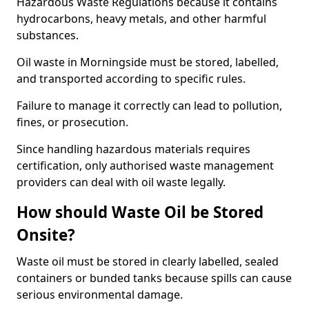
Hazardous Waste Regulations because it contains
hydrocarbons, heavy metals, and other harmful
substances.
Oil waste in Morningside must be stored, labelled,
and transported according to specific rules.
Failure to manage it correctly can lead to pollution,
fines, or prosecution.
Since handling hazardous materials requires
certification, only authorised waste management
providers can deal with oil waste legally.
How should Waste Oil be Stored
Onsite?
Waste oil must be stored in clearly labelled, sealed
containers or bunded tanks because spills can cause
serious environmental damage.