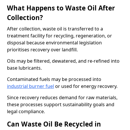
What Happens to Waste Oil After
Collection?
After collection, waste oil is transferred to a
treatment facility for recycling, regeneration, or
disposal because environmental legislation
prioritises recovery over landfill.
Oils may be filtered, dewatered, and re-refined into
base lubricants.
Contaminated fuels may be processed into
industrial burner fuel
or used for energy recovery.
Since recovery reduces demand for raw materials,
these processes support sustainability goals and
legal compliance.
Can Waste Oil Be Recycled in