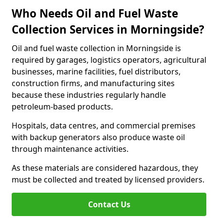
Who Needs Oil and Fuel Waste
Collection Services in Morningside?
Oil and fuel waste collection in Morningside is
required by garages, logistics operators, agricultural
businesses, marine facilities, fuel distributors,
construction firms, and manufacturing sites
because these industries regularly handle
petroleum-based products.
Hospitals, data centres, and commercial premises
with backup generators also produce waste oil
through maintenance activities.
As these materials are considered hazardous, they
must be collected and treated by licensed providers.
Contact Us