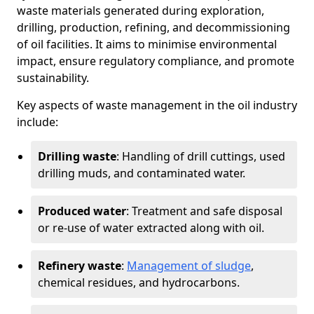
waste materials generated during exploration,
drilling, production, refining, and decommissioning
of oil facilities. It aims to minimise environmental
impact, ensure regulatory compliance, and promote
sustainability.
Key aspects of waste management in the oil industry
include:
Drilling waste
: Handling of drill cuttings, used
drilling muds, and contaminated water.
Produced water
: Treatment and safe disposal
or re-use of water extracted along with oil.
Refinery waste
:
Management of sludge
,
chemical residues, and hydrocarbons.