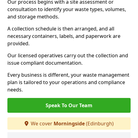
Our process begins with a site assessment or
consultation to identify your waste types, volumes,
and storage methods.
A collection schedule is then arranged, and all
necessary containers, labels, and paperwork are
provided.
Our licensed operatives carry out the collection and
issue compliant documentation.
Every business is different, your waste management
plan is tailored to your operations and compliance
needs.
Speak To Our Team
We cover
Morningside
(Edinburgh)