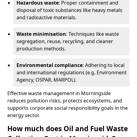
Hazardous waste
: Proper containment and
disposal of toxic substances like heavy metals
and radioactive materials.
Waste minimisation
: Techniques like waste
segregation, reuse, recycling, and cleaner
production methods.
Environmental compliance
: Adhering to local
and international regulations (e.g. Environment
Agency, OSPAR, MARPOL).
Effective waste management in Morningside
reduces pollution risks, protects ecosystems, and
supports corporate social responsibility goals in the
energy sector.
How much does Oil and Fuel Waste