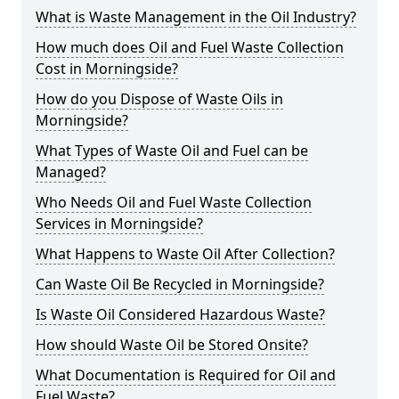
What is Waste Management in the Oil Industry?
How much does Oil and Fuel Waste Collection
Cost in Morningside?
How do you Dispose of Waste Oils in
Morningside?
What Types of Waste Oil and Fuel can be
Managed?
Who Needs Oil and Fuel Waste Collection
Services in Morningside?
What Happens to Waste Oil After Collection?
Can Waste Oil Be Recycled in Morningside?
Is Waste Oil Considered Hazardous Waste?
How should Waste Oil be Stored Onsite?
What Documentation is Required for Oil and
Fuel Waste?