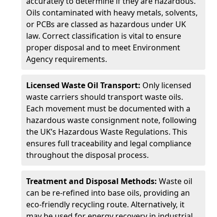
accurately to determine if they are hazardous.
Oils contaminated with heavy metals, solvents,
or PCBs are classed as hazardous under UK
law. Correct classification is vital to ensure
proper disposal and to meet Environment
Agency requirements.
Licensed Waste Oil Transport:
Only licensed
waste carriers should transport waste oils.
Each movement must be documented with a
hazardous waste consignment note, following
the UK’s Hazardous Waste Regulations. This
ensures full traceability and legal compliance
throughout the disposal process.
Treatment and Disposal Methods:
Waste oil
can be re-refined into base oils, providing an
eco-friendly recycling route. Alternatively, it
may be used for energy recovery in industrial