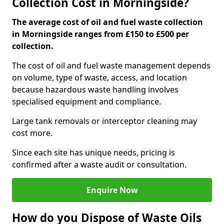
Collection Cost in Morningside?
The average cost of oil and fuel waste collection
in Morningside ranges from £150 to £500 per
collection.
The cost of oil and fuel waste management depends
on volume, type of waste, access, and location
because hazardous waste handling involves
specialised equipment and compliance.
Large tank removals or interceptor cleaning may
cost more.
Since each site has unique needs, pricing is
confirmed after a waste audit or consultation.
Enquire Now
How do you Dispose of Waste Oils