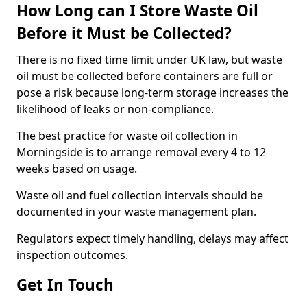
How Long can I Store Waste Oil
Before it Must be Collected?
There is no fixed time limit under UK law, but waste
oil must be collected before containers are full or
pose a risk because long-term storage increases the
likelihood of leaks or non-compliance.
The best practice for waste oil collection in
Morningside is to arrange removal every 4 to 12
weeks based on usage.
Waste oil and fuel collection intervals should be
documented in your waste management plan.
Regulators expect timely handling, delays may affect
inspection outcomes.
Get In Touch