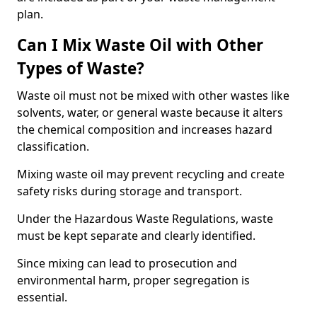
plan.
Can I Mix Waste Oil with Other
Types of Waste?
Waste oil must not be mixed with other wastes like
solvents, water, or general waste because it alters
the chemical composition and increases hazard
classification.
Mixing waste oil may prevent recycling and create
safety risks during storage and transport.
Under the Hazardous Waste Regulations, waste
must be kept separate and clearly identified.
Since mixing can lead to prosecution and
environmental harm, proper segregation is
essential.