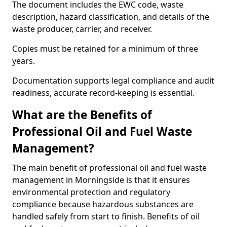
The document includes the EWC code, waste
description, hazard classification, and details of the
waste producer, carrier, and receiver.
Copies must be retained for a minimum of three
years.
Documentation supports legal compliance and audit
readiness, accurate record-keeping is essential.
What are the Benefits of
Professional Oil and Fuel Waste
Management?
The main benefit of professional oil and fuel waste
management in Morningside is that it ensures
environmental protection and regulatory
compliance because hazardous substances are
handled safely from start to finish. Benefits of oil