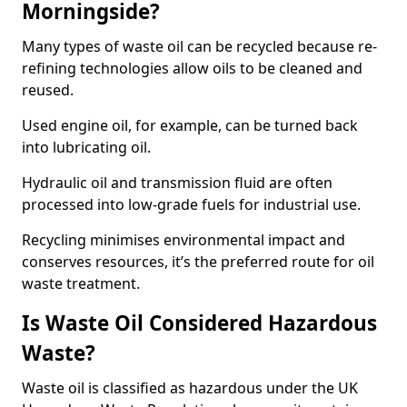
Morningside?
Many types of waste oil can be recycled because re-
refining technologies allow oils to be cleaned and
reused.
Used engine oil, for example, can be turned back
into lubricating oil.
Hydraulic oil and transmission fluid are often
processed into low-grade fuels for industrial use.
Recycling minimises environmental impact and
conserves resources, it’s the preferred route for oil
waste treatment.
Is Waste Oil Considered Hazardous
Waste?
Waste oil is classified as hazardous under the UK