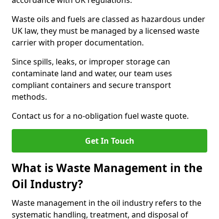
accordance with UK regulations.
Waste oils and fuels are classed as hazardous under
UK law, they must be managed by a licensed waste
carrier with proper documentation.
Since spills, leaks, or improper storage can
contaminate land and water, our team uses
compliant containers and secure transport
methods.
Contact us for a no-obligation fuel waste quote.
Get In Touch
What is Waste Management in the
Oil Industry?
Waste management in the oil industry refers to the
systematic handling, treatment, and disposal of