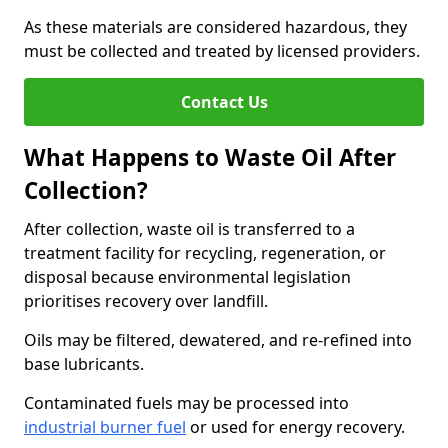
As these materials are considered hazardous, they
must be collected and treated by licensed providers.
Contact Us
What Happens to Waste Oil After
Collection?
After collection, waste oil is transferred to a
treatment facility for recycling, regeneration, or
disposal because environmental legislation
prioritises recovery over landfill.
Oils may be filtered, dewatered, and re-refined into
base lubricants.
Contaminated fuels may be processed into
industrial burner fuel
or used for energy recovery.