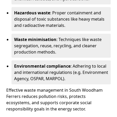
Hazardous waste
: Proper containment and
disposal of toxic substances like heavy metals
and radioactive materials.
Waste minimisation
: Techniques like waste
segregation, reuse, recycling, and cleaner
production methods.
Environmental compliance
: Adhering to local
and international regulations (e.g. Environment
Agency, OSPAR, MARPOL).
Effective waste management in South Woodham
Ferrers reduces pollution risks, protects
ecosystems, and supports corporate social
responsibility goals in the energy sector.