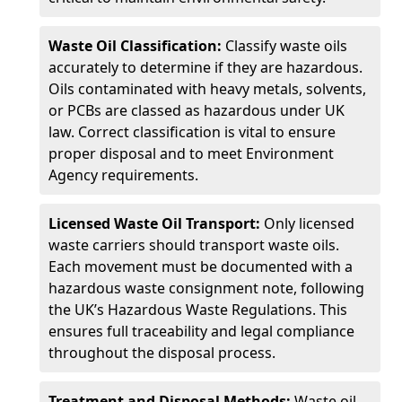
Waste Oil Classification:
Classify waste oils
accurately to determine if they are hazardous.
Oils contaminated with heavy metals, solvents,
or PCBs are classed as hazardous under UK
law. Correct classification is vital to ensure
proper disposal and to meet Environment
Agency requirements.
Licensed Waste Oil Transport:
Only licensed
waste carriers should transport waste oils.
Each movement must be documented with a
hazardous waste consignment note, following
the UK’s Hazardous Waste Regulations. This
ensures full traceability and legal compliance
throughout the disposal process.
Treatment and Disposal Methods:
Waste oil