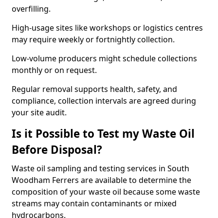
overfilling.
High-usage sites like workshops or logistics centres
may require weekly or fortnightly collection.
Low-volume producers might schedule collections
monthly or on request.
Regular removal supports health, safety, and
compliance, collection intervals are agreed during
your site audit.
Is it Possible to Test my Waste Oil
Before Disposal?
Waste oil sampling and testing services in South
Woodham Ferrers are available to determine the
composition of your waste oil because some waste
streams may contain contaminants or mixed
hydrocarbons.