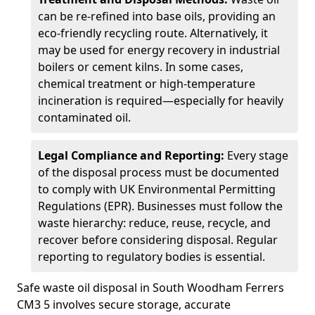
can be re-refined into base oils, providing an
eco-friendly recycling route. Alternatively, it
may be used for energy recovery in industrial
boilers or cement kilns. In some cases,
chemical treatment or high-temperature
incineration is required—especially for heavily
contaminated oil.
Legal Compliance and Reporting:
Every stage
of the disposal process must be documented
to comply with UK Environmental Permitting
Regulations (EPR). Businesses must follow the
waste hierarchy: reduce, reuse, recycle, and
recover before considering disposal. Regular
reporting to regulatory bodies is essential.
Safe waste oil disposal in South Woodham Ferrers
CM3 5 involves secure storage, accurate