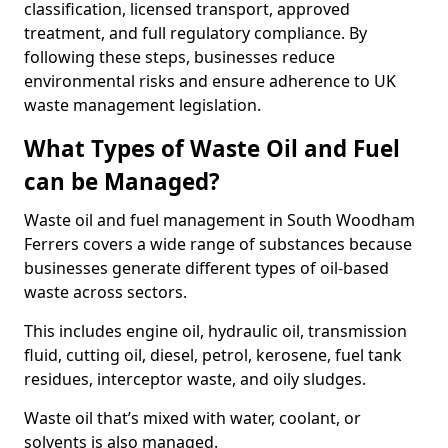
classification, licensed transport, approved
treatment, and full regulatory compliance. By
following these steps, businesses reduce
environmental risks and ensure adherence to UK
waste management legislation.
What Types of Waste Oil and Fuel
can be Managed?
Waste oil and fuel management in South Woodham
Ferrers covers a wide range of substances because
businesses generate different types of oil-based
waste across sectors.
This includes engine oil, hydraulic oil, transmission
fluid, cutting oil, diesel, petrol, kerosene, fuel tank
residues, interceptor waste, and oily sludges.
Waste oil that’s mixed with water, coolant, or
solvents is also managed.