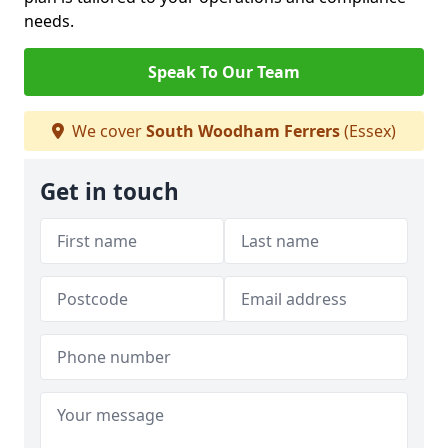
needs.
Speak To Our Team
We cover
South Woodham Ferrers
(Essex)
Get in touch