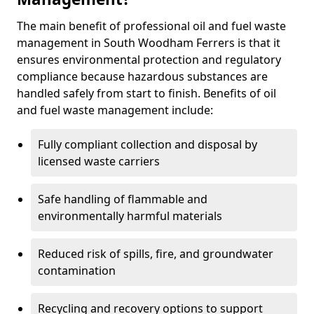
The main benefit of professional oil and fuel waste
management in South Woodham Ferrers is that it
ensures environmental protection and regulatory
compliance because hazardous substances are
handled safely from start to finish. Benefits of oil
and fuel waste management include:
Fully compliant collection and disposal by
licensed waste carriers
Safe handling of flammable and
environmentally harmful materials
Reduced risk of spills, fire, and groundwater
contamination
Recycling and recovery options to support