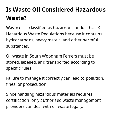
Is Waste Oil Considered Hazardous
Waste?
Waste oil is classified as hazardous under the UK
Hazardous Waste Regulations because it contains
hydrocarbons, heavy metals, and other harmful
substances.
Oil waste in South Woodham Ferrers must be
stored, labelled, and transported according to
specific rules.
Failure to manage it correctly can lead to pollution,
fines, or prosecution.
Since handling hazardous materials requires
certification, only authorised waste management
providers can deal with oil waste legally.