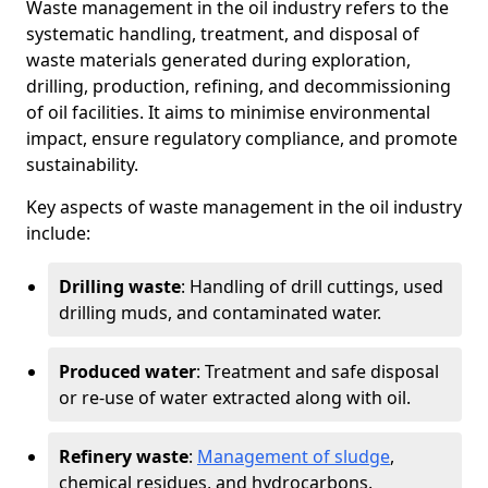
Waste management in the oil industry refers to the
systematic handling, treatment, and disposal of
waste materials generated during exploration,
drilling, production, refining, and decommissioning
of oil facilities. It aims to minimise environmental
impact, ensure regulatory compliance, and promote
sustainability.
Key aspects of waste management in the oil industry
include:
Drilling waste
: Handling of drill cuttings, used
drilling muds, and contaminated water.
Produced water
: Treatment and safe disposal
or re-use of water extracted along with oil.
Refinery waste
:
Management of sludge
,
chemical residues, and hydrocarbons.