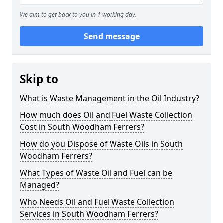
We aim to get back to you in 1 working day.
Send message
Skip to
What is Waste Management in the Oil Industry?
How much does Oil and Fuel Waste Collection
Cost in South Woodham Ferrers?
How do you Dispose of Waste Oils in South
Woodham Ferrers?
What Types of Waste Oil and Fuel can be
Managed?
Who Needs Oil and Fuel Waste Collection
Services in South Woodham Ferrers?