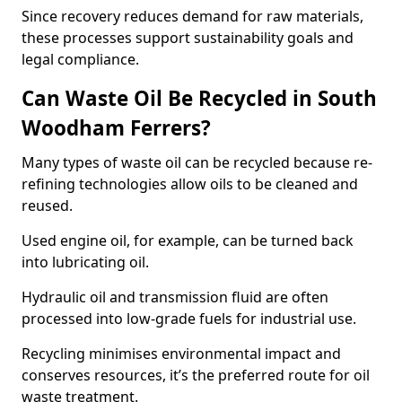
Since recovery reduces demand for raw materials,
these processes support sustainability goals and
legal compliance.
Can Waste Oil Be Recycled in South
Woodham Ferrers?
Many types of waste oil can be recycled because re-
refining technologies allow oils to be cleaned and
reused.
Used engine oil, for example, can be turned back
into lubricating oil.
Hydraulic oil and transmission fluid are often
processed into low-grade fuels for industrial use.
Recycling minimises environmental impact and
conserves resources, it’s the preferred route for oil
waste treatment.