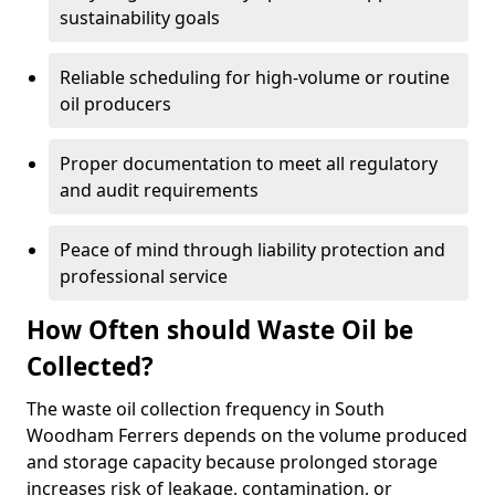
sustainability goals
Reliable scheduling for high-volume or routine
oil producers
Proper documentation to meet all regulatory
and audit requirements
Peace of mind through liability protection and
professional service
How Often should Waste Oil be
Collected?
The waste oil collection frequency in South
Woodham Ferrers depends on the volume produced
and storage capacity because prolonged storage
increases risk of leakage, contamination, or