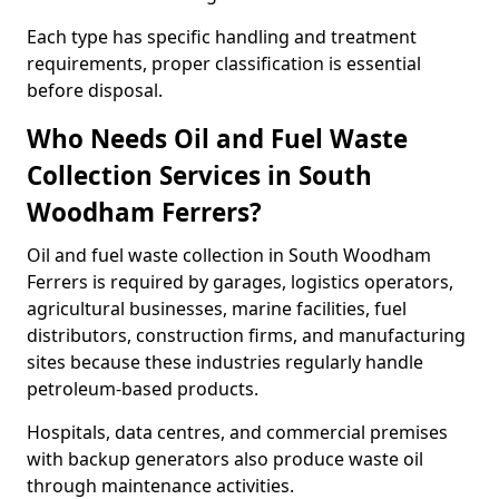
Each type has specific handling and treatment
requirements, proper classification is essential
before disposal.
Who Needs Oil and Fuel Waste
Collection Services in South
Woodham Ferrers?
Oil and fuel waste collection in South Woodham
Ferrers is required by garages, logistics operators,
agricultural businesses, marine facilities, fuel
distributors, construction firms, and manufacturing
sites because these industries regularly handle
petroleum-based products.
Hospitals, data centres, and commercial premises
with backup generators also produce waste oil
through maintenance activities.