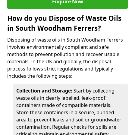
Enquire Now
How do you Dispose of Waste Oils
in South Woodham Ferrers?
Disposing of waste oils in South Woodham Ferrers
involves environmentally compliant and safe
methods to prevent pollution and recover usable
materials. In the UK and globally, the disposal
process follows strict regulations and typically
includes the following steps:
Collection and Storage:
Start by collecting
waste oils in clearly labelled, leak-proof
containers made of compatible materials.
Store these containers in a secure, bunded
area to prevent leaks and soil or groundwater
contamination. Regular checks for spills are
critical to maintain environmental safety.