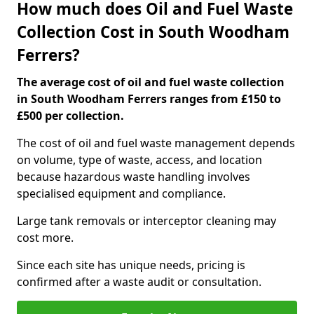
How much does Oil and Fuel Waste
Collection Cost in South Woodham
Ferrers?
The average cost of oil and fuel waste collection
in South Woodham Ferrers ranges from £150 to
£500 per collection.
The cost of oil and fuel waste management depends
on volume, type of waste, access, and location
because hazardous waste handling involves
specialised equipment and compliance.
Large tank removals or interceptor cleaning may
cost more.
Since each site has unique needs, pricing is
confirmed after a waste audit or consultation.