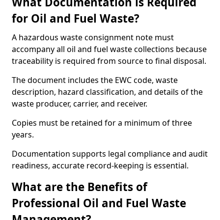
What Documentation is Required
for Oil and Fuel Waste?
A hazardous waste consignment note must
accompany all oil and fuel waste collections because
traceability is required from source to final disposal.
The document includes the EWC code, waste
description, hazard classification, and details of the
waste producer, carrier, and receiver.
Copies must be retained for a minimum of three
years.
Documentation supports legal compliance and audit
readiness, accurate record-keeping is essential.
What are the Benefits of
Professional Oil and Fuel Waste
Management?