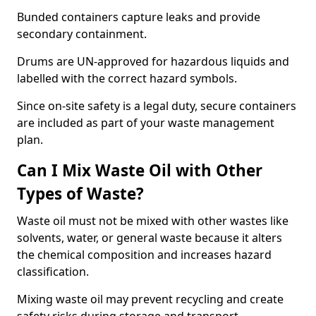
Bunded containers capture leaks and provide
secondary containment.
Drums are UN-approved for hazardous liquids and
labelled with the correct hazard symbols.
Since on-site safety is a legal duty, secure containers
are included as part of your waste management
plan.
Can I Mix Waste Oil with Other
Types of Waste?
Waste oil must not be mixed with other wastes like
solvents, water, or general waste because it alters
the chemical composition and increases hazard
classification.
Mixing waste oil may prevent recycling and create