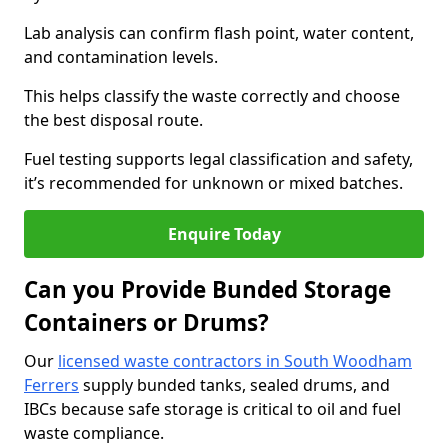
Lab analysis can confirm flash point, water content,
and contamination levels.
This helps classify the waste correctly and choose
the best disposal route.
Fuel testing supports legal classification and safety,
it’s recommended for unknown or mixed batches.
Enquire Today
Can you Provide Bunded Storage
Containers or Drums?
Our
licensed waste contractors in South Woodham
Ferrers
supply bunded tanks, sealed drums, and
IBCs because safe storage is critical to oil and fuel
waste compliance.