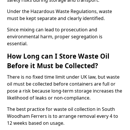
safety risks during storage and transport.
Under the Hazardous Waste Regulations, waste
must be kept separate and clearly identified.
Since mixing can lead to prosecution and
environmental harm, proper segregation is
essential.
How Long can I Store Waste Oil
Before it Must be Collected?
There is no fixed time limit under UK law, but waste
oil must be collected before containers are full or
pose a risk because long-term storage increases the
likelihood of leaks or non-compliance.
The best practice for waste oil collection in South
Woodham Ferrers is to arrange removal every 4 to
12 weeks based on usage.