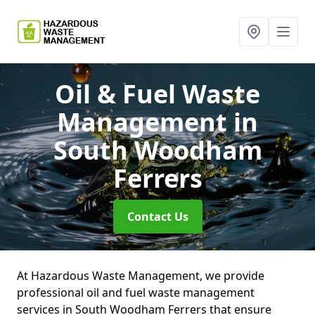
Oil & Fuel Waste
Management
in
South Woodham
Ferrers
Contact Us
At Hazardous Waste Management, we provide
professional oil and fuel waste management
services in South Woodham Ferrers that ensure