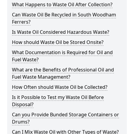
What Happens to Waste Oil After Collection?
Can Waste Oil Be Recycled in South Woodham
Ferrers?
Is Waste Oil Considered Hazardous Waste?
How should Waste Oil be Stored Onsite?
What Documentation is Required for Oil and
Fuel Waste?
What are the Benefits of Professional Oil and
Fuel Waste Management?
How Often should Waste Oil be Collected?
Is it Possible to Test my Waste Oil Before
Disposal?
Can you Provide Bunded Storage Containers or
Drums?
Can I Mix Waste Oil with Other Types of Waste?