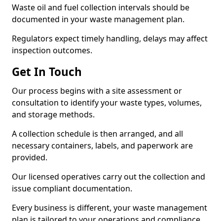
Waste oil and fuel collection intervals should be
documented in your waste management plan.
Regulators expect timely handling, delays may affect
inspection outcomes.
Get In Touch
Our process begins with a site assessment or
consultation to identify your waste types, volumes,
and storage methods.
A collection schedule is then arranged, and all
necessary containers, labels, and paperwork are
provided.
Our licensed operatives carry out the collection and
issue compliant documentation.
Every business is different, your waste management
plan is tailored to your operations and compliance