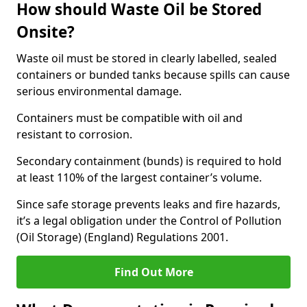
How should Waste Oil be Stored
Onsite?
Waste oil must be stored in clearly labelled, sealed
containers or bunded tanks because spills can cause
serious environmental damage.
Containers must be compatible with oil and
resistant to corrosion.
Secondary containment (bunds) is required to hold
at least 110% of the largest container’s volume.
Since safe storage prevents leaks and fire hazards,
it’s a legal obligation under the Control of Pollution
(Oil Storage) (England) Regulations 2001.
Find Out More