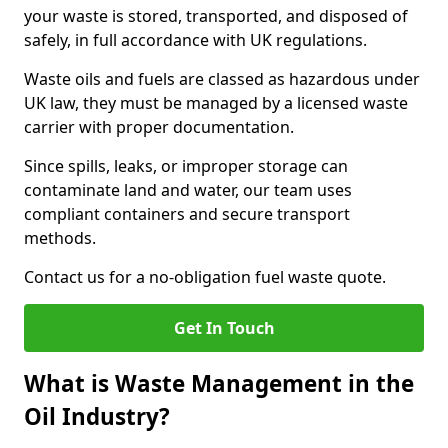
your waste is stored, transported, and disposed of
safely, in full accordance with UK regulations.
Waste oils and fuels are classed as hazardous under
UK law, they must be managed by a licensed waste
carrier with proper documentation.
Since spills, leaks, or improper storage can
contaminate land and water, our team uses
compliant containers and secure transport
methods.
Contact us for a no-obligation fuel waste quote.
Get In Touch
What is Waste Management in the
Oil Industry?