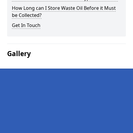
How Long can I Store Waste Oil Before it Must
be Collected?
Get In Touch
Gallery