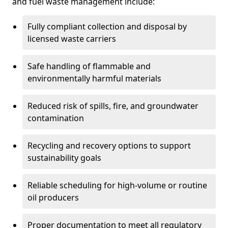
and fuel waste management include:
Fully compliant collection and disposal by
licensed waste carriers
Safe handling of flammable and
environmentally harmful materials
Reduced risk of spills, fire, and groundwater
contamination
Recycling and recovery options to support
sustainability goals
Reliable scheduling for high-volume or routine
oil producers
Proper documentation to meet all regulatory