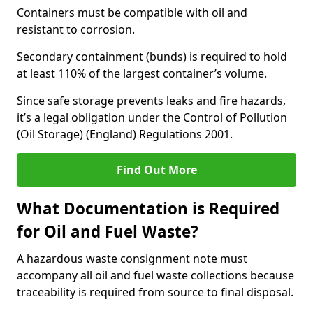
Containers must be compatible with oil and
resistant to corrosion.
Secondary containment (bunds) is required to hold
at least 110% of the largest container’s volume.
Since safe storage prevents leaks and fire hazards,
it’s a legal obligation under the Control of Pollution
(Oil Storage) (England) Regulations 2001.
Find Out More
What Documentation is Required
for Oil and Fuel Waste?
A hazardous waste consignment note must
accompany all oil and fuel waste collections because
traceability is required from source to final disposal.