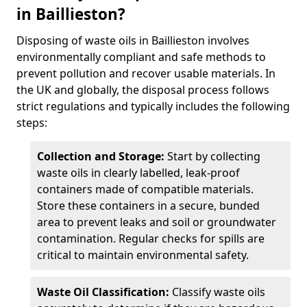
in Baillieston?
Disposing of waste oils in Baillieston involves
environmentally compliant and safe methods to
prevent pollution and recover usable materials. In
the UK and globally, the disposal process follows
strict regulations and typically includes the following
steps:
Collection and Storage:
Start by collecting
waste oils in clearly labelled, leak-proof
containers made of compatible materials.
Store these containers in a secure, bunded
area to prevent leaks and soil or groundwater
contamination. Regular checks for spills are
critical to maintain environmental safety.
Waste Oil Classification:
Classify waste oils