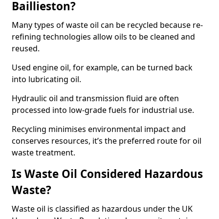
Baillieston?
Many types of waste oil can be recycled because re-
refining technologies allow oils to be cleaned and
reused.
Used engine oil, for example, can be turned back
into lubricating oil.
Hydraulic oil and transmission fluid are often
processed into low-grade fuels for industrial use.
Recycling minimises environmental impact and
conserves resources, it’s the preferred route for oil
waste treatment.
Is Waste Oil Considered Hazardous
Waste?
Waste oil is classified as hazardous under the UK