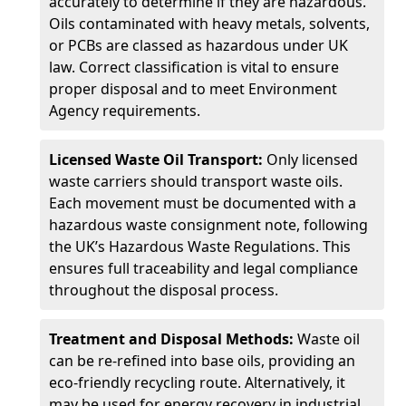
accurately to determine if they are hazardous.
Oils contaminated with heavy metals, solvents,
or PCBs are classed as hazardous under UK
law. Correct classification is vital to ensure
proper disposal and to meet Environment
Agency requirements.
Licensed Waste Oil Transport:
Only licensed
waste carriers should transport waste oils.
Each movement must be documented with a
hazardous waste consignment note, following
the UK’s Hazardous Waste Regulations. This
ensures full traceability and legal compliance
throughout the disposal process.
Treatment and Disposal Methods:
Waste oil
can be re-refined into base oils, providing an
eco-friendly recycling route. Alternatively, it
may be used for energy recovery in industrial