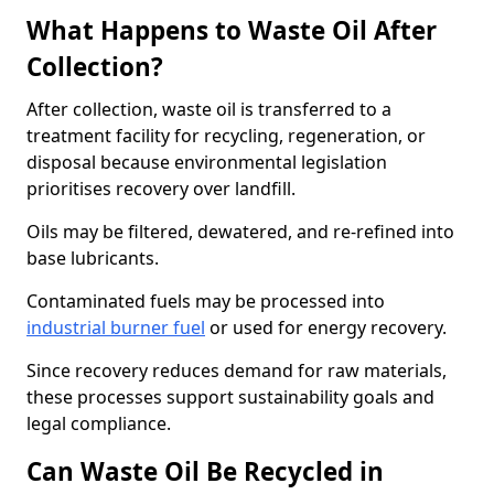
What Happens to Waste Oil After
Collection?
After collection, waste oil is transferred to a
treatment facility for recycling, regeneration, or
disposal because environmental legislation
prioritises recovery over landfill.
Oils may be filtered, dewatered, and re-refined into
base lubricants.
Contaminated fuels may be processed into
industrial burner fuel
or used for energy recovery.
Since recovery reduces demand for raw materials,
these processes support sustainability goals and
legal compliance.
Can Waste Oil Be Recycled in