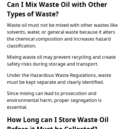
Can I Mix Waste Oil with Other
Types of Waste?
Waste oil must not be mixed with other wastes like
solvents, water, or general waste because it alters
the chemical composition and increases hazard
classification.
Mixing waste oil may prevent recycling and create
safety risks during storage and transport.
Under the Hazardous Waste Regulations, waste
must be kept separate and clearly identified.
Since mixing can lead to prosecution and
environmental harm, proper segregation is
essential.
How Long can I Store Waste Oil