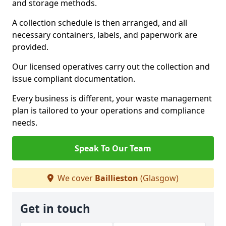
and storage methods.
A collection schedule is then arranged, and all
necessary containers, labels, and paperwork are
provided.
Our licensed operatives carry out the collection and
issue compliant documentation.
Every business is different, your waste management
plan is tailored to your operations and compliance
needs.
Speak To Our Team
We cover
Baillieston
(Glasgow)
Get in touch