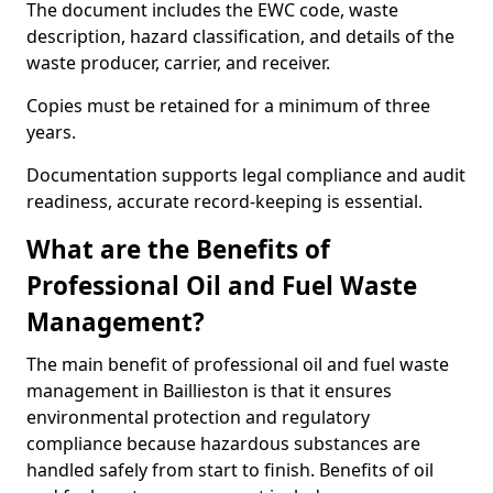
The document includes the EWC code, waste
description, hazard classification, and details of the
waste producer, carrier, and receiver.
Copies must be retained for a minimum of three
years.
Documentation supports legal compliance and audit
readiness, accurate record-keeping is essential.
What are the Benefits of
Professional Oil and Fuel Waste
Management?
The main benefit of professional oil and fuel waste
management in Baillieston is that it ensures
environmental protection and regulatory
compliance because hazardous substances are
handled safely from start to finish. Benefits of oil