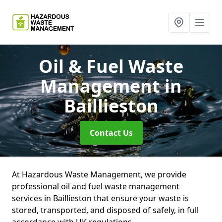
Oil & Fuel Waste
Management
in
Baillieston
Contact Us
At Hazardous Waste Management, we provide
professional oil and fuel waste management
services in Baillieston that ensure your waste is
stored, transported, and disposed of safely, in full