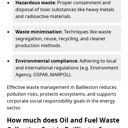
Hazardous waste
: Proper containment and
disposal of toxic substances like heavy metals
and radioactive materials.
Waste minimisation
: Techniques like waste
segregation, reuse, recycling, and cleaner
production methods.
Environmental compliance
: Adhering to local
and international regulations (e.g. Environment
Agency, OSPAR, MARPOL).
Effective waste management in Baillieston reduces
pollution risks, protects ecosystems, and supports
corporate social responsibility goals in the energy
sector.
How much does Oil and Fuel Waste