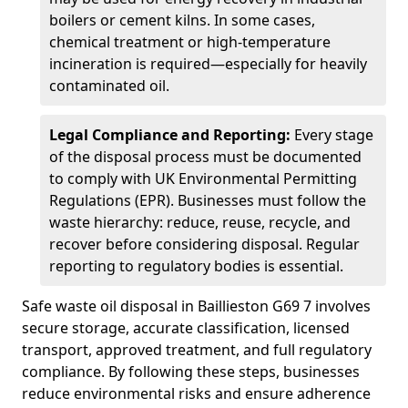
boilers or cement kilns. In some cases,
chemical treatment or high-temperature
incineration is required—especially for heavily
contaminated oil.
Legal Compliance and Reporting:
Every stage
of the disposal process must be documented
to comply with UK Environmental Permitting
Regulations (EPR). Businesses must follow the
waste hierarchy: reduce, reuse, recycle, and
recover before considering disposal. Regular
reporting to regulatory bodies is essential.
Safe waste oil disposal in Baillieston G69 7 involves
secure storage, accurate classification, licensed
transport, approved treatment, and full regulatory
compliance. By following these steps, businesses
reduce environmental risks and ensure adherence