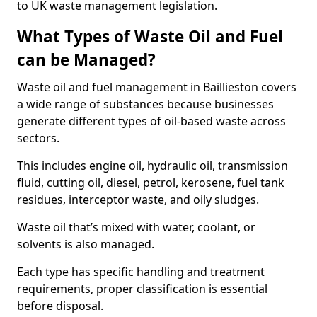
to UK waste management legislation.
What Types of Waste Oil and Fuel
can be Managed?
Waste oil and fuel management in Baillieston covers
a wide range of substances because businesses
generate different types of oil-based waste across
sectors.
This includes engine oil, hydraulic oil, transmission
fluid, cutting oil, diesel, petrol, kerosene, fuel tank
residues, interceptor waste, and oily sludges.
Waste oil that’s mixed with water, coolant, or
solvents is also managed.
Each type has specific handling and treatment
requirements, proper classification is essential
before disposal.