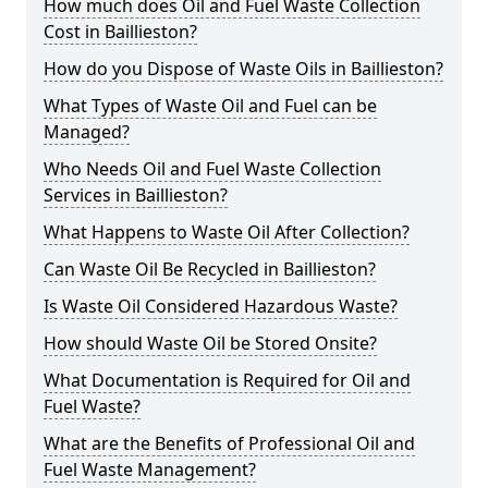
How much does Oil and Fuel Waste Collection
Cost in Baillieston?
How do you Dispose of Waste Oils in Baillieston?
What Types of Waste Oil and Fuel can be
Managed?
Who Needs Oil and Fuel Waste Collection
Services in Baillieston?
What Happens to Waste Oil After Collection?
Can Waste Oil Be Recycled in Baillieston?
Is Waste Oil Considered Hazardous Waste?
How should Waste Oil be Stored Onsite?
What Documentation is Required for Oil and
Fuel Waste?
What are the Benefits of Professional Oil and
Fuel Waste Management?