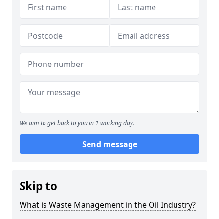
We aim to get back to you in 1 working day.
Send message
Skip to
What is Waste Management in the Oil Industry?