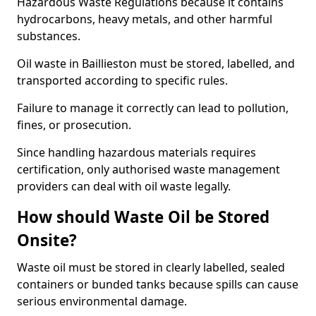
Hazardous Waste Regulations because it contains
hydrocarbons, heavy metals, and other harmful
substances.
Oil waste in Baillieston must be stored, labelled, and
transported according to specific rules.
Failure to manage it correctly can lead to pollution,
fines, or prosecution.
Since handling hazardous materials requires
certification, only authorised waste management
providers can deal with oil waste legally.
How should Waste Oil be Stored
Onsite?
Waste oil must be stored in clearly labelled, sealed
containers or bunded tanks because spills can cause
serious environmental damage.