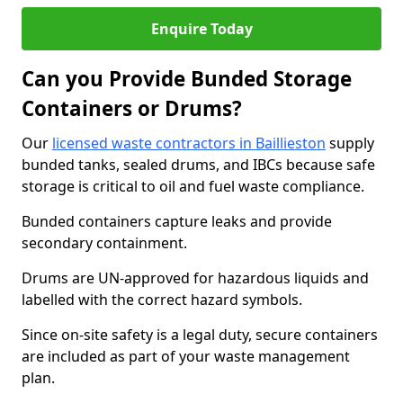
Enquire Today
Can you Provide Bunded Storage
Containers or Drums?
Our
licensed waste contractors in Baillieston
supply
bunded tanks, sealed drums, and IBCs because safe
storage is critical to oil and fuel waste compliance.
Bunded containers capture leaks and provide
secondary containment.
Drums are UN-approved for hazardous liquids and
labelled with the correct hazard symbols.
Since on-site safety is a legal duty, secure containers
are included as part of your waste management
plan.