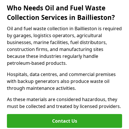
Who Needs Oil and Fuel Waste
Collection Services in Baillieston?
Oil and fuel waste collection in Baillieston is required
by garages, logistics operators, agricultural
businesses, marine facilities, fuel distributors,
construction firms, and manufacturing sites
because these industries regularly handle
petroleum-based products.
Hospitals, data centres, and commercial premises
with backup generators also produce waste oil
through maintenance activities.
As these materials are considered hazardous, they
must be collected and treated by licensed providers.
Contact Us