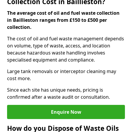
Collection Cost in Baillieston?
The average cost of oil and fuel waste collection
in Baillieston ranges from £150 to £500 per
collection.
The cost of oil and fuel waste management depends
on volume, type of waste, access, and location
because hazardous waste handling involves
specialised equipment and compliance.
Large tank removals or interceptor cleaning may
cost more.
Since each site has unique needs, pricing is
confirmed after a waste audit or consultation.
Enquire Now
How do you Dispose of Waste Oils