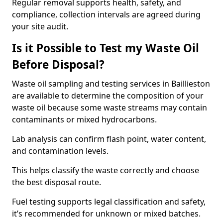
Regular removal supports health, safety, and
compliance, collection intervals are agreed during
your site audit.
Is it Possible to Test my Waste Oil
Before Disposal?
Waste oil sampling and testing services in Baillieston
are available to determine the composition of your
waste oil because some waste streams may contain
contaminants or mixed hydrocarbons.
Lab analysis can confirm flash point, water content,
and contamination levels.
This helps classify the waste correctly and choose
the best disposal route.
Fuel testing supports legal classification and safety,
it’s recommended for unknown or mixed batches.