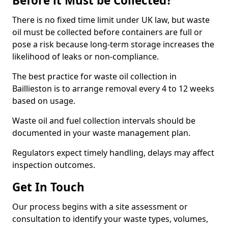
Before it Must be Collected?
There is no fixed time limit under UK law, but waste
oil must be collected before containers are full or
pose a risk because long-term storage increases the
likelihood of leaks or non-compliance.
The best practice for waste oil collection in
Baillieston is to arrange removal every 4 to 12 weeks
based on usage.
Waste oil and fuel collection intervals should be
documented in your waste management plan.
Regulators expect timely handling, delays may affect
inspection outcomes.
Get In Touch
Our process begins with a site assessment or
consultation to identify your waste types, volumes,