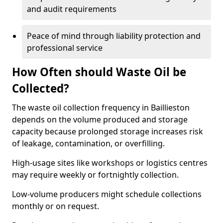
and audit requirements
Peace of mind through liability protection and
professional service
How Often should Waste Oil be
Collected?
The waste oil collection frequency in Baillieston
depends on the volume produced and storage
capacity because prolonged storage increases risk
of leakage, contamination, or overfilling.
High-usage sites like workshops or logistics centres
may require weekly or fortnightly collection.
Low-volume producers might schedule collections
monthly or on request.