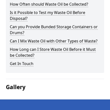
How Often should Waste Oil be Collected?
Is it Possible to Test my Waste Oil Before
Disposal?
Can you Provide Bunded Storage Containers or
Drums?
Can I Mix Waste Oil with Other Types of Waste?
How Long can I Store Waste Oil Before it Must
be Collected?
Get In Touch
Gallery