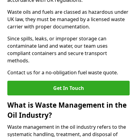
accordance with UK regulations.
Waste oils and fuels are classed as hazardous under
UK law, they must be managed by a licensed waste
carrier with proper documentation.
Since spills, leaks, or improper storage can
contaminate land and water, our team uses
compliant containers and secure transport
methods.
Contact us for a no-obligation fuel waste quote.
Get In Touch
What is Waste Management in the
Oil Industry?
Waste management in the oil industry refers to the
systematic handling, treatment, and disposal of