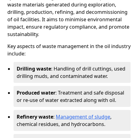
waste materials generated during exploration,
drilling, production, refining, and decommissioning
of oil facilities. It aims to minimise environmental
impact, ensure regulatory compliance, and promote
sustainability.
Key aspects of waste management in the oil industry
include:
Drilling waste
: Handling of drill cuttings, used
drilling muds, and contaminated water.
Produced water
: Treatment and safe disposal
or re-use of water extracted along with oil.
Refinery waste
:
Management of sludge
,
chemical residues, and hydrocarbons.