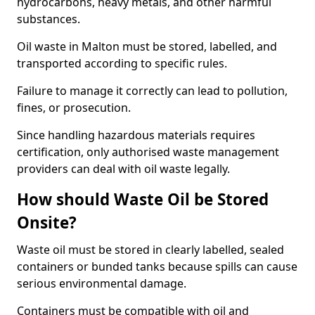
hydrocarbons, heavy metals, and other harmful
substances.
Oil waste in Malton must be stored, labelled, and
transported according to specific rules.
Failure to manage it correctly can lead to pollution,
fines, or prosecution.
Since handling hazardous materials requires
certification, only authorised waste management
providers can deal with oil waste legally.
How should Waste Oil be Stored
Onsite?
Waste oil must be stored in clearly labelled, sealed
containers or bunded tanks because spills can cause
serious environmental damage.
Containers must be compatible with oil and