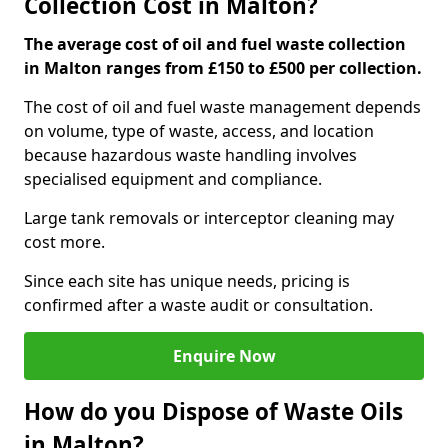
Collection Cost in Malton?
The average cost of oil and fuel waste collection
in Malton ranges from £150 to £500 per collection.
The cost of oil and fuel waste management depends
on volume, type of waste, access, and location
because hazardous waste handling involves
specialised equipment and compliance.
Large tank removals or interceptor cleaning may
cost more.
Since each site has unique needs, pricing is
confirmed after a waste audit or consultation.
Enquire Now
How do you Dispose of Waste Oils
in Malton?