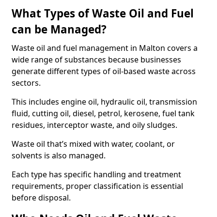
What Types of Waste Oil and Fuel
can be Managed?
Waste oil and fuel management in Malton covers a
wide range of substances because businesses
generate different types of oil-based waste across
sectors.
This includes engine oil, hydraulic oil, transmission
fluid, cutting oil, diesel, petrol, kerosene, fuel tank
residues, interceptor waste, and oily sludges.
Waste oil that’s mixed with water, coolant, or
solvents is also managed.
Each type has specific handling and treatment
requirements, proper classification is essential
before disposal.