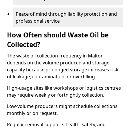
Peace of mind through liability protection and
professional service
How Often should Waste Oil be
Collected?
The waste oil collection frequency in Malton
depends on the volume produced and storage
capacity because prolonged storage increases risk
of leakage, contamination, or overfilling.
High-usage sites like workshops or logistics centres
may require weekly or fortnightly collection.
Low-volume producers might schedule collections
monthly or on request.
Regular removal supports health, safety, and