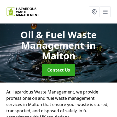
Oil & Fuel Waste
Management
in
Malton
Contact Us
At Hazardous Waste Management, we provide
professional oil and fuel waste management
services in Malton that ensure your waste is stored,
transported, and disposed of safely, in full