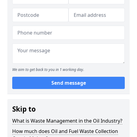
We aim to get back to you in 1 working day.
Send message
Skip to
What is Waste Management in the Oil Industry?
How much does Oil and Fuel Waste Collection