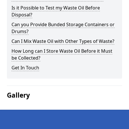
Is it Possible to Test my Waste Oil Before
Disposal?
Can you Provide Bunded Storage Containers or
Drums?
Can I Mix Waste Oil with Other Types of Waste?
How Long can I Store Waste Oil Before it Must
be Collected?
Get In Touch
Gallery