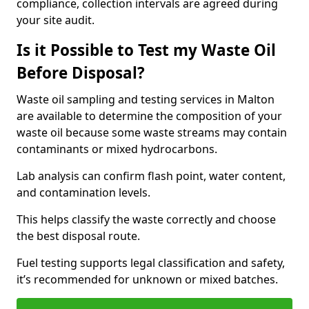
compliance, collection intervals are agreed during
your site audit.
Is it Possible to Test my Waste Oil
Before Disposal?
Waste oil sampling and testing services in Malton
are available to determine the composition of your
waste oil because some waste streams may contain
contaminants or mixed hydrocarbons.
Lab analysis can confirm flash point, water content,
and contamination levels.
This helps classify the waste correctly and choose
the best disposal route.
Fuel testing supports legal classification and safety,
it’s recommended for unknown or mixed batches.