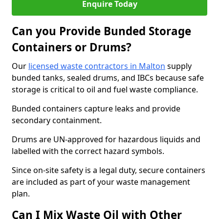
Enquire Today
Can you Provide Bunded Storage
Containers or Drums?
Our
licensed waste contractors in Malton
supply
bunded tanks, sealed drums, and IBCs because safe
storage is critical to oil and fuel waste compliance.
Bunded containers capture leaks and provide
secondary containment.
Drums are UN-approved for hazardous liquids and
labelled with the correct hazard symbols.
Since on-site safety is a legal duty, secure containers
are included as part of your waste management
plan.
Can I Mix Waste Oil with Other