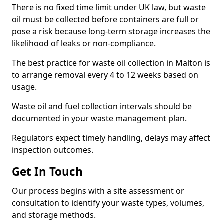
There is no fixed time limit under UK law, but waste
oil must be collected before containers are full or
pose a risk because long-term storage increases the
likelihood of leaks or non-compliance.
The best practice for waste oil collection in Malton is
to arrange removal every 4 to 12 weeks based on
usage.
Waste oil and fuel collection intervals should be
documented in your waste management plan.
Regulators expect timely handling, delays may affect
inspection outcomes.
Get In Touch
Our process begins with a site assessment or
consultation to identify your waste types, volumes,
and storage methods.