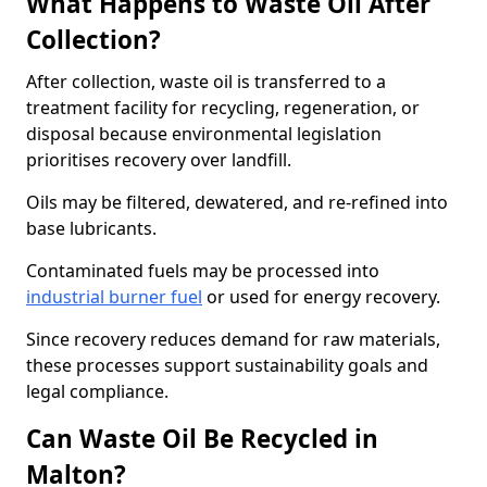
What Happens to Waste Oil After
Collection?
After collection, waste oil is transferred to a
treatment facility for recycling, regeneration, or
disposal because environmental legislation
prioritises recovery over landfill.
Oils may be filtered, dewatered, and re-refined into
base lubricants.
Contaminated fuels may be processed into
industrial burner fuel
or used for energy recovery.
Since recovery reduces demand for raw materials,
these processes support sustainability goals and
legal compliance.
Can Waste Oil Be Recycled in
Malton?