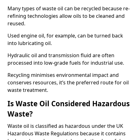
Many types of waste oil can be recycled because re-
refining technologies allow oils to be cleaned and
reused.
Used engine oil, for example, can be turned back
into lubricating oil.
Hydraulic oil and transmission fluid are often
processed into low-grade fuels for industrial use.
Recycling minimises environmental impact and
conserves resources, it’s the preferred route for oil
waste treatment.
Is Waste Oil Considered Hazardous
Waste?
Waste oil is classified as hazardous under the UK
Hazardous Waste Regulations because it contains