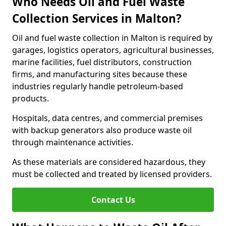
Who Needs Oil and Fuel Waste
Collection Services in Malton?
Oil and fuel waste collection in Malton is required by
garages, logistics operators, agricultural businesses,
marine facilities, fuel distributors, construction
firms, and manufacturing sites because these
industries regularly handle petroleum-based
products.
Hospitals, data centres, and commercial premises
with backup generators also produce waste oil
through maintenance activities.
As these materials are considered hazardous, they
must be collected and treated by licensed providers.
Contact Us