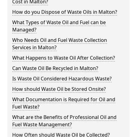
Cost in Malton?
How do you Dispose of Waste Oils in Malton?
What Types of Waste Oil and Fuel can be
Managed?
Who Needs Oil and Fuel Waste Collection
Services in Malton?
What Happens to Waste Oil After Collection?
Can Waste Oil Be Recycled in Malton?
Is Waste Oil Considered Hazardous Waste?
How should Waste Oil be Stored Onsite?
What Documentation is Required for Oil and
Fuel Waste?
What are the Benefits of Professional Oil and
Fuel Waste Management?
How Often should Waste Oil be Collected?