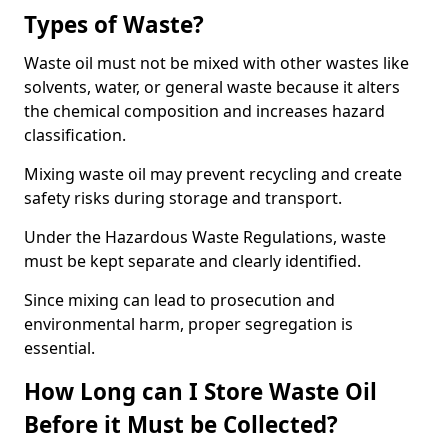
Types of Waste?
Waste oil must not be mixed with other wastes like
solvents, water, or general waste because it alters
the chemical composition and increases hazard
classification.
Mixing waste oil may prevent recycling and create
safety risks during storage and transport.
Under the Hazardous Waste Regulations, waste
must be kept separate and clearly identified.
Since mixing can lead to prosecution and
environmental harm, proper segregation is
essential.
How Long can I Store Waste Oil
Before it Must be Collected?