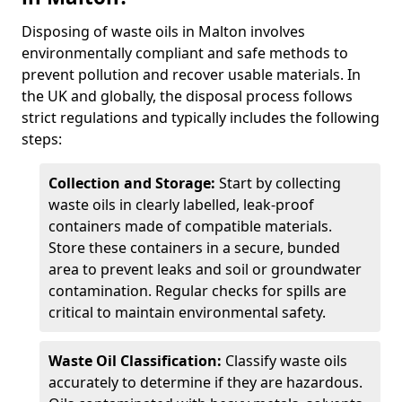
Disposing of waste oils in Malton involves
environmentally compliant and safe methods to
prevent pollution and recover usable materials. In
the UK and globally, the disposal process follows
strict regulations and typically includes the following
steps:
Collection and Storage:
Start by collecting
waste oils in clearly labelled, leak-proof
containers made of compatible materials.
Store these containers in a secure, bunded
area to prevent leaks and soil or groundwater
contamination. Regular checks for spills are
critical to maintain environmental safety.
Waste Oil Classification:
Classify waste oils
accurately to determine if they are hazardous.