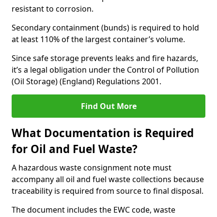
resistant to corrosion.
Secondary containment (bunds) is required to hold
at least 110% of the largest container’s volume.
Since safe storage prevents leaks and fire hazards,
it’s a legal obligation under the Control of Pollution
(Oil Storage) (England) Regulations 2001.
Find Out More
What Documentation is Required
for Oil and Fuel Waste?
A hazardous waste consignment note must
accompany all oil and fuel waste collections because
traceability is required from source to final disposal.
The document includes the EWC code, waste