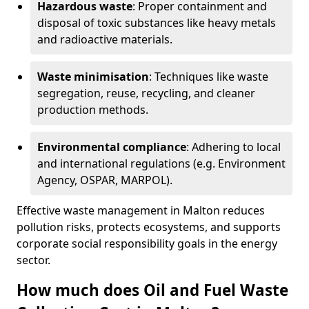
Hazardous waste
: Proper containment and
disposal of toxic substances like heavy metals
and radioactive materials.
Waste minimisation
: Techniques like waste
segregation, reuse, recycling, and cleaner
production methods.
Environmental compliance
: Adhering to local
and international regulations (e.g. Environment
Agency, OSPAR, MARPOL).
Effective waste management in Malton reduces
pollution risks, protects ecosystems, and supports
corporate social responsibility goals in the energy
sector.
How much does Oil and Fuel Waste