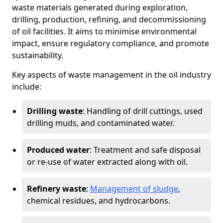
waste materials generated during exploration,
drilling, production, refining, and decommissioning
of oil facilities. It aims to minimise environmental
impact, ensure regulatory compliance, and promote
sustainability.
Key aspects of waste management in the oil industry
include:
Drilling waste
: Handling of drill cuttings, used
drilling muds, and contaminated water.
Produced water
: Treatment and safe disposal
or re-use of water extracted along with oil.
Refinery waste
:
Management of sludge
,
chemical residues, and hydrocarbons.