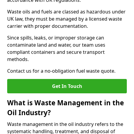
accordance with UK regulations.
Waste oils and fuels are classed as hazardous under
UK law, they must be managed by a licensed waste
carrier with proper documentation.
Since spills, leaks, or improper storage can
contaminate land and water, our team uses
compliant containers and secure transport
methods.
Contact us for a no-obligation fuel waste quote.
Get In Touch
What is Waste Management in the
Oil Industry?
Waste management in the oil industry refers to the
systematic handling, treatment, and disposal of