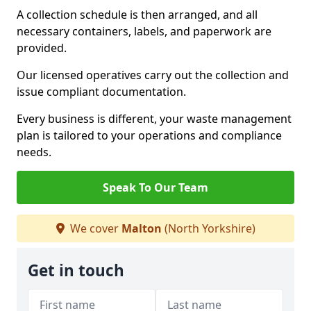
A collection schedule is then arranged, and all
necessary containers, labels, and paperwork are
provided.
Our licensed operatives carry out the collection and
issue compliant documentation.
Every business is different, your waste management
plan is tailored to your operations and compliance
needs.
Speak To Our Team
We cover
Malton
(North Yorkshire)
Get in touch