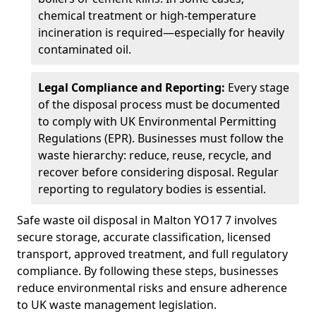
chemical treatment or high-temperature
incineration is required—especially for heavily
contaminated oil.
Legal Compliance and Reporting:
Every stage
of the disposal process must be documented
to comply with UK Environmental Permitting
Regulations (EPR). Businesses must follow the
waste hierarchy: reduce, reuse, recycle, and
recover before considering disposal. Regular
reporting to regulatory bodies is essential.
Safe waste oil disposal in Malton YO17 7 involves
secure storage, accurate classification, licensed
transport, approved treatment, and full regulatory
compliance. By following these steps, businesses
reduce environmental risks and ensure adherence
to UK waste management legislation.