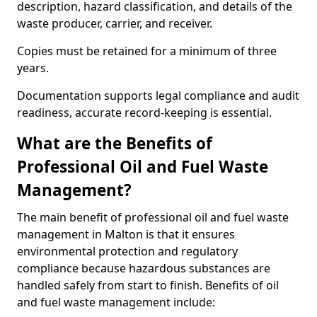
description, hazard classification, and details of the
waste producer, carrier, and receiver.
Copies must be retained for a minimum of three
years.
Documentation supports legal compliance and audit
readiness, accurate record-keeping is essential.
What are the Benefits of
Professional Oil and Fuel Waste
Management?
The main benefit of professional oil and fuel waste
management in Malton is that it ensures
environmental protection and regulatory
compliance because hazardous substances are
handled safely from start to finish. Benefits of oil
and fuel waste management include: