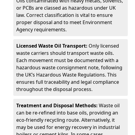
Oils contaminated with heavy metals, solvents,
or PCBs are classed as hazardous under UK
law. Correct classification is vital to ensure
proper disposal and to meet Environment
Agency requirements.
Licensed Waste Oil Transport:
Only licensed
waste carriers should transport waste oils.
Each movement must be documented with a
hazardous waste consignment note, following
the UK’s Hazardous Waste Regulations. This
ensures full traceability and legal compliance
throughout the disposal process.
Treatment and Disposal Methods:
Waste oil
can be re-refined into base oils, providing an
eco-friendly recycling route. Alternatively, it
may be used for energy recovery in industrial
boilers or cement kilns. In some cases,