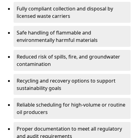
Fully compliant collection and disposal by
licensed waste carriers
Safe handling of flammable and
environmentally harmful materials
Reduced risk of spills, fire, and groundwater
contamination
Recycling and recovery options to support
sustainability goals
Reliable scheduling for high-volume or routine
oil producers
Proper documentation to meet all regulatory
and audit requirements