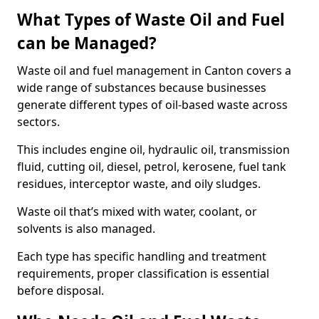
What Types of Waste Oil and Fuel
can be Managed?
Waste oil and fuel management in Canton covers a
wide range of substances because businesses
generate different types of oil-based waste across
sectors.
This includes engine oil, hydraulic oil, transmission
fluid, cutting oil, diesel, petrol, kerosene, fuel tank
residues, interceptor waste, and oily sludges.
Waste oil that’s mixed with water, coolant, or
solvents is also managed.
Each type has specific handling and treatment
requirements, proper classification is essential
before disposal.