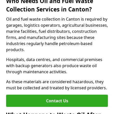
Who Needs Oil and Fuel Waste
Collection Services in Canton?
Oil and fuel waste collection in Canton is required by
garages, logistics operators, agricultural businesses,
marine facilities, fuel distributors, construction
firms, and manufacturing sites because these
industries regularly handle petroleum-based
products.
Hospitals, data centres, and commercial premises
with backup generators also produce waste oil
through maintenance activities.
As these materials are considered hazardous, they
must be collected and treated by licensed providers.
Contact Us