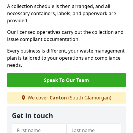
A collection schedule is then arranged, and all
necessary containers, labels, and paperwork are
provided.
Our licensed operatives carry out the collection and
issue compliant documentation.
Every business is different, your waste management
plan is tailored to your operations and compliance
needs.
Speak To Our Team
We cover
Canton
(South Glamorgan)
Get in touch