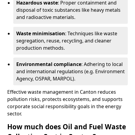
Hazardous waste
: Proper containment and
disposal of toxic substances like heavy metals
and radioactive materials.
Waste minimisation
: Techniques like waste
segregation, reuse, recycling, and cleaner
production methods.
Environmental compliance
: Adhering to local
and international regulations (e.g. Environment
Agency, OSPAR, MARPOL).
Effective waste management in Canton reduces
pollution risks, protects ecosystems, and supports
corporate social responsibility goals in the energy
sector.
How much does Oil and Fuel Waste