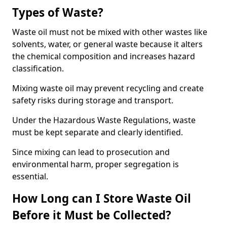
Types of Waste?
Waste oil must not be mixed with other wastes like
solvents, water, or general waste because it alters
the chemical composition and increases hazard
classification.
Mixing waste oil may prevent recycling and create
safety risks during storage and transport.
Under the Hazardous Waste Regulations, waste
must be kept separate and clearly identified.
Since mixing can lead to prosecution and
environmental harm, proper segregation is
essential.
How Long can I Store Waste Oil
Before it Must be Collected?