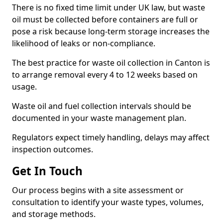
There is no fixed time limit under UK law, but waste
oil must be collected before containers are full or
pose a risk because long-term storage increases the
likelihood of leaks or non-compliance.
The best practice for waste oil collection in Canton is
to arrange removal every 4 to 12 weeks based on
usage.
Waste oil and fuel collection intervals should be
documented in your waste management plan.
Regulators expect timely handling, delays may affect
inspection outcomes.
Get In Touch
Our process begins with a site assessment or
consultation to identify your waste types, volumes,
and storage methods.