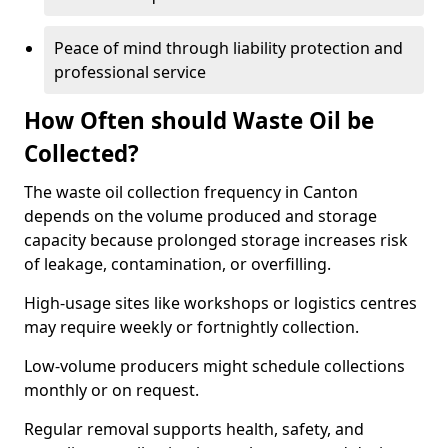
Peace of mind through liability protection and
professional service
How Often should Waste Oil be
Collected?
The waste oil collection frequency in Canton
depends on the volume produced and storage
capacity because prolonged storage increases risk
of leakage, contamination, or overfilling.
High-usage sites like workshops or logistics centres
may require weekly or fortnightly collection.
Low-volume producers might schedule collections
monthly or on request.
Regular removal supports health, safety, and