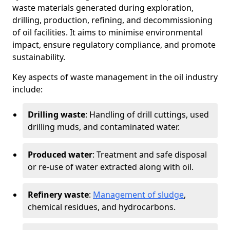
waste materials generated during exploration,
drilling, production, refining, and decommissioning
of oil facilities. It aims to minimise environmental
impact, ensure regulatory compliance, and promote
sustainability.
Key aspects of waste management in the oil industry
include:
Drilling waste
: Handling of drill cuttings, used
drilling muds, and contaminated water.
Produced water
: Treatment and safe disposal
or re-use of water extracted along with oil.
Refinery waste
:
Management of sludge
,
chemical residues, and hydrocarbons.