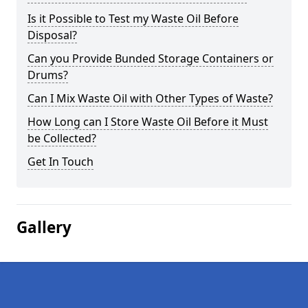
Is it Possible to Test my Waste Oil Before
Disposal?
Can you Provide Bunded Storage Containers or
Drums?
Can I Mix Waste Oil with Other Types of Waste?
How Long can I Store Waste Oil Before it Must
be Collected?
Get In Touch
Gallery