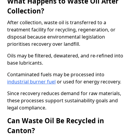
What Happens to Waste Oil After
Collection?
After collection, waste oil is transferred to a
treatment facility for recycling, regeneration, or
disposal because environmental legislation
prioritises recovery over landfill.
Oils may be filtered, dewatered, and re-refined into
base lubricants.
Contaminated fuels may be processed into
industrial burner fuel
or used for energy recovery.
Since recovery reduces demand for raw materials,
these processes support sustainability goals and
legal compliance.
Can Waste Oil Be Recycled in
Canton?