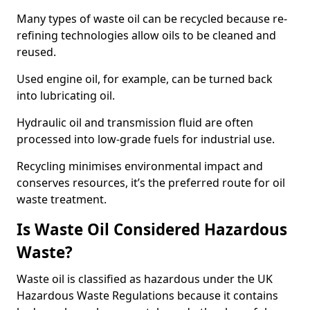
Many types of waste oil can be recycled because re-
refining technologies allow oils to be cleaned and
reused.
Used engine oil, for example, can be turned back
into lubricating oil.
Hydraulic oil and transmission fluid are often
processed into low-grade fuels for industrial use.
Recycling minimises environmental impact and
conserves resources, it’s the preferred route for oil
waste treatment.
Is Waste Oil Considered Hazardous
Waste?
Waste oil is classified as hazardous under the UK
Hazardous Waste Regulations because it contains