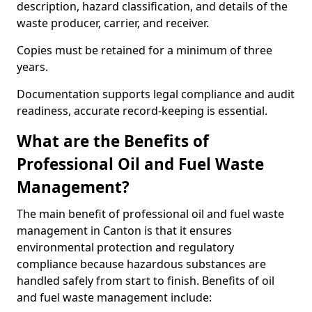
description, hazard classification, and details of the
waste producer, carrier, and receiver.
Copies must be retained for a minimum of three
years.
Documentation supports legal compliance and audit
readiness, accurate record-keeping is essential.
What are the Benefits of
Professional Oil and Fuel Waste
Management?
The main benefit of professional oil and fuel waste
management in Canton is that it ensures
environmental protection and regulatory
compliance because hazardous substances are
handled safely from start to finish. Benefits of oil
and fuel waste management include: