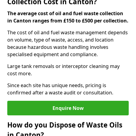
Collection Cost in Canton?
The average cost of oil and fuel waste collection
in Canton ranges from £150 to £500 per collection.
The cost of oil and fuel waste management depends
on volume, type of waste, access, and location
because hazardous waste handling involves
specialised equipment and compliance.
Large tank removals or interceptor cleaning may
cost more.
Since each site has unique needs, pricing is
confirmed after a waste audit or consultation.
Enquire Now
How do you Dispose of Waste Oils
in Canton?