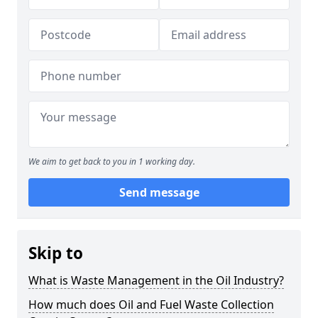
We aim to get back to you in 1 working day.
Send message
Skip to
What is Waste Management in the Oil Industry?
How much does Oil and Fuel Waste Collection