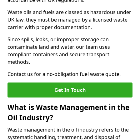
accordance with UK regulations.
Waste oils and fuels are classed as hazardous under
UK law, they must be managed by a licensed waste
carrier with proper documentation.
Since spills, leaks, or improper storage can
contaminate land and water, our team uses
compliant containers and secure transport
methods.
Contact us for a no-obligation fuel waste quote.
Get In Touch
What is Waste Management in the
Oil Industry?
Waste management in the oil industry refers to the
systematic handling, treatment, and disposal of