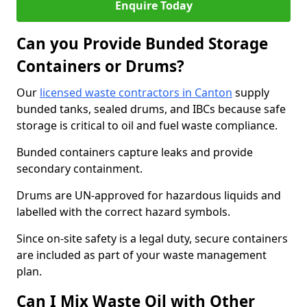
Enquire Today
Can you Provide Bunded Storage
Containers or Drums?
Our
licensed waste contractors in Canton
supply
bunded tanks, sealed drums, and IBCs because safe
storage is critical to oil and fuel waste compliance.
Bunded containers capture leaks and provide
secondary containment.
Drums are UN-approved for hazardous liquids and
labelled with the correct hazard symbols.
Since on-site safety is a legal duty, secure containers
are included as part of your waste management
plan.
Can I Mix Waste Oil with Other