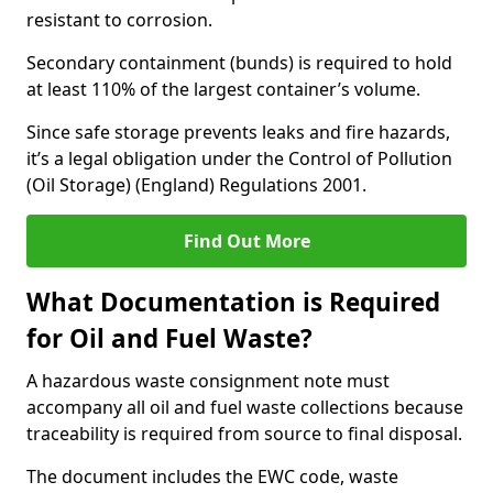
resistant to corrosion.
Secondary containment (bunds) is required to hold
at least 110% of the largest container’s volume.
Since safe storage prevents leaks and fire hazards,
it’s a legal obligation under the Control of Pollution
(Oil Storage) (England) Regulations 2001.
Find Out More
What Documentation is Required
for Oil and Fuel Waste?
A hazardous waste consignment note must
accompany all oil and fuel waste collections because
traceability is required from source to final disposal.
The document includes the EWC code, waste