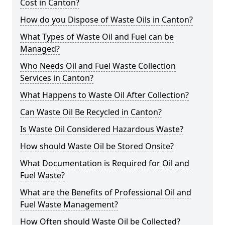
Cost in Canton?
How do you Dispose of Waste Oils in Canton?
What Types of Waste Oil and Fuel can be
Managed?
Who Needs Oil and Fuel Waste Collection
Services in Canton?
What Happens to Waste Oil After Collection?
Can Waste Oil Be Recycled in Canton?
Is Waste Oil Considered Hazardous Waste?
How should Waste Oil be Stored Onsite?
What Documentation is Required for Oil and
Fuel Waste?
What are the Benefits of Professional Oil and
Fuel Waste Management?
How Often should Waste Oil be Collected?