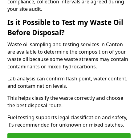
compliance, collection intervals are agreed during
your site audit.
Is it Possible to Test my Waste Oil
Before Disposal?
Waste oil sampling and testing services in Canton
are available to determine the composition of your
waste oil because some waste streams may contain
contaminants or mixed hydrocarbons.
Lab analysis can confirm flash point, water content,
and contamination levels.
This helps classify the waste correctly and choose
the best disposal route.
Fuel testing supports legal classification and safety,
it’s recommended for unknown or mixed batches.