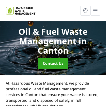
Oil & Fuel Waste
Management
in
Canton
Contact Us
At Hazardous Waste Management, we provide
professional oil and fuel waste management
services in Canton that ensure your waste is stored,
transported, and disposed of safely, in full