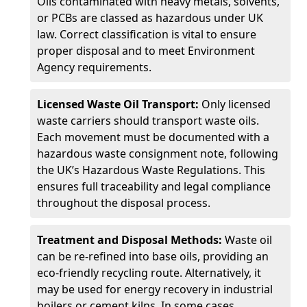
Oils contaminated with heavy metals, solvents,
or PCBs are classed as hazardous under UK
law. Correct classification is vital to ensure
proper disposal and to meet Environment
Agency requirements.
Licensed Waste Oil Transport:
Only licensed
waste carriers should transport waste oils.
Each movement must be documented with a
hazardous waste consignment note, following
the UK’s Hazardous Waste Regulations. This
ensures full traceability and legal compliance
throughout the disposal process.
Treatment and Disposal Methods:
Waste oil
can be re-refined into base oils, providing an
eco-friendly recycling route. Alternatively, it
may be used for energy recovery in industrial
boilers or cement kilns. In some cases,