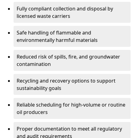
Fully compliant collection and disposal by
licensed waste carriers
Safe handling of flammable and
environmentally harmful materials
Reduced risk of spills, fire, and groundwater
contamination
Recycling and recovery options to support
sustainability goals
Reliable scheduling for high-volume or routine
oil producers
Proper documentation to meet all regulatory
and audit requirements