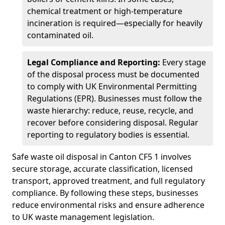
chemical treatment or high-temperature
incineration is required—especially for heavily
contaminated oil.
Legal Compliance and Reporting:
Every stage
of the disposal process must be documented
to comply with UK Environmental Permitting
Regulations (EPR). Businesses must follow the
waste hierarchy: reduce, reuse, recycle, and
recover before considering disposal. Regular
reporting to regulatory bodies is essential.
Safe waste oil disposal in Canton CF5 1 involves
secure storage, accurate classification, licensed
transport, approved treatment, and full regulatory
compliance. By following these steps, businesses
reduce environmental risks and ensure adherence
to UK waste management legislation.