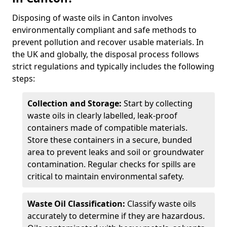
Disposing of waste oils in Canton involves
environmentally compliant and safe methods to
prevent pollution and recover usable materials. In
the UK and globally, the disposal process follows
strict regulations and typically includes the following
steps:
Collection and Storage:
Start by collecting
waste oils in clearly labelled, leak-proof
containers made of compatible materials.
Store these containers in a secure, bunded
area to prevent leaks and soil or groundwater
contamination. Regular checks for spills are
critical to maintain environmental safety.
Waste Oil Classification:
Classify waste oils
accurately to determine if they are hazardous.