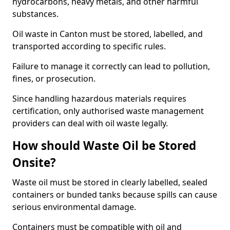
hydrocarbons, heavy metals, and other harmful
substances.
Oil waste in Canton must be stored, labelled, and
transported according to specific rules.
Failure to manage it correctly can lead to pollution,
fines, or prosecution.
Since handling hazardous materials requires
certification, only authorised waste management
providers can deal with oil waste legally.
How should Waste Oil be Stored
Onsite?
Waste oil must be stored in clearly labelled, sealed
containers or bunded tanks because spills can cause
serious environmental damage.
Containers must be compatible with oil and